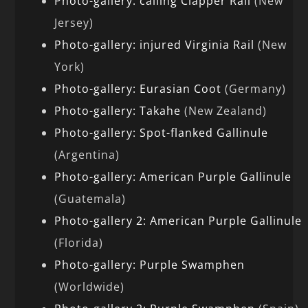
Photo-gallery: calling Clapper Rail
(New
Jersey)
Photo-gallery: injured Virginia Rail
(New
York)
Photo-gallery: Eurasian Coot
(Germany)
Photo-gallery: Takahe
(New Zealand)
Photo-gallery: Spot-flanked Gallinule
(Argentina)
Photo-gallery: American Purple Gallinule
(Guatemala)
Photo-gallery 2: American Purple Gallinule
(Florida)
Photo-gallery: Purple Swamphen
(Worldwide)