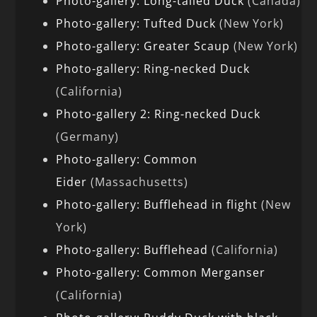
Photo-gallery: Long-tailed Duck
(Canada)
Photo-gallery: Tufted Duck
(New York)
Photo-gallery: Greater Scaup
(New York)
Photo-gallery: Ring-necked Duck
(California)
Photo-gallery 2: Ring-necked Duck
(Germany)
Photo-gallery: Common
Eider
(Massachusetts)
Photo-gallery: Bufflehead in flight
(New
York)
Photo-gallery: Bufflehead
(California)
Photo-gallery: Common Merganser
(California)