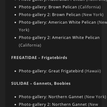
Photo-gallery: Brown Pelican
(California)
Photo-gallery 2: Brown Pelican
(New York)
Photo-gallery: American White Pelican
(Ne
York)
Photo-gallery 2: American White Pelican
(California)
FREGATIDAE – Frigatebirds
Photo-gallery: Great Frigatebird
(Hawaii)
SULIDAE – Gannets, Boobies
Photo-gallery: Northern Gannet
(New York)
Photo-gallery 2: Northern Gannet
(New