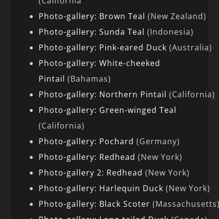
(California
Photo-gallery: Brown Teal
(New Zealand)
Photo-gallery: Sunda Teal
(Indonesia)
Photo-gallery: Pink-eared Duck
(Australia)
Photo-gallery: White-cheeked
Pintail
(Bahamas)
Photo-gallery: Northern Pintail
(California)
Photo-gallery: Green-winged Teal
(California)
Photo-gallery: Pochard
(Germany)
Photo-gallery: Redhead
(New York)
Photo-gallery 2: Redhead
(New York)
Photo-gallery: Harlequin Duck
(New York)
Photo-gallery: Black Scoter
(Massachusetts