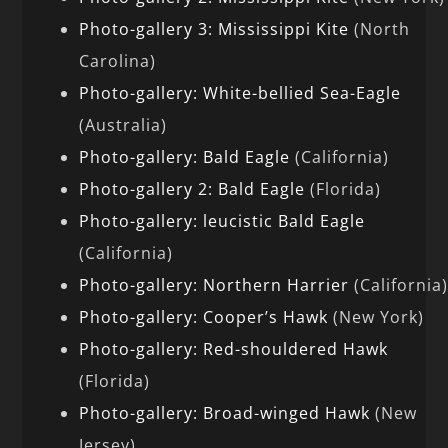
Photo-gallery 3: Mississippi Kite
(North
Carolina)
Photo-gallery: White-bellied Sea-Eagle
(Australia)
Photo-gallery: Bald Eagle
(California)
Photo-gallery 2: Bald Eagle
(Florida)
Photo-gallery: leucistic Bald Eagle
(California)
Photo-gallery: Northern Harrier
(California
Photo-gallery: Cooper’s Hawk
(New York)
Photo-gallery: Red-shouldered Hawk
(Florida)
Photo-gallery: Broad-winged Hawk
(New
Jersey)