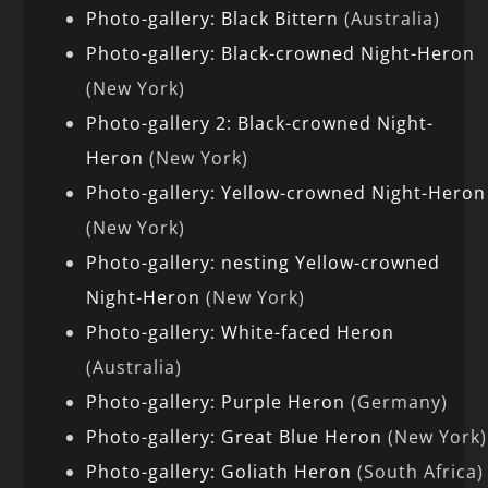
Photo-gallery: Black Bittern
(Australia)
Photo-gallery: Black-crowned Night-Heron
(New York)
Photo-gallery 2: Black-crowned Night-
Heron
(New York)
Photo-gallery: Yellow-crowned Night-Heron
(New York)
Photo-gallery: nesting Yellow-crowned
Night-Heron
(New York)
Photo-gallery: White-faced Heron
(Australia)
Photo-gallery: Purple Heron
(Germany)
Photo-gallery: Great Blue Heron
(New York)
Photo-gallery: Goliath Heron
(South Africa)