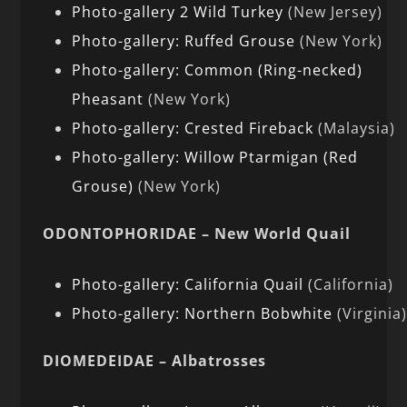
Photo-gallery 2 Wild Turkey
(New Jersey)
Photo-gallery: Ruffed Grouse
(New York)
Photo-gallery: Common (Ring-necked)
Pheasant
(New York)
Photo-gallery: Crested Fireback
(Malaysia)
Photo-gallery: Willow Ptarmigan (Red
Grouse)
(New York)
ODONTOPHORIDAE – New World Quail
Photo-gallery: California Quail
(California)
Photo-gallery: Northern Bobwhite
(Virginia
DIOMEDEIDAE – Albatrosses