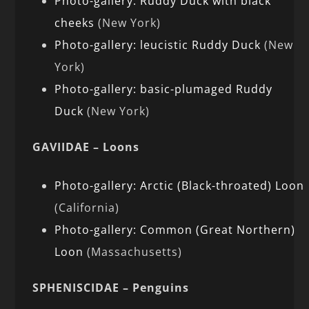
Photo-gallery: Ruddy Duck with black
cheeks
(New York)
Photo-gallery: leucistic Ruddy Duck
(New
York)
Photo-gallery: basic-plumaged Ruddy
Duck
(New York)
GAVIIDAE – Loons
Photo-gallery: Arctic (Black-throated) Loon
(California)
Photo-gallery: Common (Great Northern)
Loon
(Massachusetts)
SPHENISCIDAE – Penguins