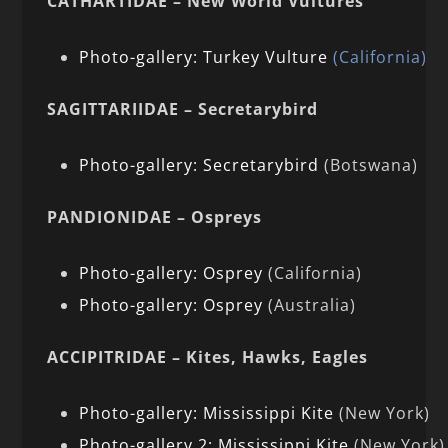
CATHARTIDAE – New World Vultures
Photo-gallery: Turkey Vulture
(California)
SAGITTARIIDAE – Secretarybird
Photo-gallery: Secretarybird
(Botswana)
PANDIONIDAE – Ospreys
Photo-gallery: Osprey
(California)
Photo-gallery: Osprey
(Australia)
ACCIPITRIDAE – Kites, Hawks, Eagles
Photo-gallery: Mississippi Kite
(New York)
Photo-gallery 2: Mississippi Kite
(New York)