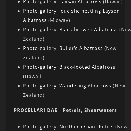
Photo-gallery: Laysan Albatross
(Hawaii)
Photo-gallery: leucistic nestling Layson
Albatross
(Midway)
Photo-gallery: Black-browed Albatross
(Ne
Zealand)
Photo-gallery: Buller’s Albatross
(New
Zealand)
Photo-gallery: Black-footed Albatross
(Hawaii)
Photo-gallery: Wandering Albatross
(New
Zealand)
PROCELLARIIDAE – Petrels, Shearwaters
Photo-gallery: Northern Giant Petrel
(New