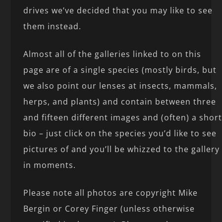
drives we’ve decided that you may like to see
them instead.
Almost all of the galleries linked to on this
page are of a single species (mostly birds, but
we also point our lenses at insects, mammals,
herps, and plants) and contain between three
and fifteen different images and (often) a shor
bio – just click on the species you’d like to see
pictures of and you’ll be whizzed to the gallery
in moments.
Please note all photos are copyright Mike
Bergin or Corey Finger (unless otherwise