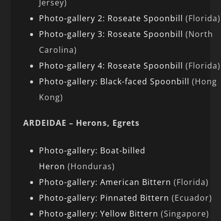
Jersey)
Photo-gallery 2: Roseate Spoonbill
(Florida)
Photo-gallery 3: Roseate Spoonbill
(North
Carolina)
Photo-gallery 4: Roseate Spoonbill
(Florida)
Photo-gallery: Black-faced Spoonbill
(Hong
Kong)
ARDEIDAE – Herons, Egrets
Photo-gallery: Boat-billed
Heron
(Honduras)
Photo-gallery: American Bittern
(Florida)
Photo-gallery: Pinnated Bittern
(Ecuador)
Photo-gallery: Yellow Bittern
(Singapore)