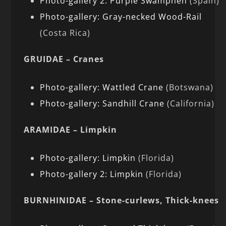
Photo-gallery 2: Purple Swamphen
(Spain)
Photo-gallery: Gray-necked Wood-Rail
(Costa Rica)
GRUIDAE – Cranes
Photo-gallery: Wattled Crane
(Botswana)
Photo-gallery: Sandhill Crane
(California)
ARAMIDAE – Limpkin
Photo-gallery: Limpkin
(Florida)
Photo-gallery 2: Limpkin
(Florida)
BURNHINIDAE – Stone-curlews, Thick-knees