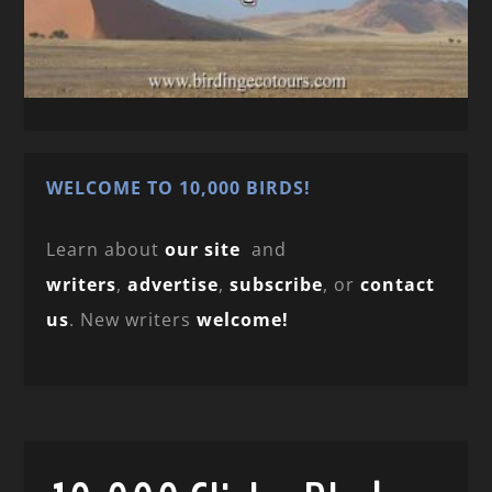
WELCOME TO 10,000 BIRDS!
Learn about
our site
and
writers
,
advertise
,
subscribe
, or
contact
us
. New writers
welcome!