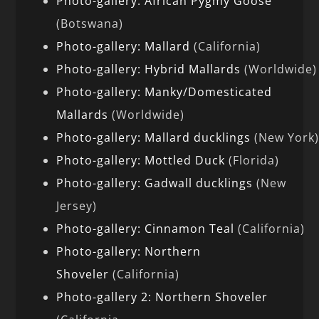
Photo-gallery: African Pygmy Goose
(Botswana)
Photo-gallery: Mallard
(California)
Photo-gallery: Hybrid Mallards
(Worldwide)
Photo-gallery: Manky/Domesticated
Mallards
(Worldwide)
Photo-gallery: Mallard ducklings
(New York
Photo-gallery: Mottled Duck
(Florida)
Photo-gallery: Gadwall ducklings
(New
Jersey)
Photo-gallery: Cinnamon Teal
(California)
Photo-gallery: Northern
Shoveler
(California)
Photo-gallery 2: Northern Shoveler