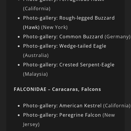
(California)
Photo-gallery: Rough-legged Buzzard
(Hawk)
(New York)
Photo-gallery: Common Buzzard
(Germany)
Photo-gallery: Wedge-tailed Eagle
(Australia)
Photo-gallery: Crested Serpent-Eagle
(Malaysia)
FALCONIDAE – Caracaras, Falcons
Photo-gallery: American Kestrel
(California)
Photo-gallery: Peregrine Falcon
(New
Jersey)