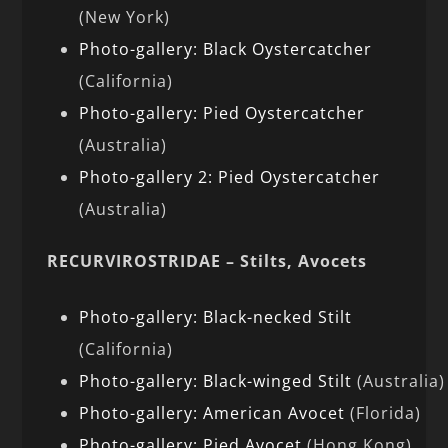
(New York)
Photo-gallery: Black Oystercatcher
(California)
Photo-gallery: Pied Oystercatcher
(Australia)
Photo-gallery 2: Pied Oystercatcher
(Australia)
RECURVIROSTRIDAE – Stilts, Avocets
Photo-gallery: Black-necked Stilt
(California)
Photo-gallery: Black-winged Stilt
(Australia)
Photo-gallery: American Avocet
(Florida)
Photo-gallery: Pied Avocet
(Hong Kong)