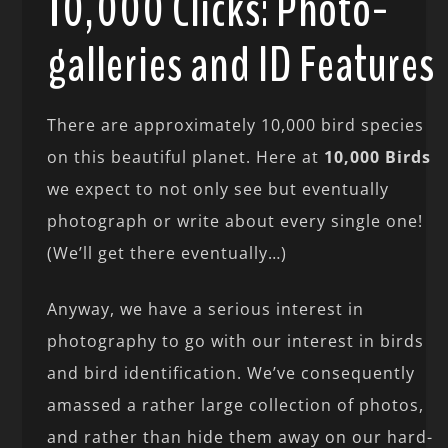
10,000 Clicks: Photo-
galleries and ID Features
There are approximately 10,000 bird species
on this beautiful planet. Here at
10,000 Birds
we expect to not only see but eventually
photograph or write about every single one!
(We’ll get there eventually…)
Anyway, we have a serious interest in
photography to go with our interest in birds
and bird identification. We’ve consequently
amassed a rather large collection of photos,
and rather than hide them away on our hard-