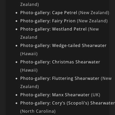
Zealand)
Photo-gallery: Cape Petrel
(New Zealand)
Photo-gallery: Fairy Prion
(New Zealand)
Photo-gallery: Westland Petrel
(New
Zealand
Photo-gallery: Wedge-tailed Shearwater
(Hawaii)
Photo-gallery: Christmas Shearwater
(Hawaii)
Photo-gallery: Fluttering Shearwater
(New
Zealand)
Photo-gallery: Manx Shearwater
(UK)
Photo-gallery: Cory’s (Scopoli’s) Shearwate
(North Carolina)