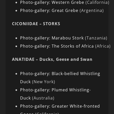
Photo-gallery: Western Grebe
(California)
Photo-gallery: Great Grebe
(Argentina)
CICONIIDAE – STORKS
Photo-gallery: Marabou Stork
(Tanzania)
Photo-gallery: The Storks of Africa
(Africa)
ANATIDAE – Ducks, Geese and Swan
Photo-gallery: Black-bellied Whistling
Duck
(New York)
Photo-gallery: Plumed Whistling-
Duck
(Australia)
Photo-gallery: Greater White-fronted