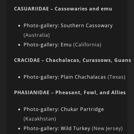
CASUARIIDAE – Cassowaries and emu
Photo-gallery: Southern Cassowary
(Australia)
Photo-gallery: Emu
(California)
CRACIDAE – Chachalacas, Curassows, Guans
Photo-gallery: Plain Chachalacas
(Texas)
PHASIANIDAE – Pheasant, Fowl, and Allies
Photo-gallery: Chukar Partridge
(Kazakhstan)
Photo-gallery: Wild Turkey
(New Jersey)