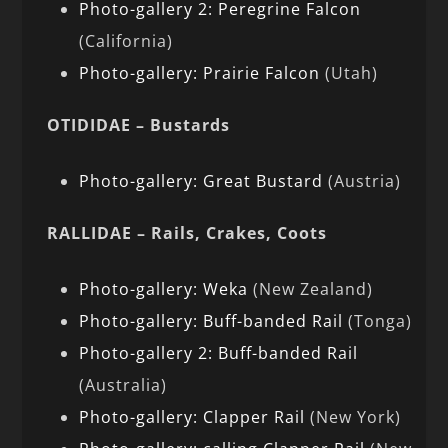
Photo-gallery 2: Peregrine Falcon
(California)
Photo-gallery: Prairie Falcon
(Utah)
OTIDIDAE – Bustards
Photo-gallery: Great Bustard
(Austria)
RALLIDAE – Rails, Crakes, Coots
Photo-gallery: Weka
(New Zealand)
Photo-gallery: Buff-banded Rail
(Tonga)
Photo-gallery 2: Buff-banded Rail
(Australia)
Photo-gallery: Clapper Rail
(New York)