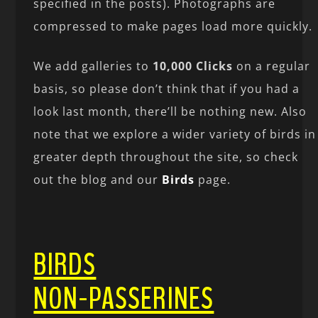
specified in the posts). Photographs are
compressed to make pages load more quickly.
We add galleries to
10,000 Clicks
on a regular
basis, so please don’t think that if you had a
look last month, there’ll be nothing new. Also
note that we explore a wider variety of birds in
greater depth throughout the site, so check
out the blog and our
Birds
page.
BIRDS
NON-PASSERINES