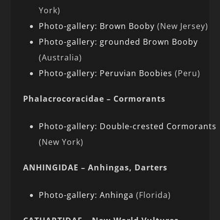
York)
Photo-gallery: Brown Booby
(New Jersey)
Photo-gallery: grounded Brown Booby
(Australia)
Photo-gallery: Peruvian Boobies
(Peru)
Phalacrocoracidae – Cormorants
Photo-gallery: Double-crested Cormorants
(New York)
ANHINGIDAE – Anhingas, Darters
Photo-gallery: Anhinga
(Florida)