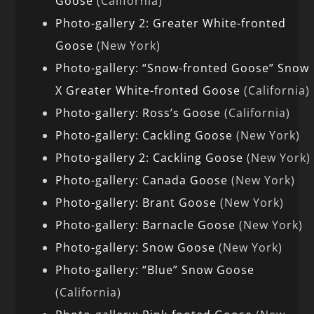
Goose
(California)
Photo-gallery 2: Greater White-fronted
Goose
(New York)
Photo-gallery: “Snow-fronted Goose” Snow
X Greater White-fronted Goose
(California)
Photo-gallery: Ross’s Goose
(California)
Photo-gallery: Cackling Goose
(New York)
Photo-gallery 2: Cackling Goose
(New York)
Photo-gallery: Canada Goose
(New York)
Photo-gallery: Brant Goose
(New York)
Photo-gallery: Barnacle Goose
(New York)
Photo-gallery: Snow Goose
(New York)
Photo-gallery: “Blue” Snow Goose
(California)