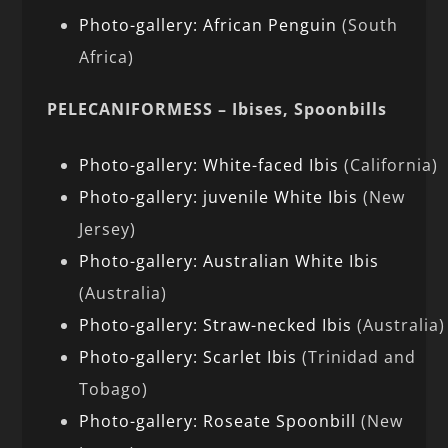
Photo-gallery: African Penguin
(South
Africa)
PELECANIFORMESS – Ibises, Spoonbills
Photo-gallery: White-faced Ibis
(California)
Photo-gallery: juvenile White Ibis
(New
Jersey)
Photo-gallery: Australian White Ibis
(Australia)
Photo-gallery: Straw-necked Ibis
(Australia)
Photo-gallery: Scarlet Ibis
(Trinidad and
Tobago)
Photo-gallery: Roseate Spoonbill
(New