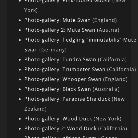
Photo-gallery: Pink-footed Goose
(New
York)
Photo-gallery: Mute Swan
(England)
Photo-gallery 2: Mute Swan
(Austria)
Photo-gallery: fledgling “immutabilis” Mute
Swan
(Germany)
Photo-gallery: Tundra Swan
(California)
Photo-gallery: Trumpeter Swan
(California)
Photo-gallery: Whooper Swan
(England)
Photo-gallery: Black Swan
(Australia)
Photo-gallery: Paradise Shelduck
(New
Zealand)
Photo-gallery: Wood Duck
(New York)
Photo-gallery 2: Wood Duck
(California)