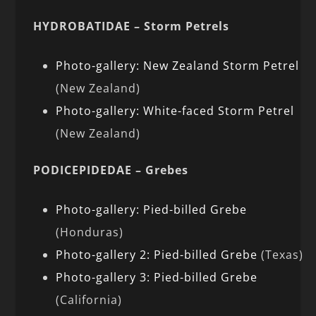
HYDROBATIDAE – Storm Petrels
Photo-gallery: New Zealand Storm Petrel
(New Zealand)
Photo-gallery: White-faced Storm Petrel
(New Zealand)
PODICEPIDEDAE – Grebes
Photo-gallery: Pied-billed Grebe
(Honduras)
Photo-gallery 2: Pied-billed Grebe
(Texas)
Photo-gallery 3: Pied-billed Grebe
(California)