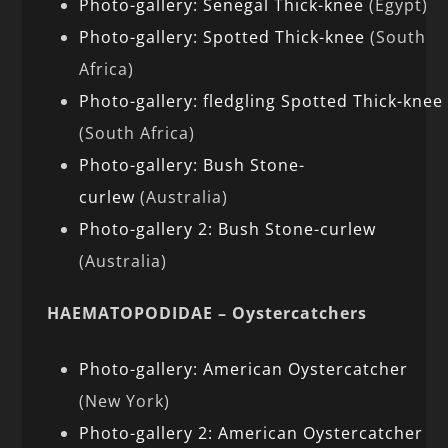
Photo-gallery: Senegal Thick-knee
(Egypt)
Photo-gallery: Spotted Thick-knee
(South
Africa)
Photo-gallery: fledgling Spotted Thick-knee
(South Africa)
Photo-gallery: Bush Stone-
curlew
(Australia)
Photo-gallery 2: Bush Stone-curlew
(Australia)
HAEMATOPODIDAE – Oystercatchers
Photo-gallery: American Oystercatcher
(New York)
Photo-gallery 2: American Oystercatcher