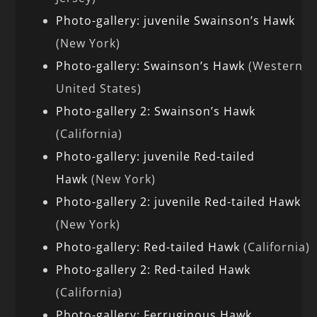
Photo-gallery: juvenile Swainson’s Hawk
(New York)
Photo-gallery: Swainson’s Hawk
(Western
United States)
Photo-gallery 2: Swainson’s Hawk
(California)
Photo-gallery: juvenile Red-tailed
Hawk
(New York)
Photo-gallery 2: juvenile Red-tailed Hawk
(New York)
Photo-gallery: Red-tailed Hawk
(California)
Photo-gallery 2: Red-tailed Hawk
(California)
Photo-gallery: Ferruginous Hawk