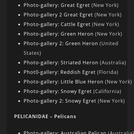
Photo-gallery: Great Egret
(New York)
Photo-gallery 2 Great Egret
(New York)
Photo-gallery: Cattle Egret
(New York)
Photo-gallery: Green Heron
(New York)
Photo-gallery 2: Green Heron
(United
States)
Photo-gallery: Striated Heron
(Australia)
Phot0-gallery: Reddish Egret
(Florida)
Photo-gallery: Little Blue Heron
(New York)
Photo-gallery: Snowy Egret
(California)
Photo-gallery 2: Snowy Egret
(New York)
PELICANIDAE – Pelicans
Photo-gallery: Australian Pelican
(Australia