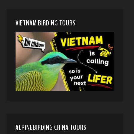
VIETNAM BIRDING TOURS
ALPINEBIRDING CHINA TOURS