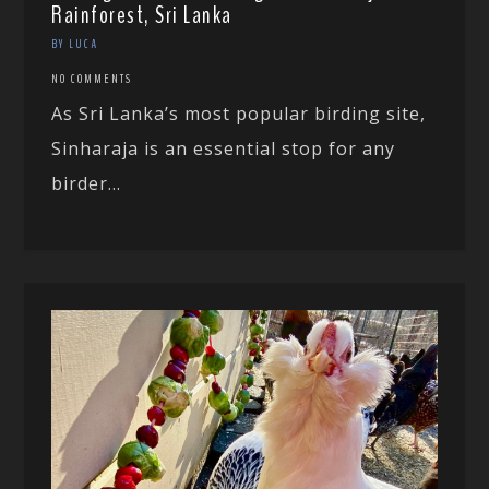
Rainforest, Sri Lanka
BY LUCA
NO COMMENTS
As Sri Lanka’s most popular birding site,
Sinharaja is an essential stop for any
birder...