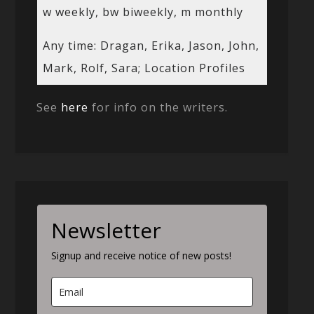
w weekly, bw biweekly, m monthly
Any time: Dragan, Erika, Jason, John,
Mark, Rolf, Sara; Location Profiles
See
here
for info on the writers.
Newsletter
Signup and receive notice of new posts!