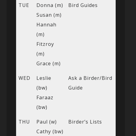
TUE
Donna (m)
Bird Guides
Susan (m)
Hannah
(m)
Fitzroy
(m)
Grace (m)
WED
Leslie
Ask a Birder/Bird
(bw)
Guide
Faraaz
(bw)
THU
Paul (w)
Birder’s Lists
Cathy (bw)