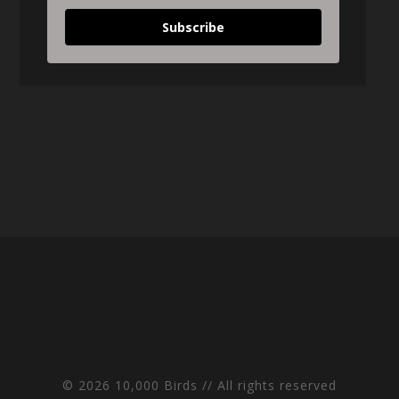
Subscribe
© 2026 10,000 Birds // All rights reserved