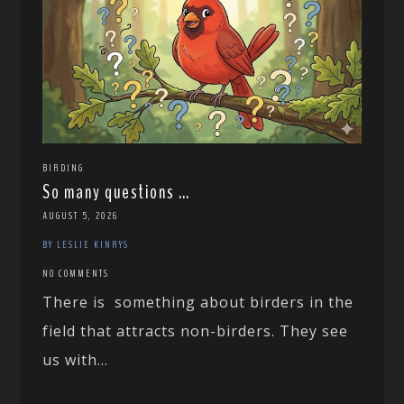
BIRDING
So many questions …
AUGUST 5, 2026
BY LESLIE KINRYS
NO COMMENTS
There is something about birders in the
field that attracts non-birders. They see
us with...