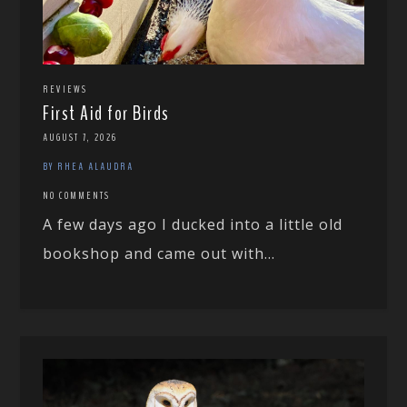
REVIEWS
First Aid for Birds
AUGUST 7, 2026
BY RHEA ALAUDRA
NO COMMENTS
A few days ago I ducked into a little old
bookshop and came out with...