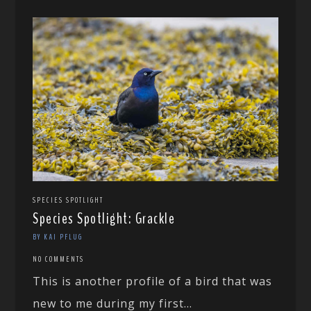
SPECIES SPOTLIGHT
Species Spotlight: Grackle
BY KAI PFLUG
NO COMMENTS
This is another profile of a bird that was
new to me during my first...