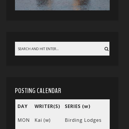
POSTING CALENDAR
DAY
WRITER(S)
SERIES (w)
MON
Kai (w)
Birding Lodges