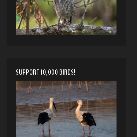
SUPPORT 10,000 BIRDS!