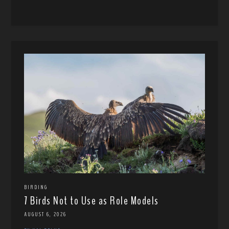
BIRDING
7 Birds Not to Use as Role Models
AUGUST 6, 2026