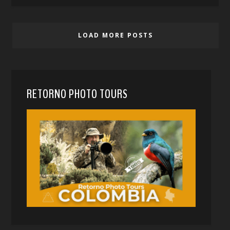
LOAD MORE POSTS
RETORNO PHOTO TOURS