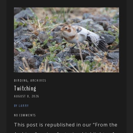
,
BIRDING
ARCHIVES
Twitching
AUGUST 8, 2026
BY LARRY
NO COMMENTS
This post is republished in our “From the