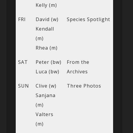
Kelly (m)
FRI
David (w)
Species Spotlight
Kendall
(m)
Rhea (m)
SAT
Peter (bw)
From the
Luca (bw)
Archives
SUN
Clive (w)
Three Photos
Sanjana
(m)
Valters
(m)