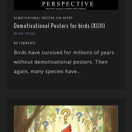
DEMOTIVATIONAL POSTERS FOR BIRDS
Demotivational Posters for birds (XLIII)
BY KAI PFLUG
NO COMMENTS
Birds have survived for millions of years
without demotivational posters. Then
again, many species have...