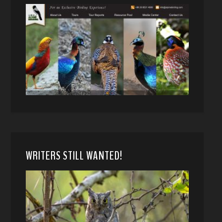
WRITERS STILL WANTED!