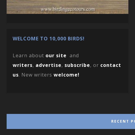
WELCOME TO 10,000 BIRDS!
Learn about
our site
and
writers
,
advertise
,
subscribe
, or
contact
us
. New writers
welcome!
RECENT P