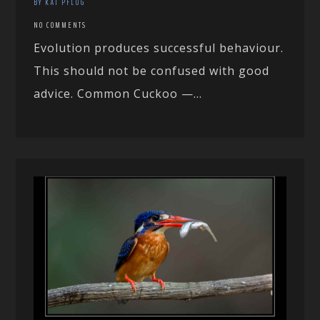
BY KAI PFLUG
NO COMMENTS
Evolution produces successful behaviour.
This should not be confused with good
advice. Common Cuckoo —...