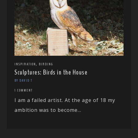
,
INSPIRATION
BIRDING
Sculptures: Birds in the House
BY DAVID T
1 COMMENT
I am a failed artist. At the age of 18 my
ambition was to become...