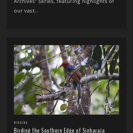
Archives” series, featuring highlights of
our vast...
BIRDING
Birding the Southern Edge of Sinharaja