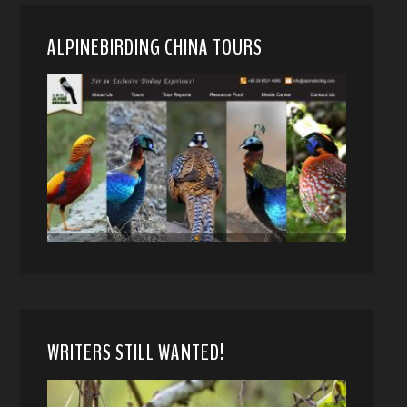
ALPINEBIRDING CHINA TOURS
WRITERS STILL WANTED!