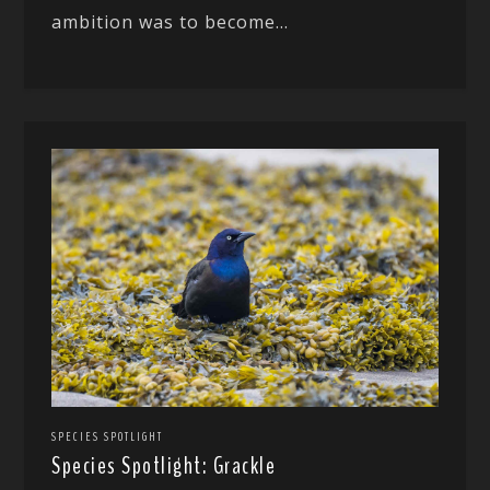
ambition was to become...
SPECIES SPOTLIGHT
Species Spotlight: Grackle