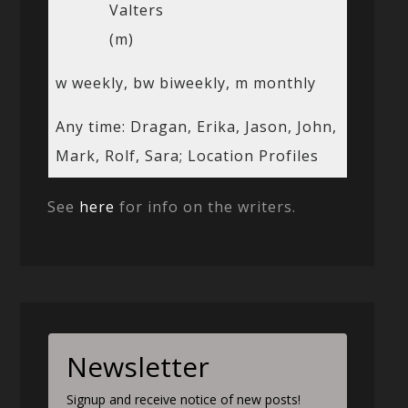
Valters
(m)
w weekly, bw biweekly, m monthly
Any time: Dragan, Erika, Jason, John,
Mark, Rolf, Sara; Location Profiles
See
here
for info on the writers.
Newsletter
Signup and receive notice of new posts!