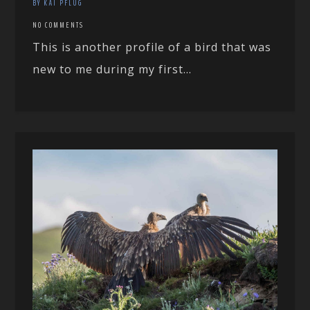
BY KAI PFLUG
NO COMMENTS
This is another profile of a bird that was
new to me during my first...