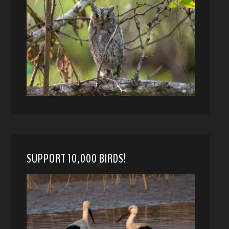
SUPPORT 10,000 BIRDS!