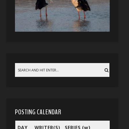
POSTING CALENDAR
DAY
WRITER(S)
SERIES (w)