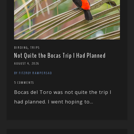
,
BIRDING
TRIPS
Not Quite the Bocas Trip I Had Planned
AUGUST 4, 2026
BY FITZROY RAMPERSAD
5 COMMENTS
Bocas del Toro was not quite the trip I
had planned. I went hoping to...