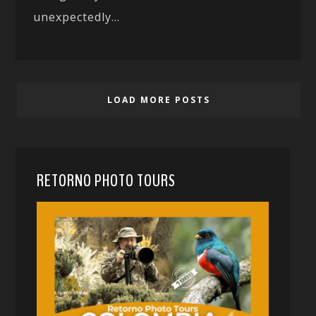
unexpectedly...
LOAD MORE POSTS
RETORNO PHOTO TOURS