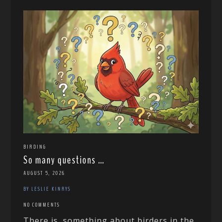
BIRDING
So many questions …
AUGUST 5, 2026
BY LESLIE KINRYS
NO COMMENTS
There is something about birders in the