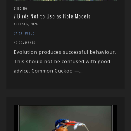
BIRDING
7 Birds Not to Use as Role Models
AUGUST 6, 2026
BY KAI PFLUG
NO COMMENTS
Evolution produces successful behaviour.
This should not be confused with good
advice. Common Cuckoo —...