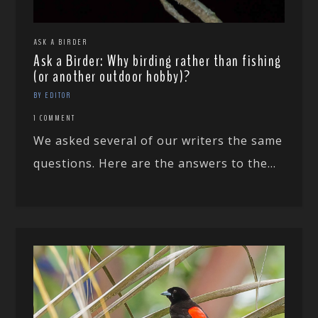
ASK A BIRDER
Ask a Birder: Why birding rather than fishing
(or another outdoor hobby)?
BY EDITOR
1 COMMENT
We asked several of our writers the same
questions. Here are the answers to the...