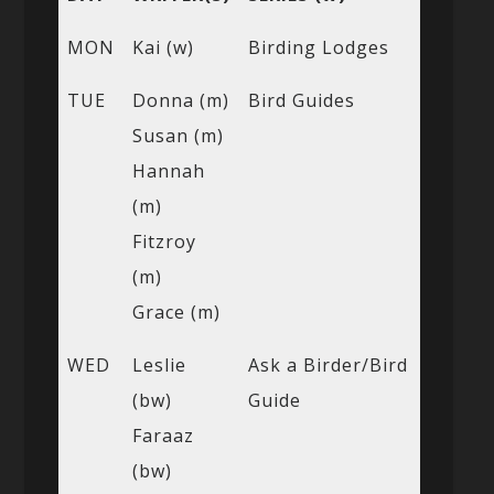
MON
Kai (w)
Birding Lodges
TUE
Donna (m)
Bird Guides
Susan (m)
Hannah
(m)
Fitzroy
(m)
Grace (m)
WED
Leslie
Ask a Birder/Bird
(bw)
Guide
Faraaz
(bw)