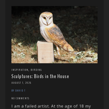
,
INSPIRATION
BIRDING
Sculptures: Birds in the House
AUGUST 7, 2026
BY DAVID T
NO COMMENTS
I am a failed artist. At the age of 18 my