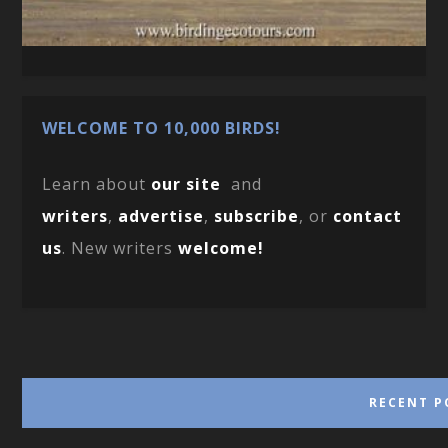
WELCOME TO 10,000 BIRDS!
Learn about
our site
and
writers
,
advertise
,
subscribe
, or
contact
us
. New writers
welcome!
RECENT P