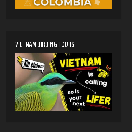
VIETNAM BIRDING TOURS