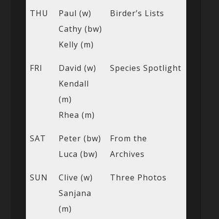
THU
Paul (w)
Birder’s Lists
Cathy (bw)
Kelly (m)
FRI
David (w)
Species Spotlight
Kendall
(m)
Rhea (m)
SAT
Peter (bw)
From the
Luca (bw)
Archives
SUN
Clive (w)
Three Photos
Sanjana
(m)