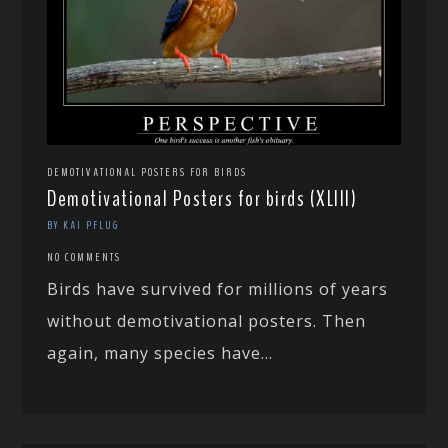
DEMOTIVATIONAL POSTERS FOR BIRDS
Demotivational Posters for birds (XLIII)
BY KAI PFLUG
NO COMMENTS
Birds have survived for millions of years
without demotivational posters. Then
again, many species have...