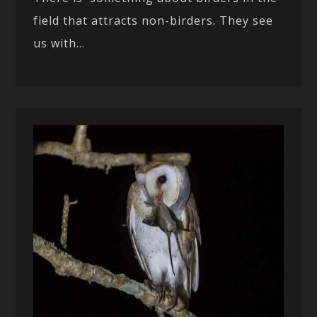
field that attracts non-birders. They see
us with...