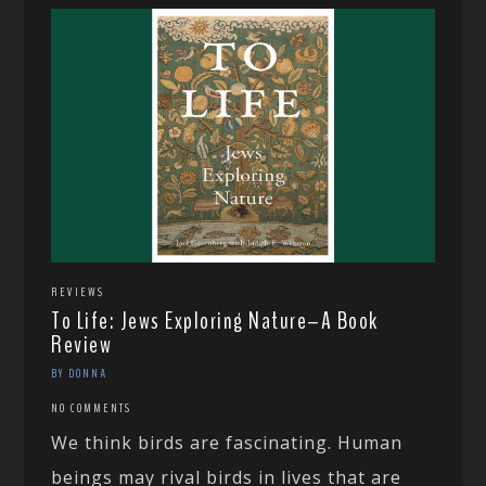
REVIEWS
To Life: Jews Exploring Nature–A Book
Review
BY DONNA
NO COMMENTS
We think birds are fascinating. Human
beings may rival birds in lives that are