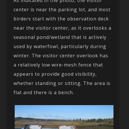
As indicated in the photo, the visitor
center is near the parking lot, and most
birders start with the observation deck
near the visitor center, as it overlooks a
seasonal pond/wetland that is actively
used by waterfowl, particularly during
winter. The visitor center overlook has
a relatively low wire-mesh fence that
appears to provide good visibility,
whether standing or sitting. The area is
flat and there is a bench.