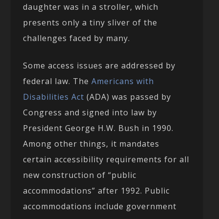
daughter was in a stroller, which
presents only a tiny sliver of the
challenges faced by many.
Some access issues are addressed by
federal law. The
Americans with
Disabilities Act
(ADA) was passed by
Congress and signed into law by
President George H.W. Bush in 1990.
Among other things, it mandates
certain accessibility requirements for all
new construction of “public
accommodations” after 1992. Public
accommodations include government