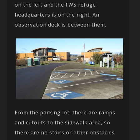
on the left and the FWS refuge
headquarters is on the right. An
observation deck is between them.
From the parking lot, there are ramps
and cutouts to the sidewalk area, so
there are no stairs or other obstacles