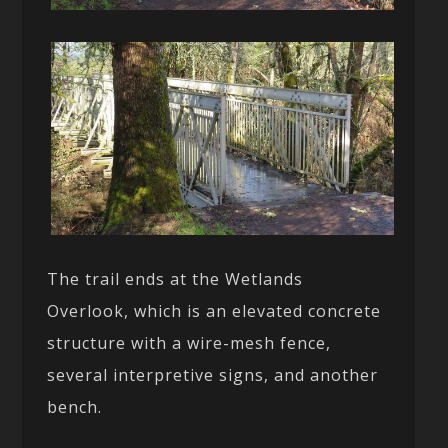
The trail ends at the Wetlands
Overlook, which is an elevated concrete
structure with a wire-mesh fence,
several interpretive signs, and another
bench.