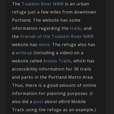
The
Tualatin River NWR
is an urban
refuge just a few miles from downtown
Portland. The website has some
information regarding the
trails
, and
the
Friends of the Tualatin River NWR
website has
more
. The refuge also has
a
writeup
(including a video) on a
website called
Access Trails
, which has
accessibility information for 36 trails
and parks in the Portland Metro Area.
Thus, there is a good amount of online
information for planning purposes. (I
also did a
post
about eBird Mobile
Track using the refuge as an example.)