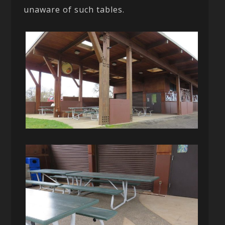
unaware of such tables.