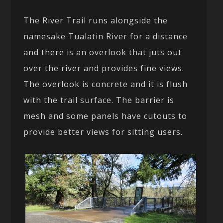
The River Trail runs alongside the
namesake Tualatin River for a distance
and there is an overlook that juts out
over the river and provides fine views.
The overlook is concrete and it is flush
with the trail surface. The barrier is
mesh and some panels have cutouts to
provide better views for sitting users.