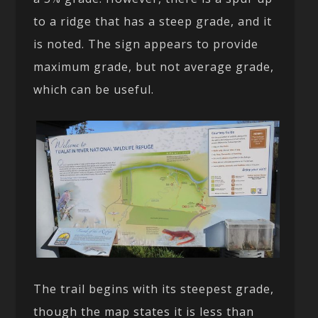
to a ridge that has a steep grade, and it
is noted. The sign appears to provide
maximum grade, but not average grade,
which can be useful.
The trail begins with its steepest grade,
though the map states it is less than