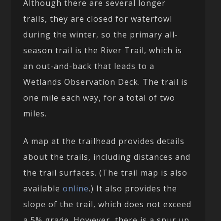
Although there are several longer
trails, they are closed for waterfowl
during the winter, so the primary all-
season trail is the River Trail, which is
an out-and-back that leads to a
Wetlands Observation Deck. The trail is
one mile each way, for a total of two
miles.
A map at the trailhead provides details
about the trails, including distances and
the trail surfaces. (The trail map is also
available
online
.) It also provides the
slope of the trail, which does not exceed
a 5% grade. However, there is a spur up