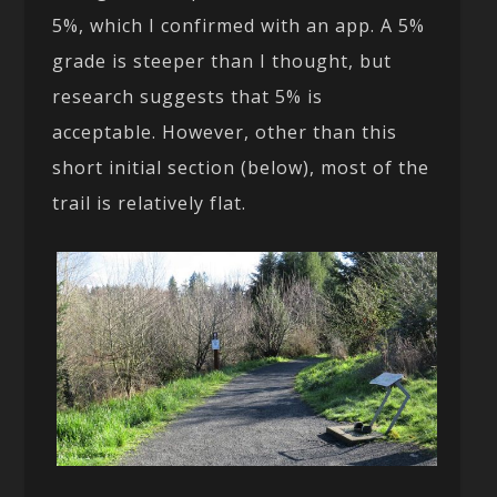
5%, which I confirmed with an app. A 5%
grade is steeper than I thought, but
research suggests that 5% is
acceptable. However, other than this
short initial section (below), most of the
trail is relatively flat.