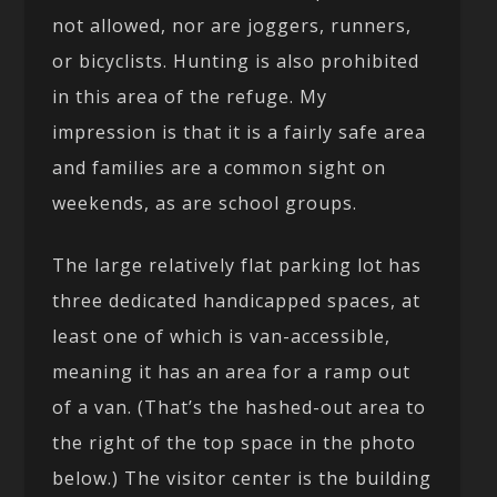
not allowed, nor are joggers, runners,
or bicyclists. Hunting is also prohibited
in this area of the refuge. My
impression is that it is a fairly safe area
and families are a common sight on
weekends, as are school groups.
The large relatively flat parking lot has
three dedicated handicapped spaces, at
least one of which is van-accessible,
meaning it has an area for a ramp out
of a van. (That’s the hashed-out area to
the right of the top space in the photo
below.) The visitor center is the building