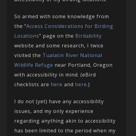
So armed with some knowledge from
the “
Access Considerations for Birding
Locations
” page on the
Birdability
website and some research, I twice
visited the
Tualatin River National
Wildlife Refuge
near Portland, Oregon
with accessibility in mind. (eBird
checklists are
here
and
here
.)
I do not (yet) have any accessibility
issues, and my only experience
regarding anything akin to accessibility
has been limited to the period when my