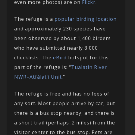
even more photos) are on
Flickr.
The refuge is a
popular birding location
and approximately 230 species have
been observed by about 1,400 birders
who have submitted nearly 8,000
checklists. The
eBird
hotspot for this
part of the refuge is: “
Tualatin River
NWR–Atfálat’i Unit.
”
The refuge is free and has no fees of
any sort. Most people arrive by car, but
there is a bus stop nearby, and there is
a short trail (perhaps .2 miles) from the
visitor center to the bus stop. Pets are