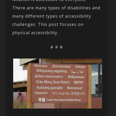
There are many types of disabilities and
many different types of accessibility
challenges. This post focuses on
physical accessibility.
# # #