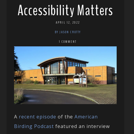
Accessibility Matters
APRIL 12, 2022
BY JASON CROTTY
1 COMMENT
A
recent episode
of the
American
Birding Podcast
featured an interview