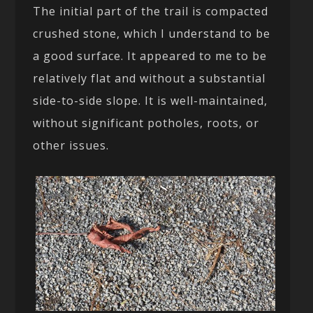
The initial part of the trail is compacted
crushed stone, which I understand to be
a good surface. It appeared to me to be
relatively flat and without a substantial
side-to-side slope. It is well-maintained,
without significant potholes, roots, or
other issues.