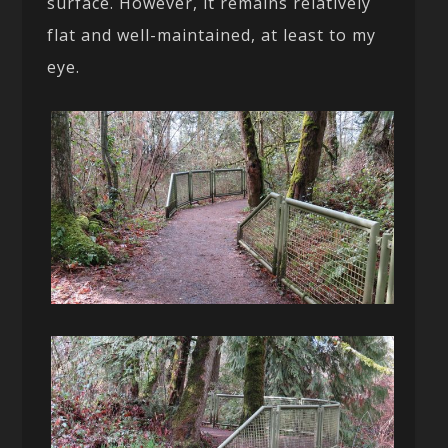
surface. However, it remains relatively
flat and well-maintained, at least to my
eye.