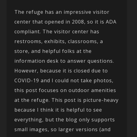
The refuge has an impressive visitor
center that opened in 2008, so it is ADA
compliant. The visitor center has
restrooms, exhibits, classrooms, a
store, and helpful folks at the
information desk to answer questions.
However, because it is closed due to
COVID-19 and I could not take photos,
this post focuses on outdoor amenities
at the refuge. This post is picture-heavy
because I think it is helpful to see
everything, but the blog only supports
small images, so larger versions (and