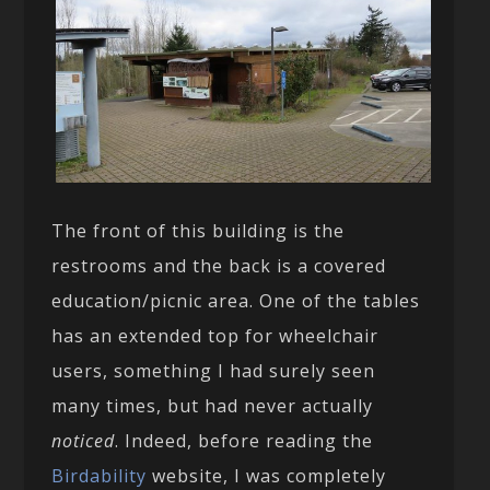
The front of this building is the
restrooms and the back is a covered
education/picnic area. One of the tables
has an extended top for wheelchair
users, something I had surely seen
many times, but had never actually
noticed
. Indeed, before reading the
Birdability
website, I was completely