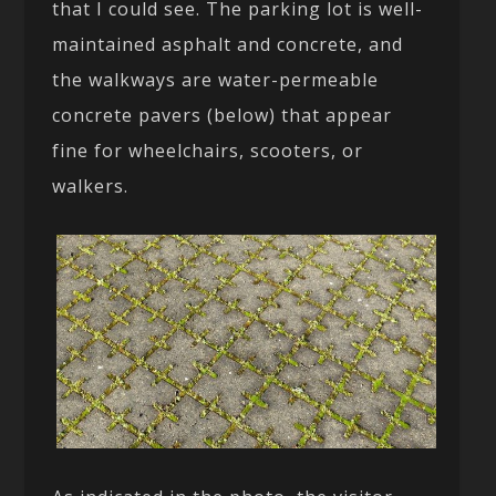
that I could see. The parking lot is well-
maintained asphalt and concrete, and
the walkways are water-permeable
concrete pavers (below) that appear
fine for wheelchairs, scooters, or
walkers.