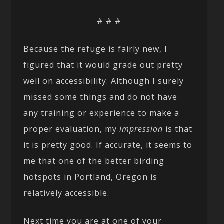
# # #
Because the refuge is fairly new, I
figured that it would grade out pretty
well on accessibility. Although I surely
missed some things and do not have
any training or experience to make a
proper evaluation, my
impression
is that
it is pretty good. If accurate, it seems to
me that one of the better birding
hotspots in Portland, Oregon is
relatively accessible.
Next time you are at one of your