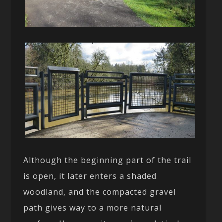
Although the beginning part of the trail
is open, it later enters a shaded
woodland, and the compacted gravel
path gives way to a more natural