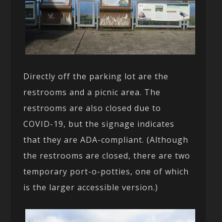
Directly off the parking lot are the
restrooms and a picnic area. The
restrooms are also closed due to
COVID-19, but the signage indicates
that they are ADA-compliant. (Although
the restrooms are closed, there are two
temporary port-o-potties, one of which
is the larger accessible version.)