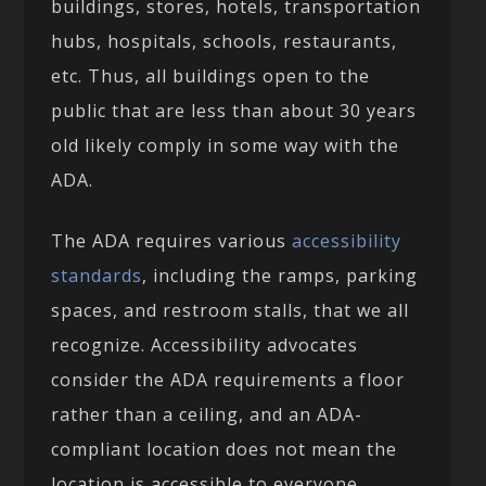
buildings, stores, hotels, transportation
hubs, hospitals, schools, restaurants,
etc. Thus, all buildings open to the
public that are less than about 30 years
old likely comply in some way with the
ADA.
The ADA requires various
accessibility
standards
, including the ramps, parking
spaces, and restroom stalls, that we all
recognize. Accessibility advocates
consider the ADA requirements a floor
rather than a ceiling, and an ADA-
compliant location does not mean the
location is accessible to everyone.