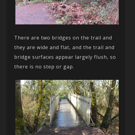
There are two bridges on the trail and
they are wide and flat, and the trail and
bridge surfaces appear largely flush, so
there is no step or gap.