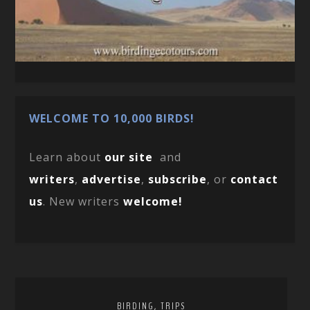
WELCOME TO 10,000 BIRDS!
Learn about
our site
and
writers
,
advertise
,
subscribe
, or
contact
us
. New writers
welcome!
,
BIRDING
TRIPS