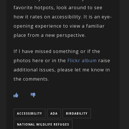
favorite hotpots, look around to see
how it rates on accessibility. It is an eye-
opening experience to view a familiar
place from a new perspective.
If I have missed something or if the
photos here or in the
Flickr album
raise
additional issues, please let me know in
the comments.
ACCESSIBILITY
ADA
BIRDABILITY
NATIONAL WILDLIFE REFUGES