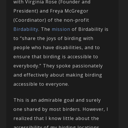
with Virginia Rose (Founder and
President) and Freya McGregor
(Coordinator) of the non-profit
Birdability
. The
mission
of Birdability is
to “share the joys of birding with
people who have disabilities, and to
ensure that birding is accessible to
everybody.” They spoke passionately
and effectively about making birding
accessible to everyone.
This is an admirable goal and surely
one shared by most birders. However, I
realized that I know little about the
accessibility of my birding locations.