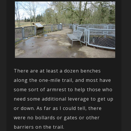
There are at least a dozen benches
along the one-mile trail, and most have
some sort of armrest to help those who
need some additional leverage to get up
or down. As far as I could tell, there
were no bollards or gates or other
barriers on the trail.