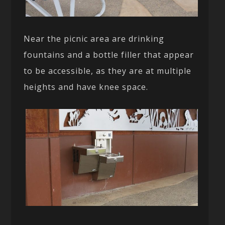
Near the picnic area are drinking
fountains and a bottle filler that appear
to be accessible, as they are at multiple
heights and have knee space.