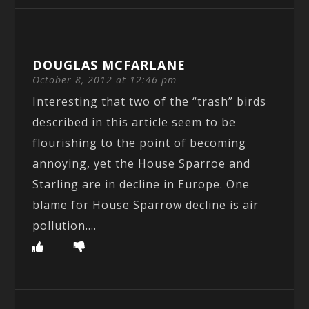
DOUGLAS MCFARLANE
October 8, 2012 at 12:46 pm
Interesting that two of the “trash” birds
described in this article seem to be
flourishing to the point of becoming
annoying, yet the House Sparroe and
Starling are in decline in Europe. One
blame for House Sparrow decline is air
pollution….