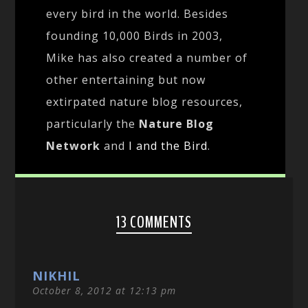
every bird in the world. Besides
founding 10,000 Birds in 2003,
Mike has also created a number of
other entertaining but now
extirpated nature blog resources,
particularly the
Nature Blog
Network
and
I and the Bird
.
13 COMMENTS
NIKHIL
October 8, 2012 at 12:13 pm