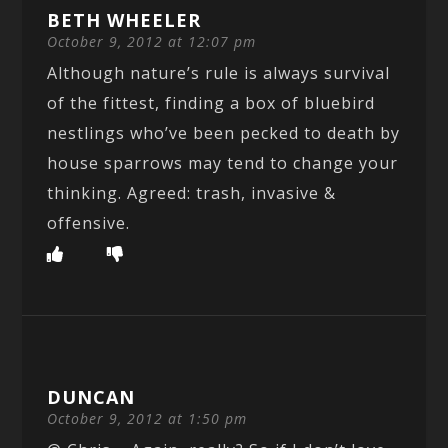
BETH WHEELER
October 9, 2012 at 12:07 pm
Although nature’s rule is always survival
of the fittest, finding a box of bluebird
nestlings who’ve been pecked to death by
house sparrows may tend to change your
thinking. Agreed: trash, invasive &
offensive.
DUNCAN
October 9, 2012 at 1:50 pm