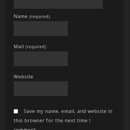
Name
(required)
Mail
(required)
Website
Save my name, email, and website in
this browser for the next time I
comment.