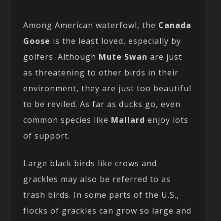
Among American waterfowl, the
Canada
Goose
is the least loved, especially by
golfers. Although
Mute Swan
are just
as threatening to other birds in their
environment, they are just too beautiful
to be reviled. As far as ducks go, even
common species like
Mallard
enjoy lots
of support.
Large black birds like crows and
grackles may also be referred to as
trash birds. In some parts of the U.S.,
flocks of grackles can grow so large and