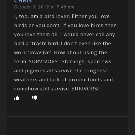
CHRIS
October 9, 2012 at 7:48 am
I, too, am a bird lover. Either you love
birds or you don’t. If you love birds then
you love them all. I would never call any
bird a ‘trash’ bird. I don’t even like the
word ‘invasive’. How about using the
term ‘SURVIVORS’. Starlings, sparrows
and pigeons all survive the toughest
weathers and lack of proper foods and
somehow still survive. SURIVORS!!!