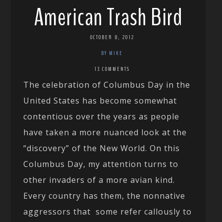
American Trash Bird
OCTOBER 8, 2012
BY MIKE
13 COMMENTS
The celebration of Columbus Day in the
United States has become somewhat
contentious over the years as people
have taken a more nuanced look at the
“discovery” of the New World. On this
Columbus Day, my attention turns to
other invaders of a more avian kind.
Every country has them, the nonnative
aggressors that some refer callously to