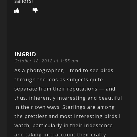
sailors!
INGRID
October 18, 2012 at 1:55 am
As a photographer, I tend to see birds
through the lens as subjects quite
separate from their reputations — and
thus, inherently interesting and beautiful
in their own ways. Starlings are among
the prettiest and most interesting birds I
watch, particularly in their iridescence
and taking into account their crafty