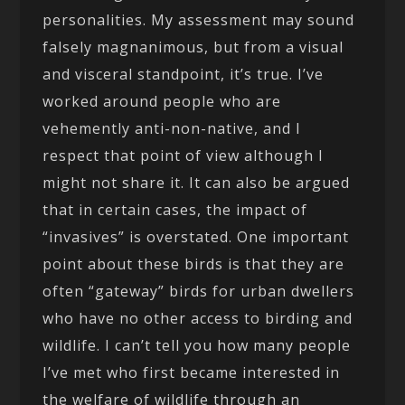
personalities. My assessment may sound
falsely magnanimous, but from a visual
and visceral standpoint, it’s true. I’ve
worked around people who are
vehemently anti-non-native, and I
respect that point of view although I
might not share it. It can also be argued
that in certain cases, the impact of
“invasives” is overstated. One important
point about these birds is that they are
often “gateway” birds for urban dwellers
who have no other access to birding and
wildlife. I can’t tell you how many people
I’ve met who first became interested in
the welfare of wildlife through an