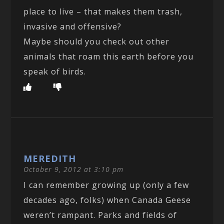
place to live – that makes them trash,
invasive and offensive?
Maybe should you check out other
animals that roam this earth before you
speak of birds.
MEREDITH
October 9, 2012 at 3:10 pm
I can remember growing up (only a few
decades ago, folks) when Canada Geese
weren’t rampant. Parks and fields of