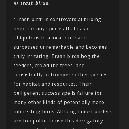
as
trash birds
.
“Trash bird” is controversial birding
lingo for any species that is so
ubiquitous in a location that it
surpasses unremarkable and becomes
truly irritating. Trash birds hog the
feeders, crowd the trees, and
consistently outcompete other species
for habitat and resources. Their
belligerent success spells failure for
many other kinds of potentially more
interesting birds. Although most birders
are too polite to use this derogatory