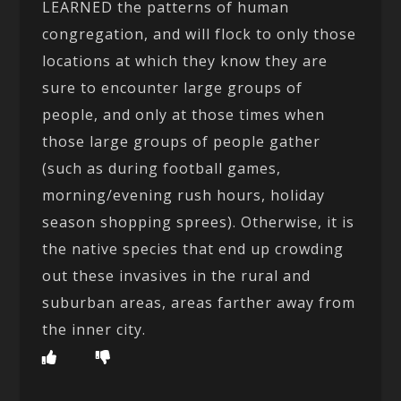
LEARNED the patterns of human
congregation, and will flock to only those
locations at which they know they are
sure to encounter large groups of
people, and only at those times when
those large groups of people gather
(such as during football games,
morning/evening rush hours, holiday
season shopping sprees). Otherwise, it is
the native species that end up crowding
out these invasives in the rural and
suburban areas, areas farther away from
the inner city.