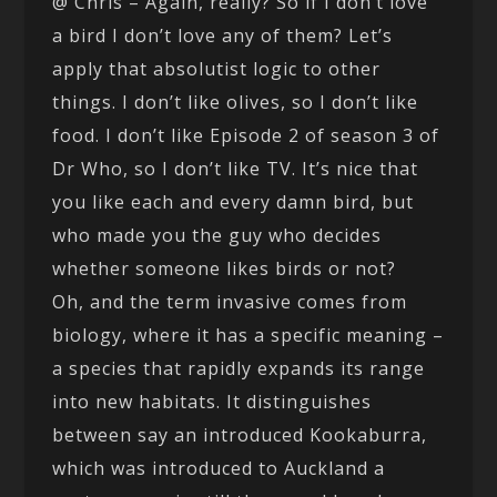
@ Chris – Again, really? So if I don’t love
a bird I don’t love any of them? Let’s
apply that absolutist logic to other
things. I don’t like olives, so I don’t like
food. I don’t like Episode 2 of season 3 of
Dr Who, so I don’t like TV. It’s nice that
you like each and every damn bird, but
who made you the guy who decides
whether someone likes birds or not?
Oh, and the term invasive comes from
biology, where it has a specific meaning –
a species that rapidly expands its range
into new habitats. It distinguishes
between say an introduced Kookaburra,
which was introduced to Auckland a