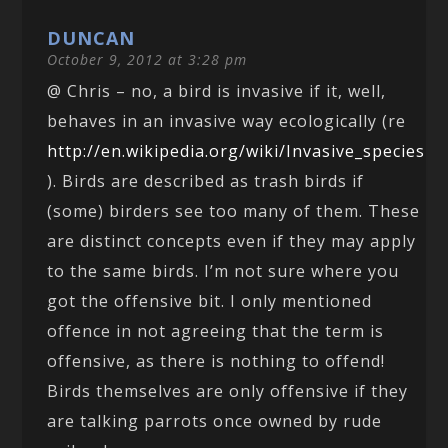
DUNCAN
October 9, 2012 at 3:28 pm
@ Chris – no, a bird is invasive if it, well,
behaves in an invasive way ecologically (re
http://en.wikipedia.org/wiki/Invasive_species
). Birds are described as trash birds if
(some) birders see too many of them. These
are distinct concepts even if they may apply
to the same birds. I’m not sure where you
got the offensive bit. I only mentioned
offence in not agreeing that the term is
offensive, as there is nothing to offend!
Birds themselves are only offensive if they
are talking parrots once owned by rude