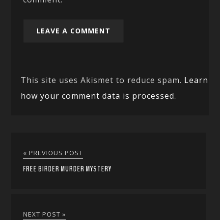
This site uses Akismet to reduce spam.
Learn
how your comment data is processed.
« PREVIOUS POST
FREE BIRDER MURDER MYSTERY
NEXT POST »