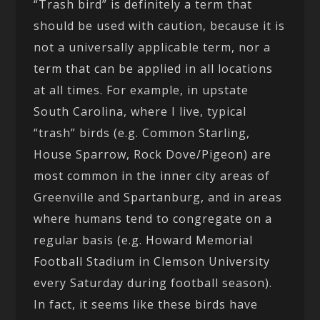
“Trash bird” is definitely a term that
should be used with caution, because it is
not a universally applicable term, nor a
term that can be applied in all locations
at all times. For example, in upstate
South Carolina, where I live, typical
“trash” birds (e.g. Common Starling,
House Sparrow, Rock Dove/Pigeon) are
most common in the inner city areas of
Greenville and Spartanburg, and in areas
where humans tend to congregate on a
regular basis (e.g. Howard Memorial
Football Stadium in Clemson University
every Saturday during football season).
In fact, it seems like these birds have