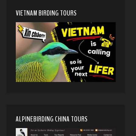
VIETNAM BIRDING TOURS
ALPINEBIRDING CHINA TOURS