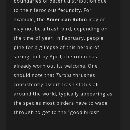
boundaries of decent distribution due
to their ferocious fecundity. For
example, the
American Robin
may or
may not be a trash bird, depending on
the time of year. In February, people
pine for a glimpse of this herald of
spring, but by April, the robin has
already worn out its welcome. One
should note that
Turdus
thrushes
consistently assert trash status all
around the world, typically appearing as
the species most birders have to wade
through to get to the “good birds!”