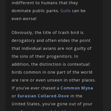
indifferent to humans that they
dominate public parks.
Gulls
can be
even worse!
Obviously, the title of trash bird is
derogatory and often elides the point
that individual avians are not guilty of
the sins of their progenitors. In
addition, the distinction is contextual:
birds common in one part of the world
are rare or even unseen in other places.
If you’ve ever chased a
Common Myna
or
Eurasian Collared-Dove
in the
United States, you’ve gone out of your