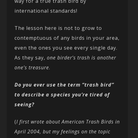
way for a true trash bird by
international standards!
The lesson here is not to grow to
contemptuous of any birds in your area,
even the ones you see every single day.
As they say,
one birder’s trash is another
one’s treasure
.
Do you ever use the term “trash bird”
to describe a species you’re tired of
seeing?
(
I first wrote about American Trash Birds in
April 2004, but my feelings on the topic