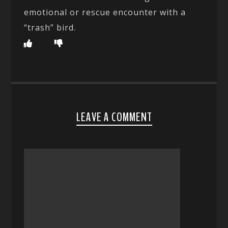
emotional or rescue encounter with a
“trash” bird.
LEAVE A COMMENT