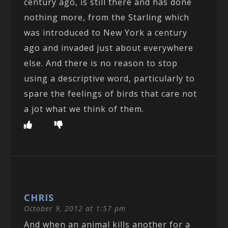
century ago, is still there and has done
nothing more, from the Starling which
was introduced to New York a century
ago and invaded just about everywhere
else. And there is no reason to stop
using a descriptive word, particularly to
spare the feelings of birds that care not
a jot what we think of them.
CHRIS
October 9, 2012 at 1:57 pm
And when an animal kills another for a