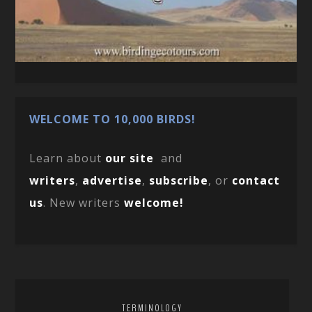
WELCOME TO 10,000 BIRDS!
Learn about
our site
and
writers
,
advertise
,
subscribe
, or
contact
us
. New writers
welcome!
TERMINOLOGY