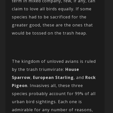
term in mixed company, few, if any, can
claim to love all birds equally. If some
species had to be sacrificed for the
greater good, these are the ones that
would be tossed on the trash heap.
The kingdom of unloved avians is ruled
by the trash triumvirate:
House
Sparrow
,
European Starling
, and
Rock
Pigeon
. Invasives all, these three
species probably account for 99% of all
urban bird sightings. Each one is
admirable for any number of reasons,