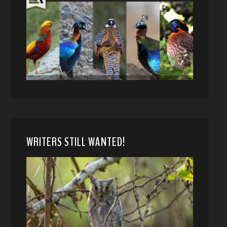
WRITERS STILL WANTED!