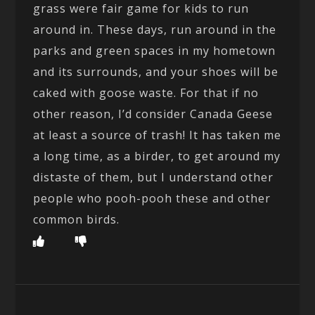
grass were fair game for kids to run
around in. These days, run around in the
parks and green spaces in my hometown
and its surrounds, and your shoes will be
caked with goose waste. For that if no
other reason, I’d consider Canada Geese
at least a source of trash! It has taken me
a long time, as a birder, to get around my
distaste of them, but I understand other
people who pooh-pooh these and other
common birds.