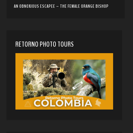
AN OBNOXIOUS ESCAPEE – THE FEMALE ORANGE BISHOP
RETORNO PHOTO TOURS