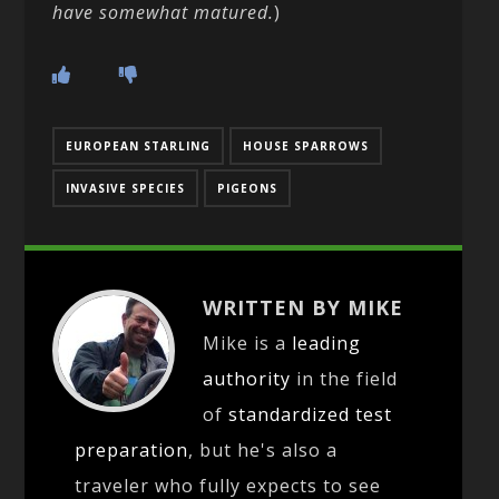
have somewhat matured.
)
EUROPEAN STARLING
HOUSE SPARROWS
INVASIVE SPECIES
PIGEONS
WRITTEN BY MIKE
Mike is a
leading
authority
in the field
of
standardized test
preparation
, but he's also a
traveler who fully expects to see