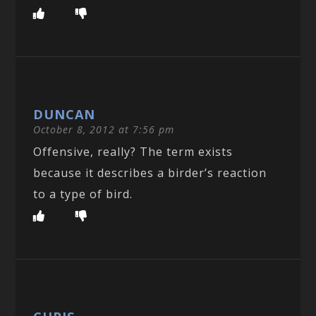
DUNCAN
October 8, 2012 at 7:56 pm
Offensive, really? The term exists
because it describes a birder’s reaction
to a type of bird.