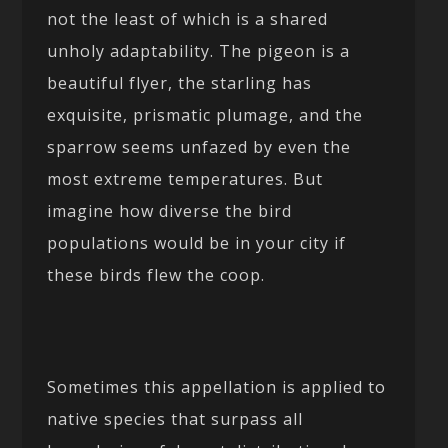
not the least of which is a shared
unholy adaptability. The pigeon is a
beautiful flyer, the starling has
exquisite, prismatic plumage, and the
sparrow seems unfazed by even the
most extreme temperatures. But
imagine how diverse the bird
populations would be in your city if
these birds flew the coop.
Sometimes this appellation is applied to
native species that surpass all