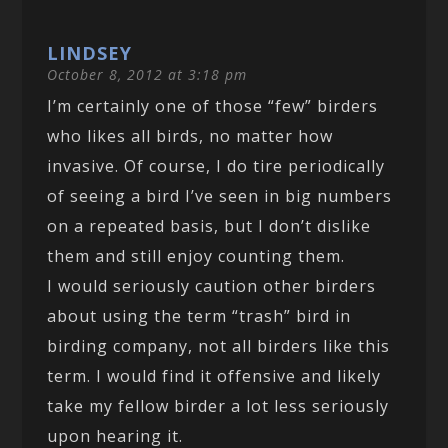
LINDSEY
October 8, 2012 at 3:18 pm
I’m certainly one of those “few” birders
who likes all birds, no matter how
invasive. Of course, I do tire periodically
of seeing a bird I’ve seen in big numbers
on a repeated basis, but I don’t dislike
them and still enjoy counting them.
I would seriously caution other birders
about using the term “trash” bird in
birding company, not all birders like this
term. I would find it offensive and likely
take my fellow birder a lot less seriously
upon hearing it.