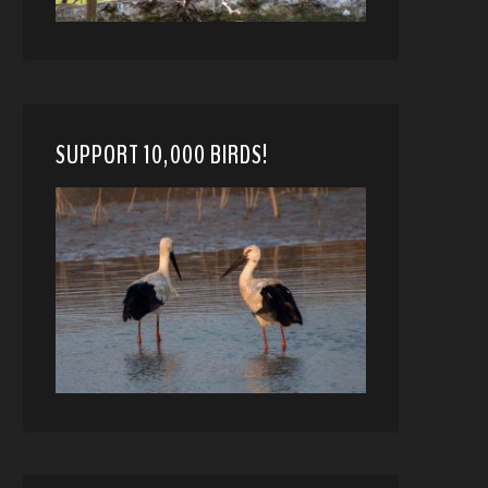
SUPPORT 10,000 BIRDS!