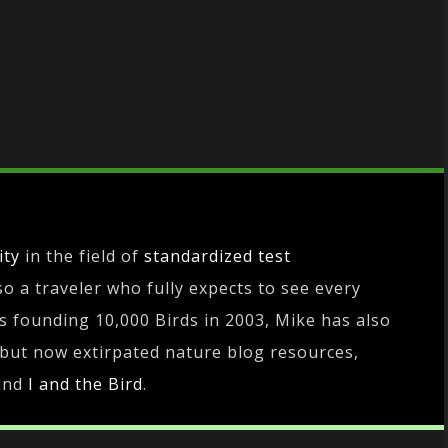
ity
in the field of
standardized test
lso a traveler who fully expects to see every
es founding 10,000 Birds in 2003, Mike has also
 but now extirpated nature blog resources,
and
I and the Bird
.