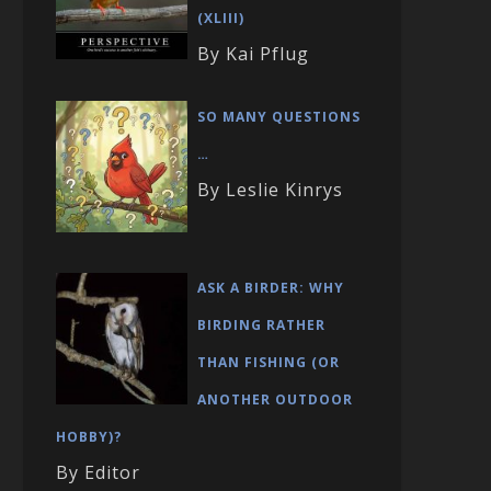
(XLIII)
By Kai Pflug
SO MANY QUESTIONS
…
By Leslie Kinrys
ASK A BIRDER: WHY
BIRDING RATHER
THAN FISHING (OR
ANOTHER OUTDOOR
HOBBY)?
By Editor