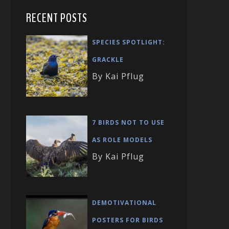
RECENT POSTS
SPECIES SPOTLIGHT:
GRACKLE
By Kai Pflug
7 BIRDS NOT TO USE
AS ROLE MODELS
By Kai Pflug
DEMOTIVATIONAL
POSTERS FOR BIRDS