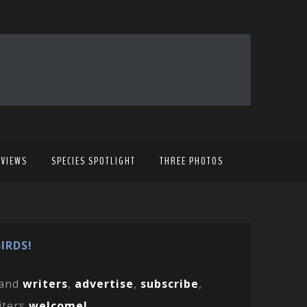
EVIEWS
SPECIES SPOTLIGHT
THREE PHOTOS
IRDS!
and
writers
,
advertise
,
subscribe
,
iters
welcome!