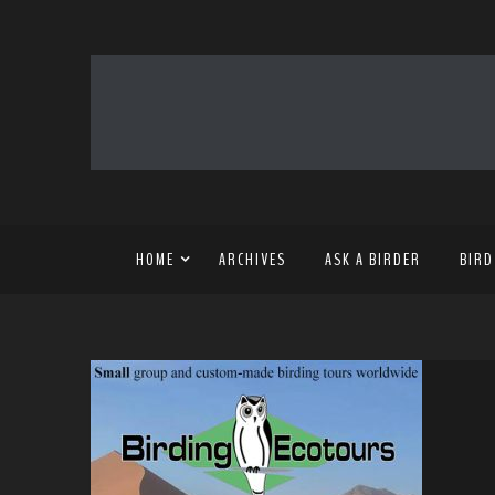
HOME
ARCHIVES
ASK A BIRDER
BIRD