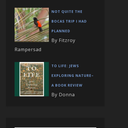
NOT QUITE THE
BOCAS TRIP I HAD
PLANNED
By Fitzroy
Rampersad
TO LIFE: JEWS
EXPLORING NATURE–
A BOOK REVIEW
By Donna