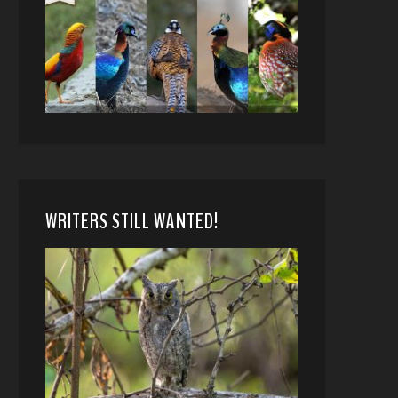
WRITERS STILL WANTED!