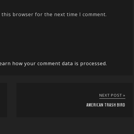
 this browser for the next time I comment.
earn how your comment data is processed.
NEXT POST »
AMERICAN TRASH BIRD