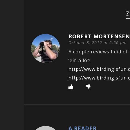
2
ROBERT MORTENSE
October 8, 2012 at 5:56 pm
A couple reviews I did of
’em a lot!
http://www.birdingisfun
http://www.birdingisfun.
A READER