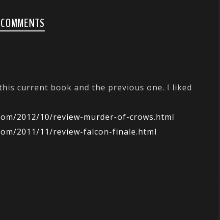
 COMMENTS
N
 this current book and the previous one. I liked
.com/2012/10/review-murder-of-crows.html
com/2011/11/review-falcon-finale.html