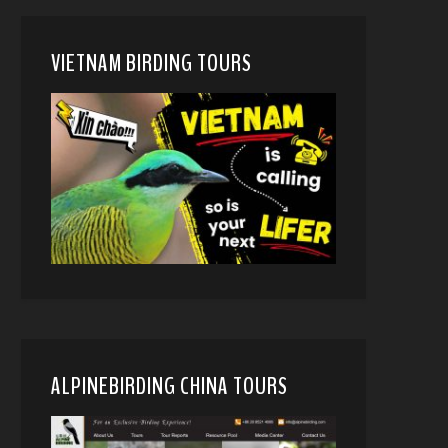
VIETNAM BIRDING TOURS
ALPINEBIRDING CHINA TOURS