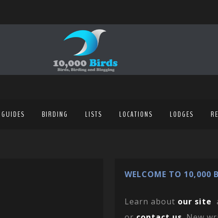
 GUIDES
BIRDING
LISTS
LOCATIONS
LODGES
R
WELCOME TO 10,000 B
Learn about
our site
or
contact us
. New wr