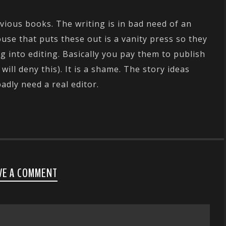
vious books. The writing is in bad need of an
use that puts these out is a vanity press so they
g into editing. Basically you pay them to publish
ill deny this). It is a shame. The story ideas
badly need a real editor.
VE A COMMENT