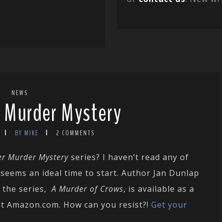
NEWS
r Murder Mystery
BY MIKE
2 COMMENTS
er Murder Mystery
series? I haven’t read any of
 seems an ideal time to start. Author Jan Dunlap
n the series,
A Murder of Crows
, is available as a
at Amazon.com. How can you resist?!
Get your