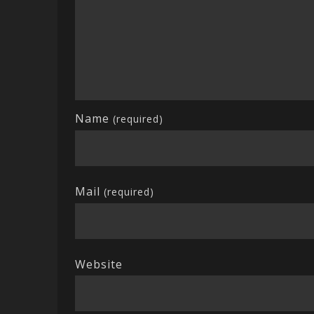
Name
(required)
Mail
(required)
Website