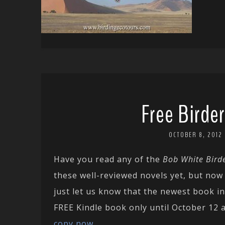
Free Birde
OCTOBER 8, 2012
Have you read any of the
Bob White Bird
these well-reviewed novels yet, but now
just let us know that the newest book i
FREE Kindle book only until October 12 
copy now
.