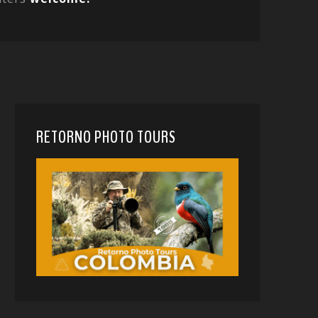
RETORNO PHOTO TOURS