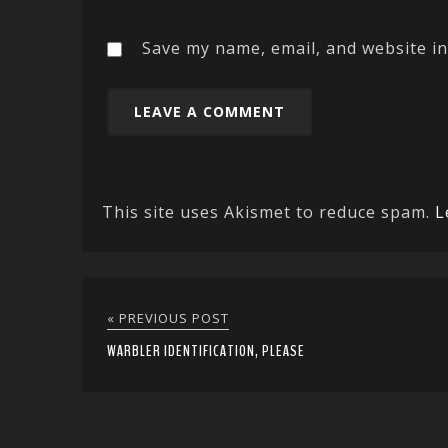
Save my name, email, and website in
This site uses Akismet to reduce spam.
L
« PREVIOUS POST
WARBLER IDENTIFICATION, PLEASE