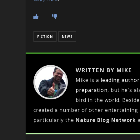
FICTION
NEWS
WRITTEN BY MIKE
Mike is a
leading
author
preparation
, but he's a
bird in the world. Besid
created a number of other entertaining
particularly the
Nature Blog Network