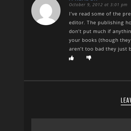
October 9, 2012 at 3:01 pm
I’ve read some of the pre
editor. The publishing ho
don’t put much if anythin
your books (though they w
aren’t too bad they just 
LEA