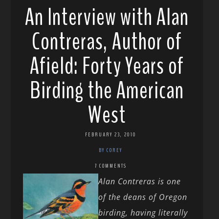
An Interview with Alan
Contreras, Author of
Afield: Forty Years of
Birding the American
West
FEBRUARY 23, 2010
BY COREY
7 COMMENTS
Alan Contreras is one
of the deans of Oregon
birding, having literally