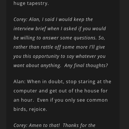
huge tapestry.
Corey: Alan, I said I would keep the
interview brief when I asked if you would
be willing to answer some questions. So,
rather than rattle off some more I’ll give
you this opportunity to say whatever you
want about anything. Any final thoughts?
Alan: When in doubt, stop staring at the
computer and get out of the house for
an hour. Even if you only see common
birds, rejoice.
Corey: Amen to that! Thanks for the