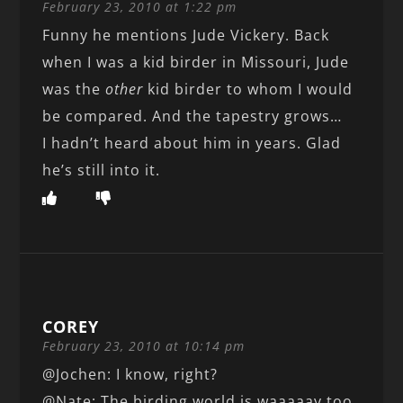
February 23, 2010 at 1:22 pm
Funny he mentions Jude Vickery. Back
when I was a kid birder in Missouri, Jude
was the
other
kid birder to whom I would
be compared. And the tapestry grows…
I hadn’t heard about him in years. Glad
he’s still into it.
COREY
February 23, 2010 at 10:14 pm
@Jochen: I know, right?
@Nate: The birding world is waaaaay too