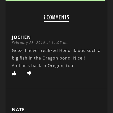
7 COMMENTS
JOCHEN
February 23, 2010 at 11:07 am
Geez, I never realized Hendrik was such a
big fish in the Oregon pond! Nice!!
And he’s back in Oregon, too!
NATE