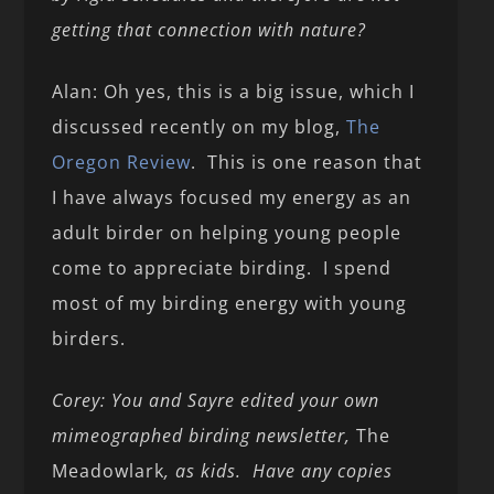
getting that connection with nature?
Alan: Oh yes, this is a big issue, which I
discussed recently on my blog,
The
Oregon Review
. This is one reason that
I have always focused my energy as an
adult birder on helping young people
come to appreciate birding. I spend
most of my birding energy with young
birders.
Corey: You and Sayre edited your own
mimeographed birding newsletter,
The
Meadowlark
, as kids. Have any copies