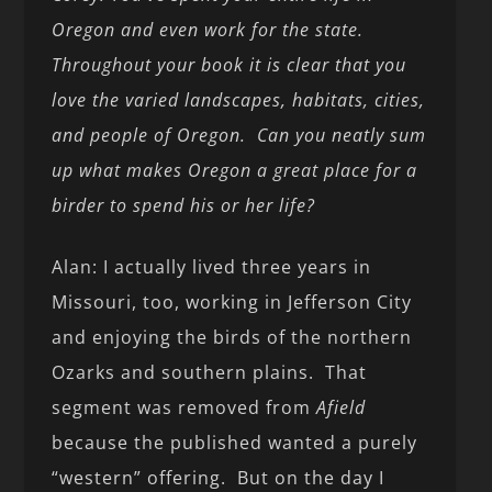
Oregon and even work for the state.
Throughout your book it is clear that you
love the varied landscapes, habitats, cities,
and people of Oregon. Can you neatly sum
up what makes Oregon a great place for a
birder to spend his or her life?
Alan: I actually lived three years in
Missouri, too, working in Jefferson City
and enjoying the birds of the northern
Ozarks and southern plains. That
segment was removed from
Afield
because the published wanted a purely
“western” offering. But on the day I