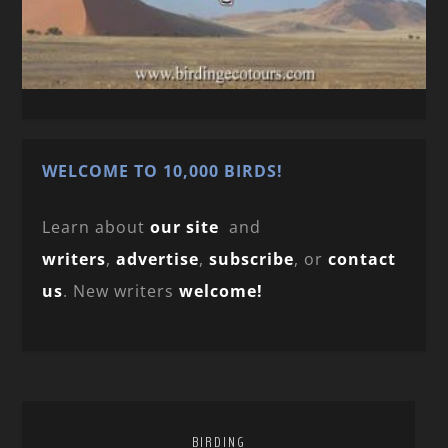
WELCOME TO 10,000 BIRDS!
Learn about
our site
and
writers
,
advertise
,
subscribe
, or
contact
us
. New writers
welcome!
BIRDING