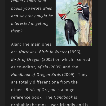
readers know what
books you wrote when
and why they might be
interested in getting
them?
Alan: The main ones
are
Northwest Birds in Winter
(1996),
Birds of Oregon
(2003) on which I served
as co-editor,
Afield
(2009) and the
Handbook
of Oregon Birds
(2009). They
are totally different one from the
other.
Birds of Oregon
is a huge
reference book. The
Handbook
is
probably the most user-friendly and is