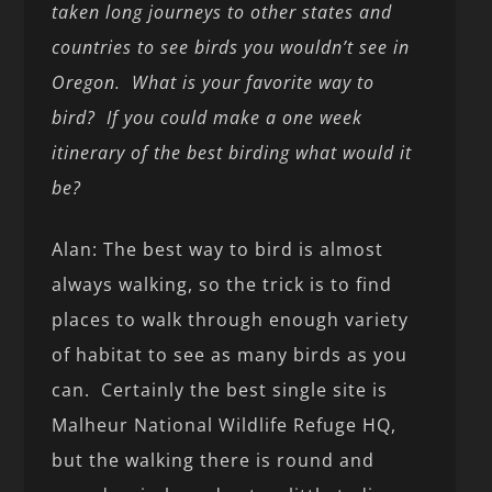
taken long journeys to other states and
countries to see birds you wouldn’t see in
Oregon. What is your favorite way to
bird? If you could make a one week
itinerary of the best birding what would it
be?
Alan: The best way to bird is almost
always walking, so the trick is to find
places to walk through enough variety
of habitat to see as many birds as you
can. Certainly the best single site is
Malheur National Wildlife Refuge HQ,
but the walking there is round and