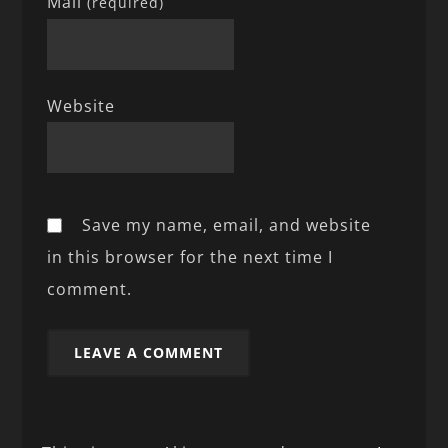
Mail
(required)
Website
Save my name, email, and website
in this browser for the next time I
comment.