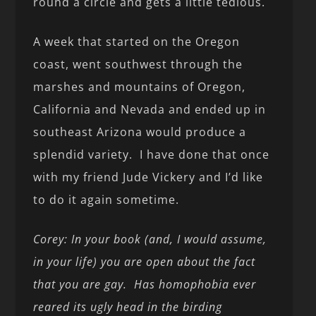
round a circle and gets a little tedious.
A week that started on the Oregon
coast, went southwest through the
marshes and mountains of Oregon,
California and Nevada and ended up in
southeast Arizona would produce a
splendid variety. I have done that once
with my friend Jude Vickery and I’d like
to do it again sometime.
Corey: In your book (and, I would assume,
in your life) you are open about the fact
that you are gay. Has homophobia ever
reared its ugly head in the birding