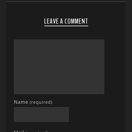
LEAVE A COMMENT
Name
(required)