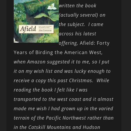
written the book
(actually several) on
the subject. I came
across his latest
offering,
Afield: Forty
Years of Birding the American West
,
when Amazon suggested it to me, so I put
it on my wish list and was lucky enough to
receive a copy this past Christmas. While
reading the book I felt like I was
transported to the west coast and it almost
made me wish I had grown up in the varied
terrain of the Pacific Northwest rather than
in the Catskill Mountains and Hudson