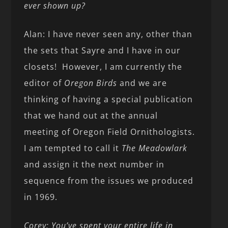
ever shown up?
Alan: I have never seen any, other than
the sets that Sayre and I have in our
closets! However, I am currently the
editor of
Oregon Birds
and we are
thinking of having a special publication
that we hand out at the annual
meeting of Oregon Field Ornithologists.
I am tempted to call it
The Meadowlark
and assign it the next number in
sequence from the issues we produced
in 1969.
Corey: You’ve spent your entire life in