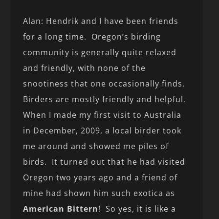
Alan: Hendrik and I have been friends
for a long time. Oregon’s birding
community is generally quite relaxed
and friendly, with none of the
snootiness that one occasionally finds.
Birders are mostly friendly and helpful.
When I made my first visit to Australia
in December, 2009, a local birder took
me around and showed me piles of
birds. It turned out that he had visited
Oregon two years ago and a friend of
mine had shown him such exotica as
American Bittern
! So yes, it is like a