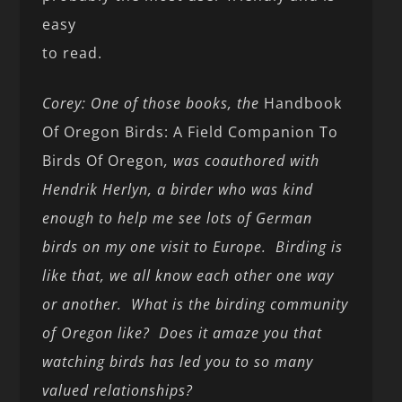
easy
to read.
Corey: One of those books, the
Handbook
Of Oregon Birds: A Field Companion To
Birds Of Oregon
, was coauthored with
Hendrik Herlyn, a birder who was kind
enough to help me see lots of German
birds on my one visit to Europe. Birding is
like that, we all know each other one way
or another. What is the birding community
of Oregon like? Does it amaze you that
watching birds has led you to so many
valued relationships?