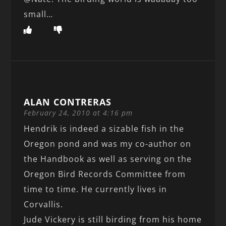
small…
ALAN CONTRERAS
February 24, 2010 at 4:16 pm
Hendrik is indeed a sizable fish in the
Oregon pond and was my co-author on
the Handbook as well as serving on the
Oregon Bird Records Committee from
time to time. He currently lives in
Corvallis.
Jude Vickery is still birding from his home