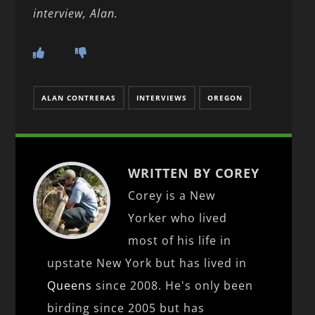
interview, Alan.
ALAN CONTRERAS
INTERVIEWS
OREGON
WRITTEN BY COREY
Corey is a New
Yorker who lived
most of his life in
upstate New York but has lived in
Queens
since 2008. He's only been
birding since 2005 but has