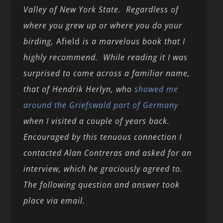
Valley of New York State. Regardless of
where you grew up or where you do your
birding,
Afield
is a marvelous book that I
highly recommend. While reading it I was
surprised to come across a familiar name,
that of Hendrik Herlyn, who
showed me
around the Griefswald part of Germany
when I visited a couple of years back.
Encouraged by this tenuous connection I
contacted Alan Contreras and asked for an
interview, which he graciously agreed to.
The following question and answer took
place via email.