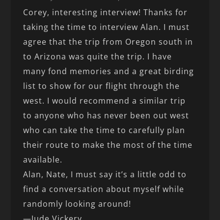
Corey, interesting interview! Thanks for
taking the time to interview Alan. I must
agree that the trip from Oregon south in
to Arizona was quite the trip. I have
many fond memories and a great birding
list to show for our flight through the
west. I would recommend a similar trip
to anyone who has never been out west
who can take the time to carefully plan
their route to make the most of the time
available.
Alan, Nate, I must say it’s a little odd to
find a conversation about myself while
randomly looking around!
—Jude Vickery