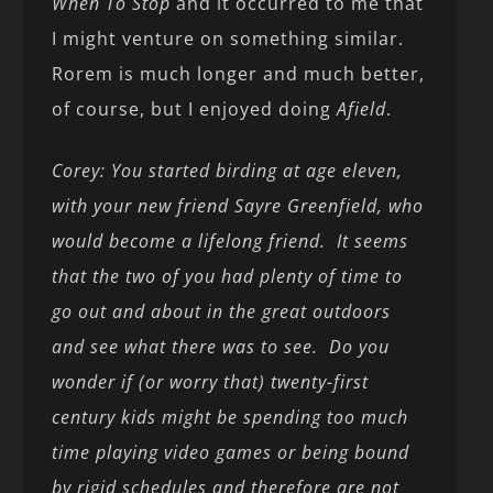
When To Stop
and it occurred to me that
I might venture on something similar.
Rorem is much longer and much better,
of course, but I enjoyed doing
Afield
.
Corey: You started birding at age eleven,
with your new friend Sayre Greenfield, who
would become a lifelong friend. It seems
that the two of you had plenty of time to
go out and about in the great outdoors
and see what there was to see. Do you
wonder if (or worry that) twenty-first
century kids might be spending too much
time playing video games or being bound
by rigid schedules and therefore are not