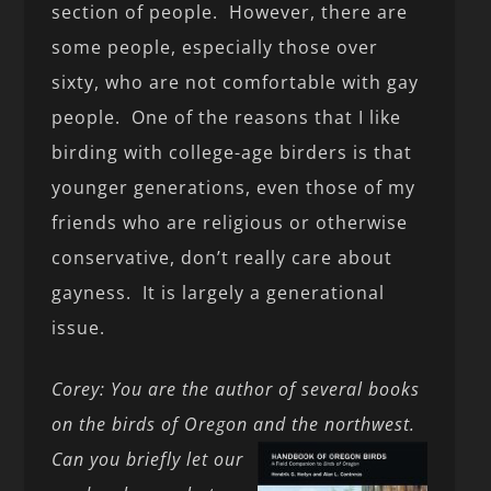
section of people. However, there are
some people, especially those over
sixty, who are not comfortable with gay
people. One of the reasons that I like
birding with college-age birders is that
younger generations, even those of my
friends who are religious or otherwise
conservative, don’t really care about
gayness. It is largely a generational
issue.
Corey: You are the author of several books
on the birds of Oregon and the northwest.
Can you briefly let our