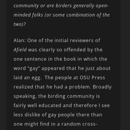
community or are birders generally open-
minded folks (or some combination of the
two)?
Alan: One of the initial reviewers of
Afield
was clearly so offended by the
one sentence in the book in which the
word “gay” appeared that he just about
laid an egg. The people at OSU Press
realized that he had a problem. Broadly
speaking, the birding community is
fairly well educated and therefore I see
less dislike of gay people there than
one might find in a random cross-