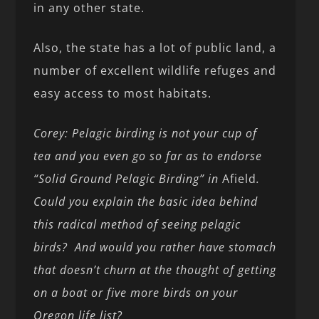
in any other state.
Also, the state has a lot of public land, a
number of excellent wildlife refuges and
easy access to most habitats.
Corey: Pelagic birding is not your cup of
tea and you even go so far as to endorse
“Solid Ground Pelagic Birding” in
Afield
.
Could you explain the basic idea behind
this radical method of seeing pelagic
birds? And would you rather have stomach
that doesn’t churn at the thought of getting
on a boat or five more birds on your
Oregon life list?