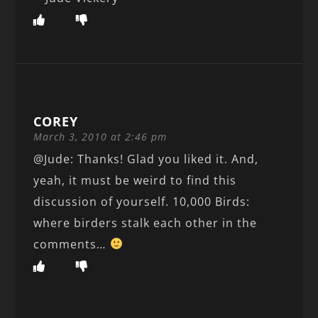
COREY
March 3, 2010 at 2:46 pm
@Jude: Thanks! Glad you liked it. And,
yeah, it must be weird to find this
discussion of yourself. 10,000 Birds:
where birders stalk each other in the
comments…