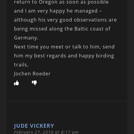
return to Oregon as soon as possible
and I am very happy he managed –
although his very good observations are
being missed along the Baltic coast of
Germany.
Next time you meet or talk to him, send
him my best regards and happy birding
trails,
Jochen Roeder
JUDE VICKERY
February 27, 2010 at 8:17 pm