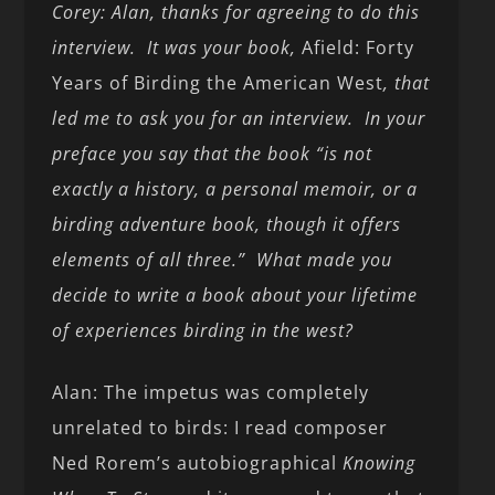
Corey: Alan, thanks for agreeing to do this
interview. It was your book,
Afield: Forty
Years of Birding the American West
, that
led me to ask you for an interview. In your
preface you say that the book “is not
exactly a history, a personal memoir, or a
birding adventure book, though it offers
elements of all three.” What made you
decide to write a book about your lifetime
of experiences birding in the west?
Alan: The impetus was completely
unrelated to birds: I read composer
Ned Rorem’s autobiographical
Knowing