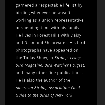
garnered a respectable
life list
by
birding whenever he wasn't
working as a union representative
or spending time with his family.
He lives in Forest Hills with Daisy
and Desmond Shearwater. His bird
photographs have appeared on
the Today Show, in
Birding
,
Living
Bird Magazine
,
Bird Watcher's Digest
,
and many other fine publications.
He is also the author of the
American Birding Association Field
Guide to the Birds of New York
.