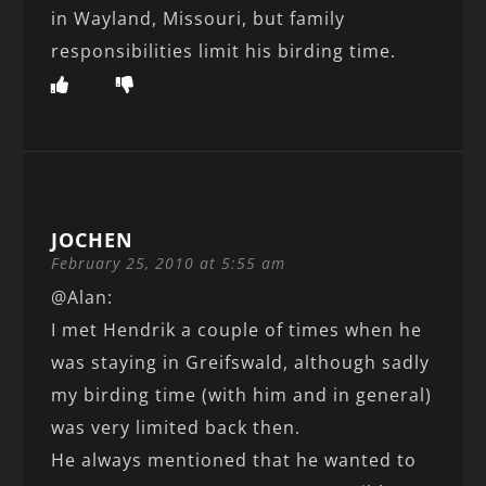
in Wayland, Missouri, but family
responsibilities limit his birding time.
JOCHEN
February 25, 2010 at 5:55 am
@Alan:
I met Hendrik a couple of times when he
was staying in Greifswald, although sadly
my birding time (with him and in general)
was very limited back then.
He always mentioned that he wanted to