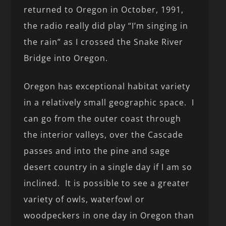
returned to Oregon in October, 1991,
the radio really did play “I’m singing in
the rain” as I crossed the Snake River
Bridge into Oregon.
Oregon has exceptional habitat variety
in a relatively small geographic space. I
can go from the outer coast through
the interior valleys, over the Cascade
passes and into the pine and sage
desert country in a single day if I am so
inclined. It is possible to see a greater
variety of owls, waterfowl or
woodpeckers in one day in Oregon than