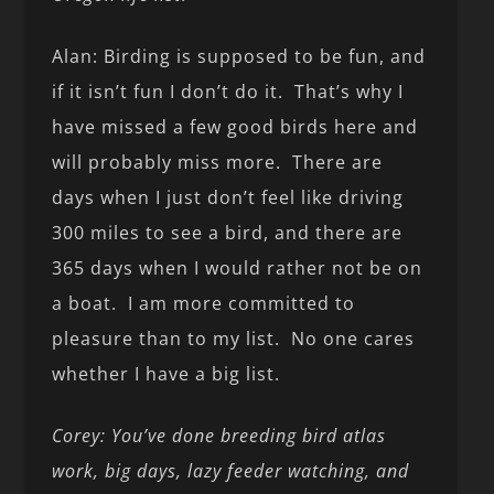
Alan: Birding is supposed to be fun, and
if it isn’t fun I don’t do it. That’s why I
have missed a few good birds here and
will probably miss more. There are
days when I just don’t feel like driving
300 miles to see a bird, and there are
365 days when I would rather not be on
a boat. I am more committed to
pleasure than to my list. No one cares
whether I have a big list.
Corey: You’ve done breeding bird atlas
work, big days, lazy feeder watching, and