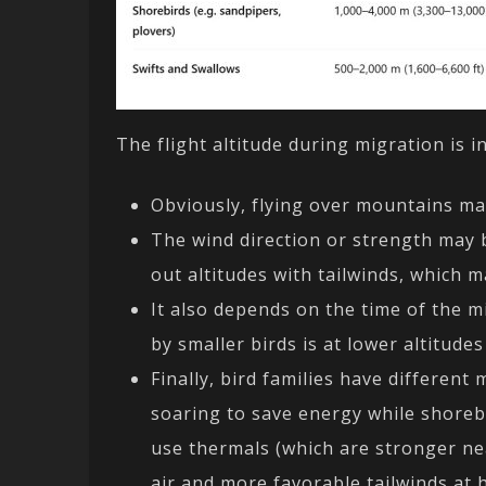
The flight altitude during migration is i
Obviously, flying over mountains may
The wind direction or strength may be
out altitudes with tailwinds, which m
It also depends on the time of the m
by smaller birds is at lower altitude
Finally, bird families have different
soaring to save energy while shorebi
use thermals (which are stronger nea
air and more favorable tailwinds at h