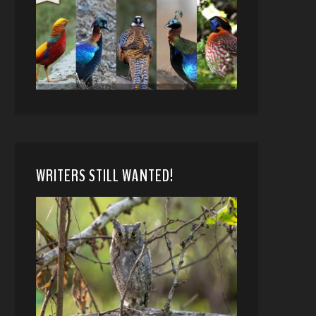
WRITERS STILL WANTED!