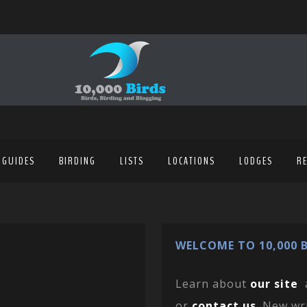
 GUIDES
BIRDING
LISTS
LOCATIONS
LODGES
R
WELCOME TO 10,000 B
Learn about
our site
or
contact us
. New wr