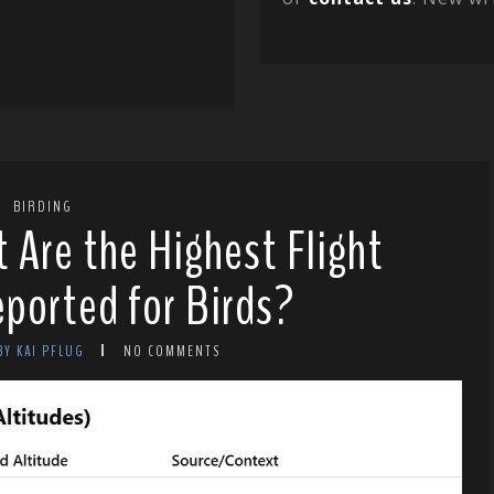
BIRDING
t Are the Highest Flight
ported for Birds?
BY KAI PFLUG
NO COMMENTS