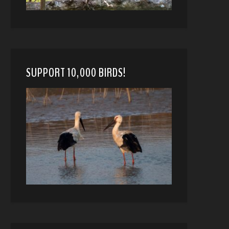
SUPPORT 10,000 BIRDS!