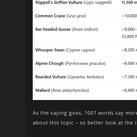
As the saying goes, 1001 words say more
about this topic – so better look at the i