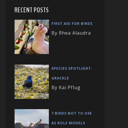
RECENT POSTS
FIRST AID FOR BIRDS
By Rhea Alaudra
SPECIES SPOTLIGHT:
GRACKLE
By Kai Pflug
7 BIRDS NOT TO USE
AS ROLE MODELS