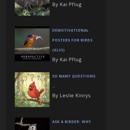
By Kai Pflug
DEMOTIVATIONAL
POSTERS FOR BIRDS
(XLIII)
By Kai Pflug
SO MANY QUESTIONS
…
By Leslie Kinrys
ASK A BIRDER: WHY