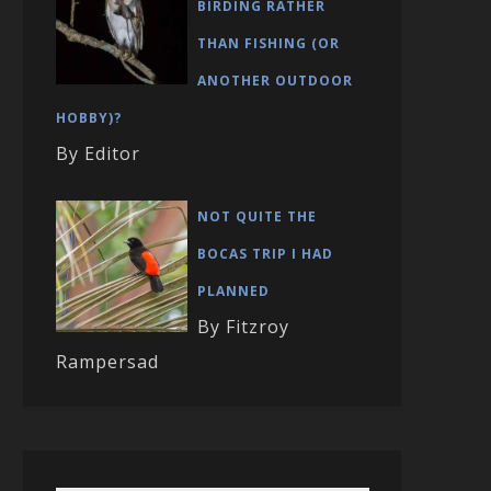
BIRDING RATHER
THAN FISHING (OR
ANOTHER OUTDOOR
HOBBY)?
By Editor
NOT QUITE THE
BOCAS TRIP I HAD
PLANNED
By Fitzroy
Rampersad