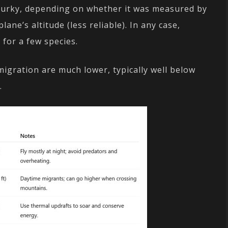
 murky, depending on whether it was measured by
lane’s altitude (less reliable). In any case,
 for a few species.
 migration are much lower, typically well below
.