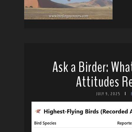
Ask a Birder: Wha
Attitudes Re
JULY 9, 2025