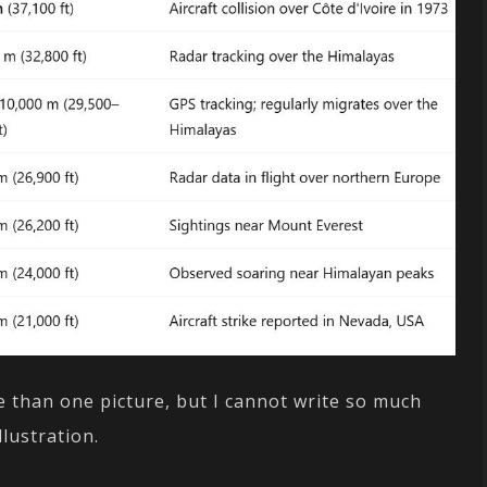
 than one picture, but I cannot write so much
llustration.