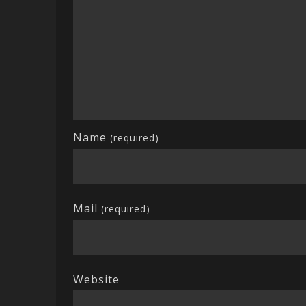
Name
(required)
Mail
(required)
Website