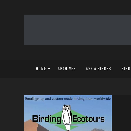
HOME
ARCHIVES
ASK A BIRDER
BIRD