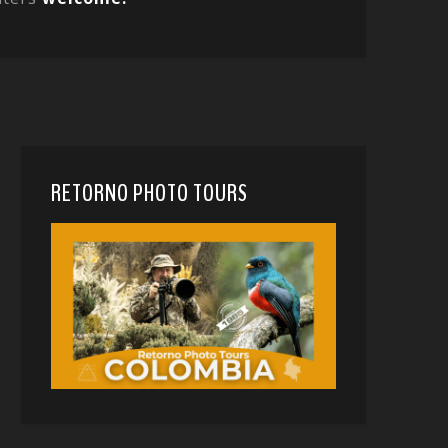
RETORNO PHOTO TOURS