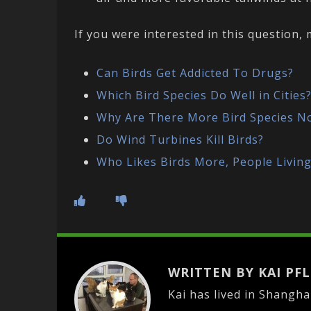
If you were interested in this question
Can Birds Get Addicted To Drugs?
Which Bird Species Do Well in Cities
Why Are There More Bird Species N
Do Wind Turbines Kill Birds?
Who Likes Birds More, People Living 
WRITTEN BY KAI PF
Kai has lived in Shangha