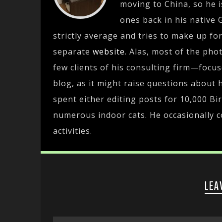
moving to China, so he i
ones back in his native 
strictly average and tries to make up fo
separate
website
. Alas, most of the pho
few clients of his consulting firm—focu
blog, as it might raise questions about h
spent either editing posts for 10,000 Bir
numerous indoor cats. He occasionally c
activities.
LEA