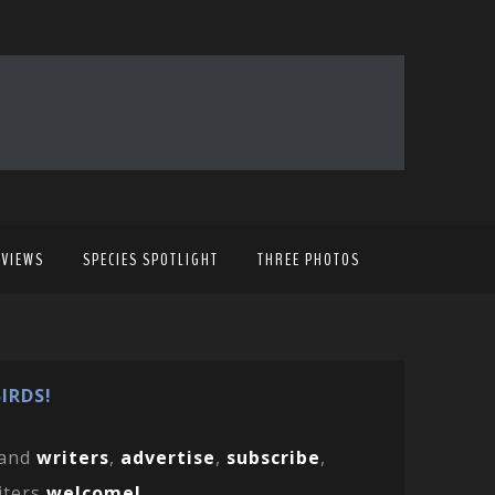
EVIEWS
SPECIES SPOTLIGHT
THREE PHOTOS
IRDS!
and
writers
,
advertise
,
subscribe
,
iters
welcome!