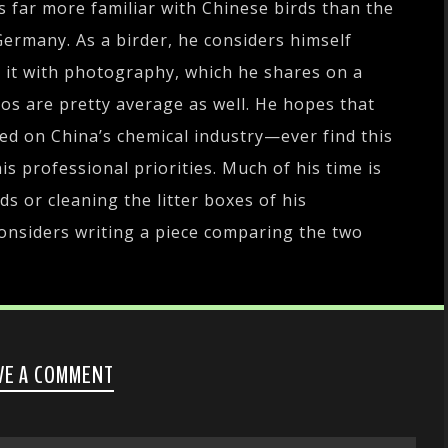
s far more familiar with Chinese birds than the
Germany. As a birder, he considers himself
r it with photography, which he shares on a
tos are pretty average as well. He hopes that
sed on China’s chemical industry—ever find this
is professional priorities. Much of his time is
ds or cleaning the litter boxes of his
onsiders writing a piece comparing the two
VE A COMMENT