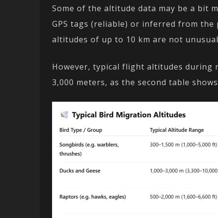
Some of the altitude data may be a bit
GPS tags (reliable) or inferred from the p
altitudes of up to 10 km are not unusual
However, typical flight altitudes during
3,000 meters, as the second table shows