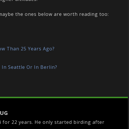
, maybe the ones below are worth reading too:
?
ow Than 25 Years Ago?
In Seattle Or In Berlin?
LUG
i for 22 years. He only started birding after