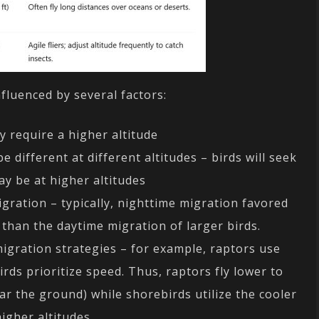
nfluenced by several factors:
 require a higher altitude
 different at different altitudes – birds will seek
ay be at higher altitudes
igration – typically, nighttime migration favored
s than the daytime migration of larger birds.
 migration strategies – for example, raptors use
rds prioritize speed. Thus, raptors fly lower to
r the ground) while shorebirds utilize the cooler
igher altitudes.