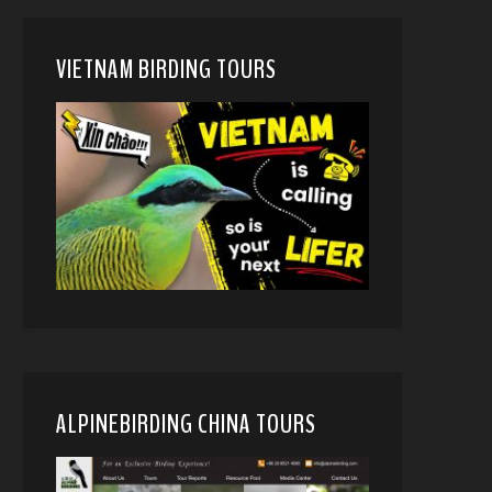
VIETNAM BIRDING TOURS
ALPINEBIRDING CHINA TOURS