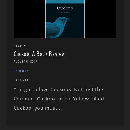
REVIEWS
Cuckoo: A Book Review
AUGUST 6, 2024
BY DONNA
1 COMMENT
You gotta love Cuckoos. Not just the
Common Cuckoo or the Yellow-billed
Cuckoo, you must...