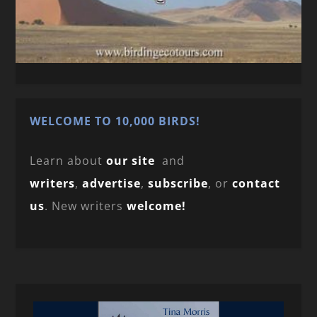
WELCOME TO 10,000 BIRDS!
Learn about
our site
and
writers
,
advertise
,
subscribe
, or
contact
us
. New writers
welcome!