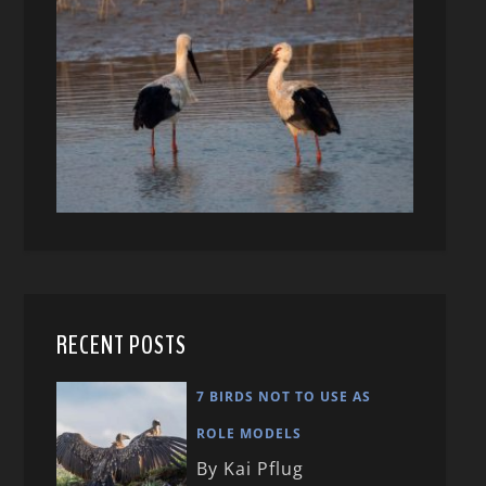
RECENT POSTS
7 BIRDS NOT TO USE AS
ROLE MODELS
By Kai Pflug