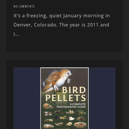
NO COMMENTS
It’s a freezing, quiet January morning in
Denver, Colorado. The year is 2011 and
I...