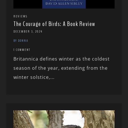
REVIEWS
The Courage of Birds: A Book Review
DECEMBER 3, 2024
BY DONNA
1 COMMENT
Britannica defines winter as the coldest
season of the year, extending from the
winter solstice,...