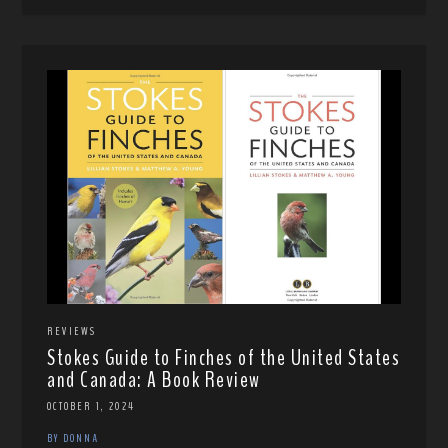
REVIEWS
Stokes Guide to Finches of the United States
and Canada: A Book Review
OCTOBER 1, 2024
BY DONNA