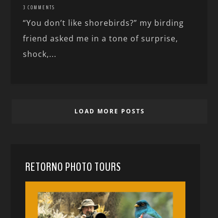
3 COMMENTS
“You don’t like shorebirds?” my birding
friend asked me in a tone of surprise,
shock,...
LOAD MORE POSTS
RETORNO PHOTO TOURS