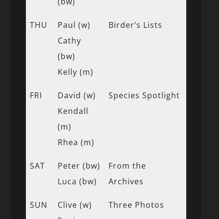
(bw)
THU
Paul (w)
Birder’s Lists
Cathy
(bw)
Kelly (m)
FRI
David (w)
Species Spotlight
Kendall
(m)
Rhea (m)
SAT
Peter (bw)
From the
Luca (bw)
Archives
SUN
Clive (w)
Three Photos