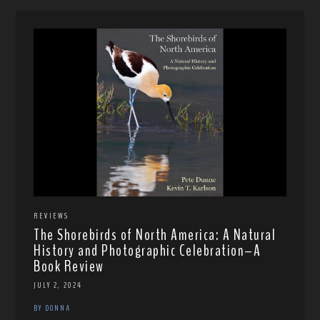
REVIEWS
The Shorebirds of North America: A Natural
History and Photographic Celebration–A
Book Review
JULY 2, 2024
BY DONNA