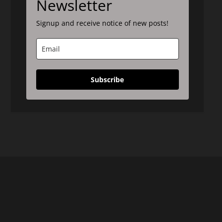
Newsletter
Signup and receive notice of new posts!
Subscribe