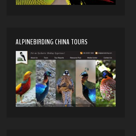
ALPINEBIRDING CHINA TOURS