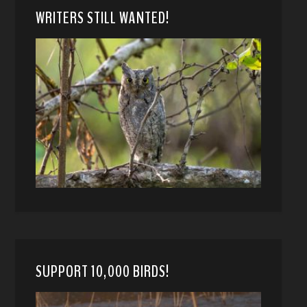
WRITERS STILL WANTED!
SUPPORT 10,000 BIRDS!