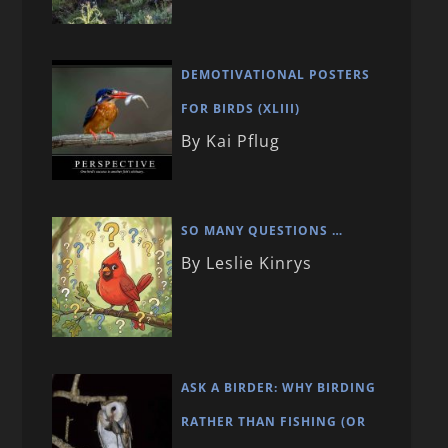
DEMOTIVATIONAL POSTERS
FOR BIRDS (XLIII)
By Kai Pflug
SO MANY QUESTIONS …
By Leslie Kinrys
ASK A BIRDER: WHY BIRDING
RATHER THAN FISHING (OR