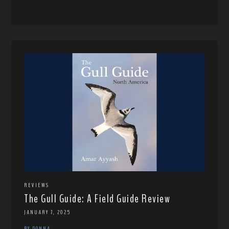
REVIEWS
The Gull Guide: A Field Guide Review
JANUARY 7, 2025
BY DONNA