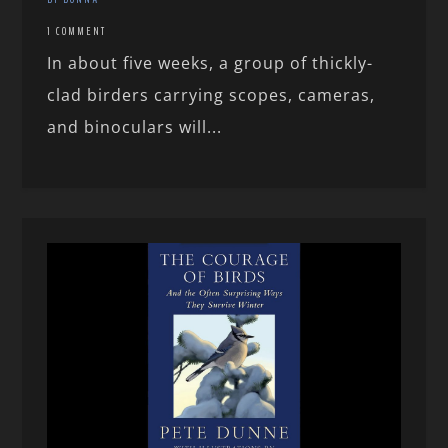
1 COMMENT
In about five weeks, a group of thickly-
clad birders carrying scopes, cameras,
and binoculars will...