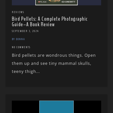
REVIEWS
Bird Pellets: A Complete Photographic
Guide–A Book Review
SEPTEMBER 3, 2024
BY DONNA
NO COMMENTS
Bird pellets are wondrous things. Open
them up and see tiny mammal skulls,
teeny thigh...