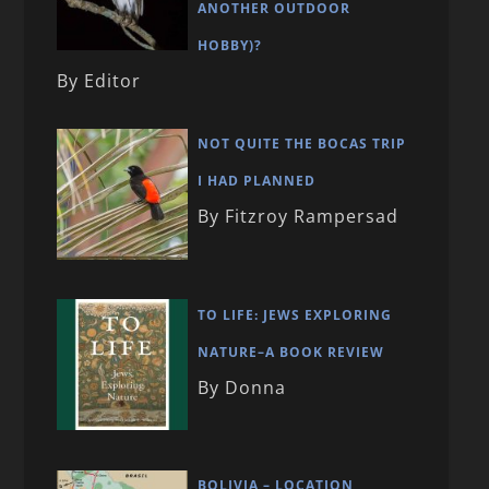
ANOTHER OUTDOOR
HOBBY)?
By Editor
NOT QUITE THE BOCAS TRIP
I HAD PLANNED
By Fitzroy Rampersad
TO LIFE: JEWS EXPLORING
NATURE–A BOOK REVIEW
By Donna
BOLIVIA – LOCATION