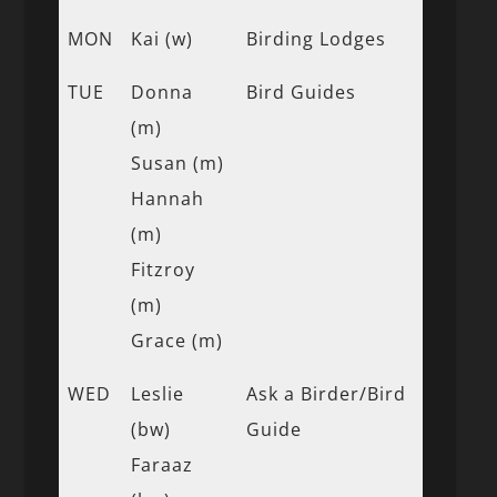
MON
Kai (w)
Birding Lodges
TUE
Donna
Bird Guides
(m)
Susan (m)
Hannah
(m)
Fitzroy
(m)
Grace (m)
WED
Leslie
Ask a Birder/Bird
(bw)
Guide
Faraaz