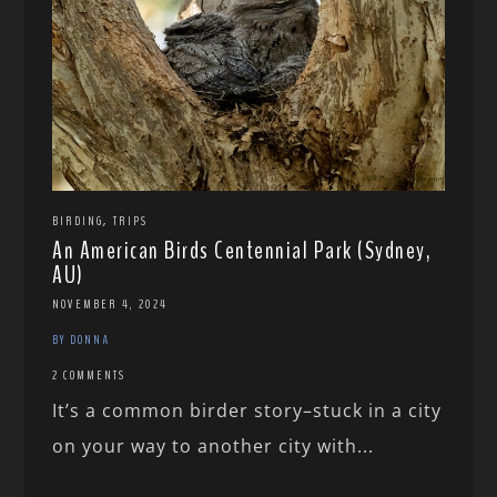
,
BIRDING
TRIPS
An American Birds Centennial Park (Sydney,
AU)
NOVEMBER 4, 2024
BY DONNA
2 COMMENTS
It’s a common birder story–stuck in a city
on your way to another city with...