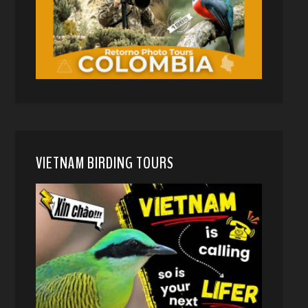
VIETNAM BIRDING TOURS