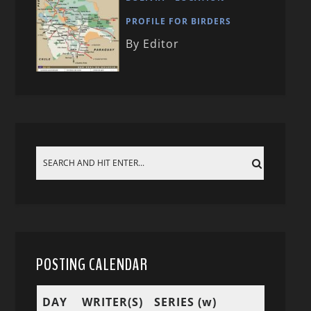
PROFILE FOR BIRDERS
By Editor
POSTING CALENDAR
DAY
WRITER(S)
SERIES (w)