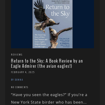
REVIEWS
Return to the Sky: A Book Review by an
Eagle Admirer (the avian eagles!)
FEBRUARY 4, 2025
BY DONNA
NO COMMENTS
“Have you seen the eagles?” If you’re a
New York State birder who has been...