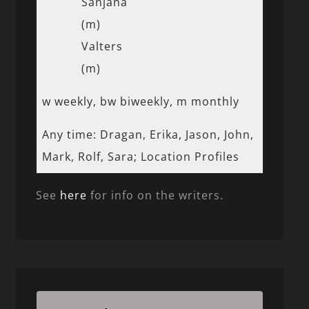
Sanjana
(m)
Valters
(m)
w weekly, bw biweekly, m monthly
Any time: Dragan, Erika, Jason, John,
Mark, Rolf, Sara; Location Profiles
See
here
for info on the writers.