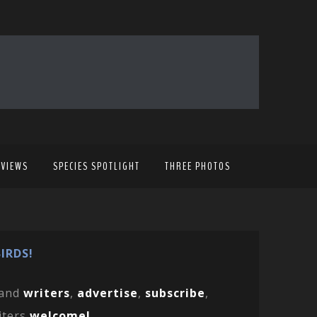
EVIEWS
SPECIES SPOTLIGHT
THREE PHOTOS
IRDS!
and
writers
,
advertise
,
subscribe
,
iters
welcome!