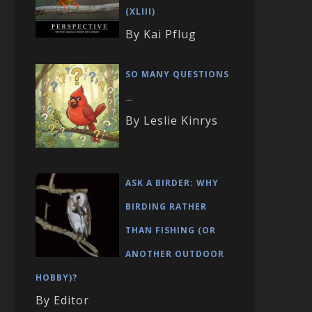
(XLIII)
By Kai Pflug
SO MANY QUESTIONS
…
By Leslie Kinrys
ASK A BIRDER: WHY
BIRDING RATHER
THAN FISHING (OR
ANOTHER OUTDOOR
HOBBY)?
By Editor