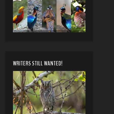
WRITERS STILL WANTED!