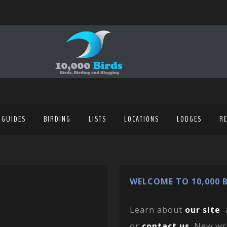
 GUIDES
BIRDING
LISTS
LOCATIONS
LODGES
R
WELCOME TO 10,000 B
Learn about
our site
or
contact us
. New wr