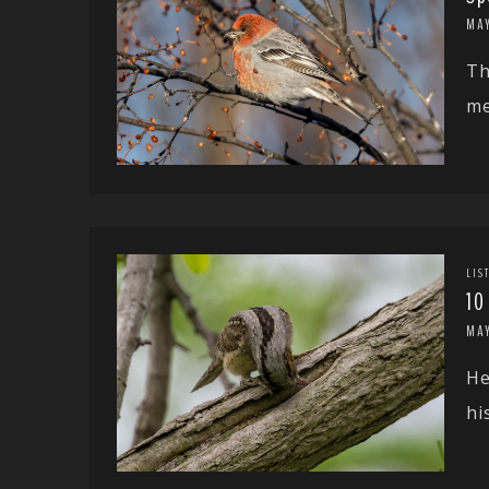
MAY
Th
me
LIS
10
MA
He
hi