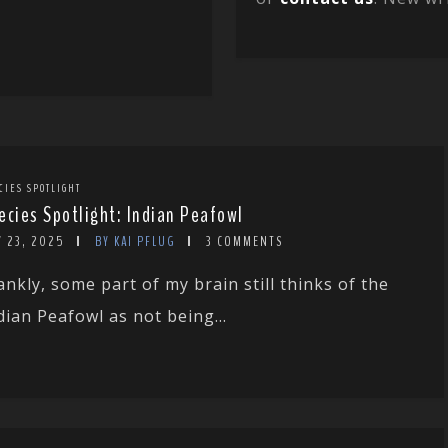
CIES SPOTLIGHT
ecies Spotlight: Indian Peafowl
Y 23, 2025
BY KAI PFLUG
3 COMMENTS
ankly, some part of my brain still thinks of the
dian Peafowl as not being...