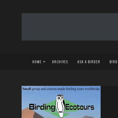
HOME
ARCHIVES
ASK A BIRDER
BIRD