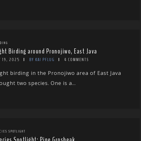
DING
ght Birding around Pronojiwo, East Java
 19, 2025
BY KAI PFLUG
4 COMMENTS
ght birding in the Pronojiwo area of East Java
ought two species. One is a...
CIES SPOTLIGHT
ecies Spotlight: Pine Grosbeak