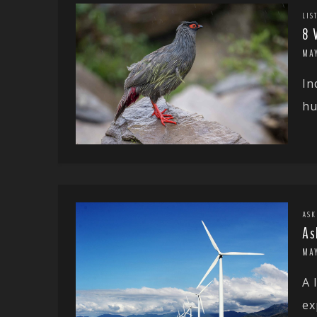
LIS
8 
MA
In
hu
ASK
As
MAY
A 
ex