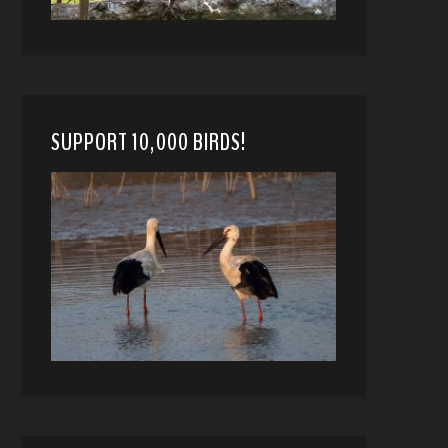
SUPPORT 10,000 BIRDS!