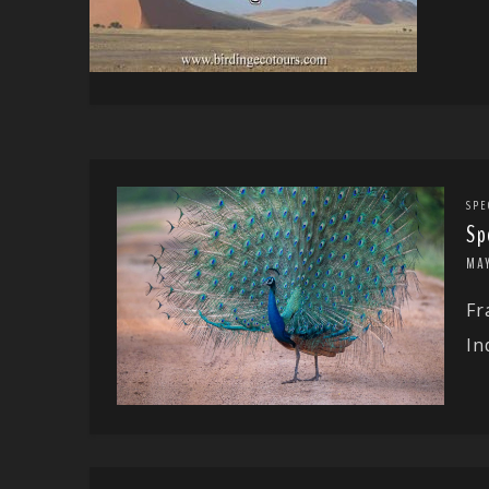
SPE
Sp
MA
Fr
In