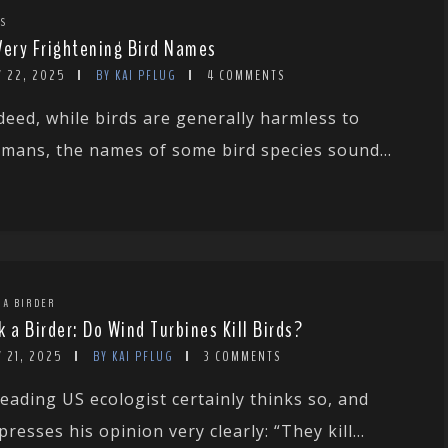
TS
Very Frightening Bird Names
Y 22, 2025
BY KAI PFLUG
4 COMMENTS
deed, while birds are generally harmless to
mans, the names of some bird species sound...
 A BIRDER
k a Birder: Do Wind Turbines Kill Birds?
 21, 2025
BY KAI PFLUG
3 COMMENTS
leading US ecologist certainly thinks so, and
presses his opinion very clearly: “They kill...