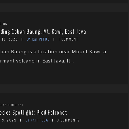
DING
rding Coban Baung, Mt. Kawi, East Java
 12, 2025
BY KAI PFLUG
1 COMMENT
ban Baung is a location near Mount Kawi, a
rmant volcano in East Java. It...
CIES SPOTLIGHT
ecies Spotlight: Pied Falconet
Y 9, 2025
BY KAI PFLUG
3 COMMENTS