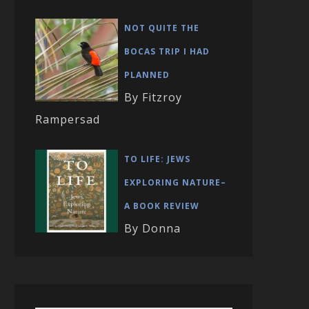
NOT QUITE THE
BOCAS TRIP I HAD
PLANNED
By Fitzroy
Rampersad
TO LIFE: JEWS
EXPLORING NATURE–
A BOOK REVIEW
By Donna