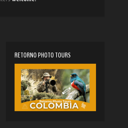
RETORNO PHOTO TOURS