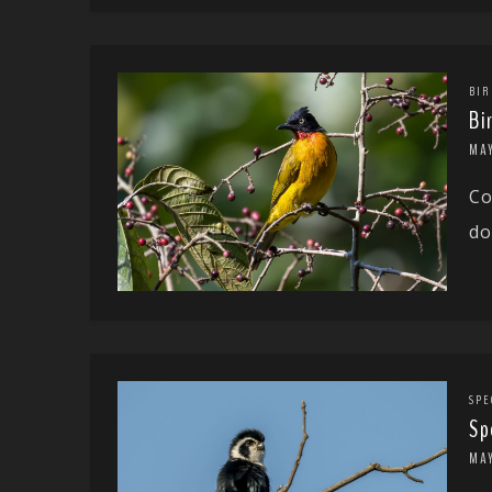
BIR
Bi
MAY
Co
do
SPE
Sp
MA