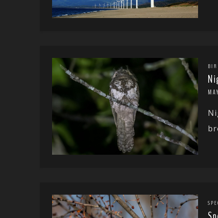
BIR
Ni
MAY
Ni
br
SPE
Sp