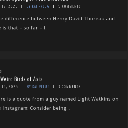
 16, 2025
BY KAI PFLUG
5 COMMENTS
e difference between Henry David Thoreau and
 is that – so far – I...
TS
 Weird Birds of Asia
Y 15, 2025
BY KAI PFLUG
3 COMMENTS
re is a quote from a guy named Light Watkins on
s Instagram: Consider being...