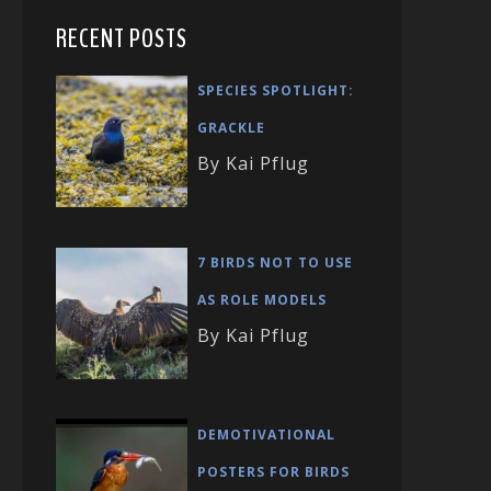
RECENT POSTS
SPECIES SPOTLIGHT:
GRACKLE
By Kai Pflug
7 BIRDS NOT TO USE
AS ROLE MODELS
By Kai Pflug
DEMOTIVATIONAL
POSTERS FOR BIRDS