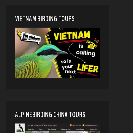
VIETNAM BIRDING TOURS
ALPINEBIRDING CHINA TOURS