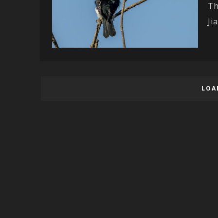
Th
Ji
LOA