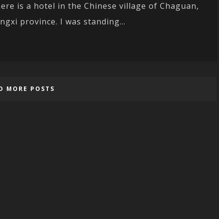
ere is a hotel in the Chinese village of Chaguan,
angxi province. I was standing...
D MORE POSTS