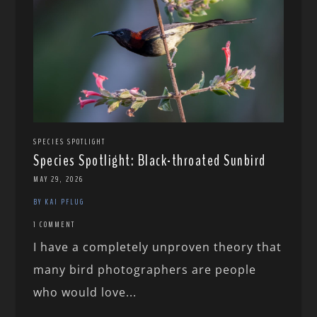
SPECIES SPOTLIGHT
Species Spotlight: Black-throated Sunbird
MAY 29, 2026
BY KAI PFLUG
1 COMMENT
I have a completely unproven theory that
many bird photographers are people
who would love...