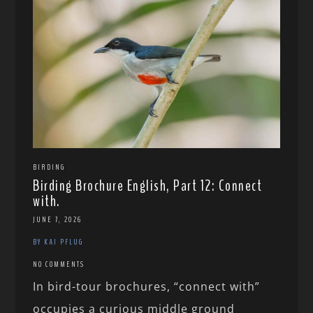
BIRDING
Birding Brochure English, Part 12: Connect
with.
JUNE 7, 2026
BY KAI PFLUG
NO COMMENTS
In bird-tour brochures, “connect with”
occupies a curious middle ground