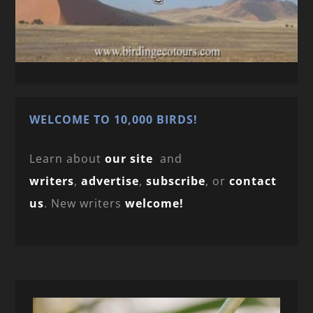
WELCOME TO 10,000 BIRDS!
Learn about
our site
and
writers
,
advertise
,
subscribe
, or
contact
us
. New writers
welcome!