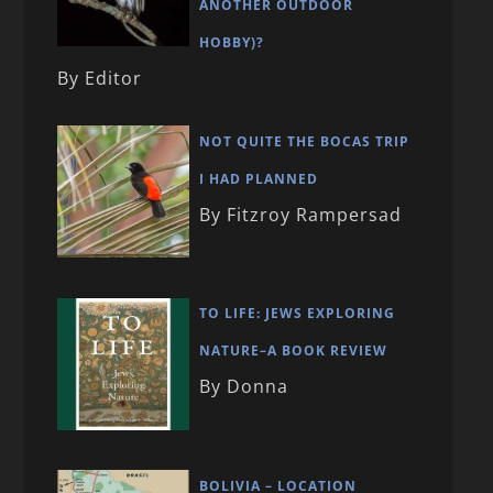
ANOTHER OUTDOOR
HOBBY)?
By Editor
NOT QUITE THE BOCAS TRIP
I HAD PLANNED
By Fitzroy Rampersad
TO LIFE: JEWS EXPLORING
NATURE–A BOOK REVIEW
By Donna
BOLIVIA – LOCATION