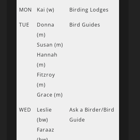
MON
Kai (w)
Birding Lodges
TUE
Donna
Bird Guides
(m)
Susan (m)
Hannah
(m)
Fitzroy
(m)
Grace (m)
WED
Leslie
Ask a Birder/Bird
(bw)
Guide
Faraaz
(bw)