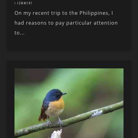
1 COMMENT
On my recent trip to the Philippines, I
had reasons to pay particular attention
to...