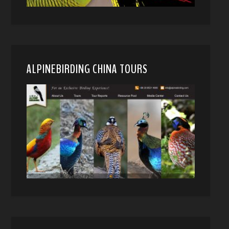
ALPINEBIRDING CHINA TOURS