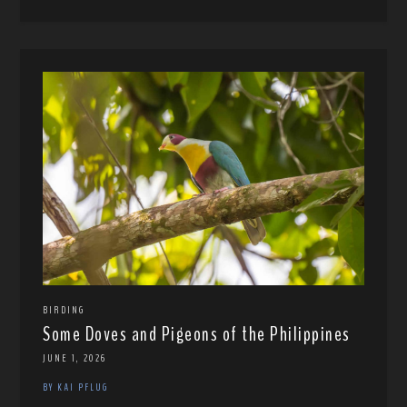
BIRDING
Some Doves and Pigeons of the Philippines
JUNE 1, 2026
BY KAI PFLUG