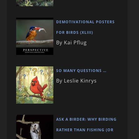
DEMOTIVATIONAL POSTERS
FOR BIRDS (XLIII)
By Kai Pflug
SO MANY QUESTIONS …
By Leslie Kinrys
ASK A BIRDER: WHY BIRDING
RATHER THAN FISHING (OR