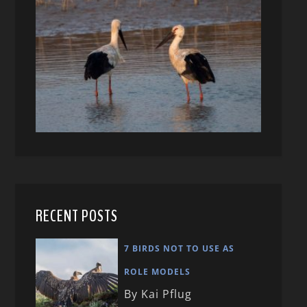
RECENT POSTS
7 BIRDS NOT TO USE AS
ROLE MODELS
By Kai Pflug