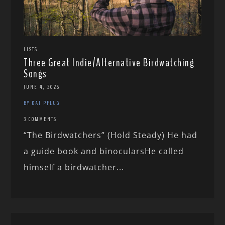
LISTS
Three Great Indie/Alternative Birdwatching
Songs
JUNE 4, 2026
BY KAI PFLUG
3 COMMENTS
“The Birdwatchers” (Hold Steady) He had
a guide book and binocularsHe called
himself a birdwatcher...