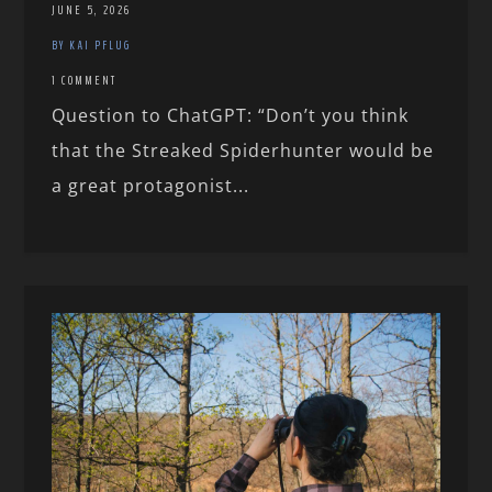
JUNE 5, 2026
BY KAI PFLUG
1 COMMENT
Question to ChatGPT: “Don’t you think
that the Streaked Spiderhunter would be
a great protagonist...