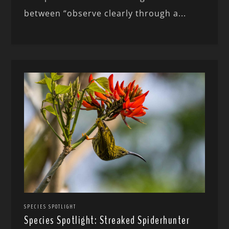
between “observe clearly through a...
SPECIES SPOTLIGHT
Species Spotlight: Streaked Spiderhunter