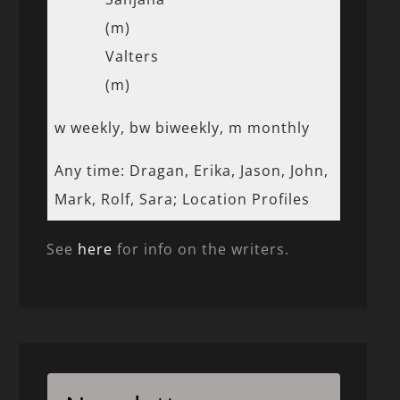
(m)
Valters
(m)
w weekly, bw biweekly, m monthly
Any time: Dragan, Erika, Jason, John,
Mark, Rolf, Sara; Location Profiles
See
here
for info on the writers.