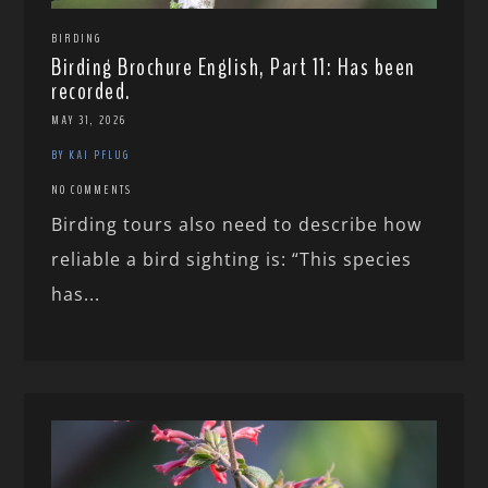
BIRDING
Birding Brochure English, Part 11: Has been
recorded.
MAY 31, 2026
BY KAI PFLUG
NO COMMENTS
Birding tours also need to describe how
reliable a bird sighting is: “This species
has...