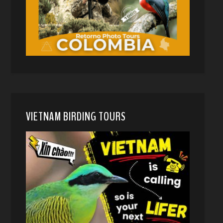
VIETNAM BIRDING TOURS