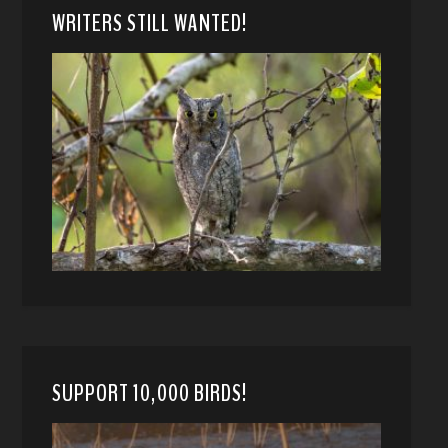
WRITERS STILL WANTED!
SUPPORT 10,000 BIRDS!