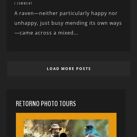
1 COMMENT
A raven—neither particularly happy nor
unhappy, just busy mending its own ways
—came across a mixed...
LOAD MORE POSTS
RETORNO PHOTO TOURS