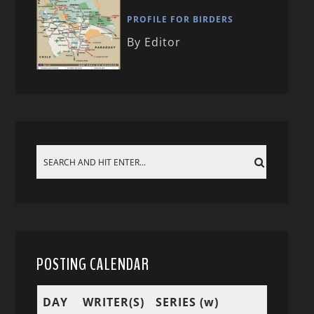
PROFILE FOR BIRDERS
By Editor
POSTING CALENDAR
DAY
WRITER(S)
SERIES (w)