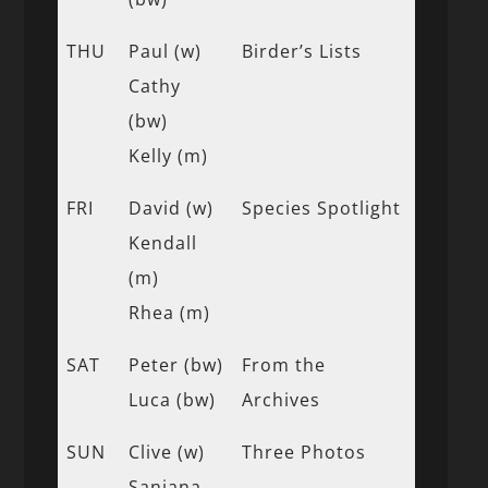
THU
Paul (w)
Birder’s Lists
Cathy
(bw)
Kelly (m)
FRI
David (w)
Species Spotlight
Kendall
(m)
Rhea (m)
SAT
Peter (bw)
From the
Luca (bw)
Archives
SUN
Clive (w)
Three Photos
Sanjana