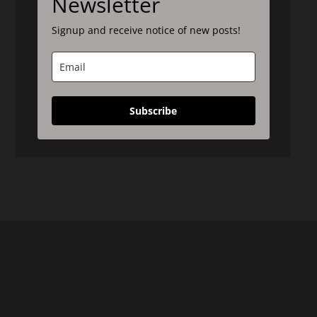
Newsletter
Signup and receive notice of new posts!
Subscribe