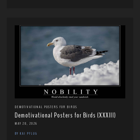
DEMOTIVATIONAL POSTERS FOR BIRDS
Demotivational Posters for Birds (XXXIII)
MAY 28, 2026
BY KAI PFLUG