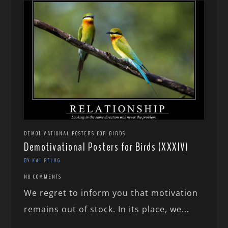
DEMOTIVATIONAL POSTERS FOR BIRDS
Demotivational Posters for Birds (XXXIV)
BY KAI PFLUG
NO COMMENTS
We regret to inform you that motivation
remains out of stock. In its place, we...