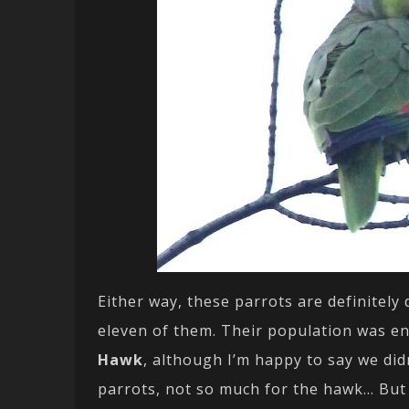
Either way, these parrots are definitel
eleven of them. Their population was en
Hawk
, although I’m happy to say we did
parrots, not so much for the hawk… But 