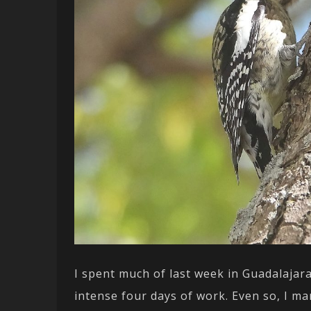
I spent much of last week in Guadalajara
intense four days of work. Even so, I 