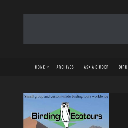
HOME
ARCHIVES
ASK A BIRDER
BIRD