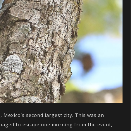
, Mexico’s second largest city. This was an
managed to escape one morning from the event,