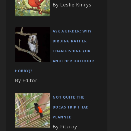
By Leslie Kinrys
ASK A BIRDER: WHY
BIRDING RATHER
THAN FISHING (OR
ANOTHER OUTDOOR
HOBBY)?
By Editor
NOT QUITE THE
BOCAS TRIP I HAD
PLANNED
By Fitzroy