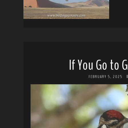
If You Go to 
FEBRUARY 5, 2025