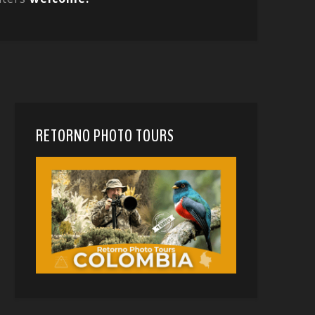
RETORNO PHOTO TOURS