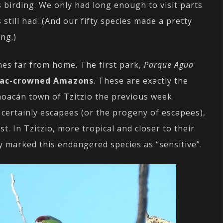
 birding. We only had long enough to visit parts
still had. (And our fifty species made a pretty
ng.)
nes far from home. The first park,
Parque Agua
lac-crowned Amazons
. These are exactly the
hoacán town of Tzitzio the previous week.
 certainly escapees (or the progeny of escapees),
t. In Tzitzio, more tropical and closer to their
y marked this endangered species as “sensitive”.