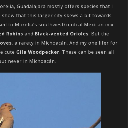
relia, Guadalajara mostly offers species that I
 show that this larger city skews a bit towards
ed to Morelia’s southwest/central Mexican mix.
ed Robins
and
Black-vented Orioles
. But the
Doves
, a rarety in Michoacán. And my one lifer for
he cute
Gila Woodpecker
. These can be seen all
 but never in Michoacán.