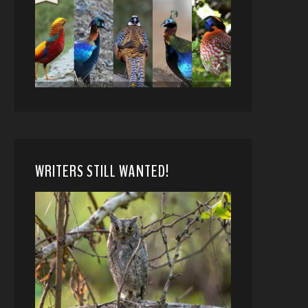
WRITERS STILL WANTED!