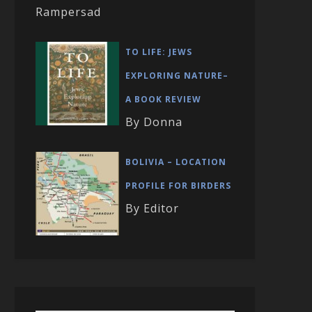
Rampersad
TO LIFE: JEWS
EXPLORING NATURE–
A BOOK REVIEW
By Donna
BOLIVIA – LOCATION
PROFILE FOR BIRDERS
By Editor