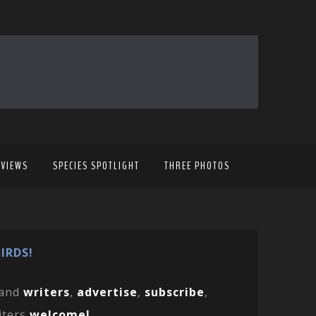
EVIEWS
SPECIES SPOTLIGHT
THREE PHOTOS
IRDS!
and
writers
,
advertise
,
subscribe
,
iters
welcome!