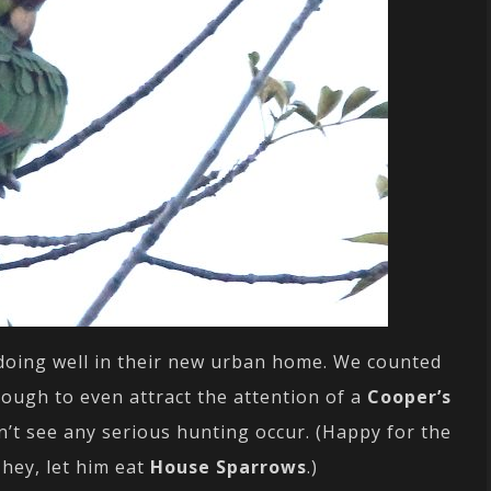
y doing well in their new urban home. We counted
ough to even attract the attention of a
Cooper’s
n’t see any serious hunting occur. (Happy for the
hey, let him eat
House Sparrows
.)