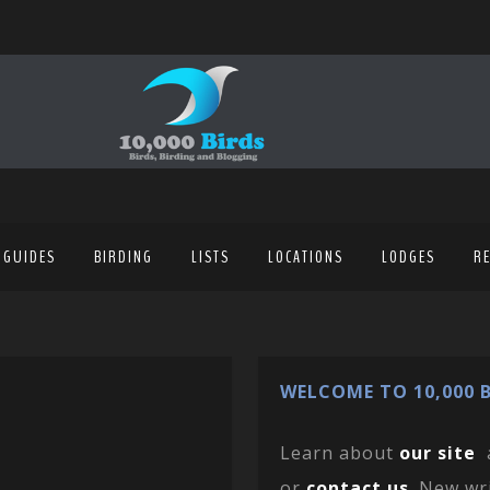
 GUIDES
BIRDING
LISTS
LOCATIONS
LODGES
R
WELCOME TO 10,000 B
Learn about
our site
or
contact us
. New wr