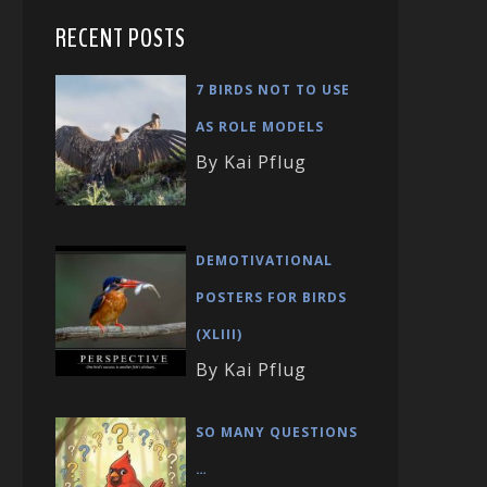
RECENT POSTS
7 BIRDS NOT TO USE
AS ROLE MODELS
By Kai Pflug
DEMOTIVATIONAL
POSTERS FOR BIRDS
(XLIII)
By Kai Pflug
SO MANY QUESTIONS
…