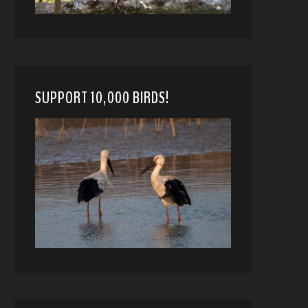
SUPPORT 10,000 BIRDS!