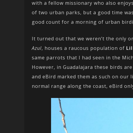
with a fellow missionary who also enjoys
of two urban parks, but a good time was 
good count for a morning of urban birdi
It turned out that we weren’t the only o
Azul
, houses a raucous population of
Li
same parrots that I had seen in the Mic
However, in Guadalajara these birds are
and eBird marked them as such on our lis
normal range along the coast, eBird onl