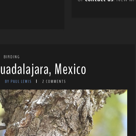
BIRDING
Guadalajara, Mexico
BY PAUL LEWIS
2 COMMENTS