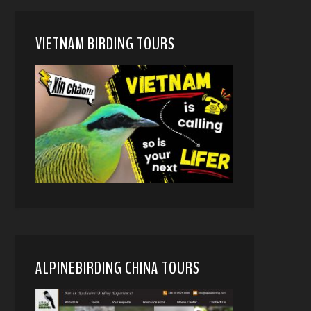
VIETNAM BIRDING TOURS
ALPINEBIRDING CHINA TOURS