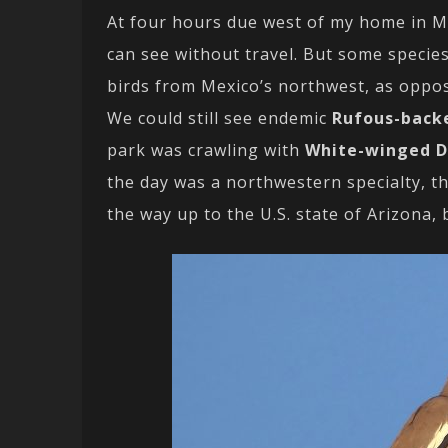
At four hours due west of my home in Mo
can see without travel. But some species
birds from Mexico’s northwest, as oppos
We could still see endemic
Rufous-back
park was crawling with
White-winged 
the day was a northwestern specialty, t
the way up to the U.S. state of Arizona,