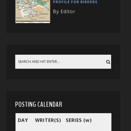
PROFILE FOR BIRDERS
By Editor
POSTING CALENDAR
DAY
WRITER(S)
SERIES (w)