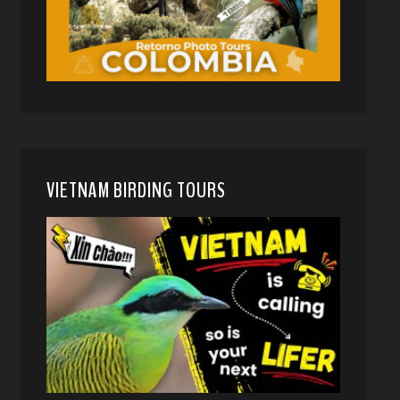
VIETNAM BIRDING TOURS