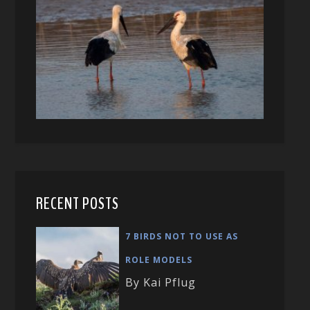
RECENT POSTS
7 BIRDS NOT TO USE AS
ROLE MODELS
By Kai Pflug