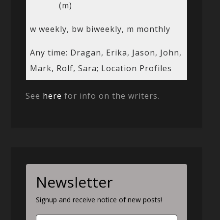
(m)
w weekly, bw biweekly, m monthly
Any time: Dragan, Erika, Jason, John,
Mark, Rolf, Sara; Location Profiles
See
here
for info on the writers.
Newsletter
Signup and receive notice of new posts!