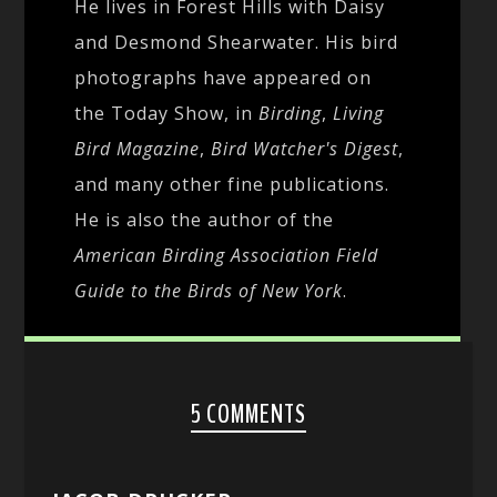
He lives in Forest Hills with Daisy
and Desmond Shearwater. His bird
photographs have appeared on
the Today Show, in
Birding
,
Living
Bird Magazine
,
Bird Watcher's Digest
,
and many other fine publications.
He is also the author of the
American Birding Association Field
Guide to the Birds of New York
.
5 COMMENTS