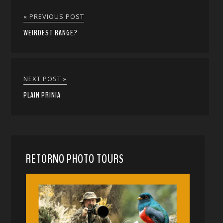
« PREVIOUS POST
WEIRDEST RANGE?
NEXT POST »
PLAIN PRINIA
RETORNO PHOTO TOURS