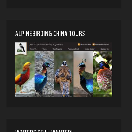
ALPINEBIRDING CHINA TOURS