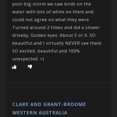
post-big-storm we saw birds on the
water with lots of white on them and
could not agree on what they were.
Turned around 2 times and did a slower
driveby. Golden eyes. About 5 or 6. SO
beautiful and I virtually NEVER see them.
SO excited, beautiful and 100%
unexpected. =)
CLARE AND GRANT-BROOME
WESTERN AUSTRALIA