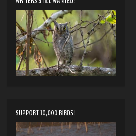
WRITERS STILL WANTED!
SUPPORT 10,000 BIRDS!