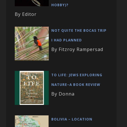
HOBBY)?
By Editor
NOT QUITE THE BOCAS TRIP
I HAD PLANNED
By Fitzroy Rampersad
TO LIFE: JEWS EXPLORING
NATURE–A BOOK REVIEW
By Donna
BOLIVIA – LOCATION