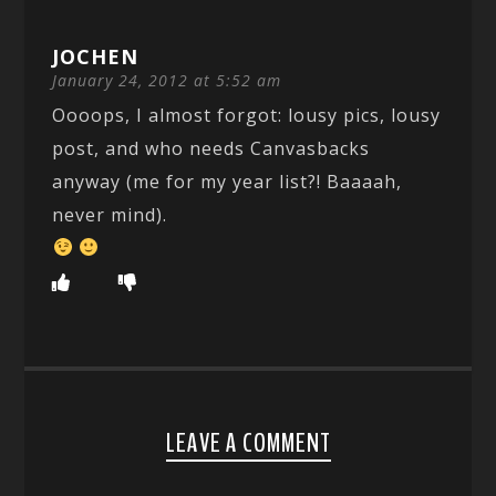
JOCHEN
January 24, 2012 at 5:52 am
Oooops, I almost forgot: lousy pics, lousy
post, and who needs Canvasbacks
anyway (me for my year list?! Baaaah,
never mind).
LEAVE A COMMENT