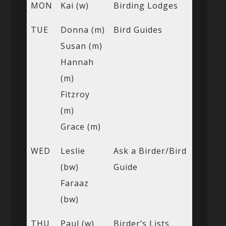
MON
Kai (w)
Birding Lodges
TUE
Donna (m)
Bird Guides
Susan (m)
Hannah
(m)
Fitzroy
(m)
Grace (m)
WED
Leslie
Ask a Birder/Bird
(bw)
Guide
Faraaz
(bw)
THU
Paul (w)
Birder’s Lists