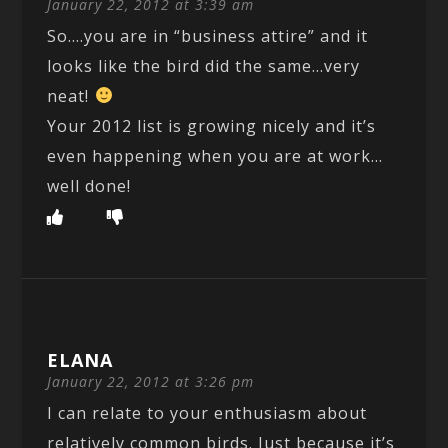
January 22, 2012 at 3:39 am
So….you are in “business attire” and it
looks like the bird did the same…very
neat!
Your 2012 list is growing nicely and it’s
even happening when you are at work…
well done!
ELANA
January 22, 2012 at 3:26 pm
I can relate to your enthusiasm about
relatively common birds. Just because it’s