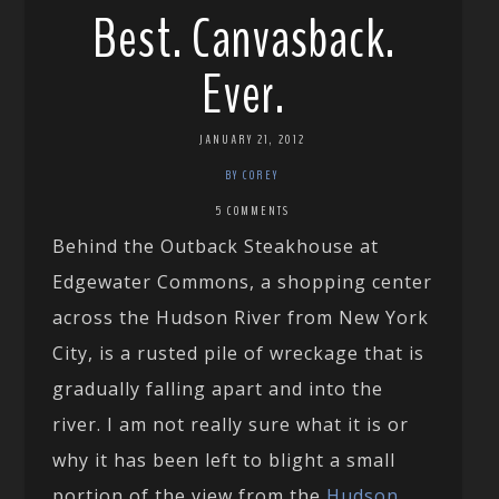
Best. Canvasback.
Ever.
JANUARY 21, 2012
BY COREY
5 COMMENTS
Behind the Outback Steakhouse at
Edgewater Commons, a shopping center
across the Hudson River from New York
City, is a rusted pile of wreckage that is
gradually falling apart and into the
river. I am not really sure what it is or
why it has been left to blight a small
portion of the view from the
Hudson