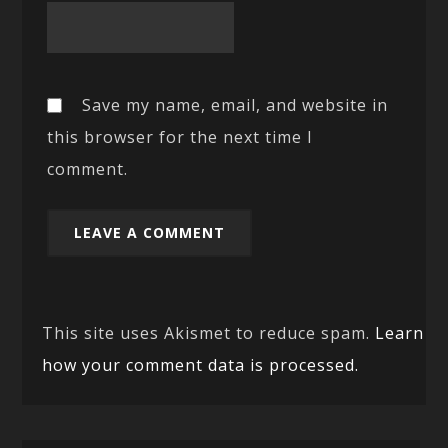
Save my name, email, and website in
this browser for the next time I
comment.
This site uses Akismet to reduce spam.
Learn
how your comment data is processed.