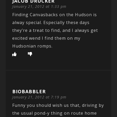
JACOB DRUCKER
January 21, 2012 at 1:33 pm
Finding Canvasbacks on the Hudson is
alway special. Especially these days
they’re a treat to find, and I always get
excited wend I find them on my
Hudsonian romps.
BIOBABBLER
January 21, 2012 at 7:19 pm
Funny you should wish us that, driving by
the usual pond-y thing on route home