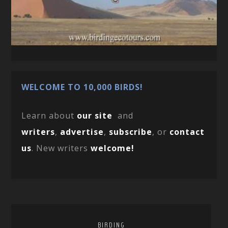
WELCOME TO 10,000 BIRDS!
Learn about
our site
and
writers
,
advertise
,
subscribe
, or
contact
us
. New writers
welcome!
BIRDING