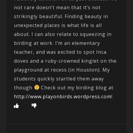
not rare doesn’t mean that it’s not
strikingly beautiful. Finding beauty in
unexpected places is what life is all
about. I can also relate to squeezing in
birding at work. I’m an elementary
teacher, and was excited to spot Inca
doves and a ruby-crowned kinglet on the
playground at recess (in Houston). My
students quickly startled them away
though
Check out my birding blog at
http://www.playonbirds.wordpress.com
!