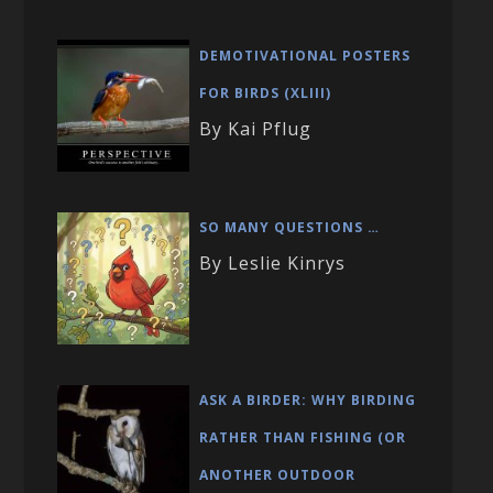
DEMOTIVATIONAL POSTERS
FOR BIRDS (XLIII)
By Kai Pflug
SO MANY QUESTIONS …
By Leslie Kinrys
ASK A BIRDER: WHY BIRDING
RATHER THAN FISHING (OR
ANOTHER OUTDOOR