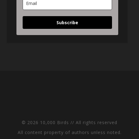
Subscribe
© 2026 10,000 Birds // All rights reserved
All content property of authors unless noted.