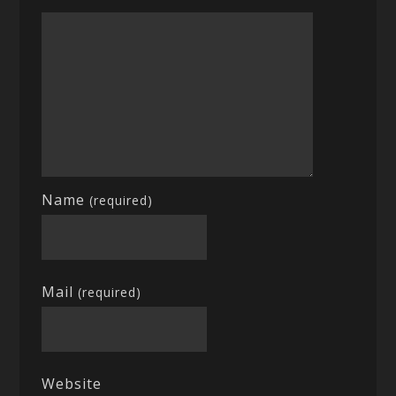
Name
(required)
Mail
(required)
Website