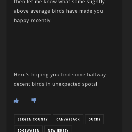
then let me know what some slightly
above average birds have made you
happy recently.
Here’s hoping you find some halfway
decent birds in unexpected spots!
BERGEN COUNTY
CANVASBACK
DUCKS
EDGEWATER
NEW JERSEY