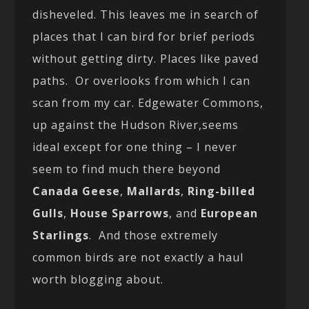
disheveled. This leaves me in search of
places that I can bird for brief periods
without getting dirty. Places like paved
paths. Or overlooks from which I can
scan from my car. Edgewater Commons,
up against the Hudson River,seems
ideal except for one thing – I never
seem to find much there beyond
Canada Geese
,
Mallards
,
Ring-billed
Gulls
,
House Sparrows
, and
European
Starlings
. And those extremely
common birds are not exactly a haul
worth blogging about.