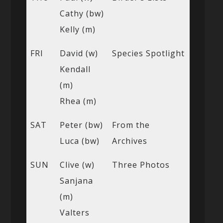
Cathy (bw)
Kelly (m)
FRI
David (w)
Species Spotlight
Kendall
(m)
Rhea (m)
SAT
Peter (bw)
From the
Luca (bw)
Archives
SUN
Clive (w)
Three Photos
Sanjana
(m)
Valters