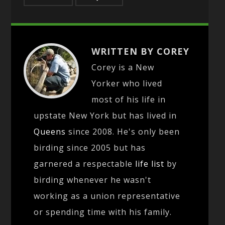
WRITTEN BY COREY
Corey is a New
Yorker who lived
most of his life in
upstate New York but has lived in
Queens
since 2008. He's only been
birding since 2005 but has
garnered a respectable
life list
by
birding whenever he wasn't
working as a union representative
or spending time with his family.