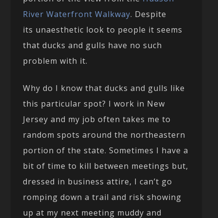
River Waterfront Walkway
. Despite
its unaesthetic look to people it seems
that ducks and gulls have no such
problem with it.
Why do I know that ducks and gulls like
this particular spot? I work in New
Jersey and my job often takes me to
random spots around the northeastern
portion of the state. Sometimes I have a
bit of time to kill between meetings but,
dressed in business attire, I can’t go
romping down a trail and risk showing
up at my next meeting muddy and