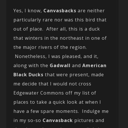
Yes, I know,
Canvasbacks
are neither
particularly rare nor was this bird that
out of place. After all, this is a duck
that winters in the northeast in one of
the major rivers of the region.
Nonetheless, I was pleased, and it,
along with the
Gadwall
and
American
Black Ducks
that were present, made
me decide that I would not cross
Edgewater Commons off my list of
places to take a quick look at when I
have a few spare moments. Indulge me
in my so-so
Canvasback
pictures and