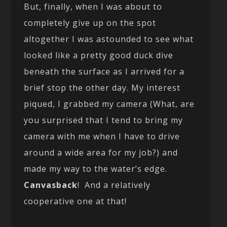
But, finally, when I was about to
completely give up on the spot
altogether I was astounded to see what
looked like a pretty good duck dive
beneath the surface as I arrived for a
brief stop the other day. My interest
piqued, I grabbed my camera (What, are
you surprised that I tend to bring my
camera with me when I have to drive
around a wide area for my job?) and
made my way to the water’s edge.
Canvasback
! And a relatively
cooperative one at that!