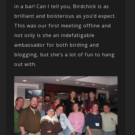
in a bar! Can I tell you, Birdchick is as
brilliant and boisterous as you’d expect.
This was our first meeting offline and
not only is she an indefatigable
ambassador for both birding and
blogging, but she’s a lot of fun to hang
out with.