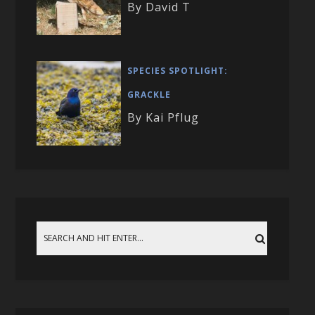
By David T
SPECIES SPOTLIGHT:
GRACKLE
By Kai Pflug