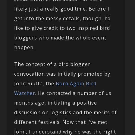
likely just a really good time. Before I
get into the messy details, though, I’d
like to give credit to two inspired bird
bloggers who made the whole event
happen.
The concept of a bird blogger
convocation was initially promoted by
John Riutta, the
Born Again Bird
Watcher
. He contacted a number of us
months ago, initiating a positive
discussion on logistics and the merits of
different festivals. Now that I’ve met
John, I understand why he was the right