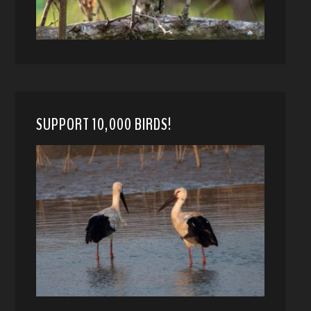
SUPPORT 10,000 BIRDS!