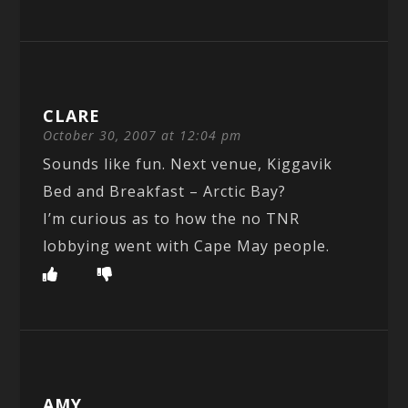
CLARE
October 30, 2007 at 12:04 pm
Sounds like fun. Next venue, Kiggavik
Bed and Breakfast – Arctic Bay?
I’m curious as to how the no TNR
lobbying went with Cape May people.
AMY