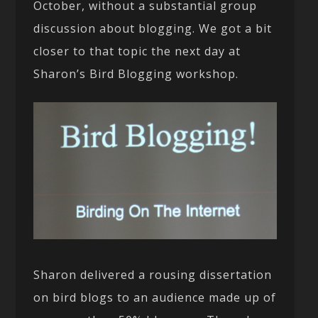
October, without a substantial group
discussion about blogging. We got a bit
closer to that topic the next day at
Sharon’s Bird Blogging workshop.
Sharon delivered a rousing dissertation
on bird blogs to an audience made up of