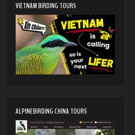
VIETNAM BIRDING TOURS
ALPINEBIRDING CHINA TOURS