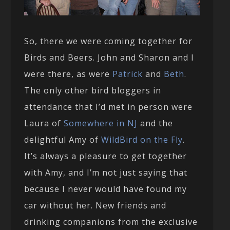
So, there we were coming together for
Birds and Beers. John and Sharon and I
were there, as were
Patrick
and
Beth
.
The only other bird bloggers in
attendance that I’d met in person were
Laura of
Somewhere in NJ
and the
delightful Amy of
WildBird on the Fly
.
It’s always a pleasure to get together
with Amy, and I’m not just saying that
because I never would have found my
car without her. New friends and
drinking companions from the exclusive