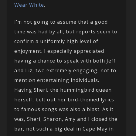
Wear White
.
I’m not going to assume that a good
time was had by all, but reports seem to
confirm a uniformly high level of
enjoyment. I especially appreciated
having a chance to speak with both Jeff
and Liz, two extremely engaging, not to
mention entertaining individuals.
Having Sheri, the hummingbird queen
herself, belt out her bird-themed lyrics
to famous songs was also a blast. As it
was, Sheri, Sharon, Amy and I closed the
bar, not such a big deal in Cape May in