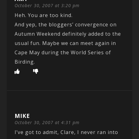
October 30, 2007 at 3:20 pm
Heh. You are too kind.
And yep, the bloggers’ convergence on
Autumn Weekend definitely added to the
usual fun. Maybe we can meet again in
Cape May during the World Series of
Birding.
MIKE
October 30, 2007 at 4:31 pm
I’ve got to admit, Clare, I never ran into