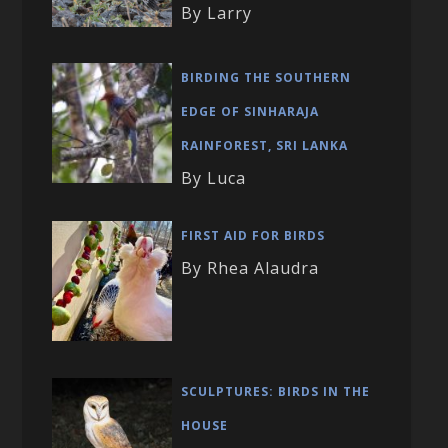
By Larry
BIRDING THE SOUTHERN
EDGE OF SINHARAJA
RAINFOREST, SRI LANKA
By Luca
FIRST AID FOR BIRDS
By Rhea Alaudra
SCULPTURES: BIRDS IN THE
HOUSE