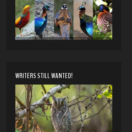
WRITERS STILL WANTED!