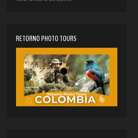
RETORNO PHOTO TOURS