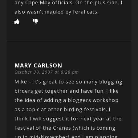
any Cape May officials. On the plus side, I
also wasn’t mauled by feral cats.
MARY CARLSON
October 30, 2007 at 8:28 pm
Mike – It’s great to see so many blogging
birders get together and have fun. I like
the idea of adding a bloggers workshop
as a topic at other birding festivals. I
think I will suggest it for next year at the
Festival of the Cranes (which is coming
up in mid-November) and I am planning