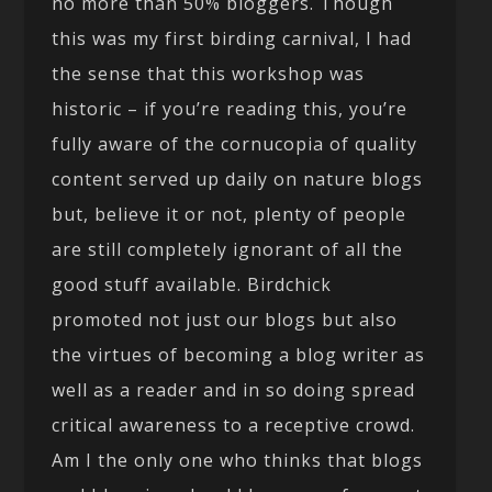
no more than 50% bloggers. Though
this was my first birding carnival, I had
the sense that this workshop was
historic – if you’re reading this, you’re
fully aware of the cornucopia of quality
content served up daily on nature blogs
but, believe it or not, plenty of people
are still completely ignorant of all the
good stuff available. Birdchick
promoted not just our blogs but also
the virtues of becoming a blog writer as
well as a reader and in so doing spread
critical awareness to a receptive crowd.
Am I the only one who thinks that blogs