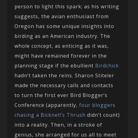
person to light this spark; as his writing
suggests, the avian enthusiast from
Oregon has some unique insights into
birding as an American industry. The
whole concept, as enticing as it was,
might have remained forever in the
planning stage if the ebullient
Birdchick
hadn’t taken the reins. Sharon Stiteler
made the necessary calls and contacts
to turn the first ever Bird Blogger’s
Conference (apparently,
four bloggers
chasing a Bicknell’s Thrush
didn’t count)
into a reality. Then, in a stroke of
genius, she arranged for us all to meet