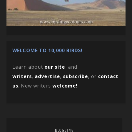
WELCOME TO 10,000 BIRDS!
Learn about
our site
and
writers
,
advertise
,
subscribe
, or
contact
us
. New writers
welcome!
BLOGGING