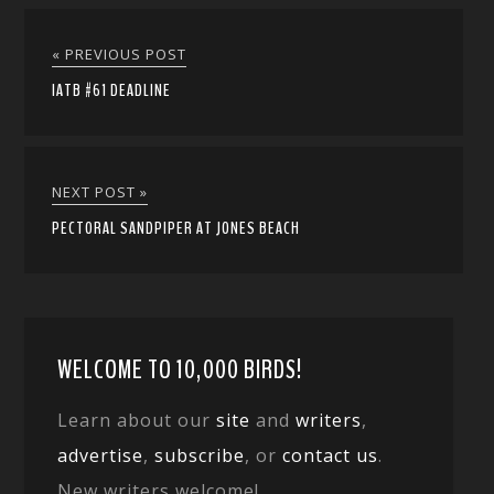
« PREVIOUS POST
IATB #61 DEADLINE
NEXT POST »
PECTORAL SANDPIPER AT JONES BEACH
WELCOME TO 10,000 BIRDS!
Learn about our
site
and
writers
,
advertise
,
subscribe
, or
contact us
.
New writers welcome!