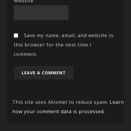
Website
Save my name, email, and website in
this browser for the next time I
comment.
This site uses Akismet to reduce spam.
Learn
how your comment data is processed.