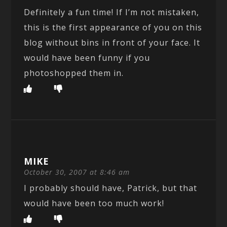
Definitely a fun time! If I’m not mistaken,
this is the first appearance of you on this
blog without bins in front of your face. It
would have been funny if you
photoshopped them in.
MIKE
October 30, 2007 at 8:46 am
I probably should have, Patrick, but that
would have been too much work!