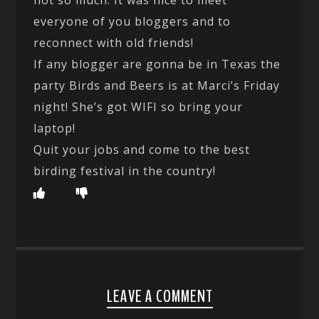
everyone of you bloggers and to
reconnect with old friends!
If any blogger are gonna be in Texas the
party Birds and Beers is at Marci’s Friday
night! She’s got WIFI so bring your
laptop!
Quit your jobs and come to the best
birding festival in the country!
LEAVE A COMMENT