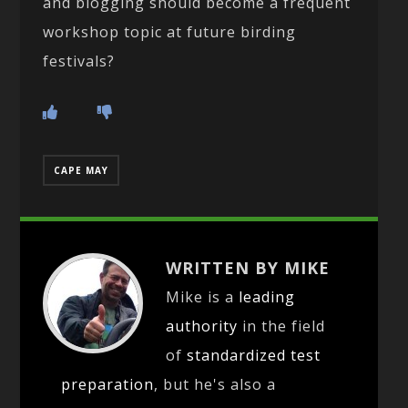
and blogging should become a frequent
workshop topic at future birding
festivals?
CAPE MAY
WRITTEN BY MIKE
Mike is a
leading
authority
in the field
of
standardized test
preparation
, but he's also a