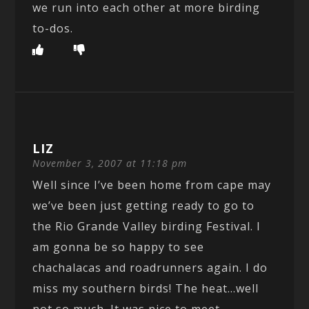
we run into each other at more birding
to-dos.
LIZ
November 3, 2007 at 11:18 pm
Well since I’ve been home from cape may
we’ve been just getting ready to go to
the Rio Grande Valley birding Festival. I
am gonna be so happy to see
chachalacas and roadrunners again. I do
miss my southern birds! The heat…well
not so much. It was nice to meet