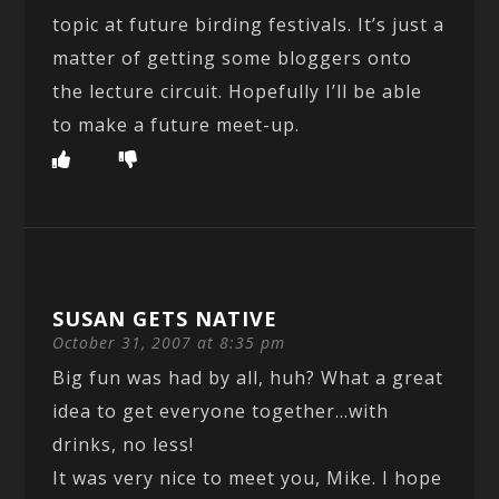
topic at future birding festivals. It’s just a
matter of getting some bloggers onto
the lecture circuit. Hopefully I’ll be able
to make a future meet-up.
SUSAN GETS NATIVE
October 31, 2007 at 8:35 pm
Big fun was had by all, huh? What a great
idea to get everyone together…with
drinks, no less!
It was very nice to meet you, Mike. I hope