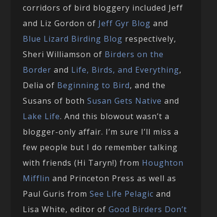
corridors of bird bloggery included Jeff
and Liz Gordon of
Jeff Gyr Blog
and
Blue Lizard Birding Blog
respectively,
Sheri Williamson of
Birders on the
Border
and
Life, Birds, and Everything
,
Delia of
Beginning to Bird
, and the
Susans of both
Susan Gets Native
and
Lake Life
. And this blowout wasn’t a
blogger-only affair. I’m sure I’ll miss a
few people but I do remember talking
with friends (Hi Taryn!) from
Houghton
Mifflin
and Princeton Press as well as
Paul Guris from
See Life Pelagic
and
Lisa White, editor of
Good Birders Don’t