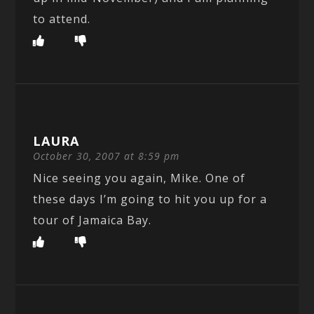
to attend.
LAURA
October 30, 2007 at 8:59 pm
Nice seeing you again, Mike. One of
these days I’m going to hit you up for a
tour of Jamaica Bay.