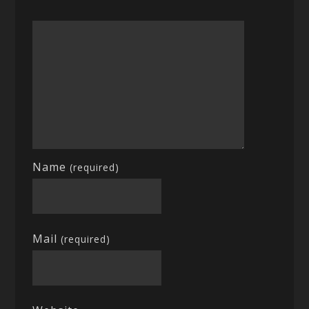
Name
(required)
Mail
(required)