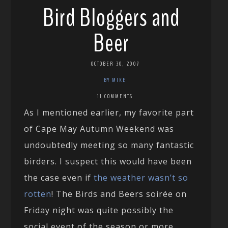
Bird Bloggers and
Beer
OCTOBER 30, 2007
BY MIKE
11 COMMENTS
As I mentioned earlier, my favorite part
of Cape May Autumn Weekend was
undoubtedly meeting so many fantastic
birders. I suspect this would have been
the case even if
the weather wasn’t so
rotten
! The Birds and Beers soirée on
Friday night was quite possibly the
social event of the season or more