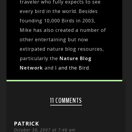
traveler who fully expects to see
every bird in the world. Besides
founding 10,000 Birds in 2003,
Mike has also created a number of
other entertaining but now
extirpated nature blog resources,
particularly the
Nature Blog
Network
and
I and the Bird
.
11 COMMENTS
PATRICK
October 30, 2007 at 7:46 am