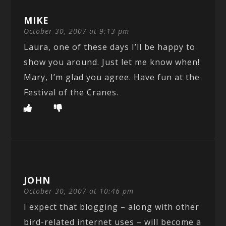
MIKE
October 30, 2007 at 9:13 pm
Laura, one of these days I’ll be happy to
show you around. Just let me know when!
Mary, I’m glad you agree. Have fun at the
Festival of the Cranes.
JOHN
October 30, 2007 at 10:46 pm
I expect that blogging – along with other
bird-related internet uses – will become a