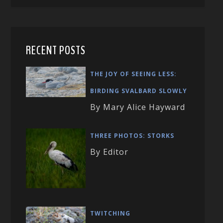
RECENT POSTS
THE JOY OF SEEING LESS:
BIRDING SVALBARD SLOWLY
By Mary Alice Hayward
THREE PHOTOS: STORKS
By Editor
TWITCHING