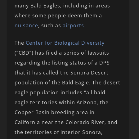
many Bald Eagles, including in areas
where some people deem them a
nuisance
, such as
airports
.
The
Center for Biological Diversity
(“CBD”) has filed a series of lawsuits
regarding the listing status of a DPS
that it has called the Sonora Desert
population of the Bald Eagle. The desert
eagle population includes “all bald
eagle territories within Arizona, the
Copper Basin breeding area in
California near the Colorado River, and
the territories of interior Sonora,