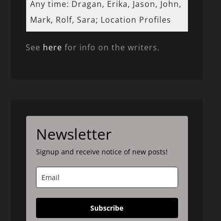
Any time: Dragan, Erika, Jason, John,
Mark, Rolf, Sara; Location Profiles
See
here
for info on the writers.
Newsletter
Signup and receive notice of new posts!
Subscribe