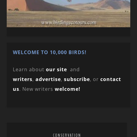
WELCOME TO 10,000 BIRDS!
Learn about
our site
and
writers
,
advertise
,
subscribe
, or
contact
us
. New writers
welcome!
CONSERVATION