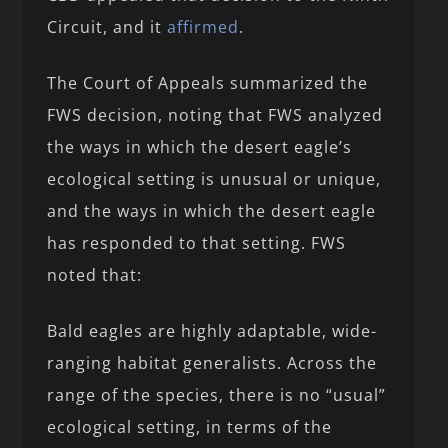
Circuit, and it
affirmed
.
The Court of Appeals summarized the
FWS decision, noting that FWS analyzed
the ways in which the desert eagle’s
ecological setting is unusual or unique,
and the ways in which the desert eagle
has responded to that setting. FWS
noted that:
Bald eagles are highly adaptable, wide-
ranging habitat generalists. Across the
range of the species, there is no “usual”
ecological setting, in terms of the