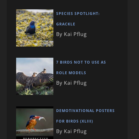
SPECIES SPOTLIGHT:
GRACKLE
By Kai Pflug
7 BIRDS NOT TO USE AS
ROLE MODELS
By Kai Pflug
DEMOTIVATIONAL POSTERS
FOR BIRDS (XLIII)
By Kai Pflug