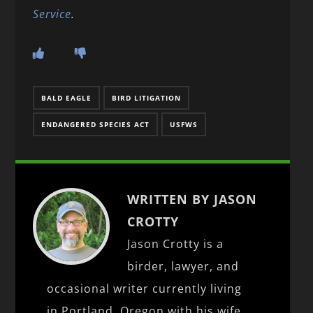
Service
.
BALD EAGLE
BIRD LITIGATION
ENDANGERED SPECIES ACT
USFWS
WRITTEN BY JASON
CROTTY
Jason Crotty is a
birder, lawyer, and
occasional writer currently living
in Portland, Oregon with his wife