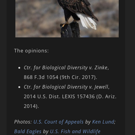
The opinions:
Ctr. for Biological Diversity v. Zinke
,
868 F.3d 1054 (9th Cir. 2017).
Ctr. for Biological Diversity v. Jewell
,
2014 U.S. Dist. LEXIS 157436 (D. Ariz.
2014).
Photos:
U.S. Court of Appeals
by
Ken Lund
;
Bald
Eagles
by
U.S. Fish and Wildlife