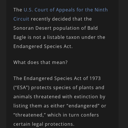
The
U.S. Court of Appeals for the Ninth
Circuit
recently decided that the
Sonoran Desert population of Bald
Eagle is not a listable taxon under the
Endangered Species Act.
What does that mean?
The Endangered Species Act of 1973
(“ESA”) protects species of plants and
animals threatened with extinction by
listing them as either “endangered” or
“threatened,” which in turn confers
certain legal protections.