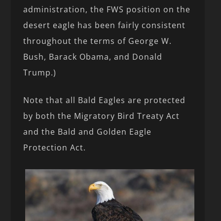
administration, the FWS position on the
desert eagle has been fairly consistent
throughout the terms of George W.
Bush, Barack Obama, and Donald
Trump.)
Note that all Bald Eagles are protected
by both the Migratory Bird Treaty Act
and the Bald and Golden Eagle
Protection Act.