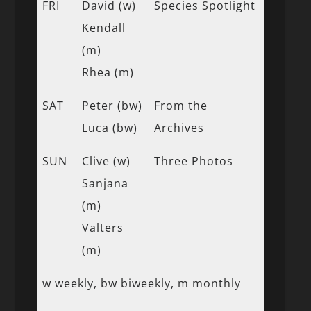
FRI
David (w)
Species Spotlight
Kendall
(m)
Rhea (m)
SAT
Peter (bw)
From the
Luca (bw)
Archives
SUN
Clive (w)
Three Photos
Sanjana
(m)
Valters
(m)
w weekly, bw biweekly, m monthly