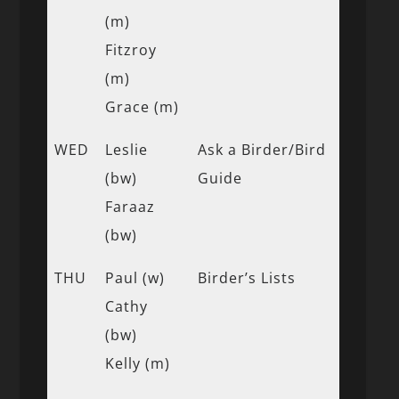
(m)
Fitzroy
(m)
Grace (m)
WED
Leslie
Ask a Birder/Bird
(bw)
Guide
Faraaz
(bw)
THU
Paul (w)
Birder’s Lists
Cathy
(bw)
Kelly (m)