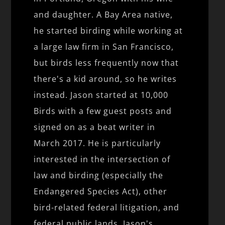
and daughter. A Bay Area native,
he started birding while working at
a large law firm in San Francisco,
but birds less frequently now that
there's a kid around, so he writes
instead. Jason started at 10,000
Birds with a few guest posts and
signed on as a beat writer in
March 2017. He is particularly
interested in the intersection of
law and birding (especially the
Endangered Species Act), other
bird-related federal litigation, and
federal public lands. Jason's