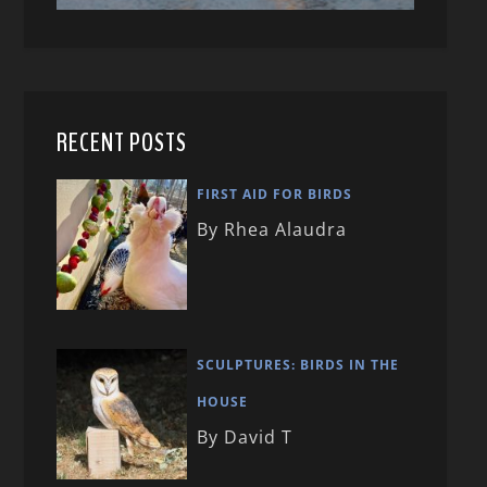
RECENT POSTS
FIRST AID FOR BIRDS
By Rhea Alaudra
SCULPTURES: BIRDS IN THE
HOUSE
By David T