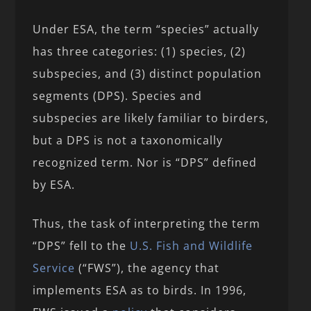
Under ESA, the term “species” actually
has three categories: (1) species, (2)
subspecies, and (3) distinct population
segments (DPS). Species and
subspecies are likely familiar to birders,
but a DPS is not a taxonomically
recognized term. Nor is “DPS” defined
by ESA.
Thus, the task of interpreting the term
“DPS” fell to the
U.S. Fish and Wildlife
Service
(“FWS”), the agency that
implements ESA as to birds. In 1996,