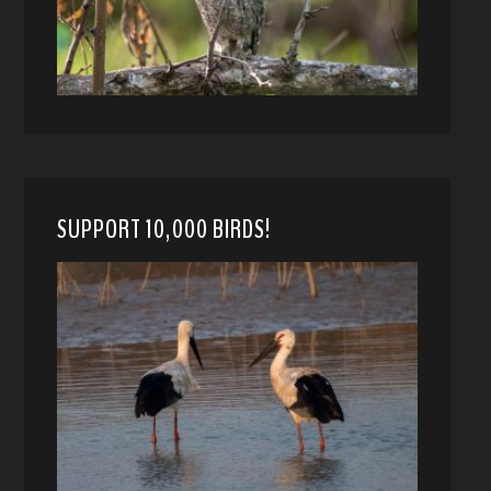
SUPPORT 10,000 BIRDS!