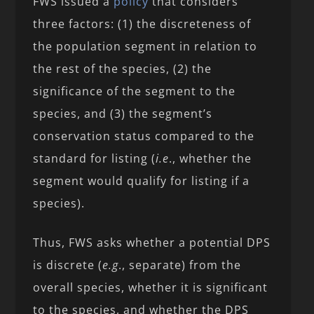
FWS issued a
policy
that considers
three factors: (1) the discreteness of
the population segment in relation to
the rest of the species, (2) the
significance of the segment to the
species, and (3) the segment’s
conservation status compared to the
standard for listing (
i.e
., whether the
segment would qualify for listing if a
species).
Thus, FWS asks whether a potential DPS
is discrete (
e.g
., separate) from the
overall species, whether it is significant
to the species, and whether the DPS