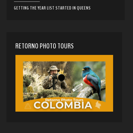
GETTING THE YEAR LIST STARTED IN QUEENS
RETORNO PHOTO TOURS