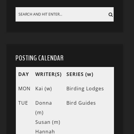
POSTING CALENDAR
DAY
WRITER(S)
SERIES (w)
MON
Kai (w)
Birding Lodges
TUE
Donna
Bird Guides
(m)
Susan (m)
Hannah