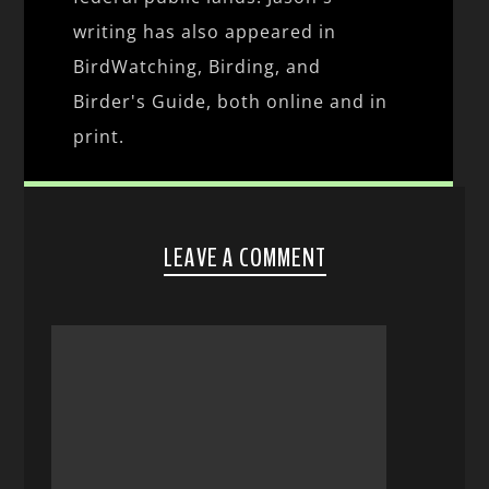
writing has also appeared in
BirdWatching, Birding, and
Birder's Guide, both online and in
print.
LEAVE A COMMENT