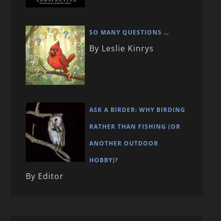
SO MANY QUESTIONS …
By Leslie Kinrys
ASK A BIRDER: WHY BIRDING
RATHER THAN FISHING (OR
ANOTHER OUTDOOR
HOBBY)?
By Editor