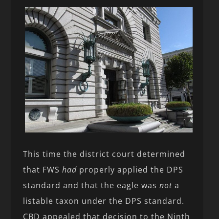
This time the district court determined
that FWS
had
properly applied the DPS
standard and that the eagle was
not
a
listable taxon under the DPS standard.
CBD appealed that decision to the Ninth