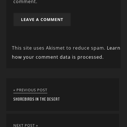
comment.
This site uses Akismet to reduce spam.
Learn
how your comment data is processed.
« PREVIOUS POST
SHOREBIRDS IN THE DESERT
NEXT POST »