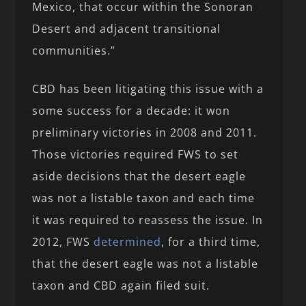
Mexico, that occur within the Sonoran
Desert and adjacent transitional
communities.”
CBD has been litigating this issue with a
some success for a decade: it won
preliminary victories in 2008 and 2011.
Those victories required FWS to set
aside decisions that the desert eagle
was not a listable taxon and each time
it was required to reassess the issue. In
2012, FWS
determined
, for a third time,
that the desert eagle was not a listable
taxon and CBD again filed suit.