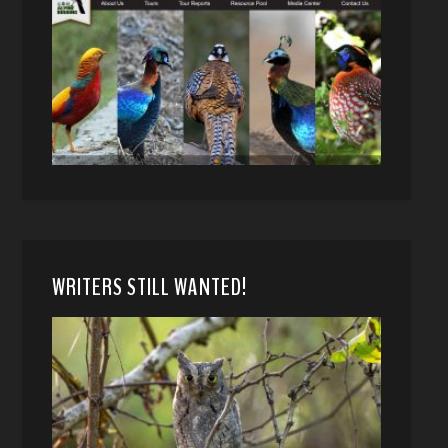
WRITERS STILL WANTED!