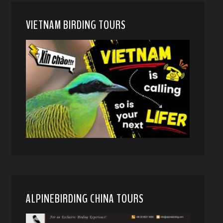
VIETNAM BIRDING TOURS
ALPINEBIRDING CHINA TOURS