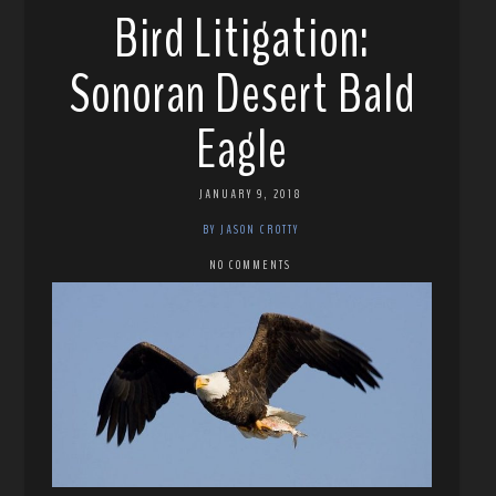
Bird Litigation:
Sonoran Desert Bald
Eagle
JANUARY 9, 2018
BY JASON CROTTY
NO COMMENTS