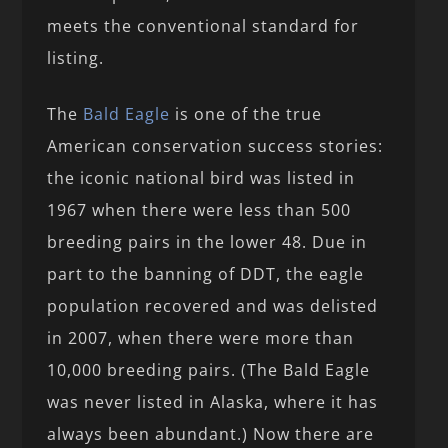
meets the conventional standard for
listing.
The
Bald Eagle
is one of the true
American conservation success stories:
the iconic national bird was listed in
1967 when there were less than 500
breeding pairs in the lower 48. Due in
part to the banning of DDT, the eagle
population recovered and was delisted
in 2007, when there were more than
10,000 breeding pairs. (The Bald Eagle
was never listed in Alaska, where it has
always been abundant.) Now there are