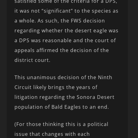
satisfied some of the criteria for a DPS,
it was not “significant” to the species as
a whole. As such, the FWS decision
regarding whether the desert eagle was
a DPS was reasonable and the court of
appeals affirmed the decision of the
district court.
This unanimous decision of the Ninth
Circuit likely brings the years of
litigation regarding the Sonora Desert
population of Bald Eagles to an end.
(For those thinking this is a political
issue that changes with each