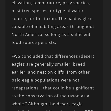
elevation, temperature, prey species,
nest tree species, or type of water
source, for the taxon. The bald eagle is
capable of inhabiting areas throughout
North America, so long as a sufficient
food source persists.
FWS concluded that differences (desert
eagles are generally smaller, breed
earlier, and nest on cliffs) from other
bald eagle populations were not
“adaptations… that could be significant
to the conservation of the taxon as a
whole.” Although the desert eagle