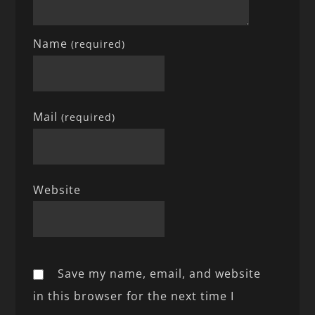
Name
(required)
Mail
(required)
Website
Save my name, email, and website
in this browser for the next time I