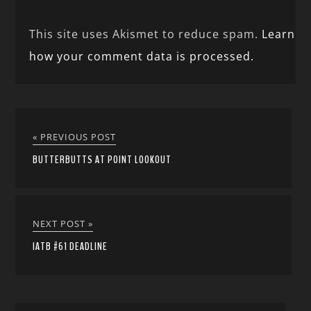
This site uses Akismet to reduce spam.
Learn
how your comment data is processed.
« PREVIOUS POST
BUTTERBUTTS AT POINT LOOKOUT
NEXT POST »
IATB #61 DEADLINE