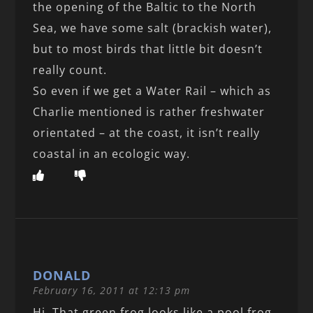
the opening of the Baltic to the North
Sea, we have some salt (brackish water),
but to most birds that little bit doesn’t
really count.
So even if we get a Water Rail – which as
Charlie mentioned is rather freshwater
orientated – at the coast, it isn’t really
coastal in an ecologic way.
DONALD
February 16, 2011 at 12:13 pm
Hi, That green frog looks like a pool frog,