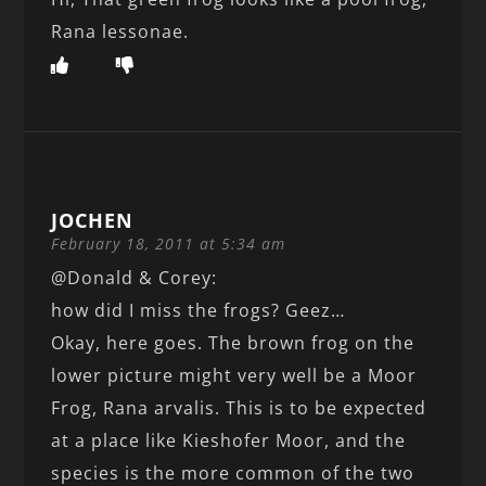
Rana lessonae.
JOCHEN
February 18, 2011 at 5:34 am
@Donald & Corey:
how did I miss the frogs? Geez…
Okay, here goes. The brown frog on the
lower picture might very well be a Moor
Frog, Rana arvalis. This is to be expected
at a place like Kieshofer Moor, and the
species is the more common of the two