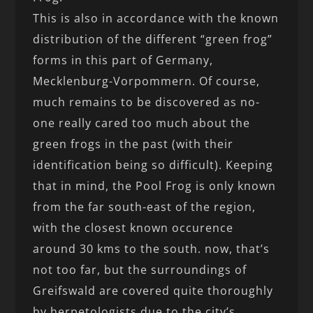
This is also in accordance with the known
distribution of the different “green frog”
forms in this part of Germany,
Mecklenburg-Vorpommern. Of course,
much remains to be discovered as no-
one really cared too much about the
green frogs in the past (with their
identification being so difficult). Keeping
that in mind, the Pool Frog is only known
from the far south-east of the region,
with the closest known occurence
around 30 kms to the south. now, that’s
not too far, but the surroundings of
Greifswald are covered quite thoroughly
by herpetologists due to the city’s