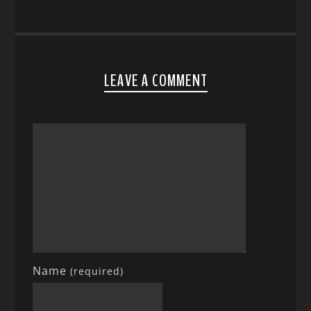
LEAVE A COMMENT
Name
(required)