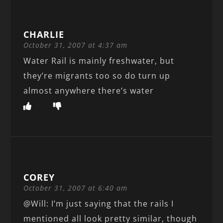
CHARLIE
October 31, 2007 at 4:37 am
Water Rail is mainly freshwater, but
they’re migrants too so do turn up
almost anywhere there’s water
COREY
October 31, 2007 at 6:40 am
@Will: I’m just saying that the rails I
mentioned all look pretty similar, though