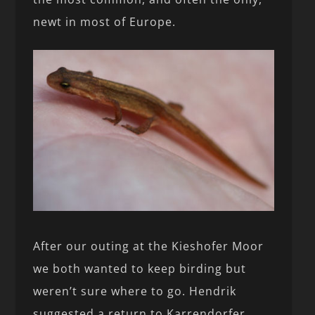
newt in most of Europe.
After our outing at the Kieshofer Moor
we both wanted to keep birding but
weren’t sure where to go. Hendrik
suggested a return to Karrendorfer