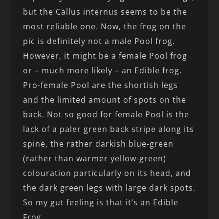
but the Callus internus seems to be the
most reliable one. Now, the frog on the
pic is definitely not a male Pool frog.
However, it might be a female Pool frog
or – much more likely – an Edible frog.
Pro-female Pool are the shortish legs
and the limited amount of spots on the
back. Not so good for female Pool is the
lack of a paler green back stripe along its
spine, the rather darkish blue-green
(rather than warmer yellow-green)
colouration particularly on its head, and
the dark green legs with large dark spots.
So my gut feeling is that it’s an Edible
Frog.