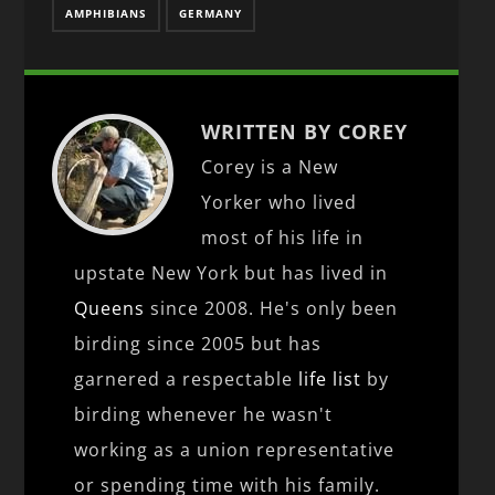
AMPHIBIANS
GERMANY
WRITTEN BY COREY
Corey is a New
Yorker who lived
most of his life in
upstate New York but has lived in
Queens
since 2008. He's only been
birding since 2005 but has
garnered a respectable
life list
by
birding whenever he wasn't
working as a union representative
or spending time with his family.