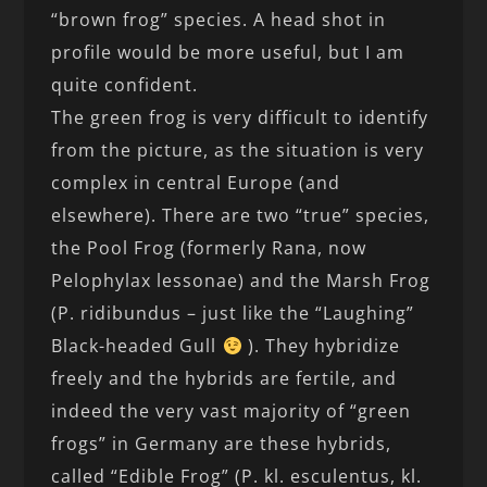
“brown frog” species. A head shot in
profile would be more useful, but I am
quite confident.
The green frog is very difficult to identify
from the picture, as the situation is very
complex in central Europe (and
elsewhere). There are two “true” species,
the Pool Frog (formerly Rana, now
Pelophylax lessonae) and the Marsh Frog
(P. ridibundus – just like the “Laughing”
Black-headed Gull
). They hybridize
freely and the hybrids are fertile, and
indeed the very vast majority of “green
frogs” in Germany are these hybrids,
called “Edible Frog” (P. kl. esculentus, kl.