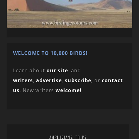
WELCOME TO 10,000 BIRDS!
Learn about
our site
and
writers
,
advertise
,
subscribe
, or
contact
us
. New writers
welcome!
,
AMPHIBIANS
TRIPS