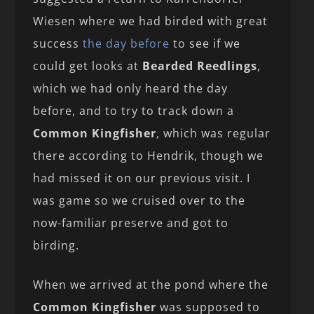
Wiesen where we had birded with great
success
the day before
to see if we
could get looks at
Bearded Reedlings
,
which we had only heard the day
before, and to try to track down a
Common Kingfisher
, which was regular
there according to Hendrik, though we
had missed it on our previous visit. I
was game so we cruised over to the
now-familiar preserve and got to
birding.
When we arrived at the pond where the
Common Kingfisher
was supposed to