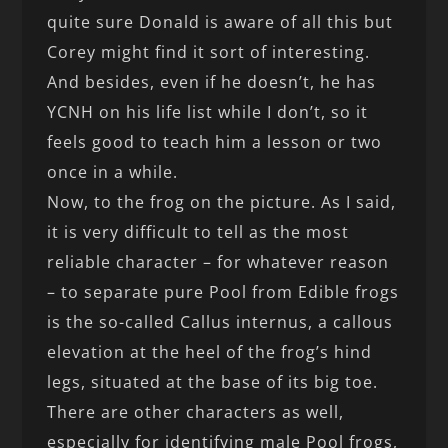
quite sure Donald is aware of all this but
Corey might find it sort of interesting.
And besides, even if he doesn’t, he has
YCNH on his life list while I don’t, so it
feels good to teach him a lesson or two
once in a while.
Now, to the frog on the picture. As I said,
it is very difficult to tell as the most
reliable character – for whatever reason
– to separate pure Pool from Edible frogs
is the so-called Callus internus, a callous
elevation at the heel of the frog’s hind
legs, situated at the base of its big toe.
There are other characters as well,
especially for identifying male Pool frogs,