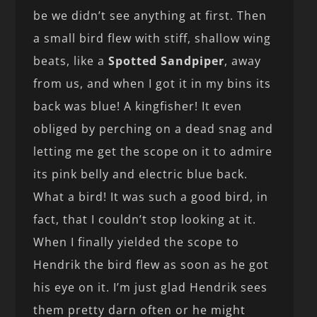
be we didn’t see anything at first. Then
a small bird flew with stiff, shallow wing
beats, like a
Spotted Sandpiper
, away
from us, and when I got it in my bins its
back was blue! A kingfisher! It even
obliged by perching on a dead snag and
letting me get the scope on it to admire
its pink belly and electric blue back.
What a bird! It was such a good bird, in
fact, that I couldn’t stop looking at it.
When I finally yielded the scope to
Hendrik the bird flew as soon as he got
his eye on it. I’m just glad Hendrik sees
them pretty darn often or he might