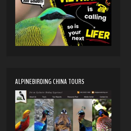
ALPINEBIRDING CHINA TOURS