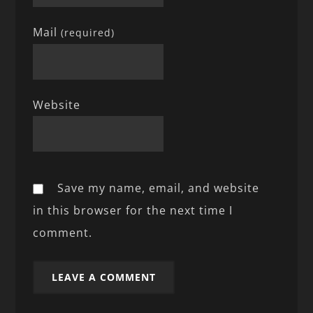
Mail
(required)
Website
Save my name, email, and website
in this browser for the next time I
comment.