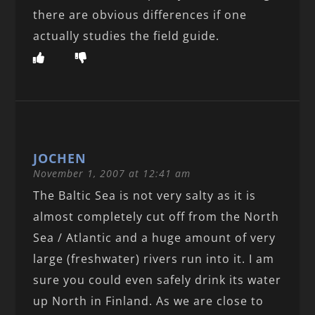
there are obvious differences if one
actually studies the field guide.
JOCHEN
November 1, 2007 at 12:41 am
The Baltic Sea is not very salty as it is
almost completely cut off from the North
Sea / Atlantic and a huge amount of very
large (freshwater) rivers run into it. I am
sure you could even safely drink its water
up North in Finland. As we are close to