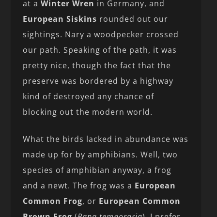
at a
Winter Wren
in Germany, and
European Siskins
rounded out our
sightings. Nary a woodpecker crossed
our path. Speaking of the path, it was
pretty nice, though the fact that the
preserve was bordered by a highway
kind of destroyed any chance of
blocking out the modern world.
What the birds lacked in abundance was
made up for by amphibians. Well, two
species of amphibian anyway, a frog
and a newt. The frog was a
European
Common Frog
, or
European Common
Brown Frog
(
Rana temporaria
). I prefer