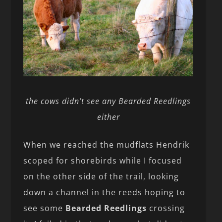
the cows didn’t see any Bearded Reedlings
either
When we reached the mudflats Hendrik
scoped for shorebirds while I focused
on the other side of the trail, looking
down a channel in the reeds hoping to
see some
Bearded Reedlings
crossing