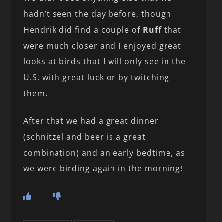
hadn’t seen the day before, though
Hendrik did find a couple of
Ruff
that
were much closer and I enjoyed great
looks at birds that I will only see in the
U.S. with great luck or by twitching
them.
After that we had a great dinner
(schnitzel and beer is a great
combination) and an early bedtime, as
we were birding again in the morning!