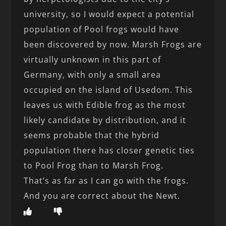
university, so I would expect a potential
population of Pool frogs would have
been discovered by now. Marsh Frogs are
virtually unknown in this part of
Germany, with only a small area
occupied on the island of Usedom. This
leaves us with Edible frog as the most
likely candidate by distribution, and it
seems probable that the hybrid
population there has closer genetic ties
to Pool Frog than to Marsh Frog.
That’s as far as I can go with the frogs.
And you are correct about the Newt.