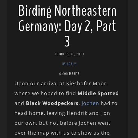
Birding Northeastern
Germany: Day 2, Part
3
OCTOBER 30, 2007
BY COREY
6 COMMENTS
Upon our arrival at Kieshofer Moor,
where we hoped to find
Middle Spotted
and
Black Woodpeckers
,
Jochen
had to
head home, leaving Hendrik and I on
our own, but not before Jochen went
over the map with us to show us the