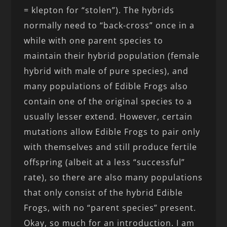
= klepton for “stolen”). The hybrids
normally need to “back-cross” once in a
while with one parent species to
maintain their hybrid population (female
hybrid with male of pure species), and
many populations of Edible Frogs also
contain one of the original species to a
usually lesser extend. However, certain
mutations allow Edible Frogs to pair only
with themselves and still produce fertile
offspring (albeit at a less “successful”
rate), so there are also many populations
that only consist of the hybrid Edible
Frogs, with no “parent species” present.
Okay, so much for an introduction. I am