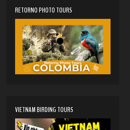
RETORNO PHOTO TOURS
VIETNAM BIRDING TOURS