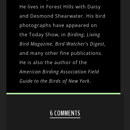
He lives in Forest Hills with Daisy
and Desmond Shearwater. His bird
photographs have appeared on
the Today Show, in
Birding
,
Living
Bird Magazine
,
Bird Watcher's Digest
,
and many other fine publications.
He is also the author of the
American Birding Association Field
Guide to the Birds of New York
.
6 COMMENTS