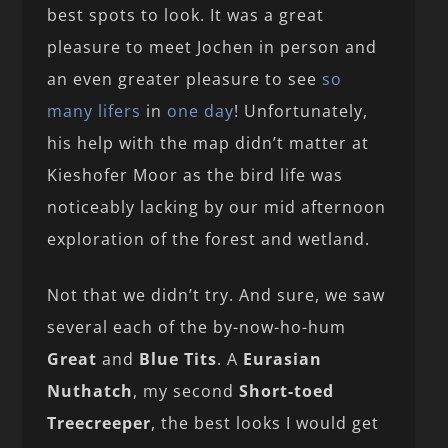
best spots to look. It was a great
pleasure to meet Jochen in person and
an even greater pleasure to see
so
many lifers
in
one day
! Unfortunately,
his help with the map didn’t matter at
Kieshofer Moor as the bird life was
noticeably lacking by our mid afternoon
exploration of the forest and wetland.
Not that we didn’t try. And sure, we saw
several each of the by-now-ho-hum
Great
and
Blue Tits
. A
Eurasian
Nuthatch
, my second
Short-toed
Treecreeper
, the best looks I would get