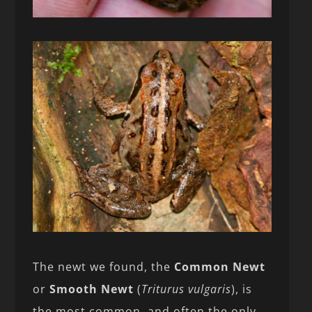
The newt we found, the
Common Newt
or
Smooth Newt
(
Triturus vulgaris
), is
the most common, and often the only,