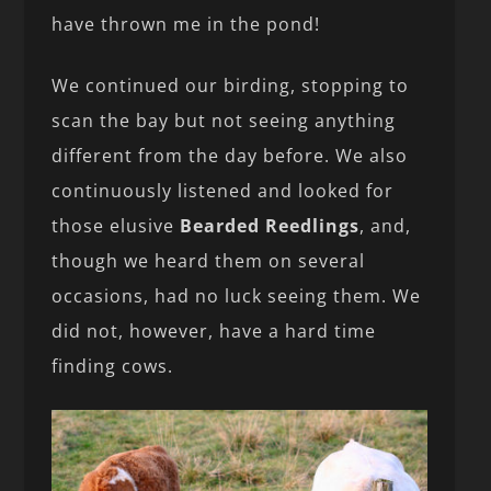
have thrown me in the pond!
We continued our birding, stopping to
scan the bay but not seeing anything
different from the day before. We also
continuously listened and looked for
those elusive
Bearded Reedlings
, and,
though we heard them on several
occasions, had no luck seeing them. We
did not, however, have a hard time
finding cows.