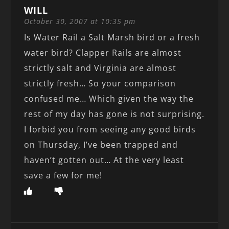
WILL
October 30, 2007 at 10:35 pm
Is Water Rail a Salt Marsh bird or a fresh
water bird? Clapper Rails are almost
strictly salt and Virginia are almost
strictly fresh… So your comparison
confused me… Which given the way the
rest of my day has gone is not surprising.
I forbid you from seeing any good birds
on Thursday, I’ve been trapped and
haven’t gotten out… At the very least
save a few for me!