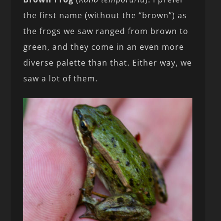
the first name (without the “brown”) as
the frogs we saw ranged from brown to
green, and they come in an even more
diverse palette than that. Either way, we
saw a lot of them.