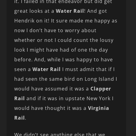
it. I failed in that endeavor but did get
great looks at a
Water Rail
! And got
Hendrik on it! It sure made me happy as
now I don’t have to worry about
whether or not I could count the lousy
look I might have had of one the day
before. And, while I was happy to have
seen a
Water Rail
I must admit that if I
had seen the same bird on Long Island I
would have assumed it was a
Clapper
Rail
and if it was in upstate New York I
would have thought it was a
Virginia
Rail
.
We didn’t see anything else that we