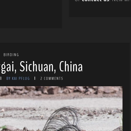
BIRDING
gai, Sichuan, China
BY KAI PFLUG
2 COMMENTS