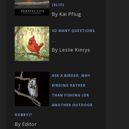
(XLIII)
By Kai Pflug
SO MANY QUESTIONS
…
By Leslie Kinrys
ASK A BIRDER: WHY
BIRDING RATHER
THAN FISHING (OR
ANOTHER OUTDOOR
HOBBY)?
By Editor