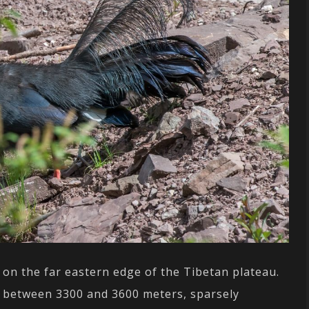
 on the far eastern edge of the Tibetan plateau.
ly between 3300 and 3600 meters, sparsely