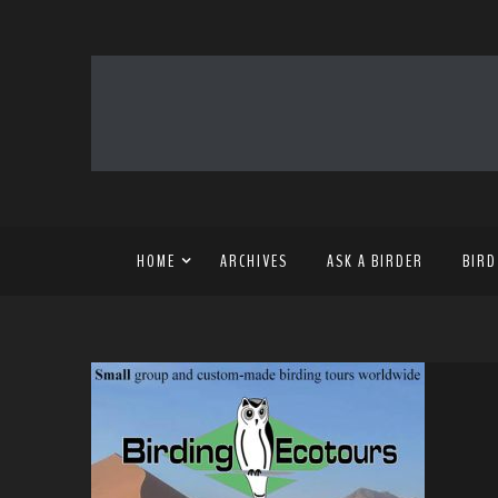
HOME
ARCHIVES
ASK A BIRDER
BIRD