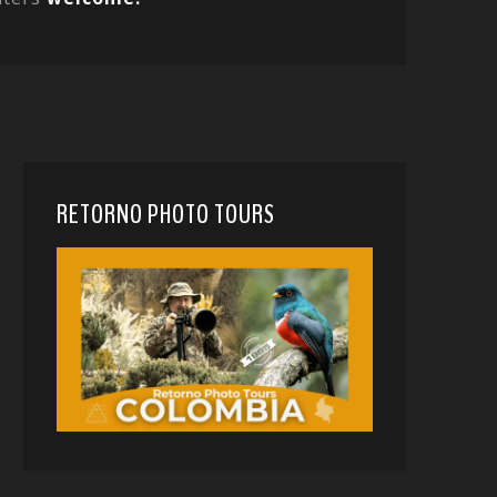
RETORNO PHOTO TOURS