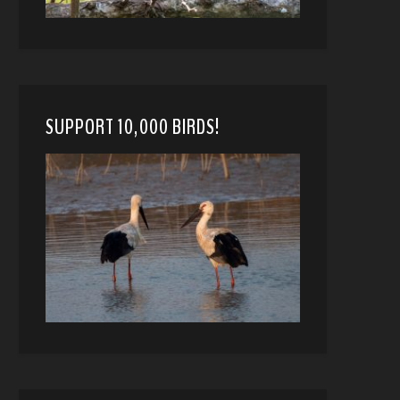
SUPPORT 10,000 BIRDS!