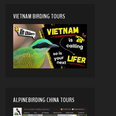
VIETNAM BIRDING TOURS
ALPINEBIRDING CHINA TOURS