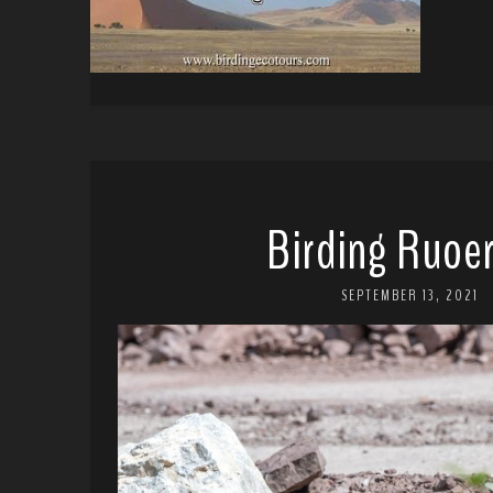
Birding Ruoer
SEPTEMBER 13, 2021