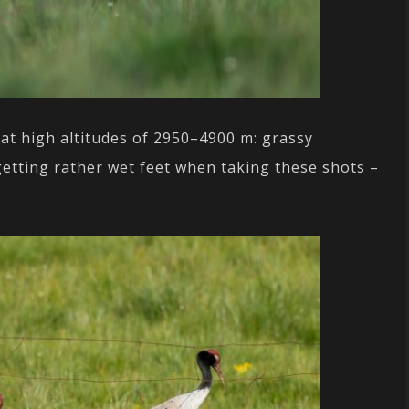
at high altitudes of 2950–4900 m: grassy
etting rather wet feet when taking these shots –