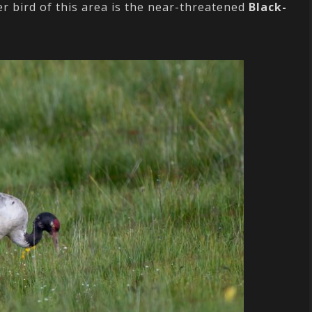
r bird of this area is the near-threatened
Black-