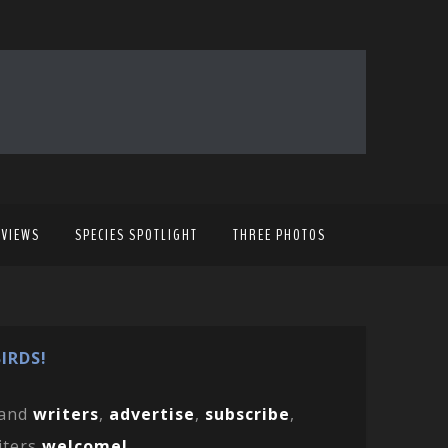
EVIEWS
SPECIES SPOTLIGHT
THREE PHOTOS
IRDS!
and
writers
,
advertise
,
subscribe
,
iters
welcome!