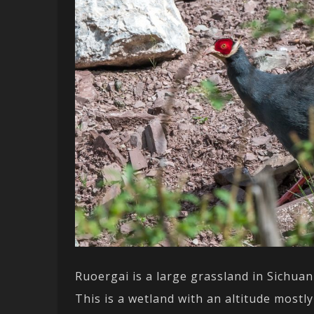
Ruoergai is a large grassland in Sichuan
This is a wetland with an altitude most