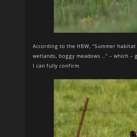
According to the HBW, “Summer habitat 
wetlands, boggy meadows …” – which – g
I can fully confirm.