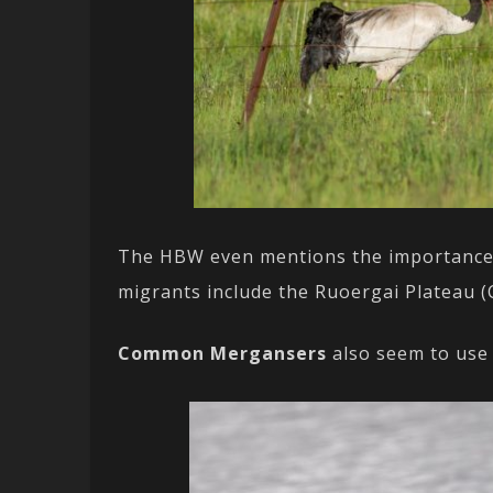
The HBW even mentions the importance of
migrants include the Ruoergai Plateau (C
Common Mergansers
also seem to use 