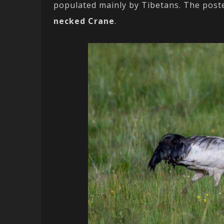
populated mainly by Tibetans. The poste
necked Crane
.