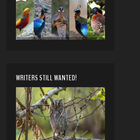
WRITERS STILL WANTED!