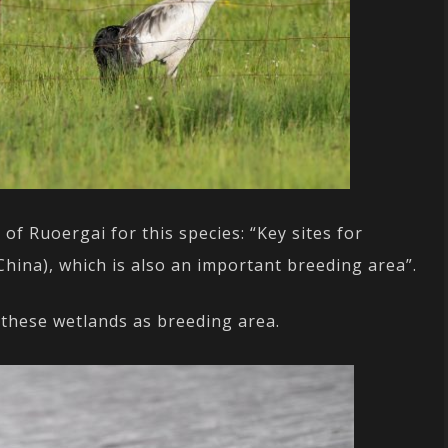
 Ruoergai for this species: “Key sites for
hina), which is also an important breeding area”.
these wetlands as breeding area.