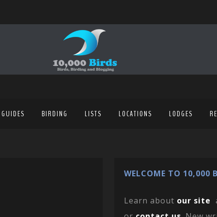
 GUIDES
BIRDING
LISTS
LOCATIONS
LODGES
R
WELCOME TO 10,000 B
Learn about
our site
or
contact us
. New wr