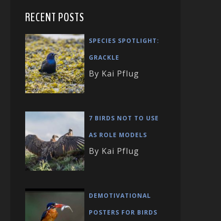
RECENT POSTS
SPECIES SPOTLIGHT:
GRACKLE
By Kai Pflug
7 BIRDS NOT TO USE
AS ROLE MODELS
By Kai Pflug
DEMOTIVATIONAL
POSTERS FOR BIRDS