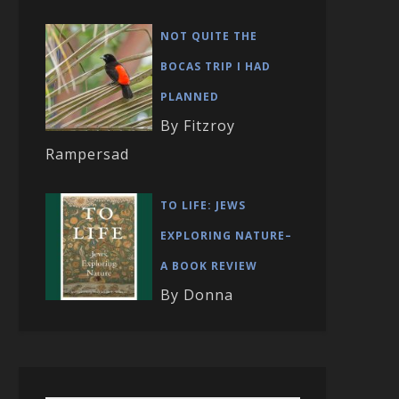
NOT QUITE THE
BOCAS TRIP I HAD
PLANNED
By Fitzroy
Rampersad
TO LIFE: JEWS
EXPLORING NATURE–
A BOOK REVIEW
By Donna