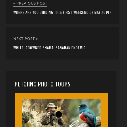
« PREVIOUS POST
WHERE ARE YOU BIRDING THIS FIRST WEEKEND OF MAY 2014?
NEXT POST »
WHITE-CROWNED SHAMA: SABAHAN ENDEMIC
RETORNO PHOTO TOURS