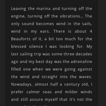
Leaving the marina and turning off the
engine, turning off the vibrations… The
only sound becomes wind in the sails,
wind in my ears. There is about 4
Beauforts of it, a bit too much for the
blessed silence I was looking for. My
last sailing trip was some three decades
ago and my best day was the adrenaline
filled one when we were going against
the wind and straight into the waves.
Nowadays, almost half a century old, I
prefer calmer seas and milder winds
and still assure myself that it’s not the