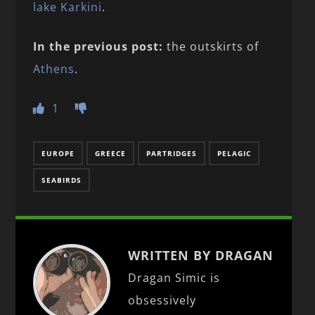
lake Karkini
.
In the previous post:
the outskirts of
Athens
.
1
EUROPE
GREECE
PARTRIDGES
PELAGIC
SEABIRDS
WRITTEN BY DRAGAN
Dragan Simic is
obsessively