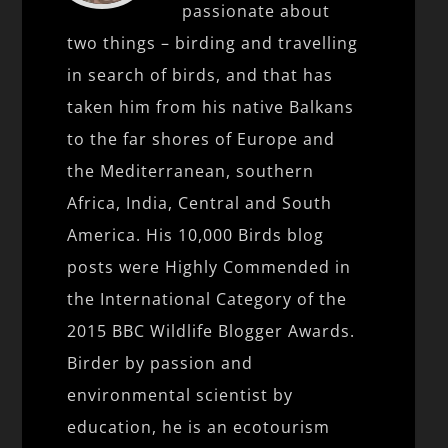
passionate about
two things – birding and travelling
in search of birds, and that has
taken him from his native Balkans
to the far shores of Europe and
the Mediterranean, southern
Africa, India, Central and South
America. His 10,000 Birds blog
posts were Highly Commended in
the International Category of the
2015 BBC Wildlife Blogger Awards.
Birder by passion and
environmental scientist by
education, he is an ecotourism