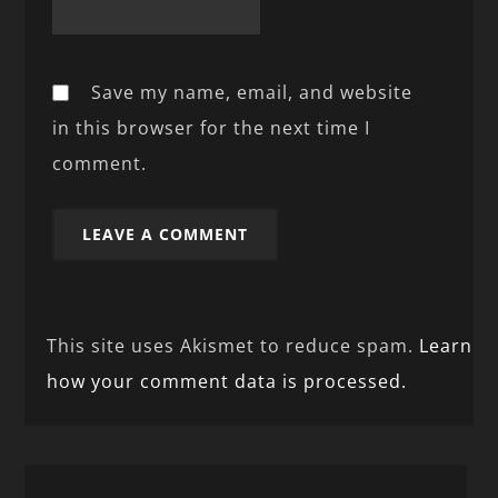
Save my name, email, and website
in this browser for the next time I
comment.
This site uses Akismet to reduce spam.
Learn
how your comment data is processed.