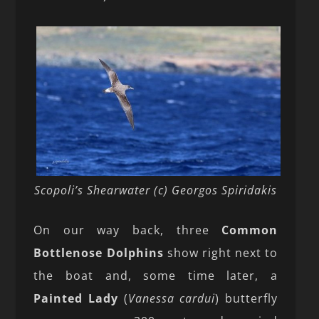
Scopoli’s Shearwater (c) Georgos Spiridakis
On our way back, three
Common
Bottlenose Dolphins
show right next to
the boat and, some time later, a
Painted Lady
(
Vanessa cardui
) butterfly