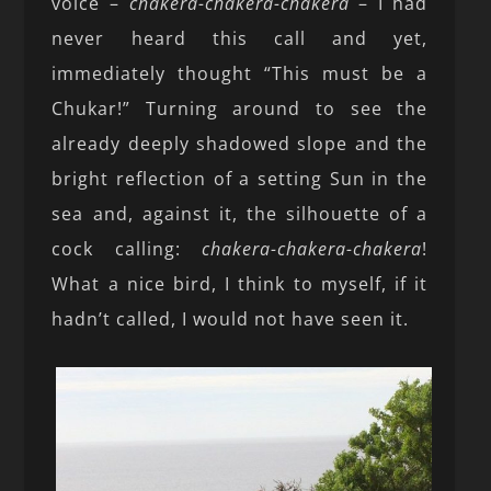
voice –
chakera-chakera-chakera
– I had
never heard this call and yet,
immediately thought “This must be a
Chukar!” Turning around to see the
already deeply shadowed slope and the
bright reflection of a setting Sun in the
sea and, against it, the silhouette of a
cock calling:
chakera-chakera-chakera
!
What a nice bird, I think to myself, if it
hadn’t called, I would not have seen it.