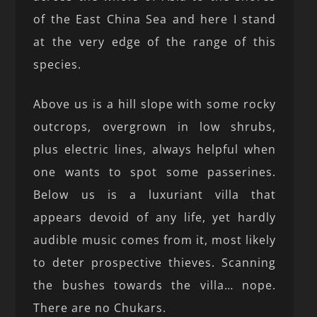
of the East China Sea and here I stand
at the very edge of the range of this
species.
Above us is a hill slope with some rocky
outcrops, overgrown in low shrubs,
plus electric lines, always helpful when
one wants to spot some passerines.
Below us is a luxuriant villa that
appears devoid of any life, yet hardly
audible music comes from it, most likely
to deter prospective thieves. Scanning
the bushes towards the villa… nope.
There are no Chukars.