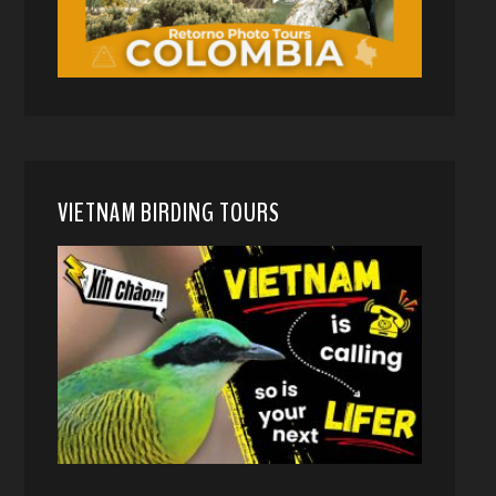
VIETNAM BIRDING TOURS