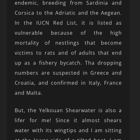
endemic, breeding from Sardinia and
Corsica to the Adriatic and the Aegean.
In the IUCN Red List, it is listed as
vulnerable because of the high
mortality of nestlings that become
victims to rats and of adults that end
up as a fishery bycatch. Tha dropping
numbers are suspected in Greece and
Croatia, and confirmed in Italy, France
and Malta.
But, the Yelkouan Shearwater is also a
lifer for me! Since it almost shears
water with its wingtips and I am sitting