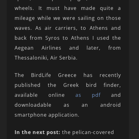
wheels. It must have made quite a
mileage while we were sailing on those
waves. As air carriers, to Athens and
back from Syros to Athens I used the
Aegean Airlines and later, from
Thessaloniki, Air Serbia.
The BirdLife Greece has recently
published the Greek bird finder,
available online
as pdf
and
downloadable as an android
smartphone application.
In the next post:
the pelican-covered