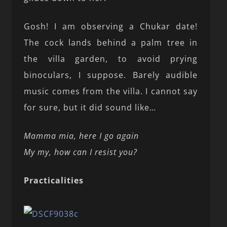
Gosh! I am observing a Chukar date!
The cock lands behind a palm tree in
the villa garden, to avoid prying
binoculars, I suppose. Barely audible
music comes from the villa. I cannot say
for sure, but it did sound like…
Mamma mia, here I go again
My my, how can I resist you?
Practicalities