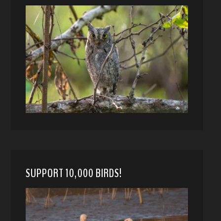
SUPPORT 10,000 BIRDS!