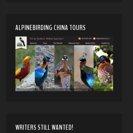
ALPINEBIRDING CHINA TOURS
WRITERS STILL WANTED!