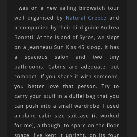
I was on a new sailing birdwatch tour
well organised by
Natural Greece
and
accompanied by their bird guide Andrea
Bonetti. At the island of Syros, we slept
on a Jeanneau Sun Kiss 45 sloop. It has
a spacious salon and two tiny
bathrooms. Cabins are adequate, but
compact. If you share it with someone,
you better love that person. Try to
carry your stuff in a duffel bag that you
can push into a small wardrobe. I used
airplane cabin-size suitcase (it worked
for me), although, to spare on the floor
space, I’ve kept it upright, on its four