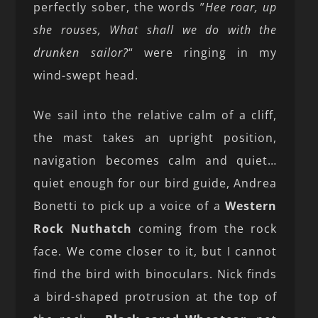
perfectly sober, the words ”
Hee roar, up
she rouses, What shall we do with the
drunken sailor?
“ were ringing in my
wind-swept head.
We sail into the relative calm of a cliff,
the mast takes an upright position,
navigation becomes calm and quiet…
quiet enough for our bird guide, Andrea
Bonetti to pick up a voice of a
Western
Rock Nuthatch
coming from the rock
face. We come closer to it, but I cannot
find the bird with binoculars. Nick finds
a bird-shaped protrusion at the top of