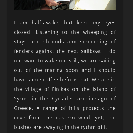
I am half-awake, but keep my eyes
closed. Listening to the wheeping of
stays and shrouds and screeching of
fenders against the next sailboat, I do
not want to wake up. Still, we are sailing
out of the marina soon and I should
have some coffee before that. We are in
the village of Finikas on the island of
Syros in the Cyclades archipelago of
Greece. A range of hills protects the
cove from the eastern wind, yet, the
bushes are swaying in the rythm of it.