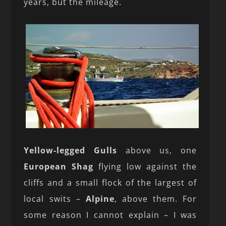
years, but the mileage.
Yellow-legged Gulls
above us, one
European Shag
flying low against the
cliffs and a small flock of the largest of
local swits –
Alpine
, above them. For
some reason I cannot explain – I was