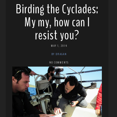
Birding the Cyclades:
My my, how can I
resist you?
MAY 1, 2014
BY DRAGAN
NO COMMENTS