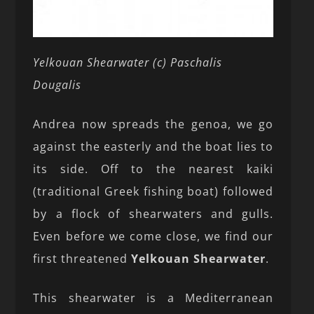
Yelkouan Shearwater (c) Paschalis
Dougalis
Andrea now spreads the genoa, we go
against the easterly and the boat lies to
its side. Off to the nearest kaiki
(traditional Greek fishing boat) followed
by a flock of shearwaters and gulls.
Even before we come close, we find our
first threatened
Yelkouan Shearwater
.
This shearwater is a Mediterranean