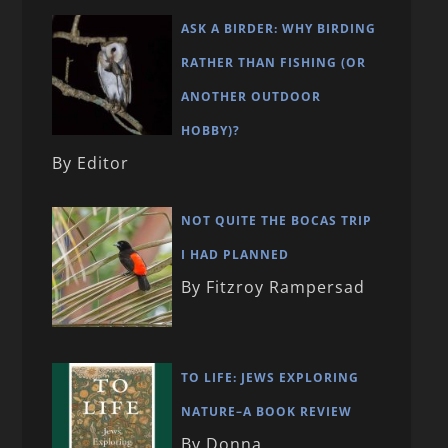
ASK A BIRDER: WHY BIRDING
RATHER THAN FISHING (OR
ANOTHER OUTDOOR
HOBBY)?
By Editor
NOT QUITE THE BOCAS TRIP
I HAD PLANNED
By Fitzroy Rampersad
TO LIFE: JEWS EXPLORING
NATURE–A BOOK REVIEW
By Donna