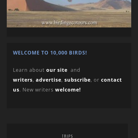
WELCOME TO 10,000 BIRDS!
Learn about
our site
and
writers
,
advertise
,
subscribe
, or
contact
us
. New writers
welcome!
TRIPS