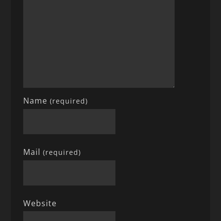
Name
(required)
Mail
(required)
Website