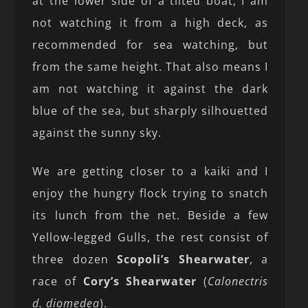
at the lower side of a tilted boat, I am
not watching it from a high deck, as
recommended for sea watching, but
from the same height. That also means I
am not watching it against the dark
blue of the sea, but sharply silhouetted
against the sunny sky.
We are getting closer to a kaiki and I
enjoy the hungry flock trying to snatch
its lunch from the net. Beside a few
Yellow-legged Gulls, the rest consist of
three dozen
Scopoli’s Shearwater
, a
race of
Cory’s Shearwater
(
Calonectris
d. diomedea
).