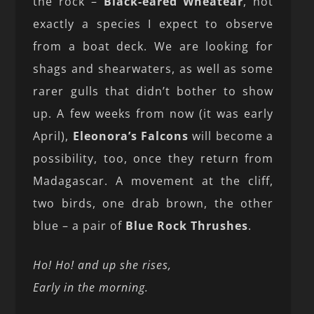
the rock –
Black-eared Wheatear
, not
exactly a species I expect to observe
from a boat deck. We are looking for
shags and shearwaters, as well as some
rarer gulls that didn’t bother to show
up. A few weeks from now (it was early
April),
Eleonora’s Falcons
will become a
possibility, too, once they return from
Madagascar. A movement at the cliff,
two birds, one drab brown, the other
blue – a pair of
Blue Rock Thrushes
.
Ho! Ho! and up she rises,
Early in the morning.