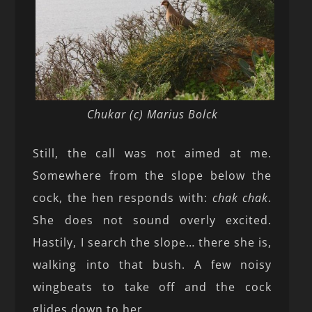
Chukar (c) Marius Bolck
Still, the call was not aimed at me.
Somewhere from the slope below the
cock, the hen responds with:
chak chak
.
She does not sound overly excited.
Hastily, I search the slope… there she is,
walking into that bush. A few noisy
wingbeats to take off and the cock
glides down to her.