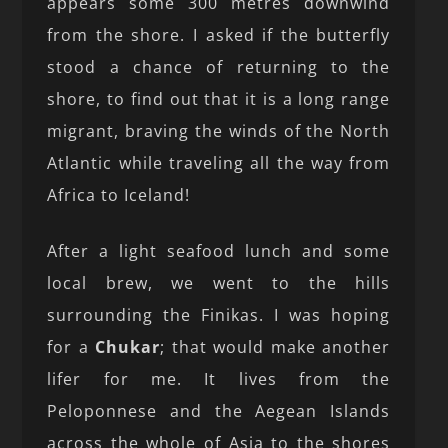
appears some 300 metres downwind
from the shore. I asked if the butterfly
stood a chance of returning to the
shore, to find out that it is a long range
migrant, braving the winds of the North
Atlantic while traveling all the way from
Africa to Iceland!
After a light seafood lunch and some
local brew, we went to the hills
surrounding the Finikas. I was hoping
for a
Chukar
; that would make another
lifer for me. It lives from the
Peloponnese and the Aegean Islands
across the whole of Asia to the shores