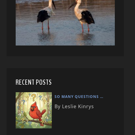
RECENT POSTS
SO MANY QUESTIONS …
By Leslie Kinrys