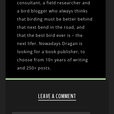
consultant, a field researcher and
a bird blogger who always thinks
that birding must be better behind
that next bend in the road, and
that the best bird ever is – the
next lifer. Nowadays Dragan is
looking for a book publisher, to
choose from 10+ years of writing
and 250+ posts.
LEAVE A COMMENT