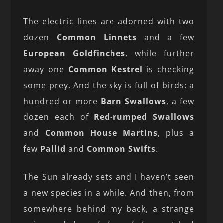
The electric lines are adorned with two
dozen
Common Linnets
and a few
European Goldfinches
, while further
away one
Common Kestrel
is checking
some prey. And the sky is full of birds: a
hundred or more
Barn Swallows
, a few
dozen each of
Red-rumped Swallows
and
Common House Martins
, plus a
few
Pallid
and
Common Swifts
.
The Sun already sets and I haven’t seen
a new species in a while. And then, from
somewhere behind my back, a strange