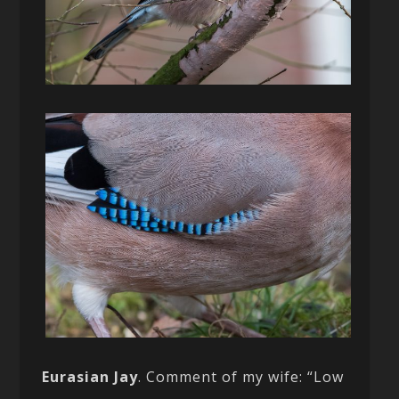
Eurasian Jay
. Comment of my wife: “Low