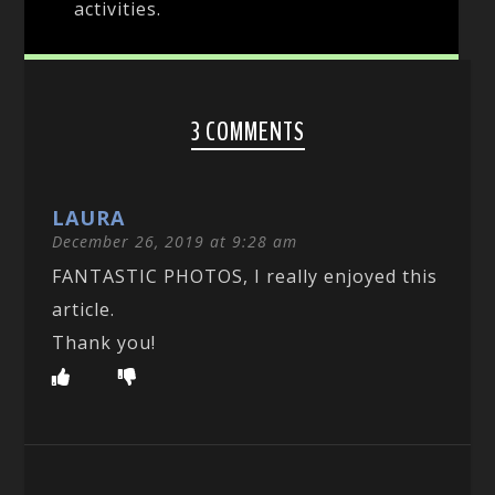
activities.
3 COMMENTS
LAURA
December 26, 2019 at 9:28 am
FANTASTIC PHOTOS, I really enjoyed this
article.
Thank you!