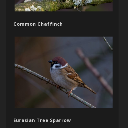
Common Chaffinch
Eurasian Tree Sparrow