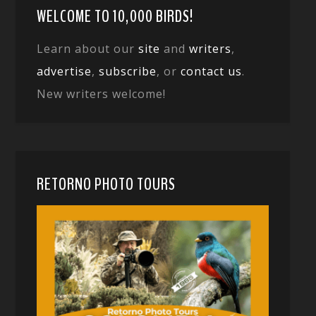
WELCOME TO 10,000 BIRDS!
Learn about our
site
and
writers
,
advertise
,
subscribe
, or
contact us
.
New writers welcome!
RETORNO PHOTO TOURS