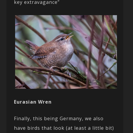
key extravagance”
Eurasian Wren
Finally, this being Germany, we also
have birds that look (at least a little bit)