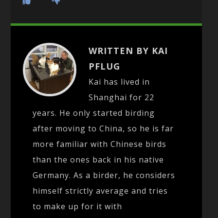
WRITTEN BY KAI
PFLUG
Kai has lived in
Shanghai for 22
years. He only started birding
after moving to China, so he is far
more familiar with Chinese birds
than the ones back in his native
Germany. As a birder, he considers
himself strictly average and tries
to make up for it with