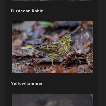
European Robin
Yellowhammer