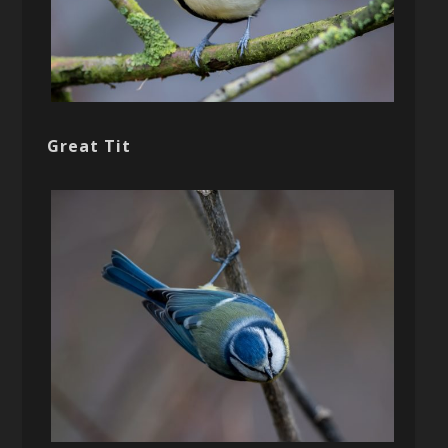
Great Tit