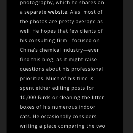
photography, which he shares on
a separate
website
. Alas, most of
the photos are pretty average as
well. He hopes that few clients of
his consulting firm—focused on
China’s chemical industry—ever
find this blog, as it might raise
questions about his professional
priorities. Much of his time is
spent either editing posts for
10,000 Birds or cleaning the litter
boxes of his numerous indoor
cats. He occasionally considers
writing a piece comparing the two