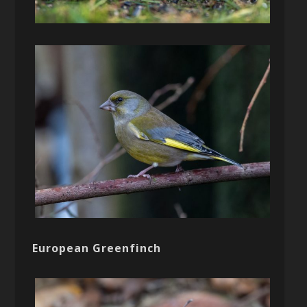
European Greenfinch