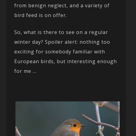
from benign neglect, and a variety of
bird feed is on offer.
So, what is there to see on a regular
winter day? Spoiler alert: nothing too
exciting for somebody familiar with
European birds, but interesting enough
for me …