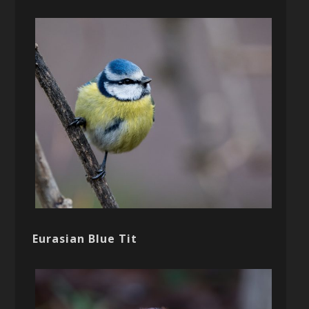
Eurasian Blue Tit