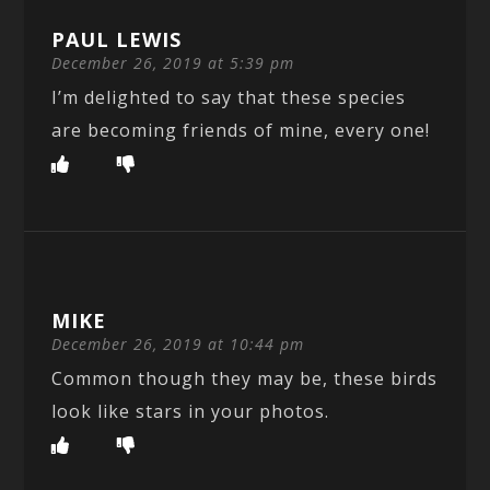
PAUL LEWIS
December 26, 2019 at 5:39 pm
I’m delighted to say that these species
are becoming friends of mine, every one!
MIKE
December 26, 2019 at 10:44 pm
Common though they may be, these birds
look like stars in your photos.