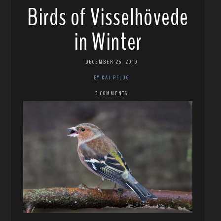
Birds of Visselhövede
in Winter
DECEMBER 26, 2019
BY KAI PFLUG
3 COMMENTS