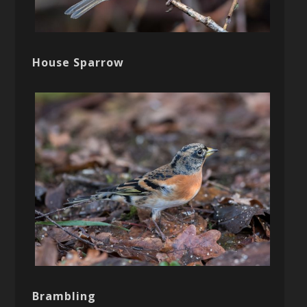
House Sparrow
Brambling