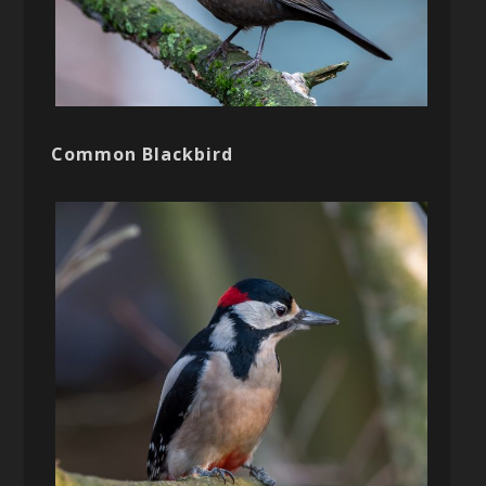
Common Blackbird