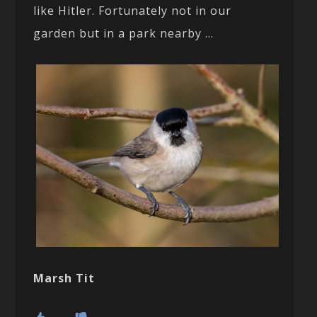
like Hitler. Fortunately not in our
garden but in a park nearby …
Marsh Tit