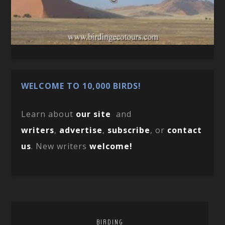
WELCOME TO 10,000 BIRDS!
Learn about
our site
and
writers
,
advertise
,
subscribe
, or
contact
us
. New writers
welcome!
BIRDING