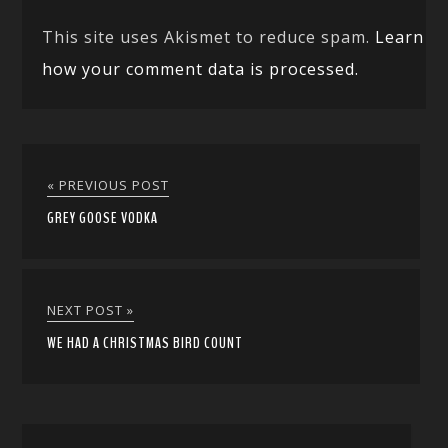
This site uses Akismet to reduce spam.
Learn
how your comment data is processed.
« PREVIOUS POST
GREY GOOSE VODKA
NEXT POST »
WE HAD A CHRISTMAS BIRD COUNT