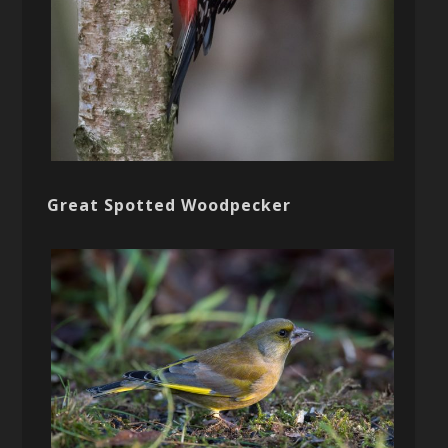
Great Spotted Woodpecker