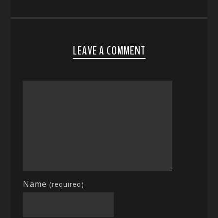
LEAVE A COMMENT
Name
(required)