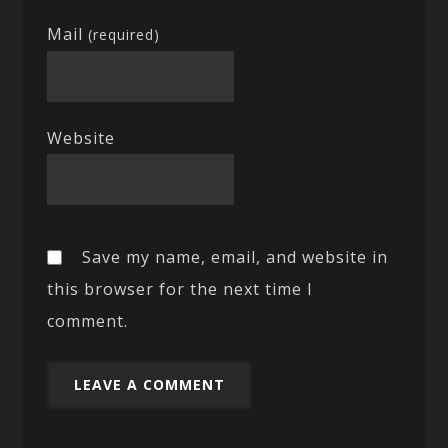
Mail
(required)
Website
Save my name, email, and website in
this browser for the next time I
comment.