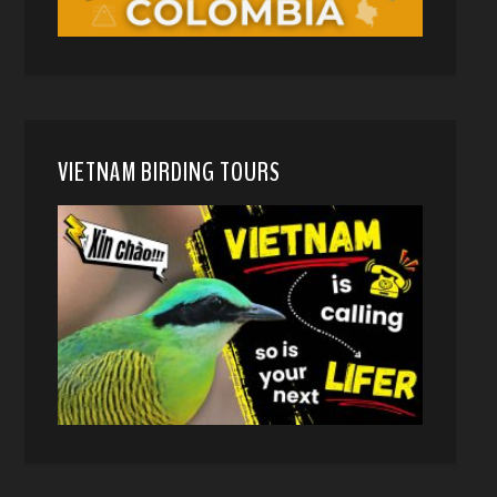
VIETNAM BIRDING TOURS