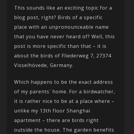
This sounds like an exciting topic for a
blog post, right? Birds of a specific
place with an unpronounceable name
that you have never heard of? Well, this
post is more specific than that – it is
about the birds of Fliederweg 7, 27374
Visselhövede, Germany.
Which happens to be the exact address
of my parents` home. For a birdwatcher,
it is rather nice to be at a place where –
unlike my 13th floor Shanghai
apartment – there are birds right
outside the house. The garden benefits