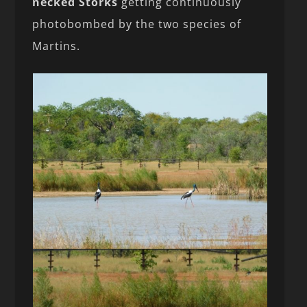
necked Storks
getting continuously
photobombed by the two species of
Martins.