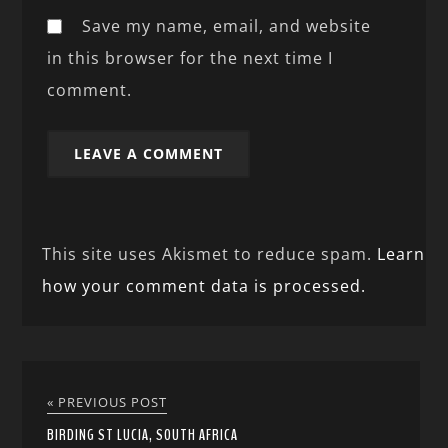
Save my name, email, and website
in this browser for the next time I
comment.
This site uses Akismet to reduce spam.
Learn
how your comment data is processed.
« PREVIOUS POST
BIRDING ST LUCIA, SOUTH AFRICA