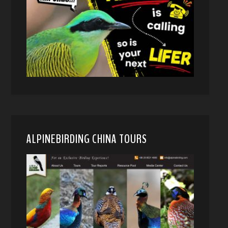
ALPINEBIRDING CHINA TOURS