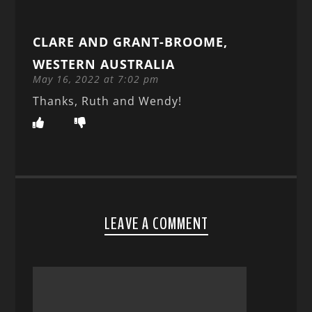
CLARE AND GRANT-BROOME,
WESTERN AUSTRALIA
May 16, 2022 at 7:02 pm
Thanks, Ruth and Wendy!
LEAVE A COMMENT