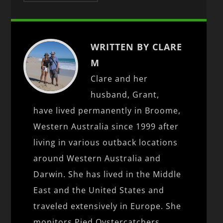
WRITTEN BY CLARE
M
Clare and her
husband, Grant,
have lived permanently in Broome,
Western Australia since 1999 after
living in various outback locations
around Western Australia and
Darwin. She has lived in the Middle
East and the United States and
traveled extensively in Europe. She
monitors Pied Oystercatchers