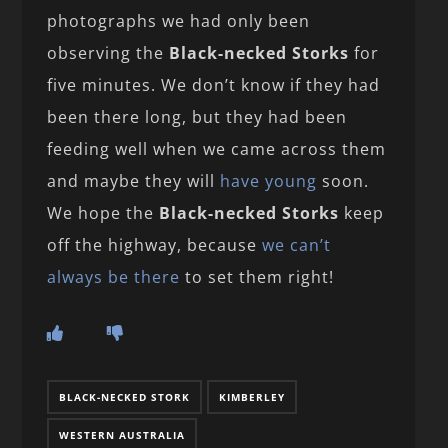
photographs we had only been
observing the
Black-necked Storks
for
five minutes. We don’t know if they had
been there long, but they had been
feeding well when we came across them
and maybe they will
have young
soon.
We hope the
Black-necked Storks
keep
off the highway, because
we can’t
always be there
to set them right!
BLACK-NECKED STORK
KIMBERLEY
WESTERN AUSTRALIA