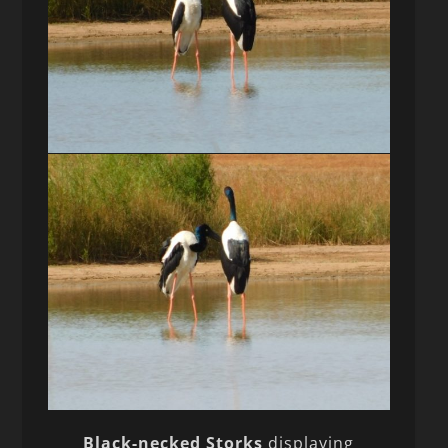
Black-necked Storks
displaying