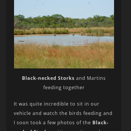
Black-necked Storks
and Martins
feeding together
It was quite incredible to sit in our
vehicle and watch the birds feeding and
I soon took a few photos of the
Black-