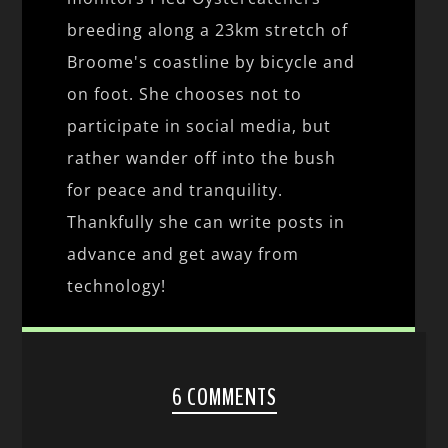
breeding along a 23km stretch of
Broome's coastline by bicycle and
on foot. She chooses not to
participate in social media, but
rather wander off into the bush
for peace and tranquility.
Thankfully she can write posts in
advance and get away from
technology!
6 COMMENTS