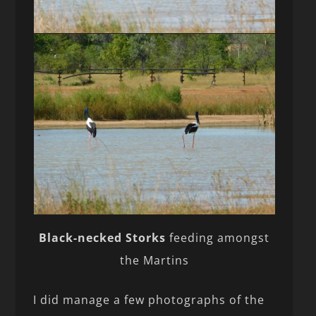
Black-necked Storks
feeding amongst
the Martins
I did manage a few photographs of the