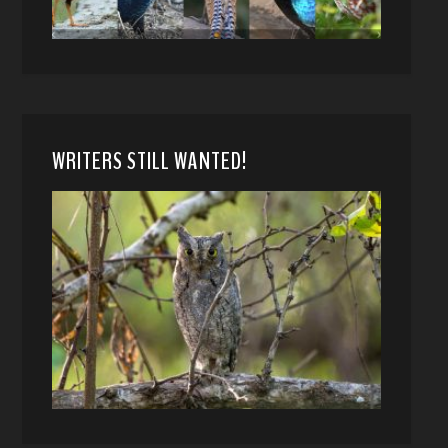
WRITERS STILL WANTED!