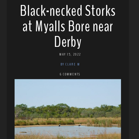
Black-necked Storks
at Myalls Bore near
Derby
MAY 15, 2022
BY CLARE M
6 COMMENTS