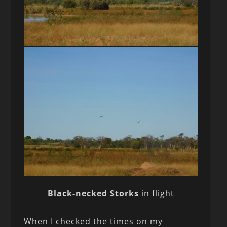
Black-necked Storks
in flight
When I checked the times on my