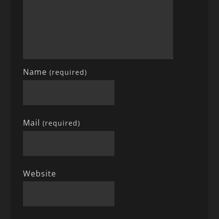
Name
(required)
Mail
(required)
Website