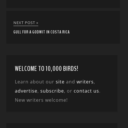
NEXT POST »
GULL FOR A GODWIT IN COSTA RICA
WELCOME TO 10,000 BIRDS!
Learn about our
site
and
writers
,
advertise
,
subscribe
, or
contact us
.
New writers welcome!