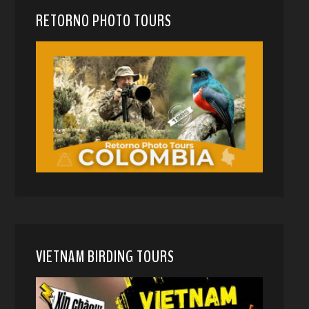
RETORNO PHOTO TOURS
VIETNAM BIRDING TOURS