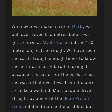
Whenever we make a trip to
Derby
we
pull over seven kilometres before we
get to town at
Myalls Bore
and the 120
metre long cattle trough. We have seen
the cattle trough enough times to know
there is not a lot of bird-life using it,
because it is easier for the birds to use
the water that overflows from the bore
to make a wetland. Most people drive
straight by and visit the
Boab Prison
Tree
and don’t notice the bird-life, but