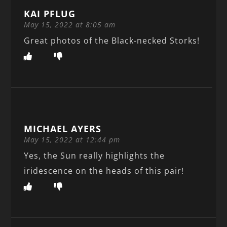
KAI PFLUG
May 15, 2022 at 8:05 am
Great photos of the Black-necked Storks!
MICHAEL AYERS
May 15, 2022 at 12:44 pm
Yes, the Sun really highlights the
iridescence on the heads of this pair!