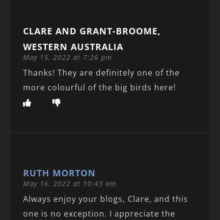
CLARE AND GRANT-BROOME,
WESTERN AUSTRALIA
May 15, 2022 at 7:26 pm
Thanks! They are definitely one of the
more colourful of the big birds here!
RUTH MORTON
May 16, 2022 at 10:43 am
Always enjoy your blogs, Clare, and this
one is no exception. I appreciate the