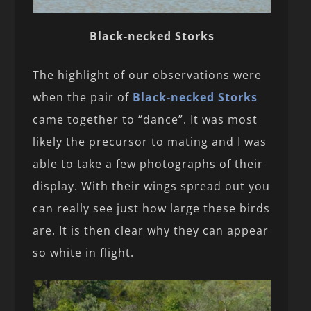
Black-necked Storks
The highlight of our observations were
when the pair of
Black-necked Storks
came together to “dance”. It was most
likely the precursor to mating and I was
able to take a few photographs of their
display. With their wings spread out you
can really see just how large these birds
are. It is then clear why they can appear
so white in flight.