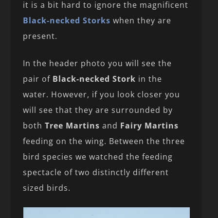
it is a bit hard to ignore the magnificent
Black-necked Storks
when they are
present.
In the header photo you will see the
pair of
Black-necked Stork
in the
water. However, if you look closer you
will see that they are surrounded by
both
Tree Martins
and
Fairy Martins
feeding on the wing. Between the three
bird species we watched the feeding
spectacle of two distinctly different
sized birds.