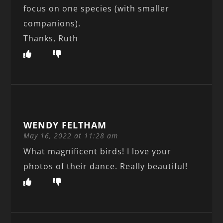
focus on one species (with smaller
companions).
Thanks, Ruth
WENDY FELTHAM
May 16, 2022 at 11:28 am
What magnificent birds! I love your
photos of their dance. Really beautiful!