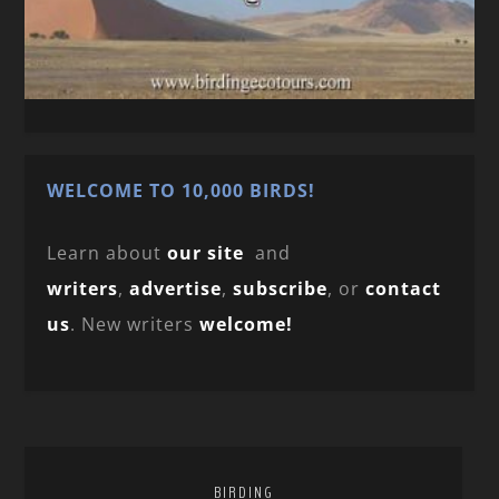
WELCOME TO 10,000 BIRDS!
Learn about
our site
and
writers
,
advertise
,
subscribe
, or
contact
us
. New writers
welcome!
BIRDING