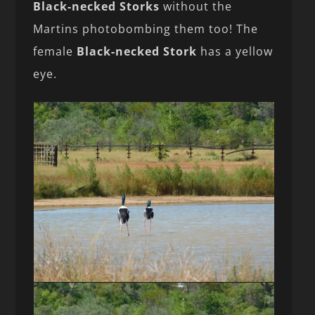
Black-necked Storks
without the
Martins photobombing them too! The
female
Black-necked Stork
has a yellow
eye.