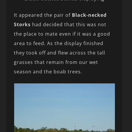
It appeared the pair of
Black-necked
Storks
had decided that this was not
the place to mate even if it was a good
area to feed. As the display finished
they took off and flew across the tall
grasses that remain from our wet
season and the boab trees.