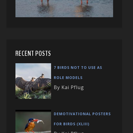
RECENT POSTS
7 BIRDS NOT TO USE AS
ROLE MODELS
By Kai Pflug
DEMOTIVATIONAL POSTERS
FOR BIRDS (XLIII)