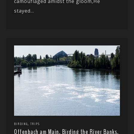
camouflaged amidst the gloom,He
stayed...
,
BIRDING
TRIPS
Offenbach am Main, Birding the River Banks.