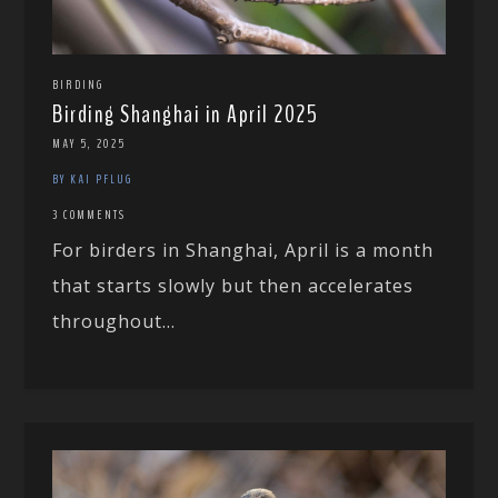
BIRDING
Birding Shanghai in April 2025
MAY 5, 2025
BY KAI PFLUG
3 COMMENTS
For birders in Shanghai, April is a month
that starts slowly but then accelerates
throughout...