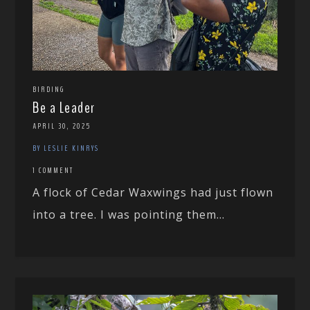
BIRDING
Be a Leader
APRIL 30, 2025
BY LESLIE KINRYS
1 COMMENT
A flock of Cedar Waxwings had just flown
into a tree. I was pointing them...