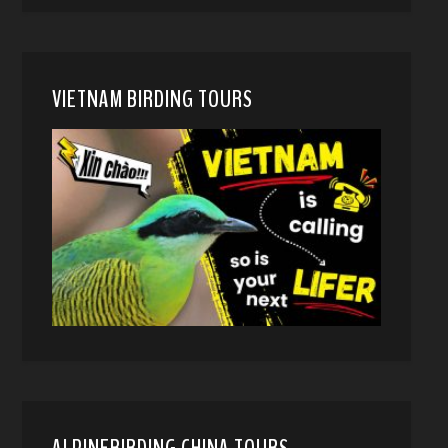
VIETNAM BIRDING TOURS
ALPINEBIRDING CHINA TOURS