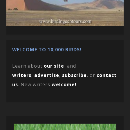
WELCOME TO 10,000 BIRDS!
Learn about
our site
and
writers
,
advertise
,
subscribe
, or
contact
us
. New writers
welcome!