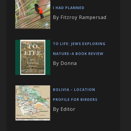
I HAD PLANNED
By Fitzroy Rampersad
TO LIFE: JEWS EXPLORING
NATURE–A BOOK REVIEW
By Donna
BOLIVIA – LOCATION
PROFILE FOR BIRDERS
By Editor