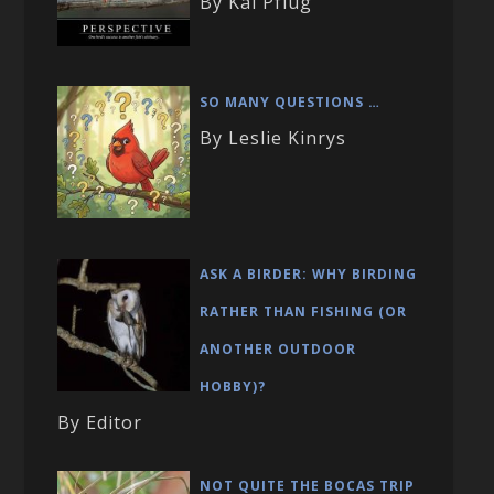
By Kai Pflug
SO MANY QUESTIONS …
By Leslie Kinrys
ASK A BIRDER: WHY BIRDING
RATHER THAN FISHING (OR
ANOTHER OUTDOOR
HOBBY)?
By Editor
NOT QUITE THE BOCAS TRIP