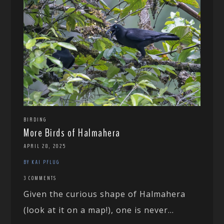
BIRDING
More Birds of Halmahera
APRIL 28, 2025
BY KAI PFLUG
3 COMMENTS
Given the curious shape of Halmahera
(look at it on a map!), one is never...