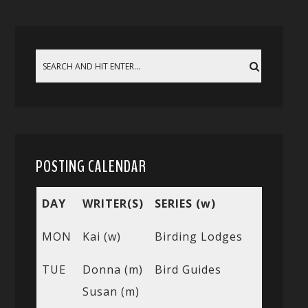
POSTING CALENDAR
DAY
WRITER(S)
SERIES (w)
MON
Kai (w)
Birding Lodges
TUE
Donna (m)
Bird Guides
Susan (m)