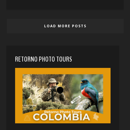
LOAD MORE POSTS
RETORNO PHOTO TOURS