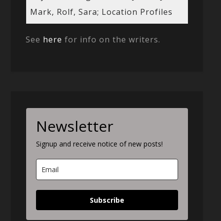
Mark, Rolf, Sara; Location Profiles
See
here
for info on the writers.
Newsletter
Signup and receive notice of new posts!
Subscribe