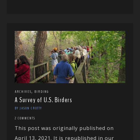
,
ARCHIVES
BIRDING
A Survey of U.S. Birders
BY JASON CROTTY
2 COMMENTS
This post was originally published on
April 13, 2021. It is republished in our