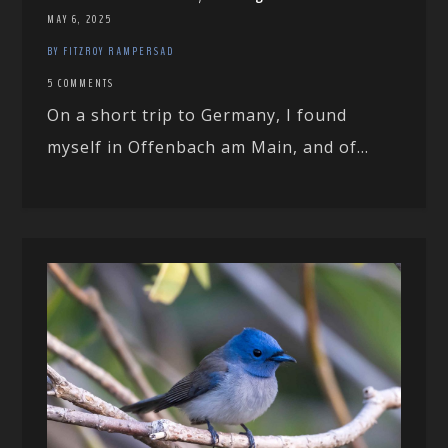
MAY 6, 2025
BY FITZROY RAMPERSAD
5 COMMENTS
On a short trip to Germany, I found
myself in Offenbach am Main, and of...