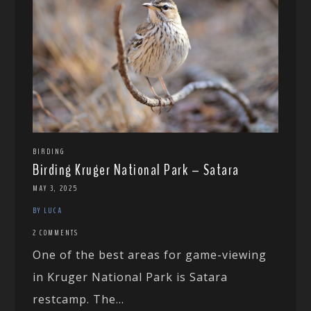
BIRDING
Birding Kruger National Park – Satara
MAY 3, 2025
BY LUCA
2 COMMENTS
One of the best areas for game-viewing
in Kruger National Park is Satara
restcamp. The...