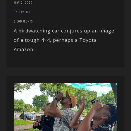
MAY 2, 2025
BY DAVID T
3 COMMENTS
A birdwatching car conjures up an image
of a tough 4×4, perhaps a Toyota
Amazon...