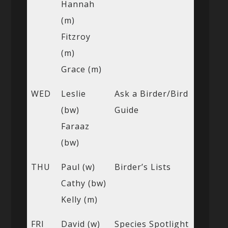
Hannah
(m)
Fitzroy
(m)
Grace (m)
WED
Leslie
Ask a Birder/Bird
(bw)
Guide
Faraaz
(bw)
THU
Paul (w)
Birder’s Lists
Cathy (bw)
Kelly (m)
FRI
David (w)
Species Spotlight