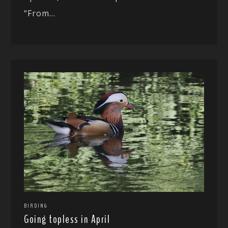
“From...
BIRDING
Going topless in April