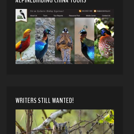
WRITERS STILL WANTED!