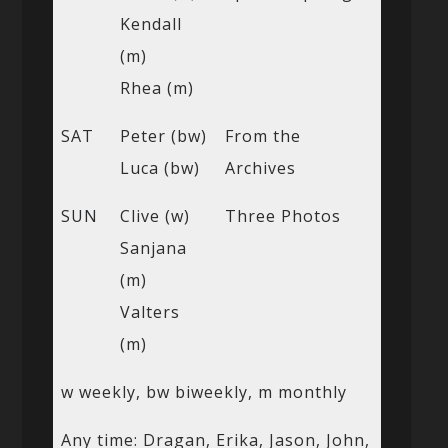
Kendall
(m)
Rhea (m)
SAT
Peter (bw)
From the
Luca (bw)
Archives
SUN
Clive (w)
Three Photos
Sanjana
(m)
Valters
(m)
w weekly, bw biweekly, m monthly
Any time: Dragan, Erika, Jason, John,