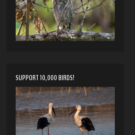
SUPPORT 10,000 BIRDS!