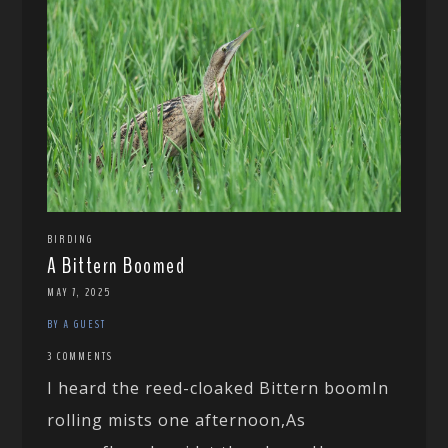
BIRDING
A Bittern Boomed
MAY 7, 2025
BY A GUEST
3 COMMENTS
I heard the reed-cloaked Bittern boomIn
rolling mists one afternoon,As