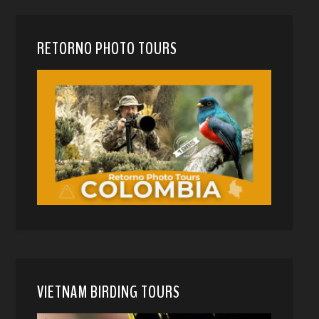
RETORNO PHOTO TOURS
VIETNAM BIRDING TOURS