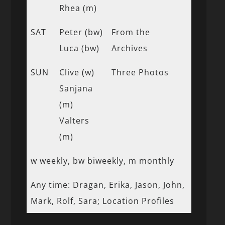
Rhea (m)
SAT
Peter (bw)
From the
Luca (bw)
Archives
SUN
Clive (w)
Three Photos
Sanjana
(m)
Valters
(m)
w weekly, bw biweekly, m monthly
Any time: Dragan, Erika, Jason, John,
Mark, Rolf, Sara; Location Profiles