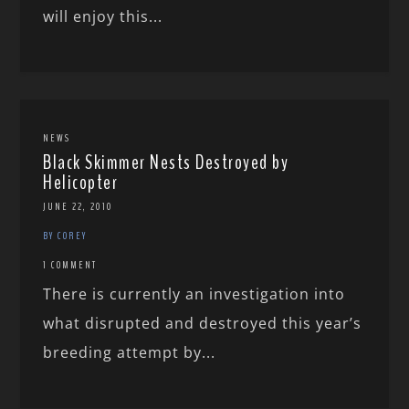
will enjoy this...
NEWS
Black Skimmer Nests Destroyed by
Helicopter
JUNE 22, 2010
BY COREY
1 COMMENT
There is currently an investigation into
what disrupted and destroyed this year’s
breeding attempt by...