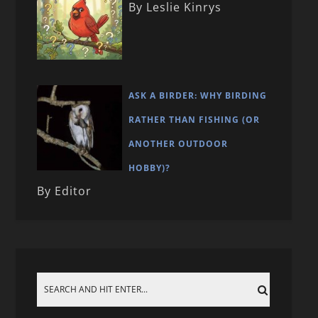
By Leslie Kinrys
ASK A BIRDER: WHY BIRDING
RATHER THAN FISHING (OR
ANOTHER OUTDOOR
HOBBY)?
By Editor