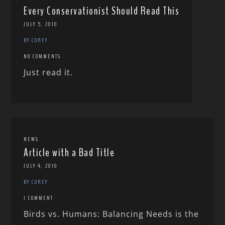
Every Conservationist Should Read This
JULY 5, 2010
BY COREY
NO COMMENTS
Just read it.
NEWS
Article with a Bad Title
JULY 4, 2010
BY COREY
1 COMMENT
Birds vs. Humans: Balancing Needs is the