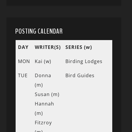
POSTING CALENDAR
DAY
WRITER(S)
SERIES (w)
MON
Kai (w)
Birding Lodges
TUE
Donna
Bird Guides
(m)
Susan (m)
Hannah
(m)
Fitzroy
(m)