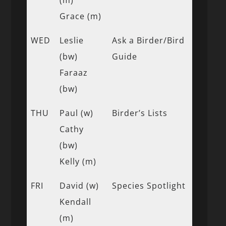
Grace (m)
WED
Leslie
Ask a Birder/Bird
(bw)
Guide
Faraaz
(bw)
THU
Paul (w)
Birder’s Lists
Cathy
(bw)
Kelly (m)
FRI
David (w)
Species Spotlight
Kendall
(m)