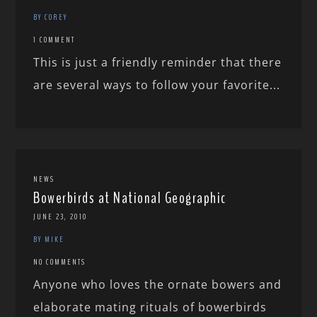
BY COREY
1 COMMENT
This is just a friendly reminder that there
are several ways to follow your favorite...
NEWS
Bowerbirds at National Geographic
JUNE 23, 2010
BY MIKE
NO COMMENTS
Anyone who loves the ornate bowers and
elaborate mating rituals of bowerbirds