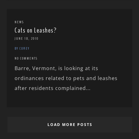
NEWS
Cats on Leashes?
JUNE 18, 2010
BY COREY
NO COMMENTS
Barre, Vermont, is looking at its
ordinances related to pets and leashes
after residents complained...
LOAD MORE POSTS