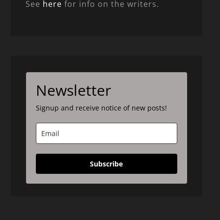
See
here
for info on the writers.
Newsletter
Signup and receive notice of new posts!
Subscribe