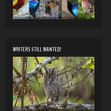
WRITERS STILL WANTED!