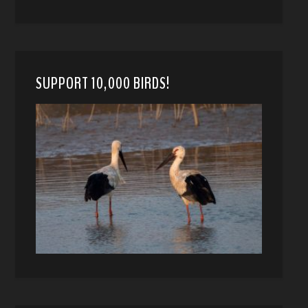
SUPPORT 10,000 BIRDS!