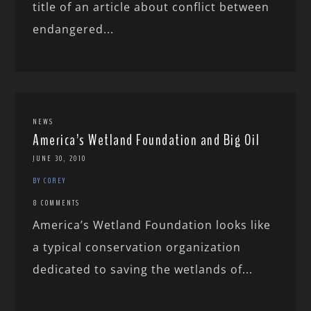
title of an article about conflict between
endangered...
NEWS
America’s Wetland Foundation and Big Oil
JUNE 30, 2010
BY COREY
8 COMMENTS
America’s Wetland Foundation looks like
a typical conservation organization
dedicated to saving the wetlands of...