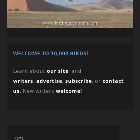
WELCOME TO 10,000 BIRDS!
Learn about
our site
and
writers
,
advertise
,
subscribe
, or
contact
us
. New writers
welcome!
NEWS