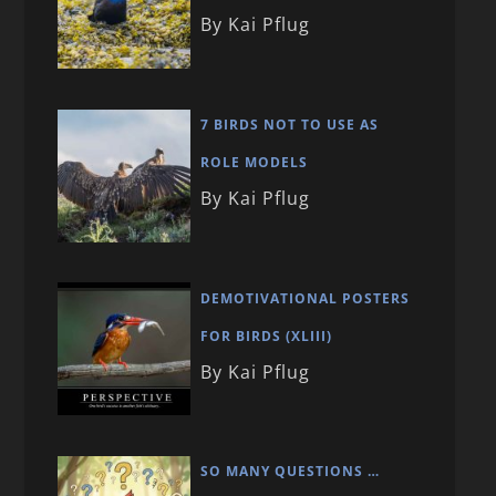
By Kai Pflug
7 BIRDS NOT TO USE AS
ROLE MODELS
By Kai Pflug
DEMOTIVATIONAL POSTERS
FOR BIRDS (XLIII)
By Kai Pflug
SO MANY QUESTIONS …