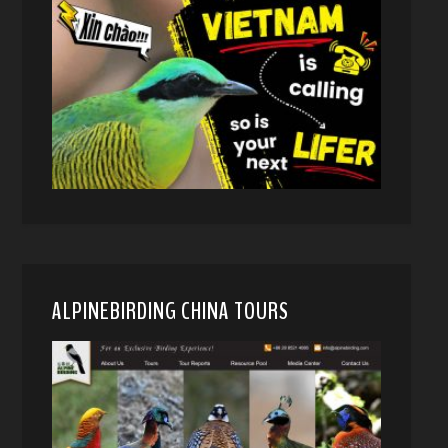
ALPINEBIRDING CHINA TOURS