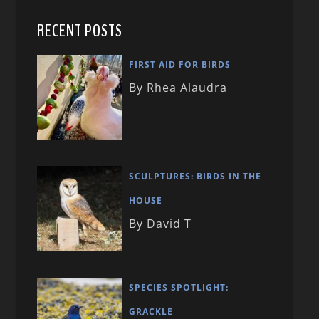
RECENT POSTS
FIRST AID FOR BIRDS
By Rhea Alaudra
SCULPTURES: BIRDS IN THE
HOUSE
By David T
SPECIES SPOTLIGHT:
GRACKLE