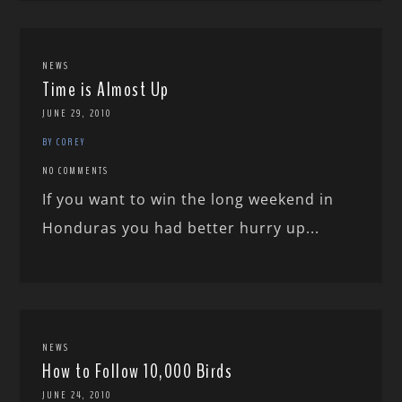
NEWS
Time is Almost Up
JUNE 29, 2010
BY COREY
NO COMMENTS
If you want to win the long weekend in
Honduras you had better hurry up...
NEWS
How to Follow 10,000 Birds
JUNE 24, 2010