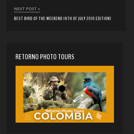
NEXT POST »
BEST BIRD OF THE WEEKEND (4TH OF JULY 2010 EDITION)
RETORNO PHOTO TOURS