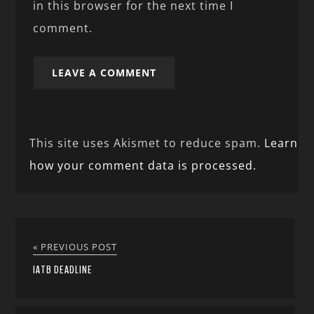
in this browser for the next time I
comment.
This site uses Akismet to reduce spam.
Learn
how your comment data is processed.
« PREVIOUS POST
IATB DEADLINE