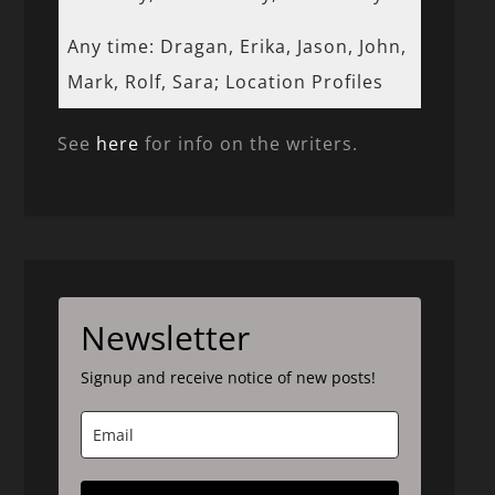
Any time: Dragan, Erika, Jason, John,
Mark, Rolf, Sara; Location Profiles
See
here
for info on the writers.
Newsletter
Signup and receive notice of new posts!