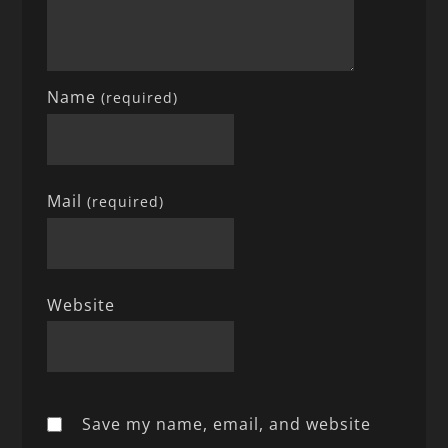
Name
(required)
Mail
(required)
Website
Save my name, email, and website