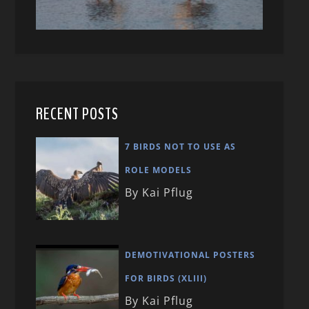
RECENT POSTS
7 BIRDS NOT TO USE AS
ROLE MODELS
By Kai Pflug
DEMOTIVATIONAL POSTERS
FOR BIRDS (XLIII)
By Kai Pflug