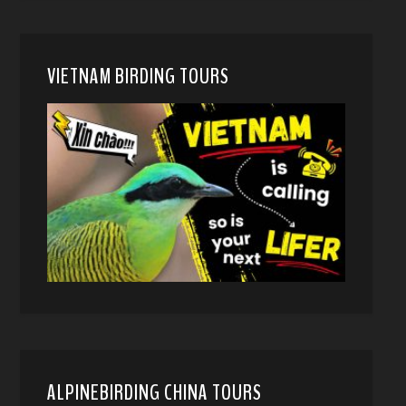
VIETNAM BIRDING TOURS
ALPINEBIRDING CHINA TOURS