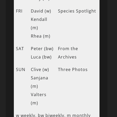
FRI
David (w)
Species Spotlight
Kendall
(m)
Rhea (m)
SAT
Peter (bw)
From the
Luca (bw)
Archives
SUN
Clive (w)
Three Photos
Sanjana
(m)
Valters
(m)
w weekly, bw biweekly, m monthly