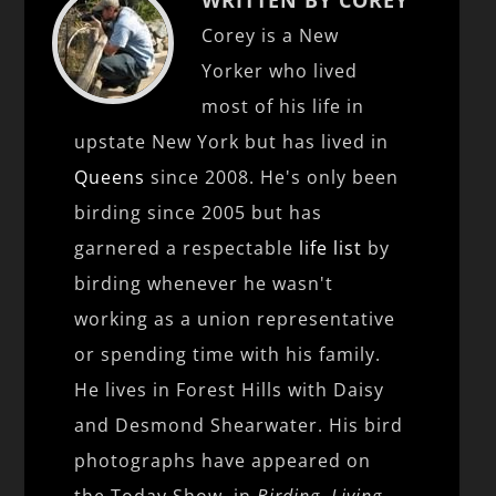
Corey is a New
Yorker who lived
most of his life in
upstate New York but has lived in
Queens
since 2008. He's only been
birding since 2005 but has
garnered a respectable
life list
by
birding whenever he wasn't
working as a union representative
or spending time with his family.
He lives in Forest Hills with Daisy
and Desmond Shearwater. His bird
photographs have appeared on
the Today Show, in
Birding
,
Living