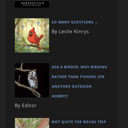
SO MANY QUESTIONS …
By Leslie Kinrys
ASK A BIRDER: WHY BIRDING
RATHER THAN FISHING (OR
ANOTHER OUTDOOR
HOBBY)?
By Editor
NOT QUITE THE BOCAS TRIP