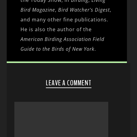
Bird Magazine
,
Bird Watcher's Digest
,
and many other fine publications.
He is also the author of the
American Birding Association Field
Guide to the Birds of New York
.
LEAVE A COMMENT