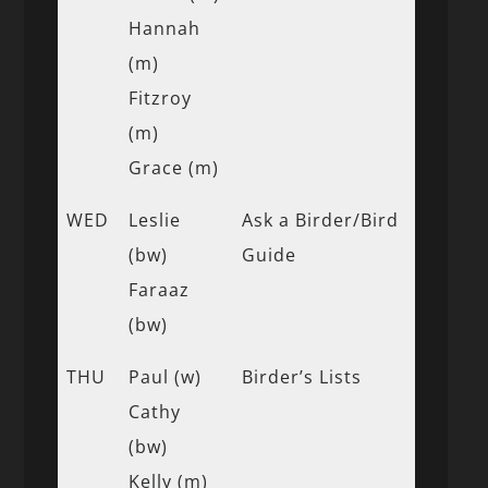
Hannah
(m)
Fitzroy
(m)
Grace (m)
WED
Leslie
Ask a Birder/Bird
(bw)
Guide
Faraaz
(bw)
THU
Paul (w)
Birder’s Lists
Cathy
(bw)
Kelly (m)