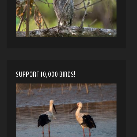
SUPPORT 10,000 BIRDS!