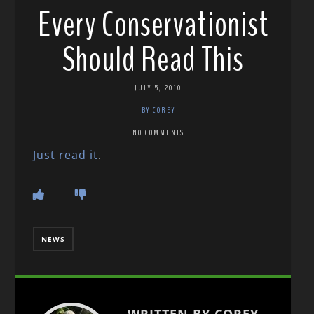
Every Conservationist
Should Read This
JULY 5, 2010
BY COREY
NO COMMENTS
Just read it
.
NEWS
WRITTEN BY COREY