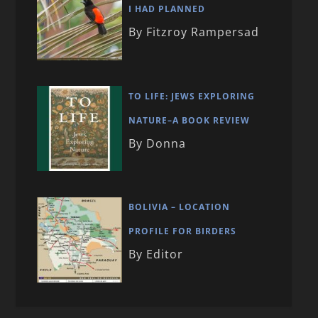
I HAD PLANNED
By Fitzroy Rampersad
TO LIFE: JEWS EXPLORING
NATURE–A BOOK REVIEW
By Donna
BOLIVIA – LOCATION
PROFILE FOR BIRDERS
By Editor