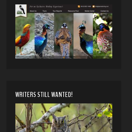
WRITERS STILL WANTED!