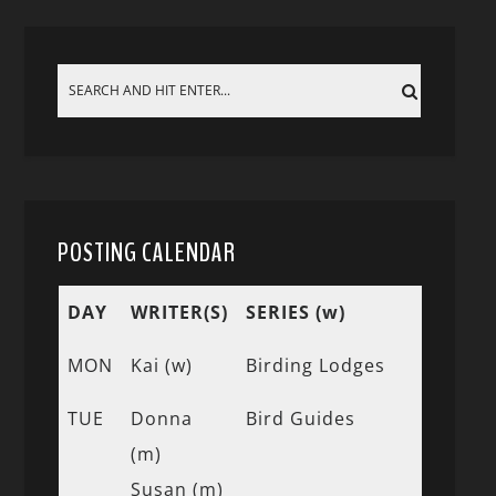
POSTING CALENDAR
DAY
WRITER(S)
SERIES (w)
MON
Kai (w)
Birding Lodges
TUE
Donna
Bird Guides
(m)
Susan (m)