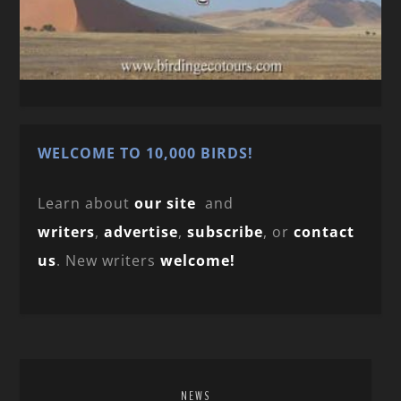
WELCOME TO 10,000 BIRDS!
Learn about
our site
and
writers
,
advertise
,
subscribe
, or
contact
us
. New writers
welcome!
NEWS