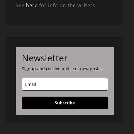
See
here
for info on the writers.
Newsletter
Signup and receive notice of new posts!
Subscribe