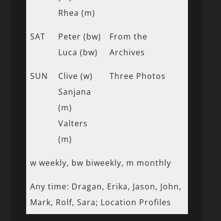
Rhea (m)
SAT
Peter (bw)
From the
Luca (bw)
Archives
SUN
Clive (w)
Three Photos
Sanjana
(m)
Valters
(m)
w weekly, bw biweekly, m monthly
Any time: Dragan, Erika, Jason, John,
Mark, Rolf, Sara; Location Profiles