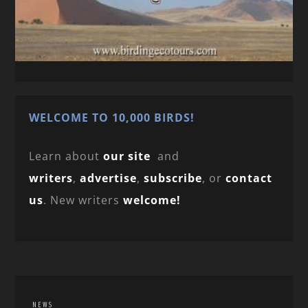
WELCOME TO 10,000 BIRDS!
Learn about
our site
and
writers
,
advertise
,
subscribe
, or
contact
us
. New writers
welcome!
NEWS