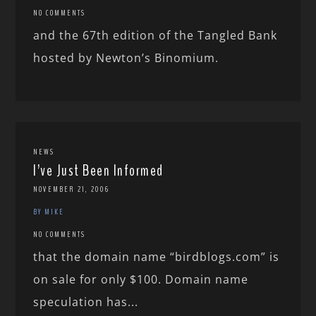
NO COMMENTS
and the 67th edition of the Tangled Bank
hosted by Newton’s Binomium.
NEWS
I’ve Just Been Informed
NOVEMBER 21, 2006
BY MIKE
NO COMMENTS
that the domain name “birdblogs.com” is
on sale for only $100. Domain name
speculation has...