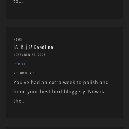
to...
NEWS
IATB #37 Deadline
NOVEMBER 28, 2006
BY MIKE
NO COMMENTS
You’ve had an extra week to polish and
hone your best bird-bloggery. Now is
the...