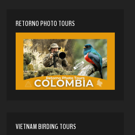
RETORNO PHOTO TOURS
VIETNAM BIRDING TOURS