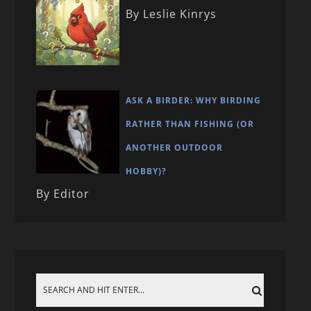
By Leslie Kinrys
ASK A BIRDER: WHY BIRDING
RATHER THAN FISHING (OR
ANOTHER OUTDOOR
HOBBY)?
By Editor