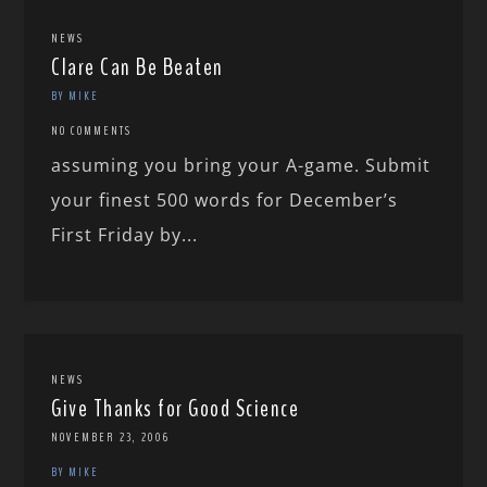
NEWS
Clare Can Be Beaten
BY MIKE
NO COMMENTS
assuming you bring your A-game. Submit
your finest 500 words for December’s
First Friday by...
NEWS
Give Thanks for Good Science
NOVEMBER 23, 2006
BY MIKE