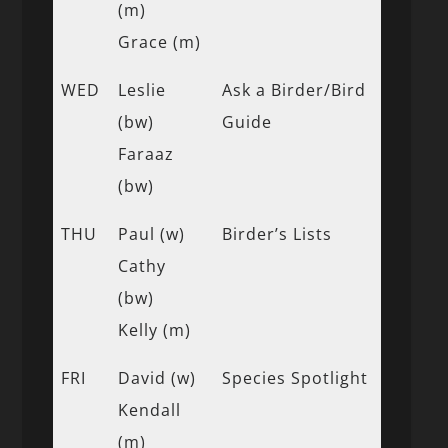
(m)
Grace (m)
WED
Leslie
Ask a Birder/Bird
(bw)
Guide
Faraaz
(bw)
THU
Paul (w)
Birder’s Lists
Cathy
(bw)
Kelly (m)
FRI
David (w)
Species Spotlight
Kendall
(m)