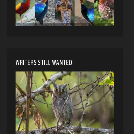
WRITERS STILL WANTED!