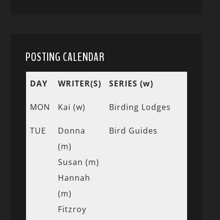
POSTING CALENDAR
DAY
WRITER(S)
SERIES (w)
MON
Kai (w)
Birding Lodges
TUE
Donna
Bird Guides
(m)
Susan (m)
Hannah
(m)
Fitzroy