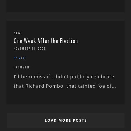
NEWS
One Week After the Election
NOVEMBER 14, 2006
BY MIKE
1 COMMENT
I’d be remiss if I didn’t publicly celebrate
that Richard Pombo, that tainted foe of...
LOAD MORE POSTS