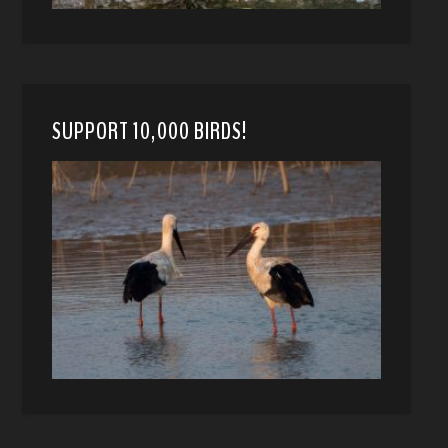
SUPPORT 10,000 BIRDS!