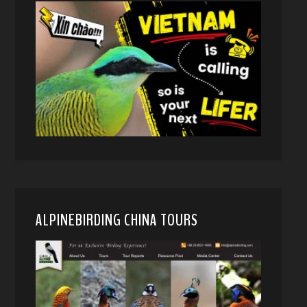
ALPINEBIRDING CHINA TOURS