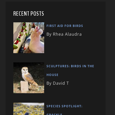
RECENT POSTS
FIRST AID FOR BIRDS
By Rhea Alaudra
SCULPTURES: BIRDS IN THE
HOUSE
By David T
SPECIES SPOTLIGHT:
GRACKLE