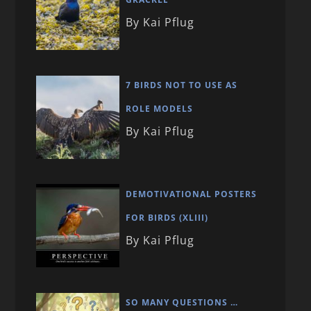
By Kai Pflug
7 BIRDS NOT TO USE AS
ROLE MODELS
By Kai Pflug
DEMOTIVATIONAL POSTERS
FOR BIRDS (XLIII)
By Kai Pflug
SO MANY QUESTIONS …