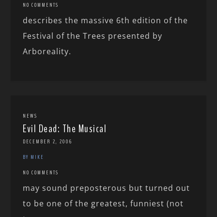
NO COMMENTS
describes the massive 6th edition of the
Festival of the Trees presented by
Arboreality.
NEWS
Evil Dead: The Musical
DECEMBER 2, 2006
BY MIKE
NO COMMENTS
may sound preposterous but turned out
to be one of the greatest, funniest (not