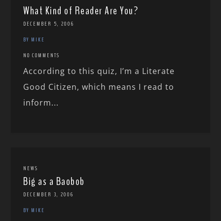
What Kind of Reader Are You?
DECEMBER 5, 2006
BY MIKE
NO COMMENTS
According to this quiz, I’m a Literate
Good Citizen, which means I read to
inform...
NEWS
Big as a Baobob
DECEMBER 3, 2006
BY MIKE