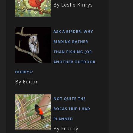
By Leslie Kinrys
ASK A BIRDER: WHY
BIRDING RATHER
THAN FISHING (OR
ANOTHER OUTDOOR
HOBBY)?
By Editor
NOT QUITE THE
BOCAS TRIP I HAD
PLANNED
By Fitzroy