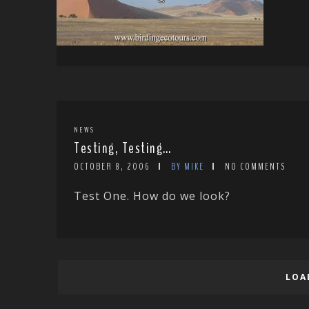
NEWS
Testing, Testing…
OCTOBER 8, 2006
BY MIKE
NO COMMENTS
Test One. How do we look?
LOA