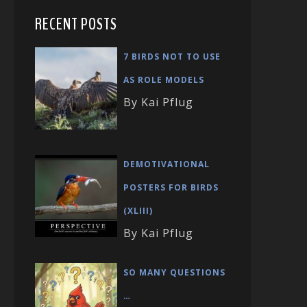
RECENT POSTS
7 BIRDS NOT TO USE
AS ROLE MODELS
By Kai Pflug
DEMOTIVATIONAL
POSTERS FOR BIRDS
(XLIII)
By Kai Pflug
SO MANY QUESTIONS
…