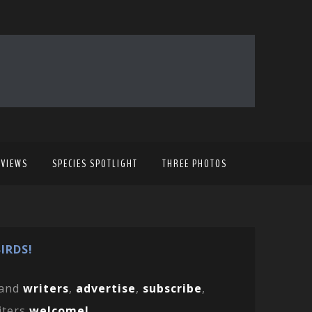
EVIEWS
SPECIES SPOTLIGHT
THREE PHOTOS
IRDS!
and
writers
,
advertise
,
subscribe
,
iters
welcome!