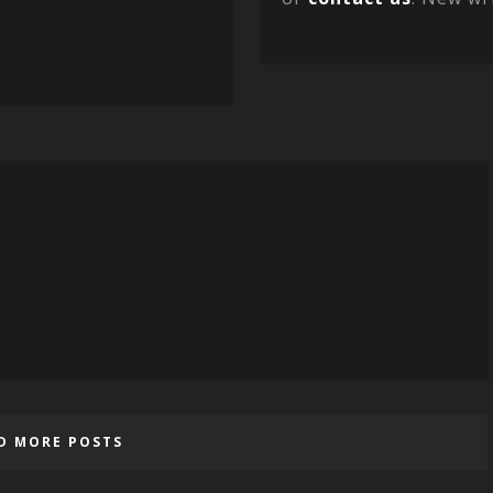
D MORE POSTS