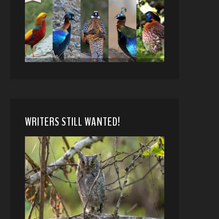
WRITERS STILL WANTED!