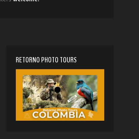
RETORNO PHOTO TOURS