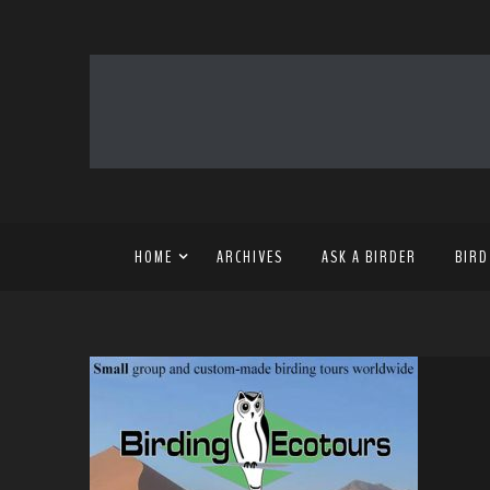
HOME
ARCHIVES
ASK A BIRDER
BIRD