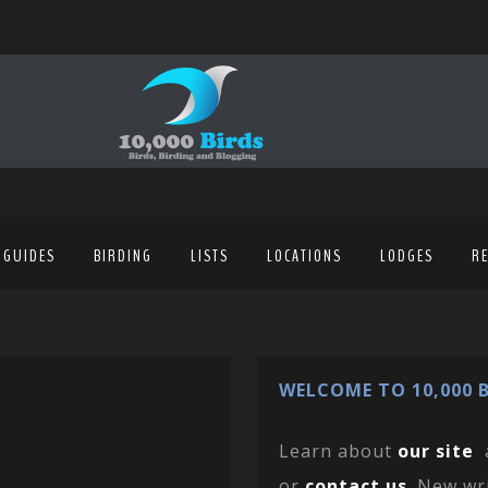
 GUIDES
BIRDING
LISTS
LOCATIONS
LODGES
R
WELCOME TO 10,000 B
Learn about
our site
or
contact us
. New wr