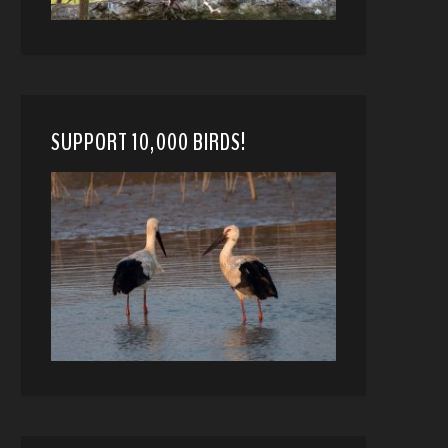
SUPPORT 10,000 BIRDS!