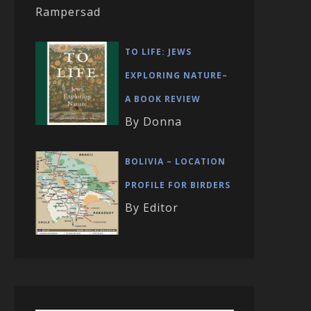
Rampersad
TO LIFE: JEWS
EXPLORING NATURE–
A BOOK REVIEW
By Donna
BOLIVIA – LOCATION
PROFILE FOR BIRDERS
By Editor