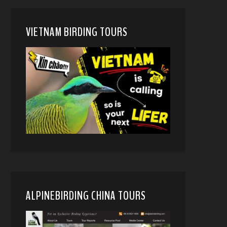
VIETNAM BIRDING TOURS
ALPINEBIRDING CHINA TOURS