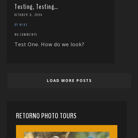
Testing, Testing…
OCTOBER 8, 2006
BY MIKE
NO COMMENTS
Test One. How do we look?
LOAD MORE POSTS
RETORNO PHOTO TOURS