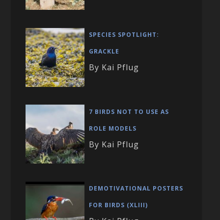
SPECIES SPOTLIGHT:
GRACKLE
By Kai Pflug
7 BIRDS NOT TO USE AS
ROLE MODELS
By Kai Pflug
DEMOTIVATIONAL POSTERS
FOR BIRDS (XLIII)