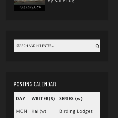
By Kai Pflug
POSTING CALENDAR
DAY
WRITER(S)
SERIES (w)
MON
Kai (w)
Birding Lodges