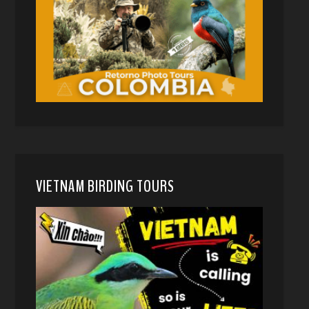
VIETNAM BIRDING TOURS