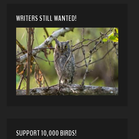
WRITERS STILL WANTED!
SUPPORT 10,000 BIRDS!