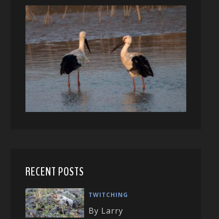
RECENT POSTS
TWITCHING
By Larry