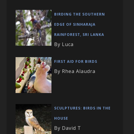
BIRDING THE SOUTHERN
EDGE OF SINHARAJA
RAINFOREST, SRI LANKA
By Luca
FIRST AID FOR BIRDS
By Rhea Alaudra
SCULPTURES: BIRDS IN THE
HOUSE
By David T