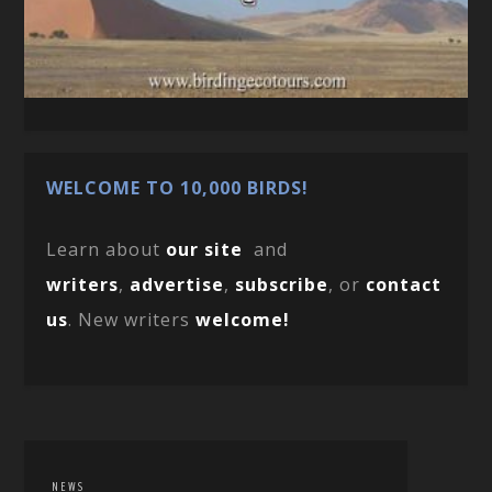
WELCOME TO 10,000 BIRDS!
Learn about
our site
and
writers
,
advertise
,
subscribe
, or
contact
us
. New writers
welcome!
NEWS