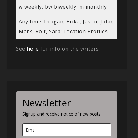
w weekly, bw biweekly, m monthly
Any time: Dragan, Erika, Jason, John,
Mark, Rolf, Sara; Location Profiles
See
here
for info on the writers.
Newsletter
Signup and receive notice of new posts!