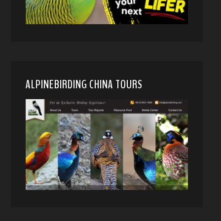
ALPINEBIRDING CHINA TOURS