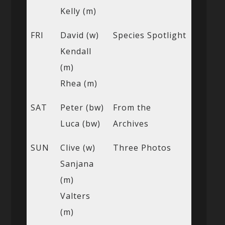
Kelly (m)
FRI
David (w)
Species Spotlight
Kendall
(m)
Rhea (m)
SAT
Peter (bw)
From the
Luca (bw)
Archives
SUN
Clive (w)
Three Photos
Sanjana
(m)
Valters
(m)