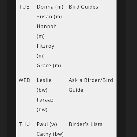
TUE
Donna (m)
Bird Guides
Susan (m)
Hannah
(m)
Fitzroy
(m)
Grace (m)
WED
Leslie
Ask a Birder/Bird
(bw)
Guide
Faraaz
(bw)
THU
Paul (w)
Birder’s Lists
Cathy (bw)