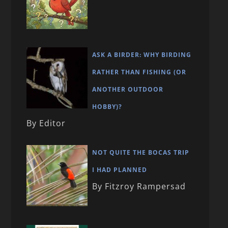
ASK A BIRDER: WHY BIRDING
RATHER THAN FISHING (OR
ANOTHER OUTDOOR
HOBBY)?
By Editor
NOT QUITE THE BOCAS TRIP
I HAD PLANNED
By Fitzroy Rampersad