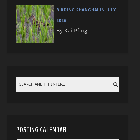
BIRDING SHANGHAI IN JULY
2026
By Kai Pflug
POSTING CALENDAR