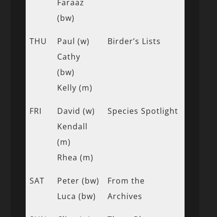
Faraaz
(bw)
THU
Paul (w)
Birder’s Lists
Cathy
(bw)
Kelly (m)
FRI
David (w)
Species Spotlight
Kendall
(m)
Rhea (m)
SAT
Peter (bw)
From the
Luca (bw)
Archives