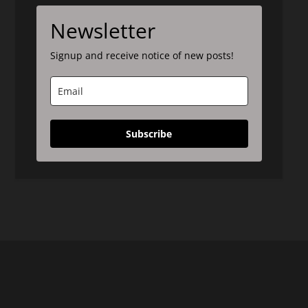
Newsletter
Signup and receive notice of new posts!
Subscribe