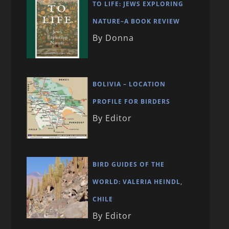
TO LIFE: JEWS EXPLORING
NATURE–A BOOK REVIEW
By Donna
BOLIVIA – LOCATION
PROFILE FOR BIRDERS
By Editor
BIRD GUIDES OF THE
WORLD: VALERIA HEINDL,
CHILE
By Editor