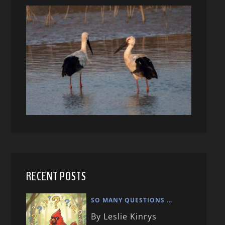
RECENT POSTS
SO MANY QUESTIONS …
By Leslie Kinrys