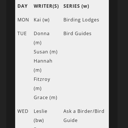
DAY
WRITER(S)
SERIES (w)
MON
Kai (w)
Birding Lodges
TUE
Donna
Bird Guides
(m)
Susan (m)
Hannah
(m)
Fitzroy
(m)
Grace (m)
WED
Leslie
Ask a Birder/Bird
(bw)
Guide