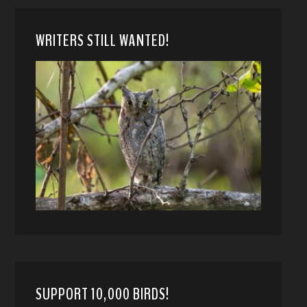
WRITERS STILL WANTED!
SUPPORT 10,000 BIRDS!