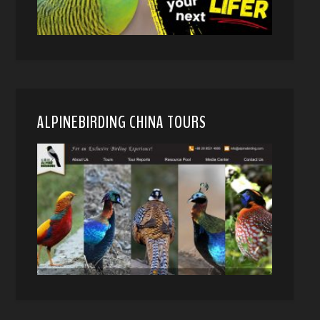
ALPINEBIRDING CHINA TOURS