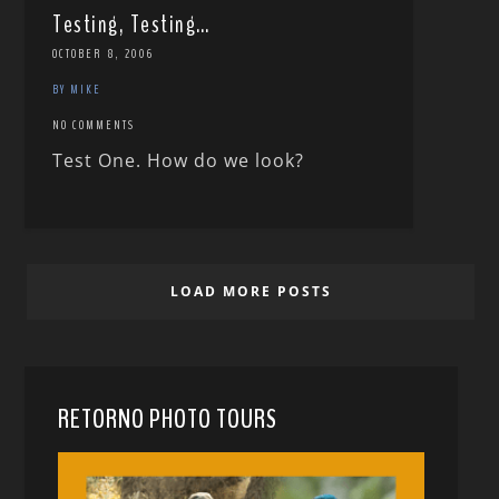
Testing, Testing…
OCTOBER 8, 2006
BY MIKE
NO COMMENTS
Test One. How do we look?
LOAD MORE POSTS
RETORNO PHOTO TOURS