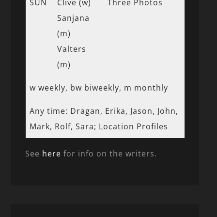
SUN
Clive (w)
Three Photos
Sanjana
(m)
Valters
(m)
w weekly, bw biweekly, m monthly
Any time: Dragan, Erika, Jason, John,
Mark, Rolf, Sara; Location Profiles
See
here
for info on the writers.