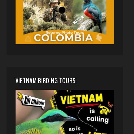
VIETNAM BIRDING TOURS