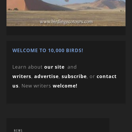
WELCOME TO 10,000 BIRDS!
Learn about
our site
and
writers
,
advertise
,
subscribe
, or
contact
us
. New writers
welcome!
NEWS