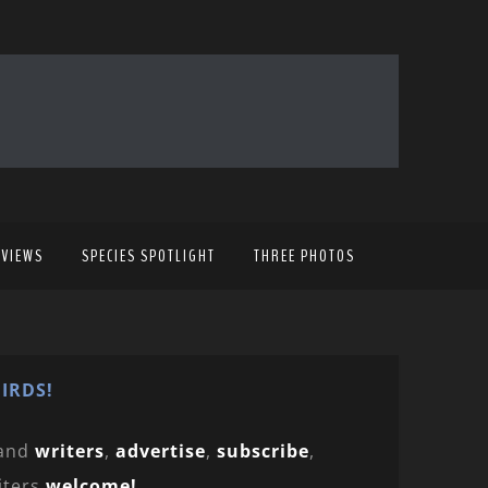
EVIEWS
SPECIES SPOTLIGHT
THREE PHOTOS
IRDS!
and
writers
,
advertise
,
subscribe
,
iters
welcome!