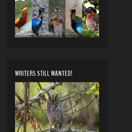
WRITERS STILL WANTED!