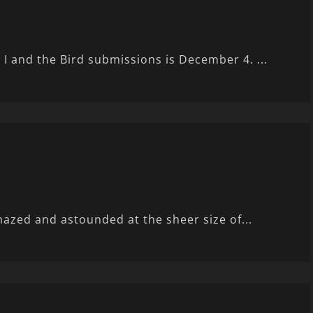
r I and the Bird submissions is December 4. ...
mazed and astounded at the sheer size of...