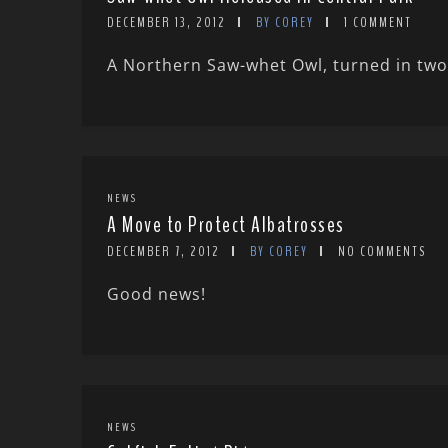
DECEMBER 13, 2012
BY COREY
1 COMMENT
A Northern Saw-whet Owl, turned in two 
NEWS
A Move to Protect Albatrosses
DECEMBER 7, 2012
BY COREY
NO COMMENTS
Good news!
NEWS