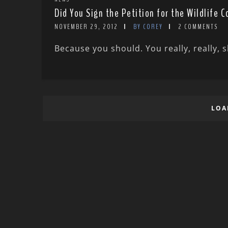
Did You Sign the Petition for the Wildlife 
NOVEMBER 29, 2012
BY COREY
2 COMMENTS
Because you should. You really, really, sh
LOA