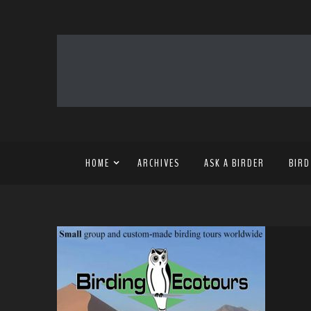
HOME
ARCHIVES
ASK A BIRDER
BIRD