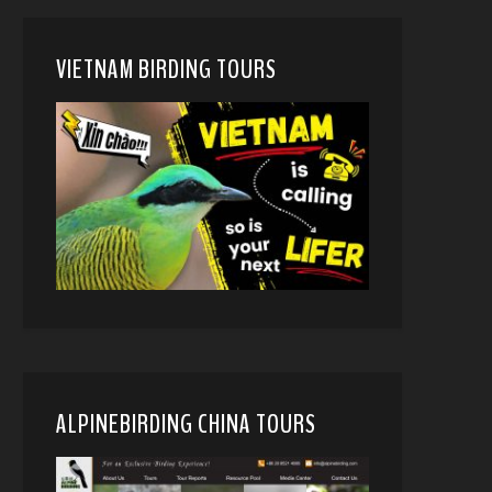
VIETNAM BIRDING TOURS
ALPINEBIRDING CHINA TOURS