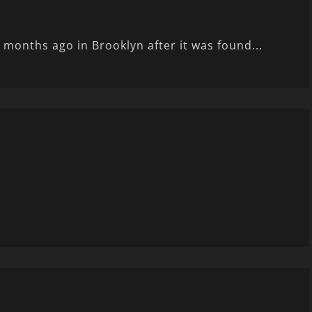
months ago in Brooklyn after it was found...