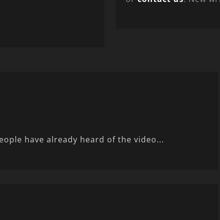
eople have already heard of the video...