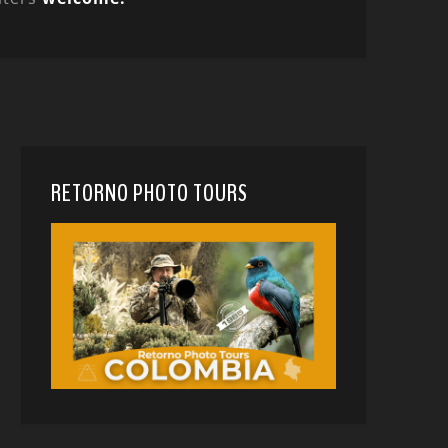
RETORNO PHOTO TOURS