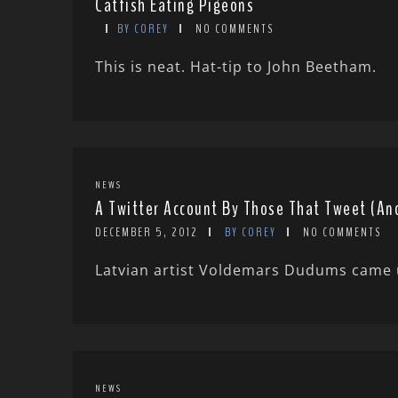
Catfish Eating Pigeons
BY COREY
NO COMMENTS
This is neat. Hat-tip to John Beetham.
NEWS
A Twitter Account By Those That Tweet (An
DECEMBER 5, 2012
BY COREY
NO COMMENTS
Latvian artist Voldemars Dudums came up
NEWS