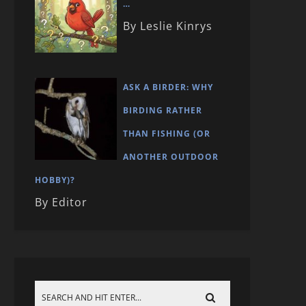
…
By Leslie Kinrys
ASK A BIRDER: WHY
BIRDING RATHER
THAN FISHING (OR
ANOTHER OUTDOOR
HOBBY)?
By Editor