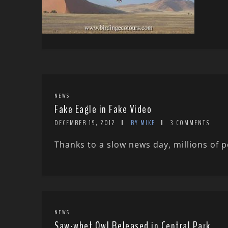
NEWS
Fake Eagle in Fake Video
DECEMBER 19, 2012
BY MIKE
3 COMMENTS
Thanks to a slow news day, millions of p
NEWS
Saw-whet Owl Released in Central Park