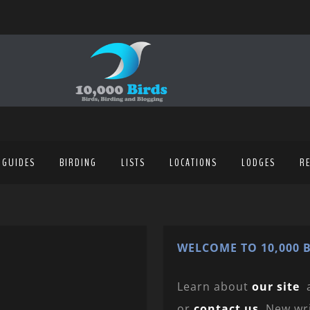
 GUIDES
BIRDING
LISTS
LOCATIONS
LODGES
R
WELCOME TO 10,000 B
Learn about
our site
or
contact us
. New wr