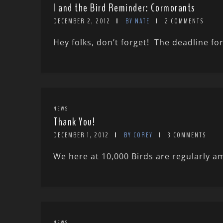
I and the Bird Reminder: Cormorants
DECEMBER 2, 2012
BY NATE
2 COMMENTS
Hey folks, don’t forget! The deadline fo
NEWS
Thank You!
DECEMBER 1, 2012
BY COREY
3 COMMENTS
We here at 10,000 Birds are regularly a
NEWS