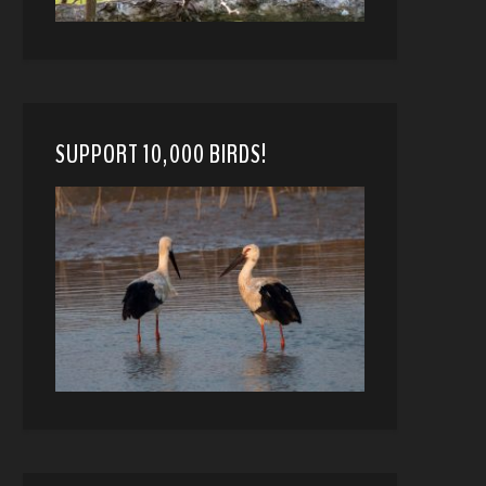
SUPPORT 10,000 BIRDS!