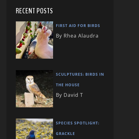
RECENT POSTS
FIRST AID FOR BIRDS
By Rhea Alaudra
SCULPTURES: BIRDS IN
THE HOUSE
By David T
SPECIES SPOTLIGHT:
GRACKLE