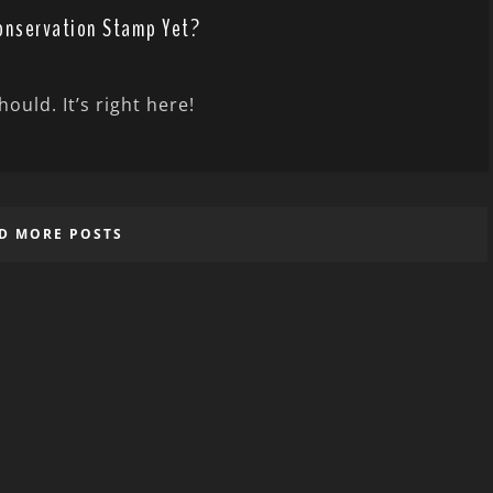
Conservation Stamp Yet?
ould. It’s right here!
D MORE POSTS