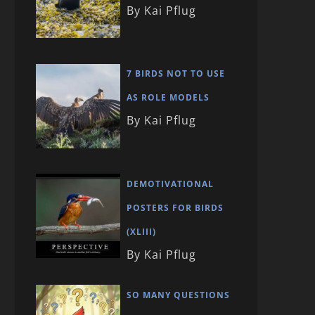
By Kai Pflug
7 BIRDS NOT TO USE
AS ROLE MODELS
By Kai Pflug
DEMOTIVATIONAL
POSTERS FOR BIRDS
(XLIII)
By Kai Pflug
SO MANY QUESTIONS