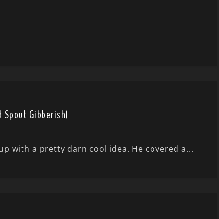
d Spout Gibberish)
 with a pretty darn cool idea. He covered a...