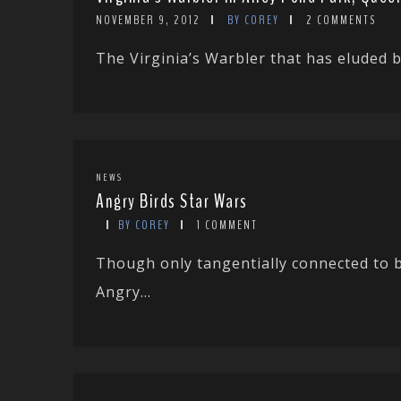
NOVEMBER 9, 2012
BY COREY
2 COMMENTS
The Virginia’s Warbler that has eluded bir
NEWS
Angry Birds Star Wars
BY COREY
1 COMMENT
Though only tangentially connected to b
Angry...