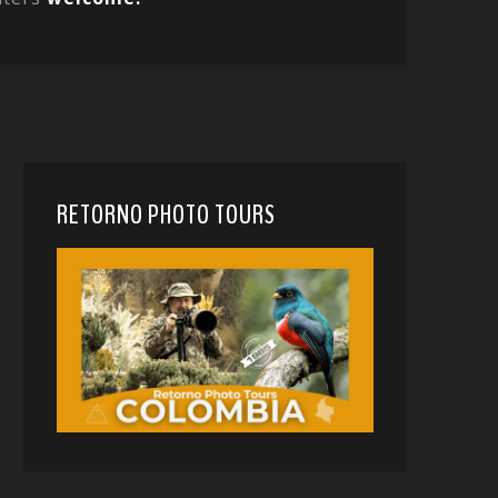
RETORNO PHOTO TOURS