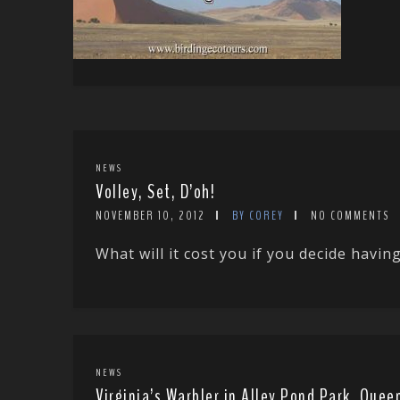
NEWS
Volley, Set, D’oh!
NOVEMBER 10, 2012
BY COREY
NO COMMENTS
What will it cost you if you decide having
NEWS
Virginia’s Warbler in Alley Pond Park, Que