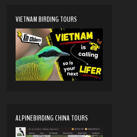
VIETNAM BIRDING TOURS
ALPINEBIRDING CHINA TOURS