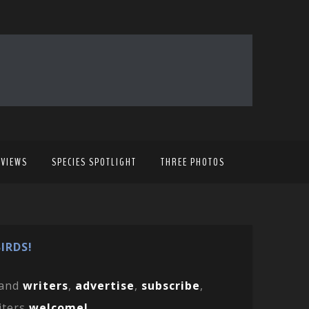
EVIEWS
SPECIES SPOTLIGHT
THREE PHOTOS
IRDS!
and
writers
,
advertise
,
subscribe
,
iters
welcome!