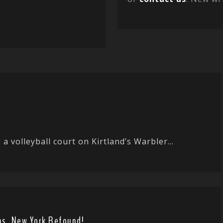
 a volleyball court on Kirtland’s Warbler...
ens, New York Refound!