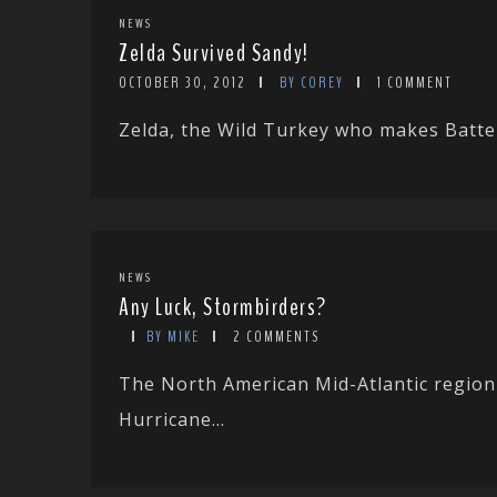
NEWS
Zelda Survived Sandy!
OCTOBER 30, 2012
BY COREY
1 COMMENT
Zelda, the Wild Turkey who makes Batter
NEWS
Any Luck, Stormbirders?
BY MIKE
2 COMMENTS
The North American Mid-Atlantic region w
Hurricane...