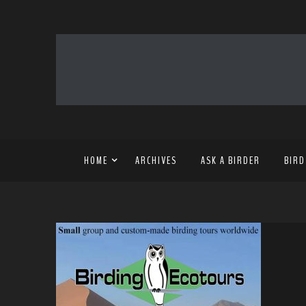
HOME
ARCHIVES
ASK A BIRDER
BIRD