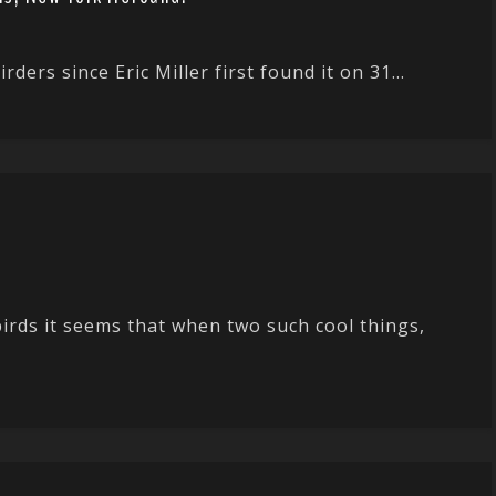
ders since Eric Miller first found it on 31...
irds it seems that when two such cool things,