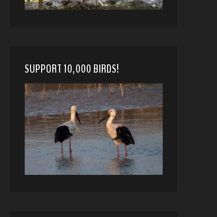
SUPPORT 10,000 BIRDS!