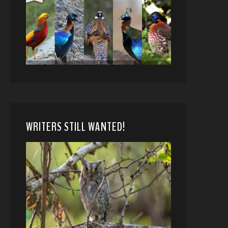
WRITERS STILL WANTED!