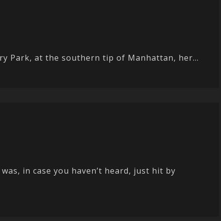
y Park, at the southern tip of Manhattan, her...
as, in case you haven’t heard, just hit by