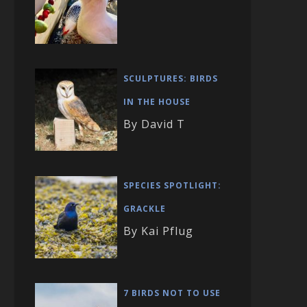
SCULPTURES: BIRDS
IN THE HOUSE
By David T
SPECIES SPOTLIGHT:
GRACKLE
By Kai Pflug
7 BIRDS NOT TO USE