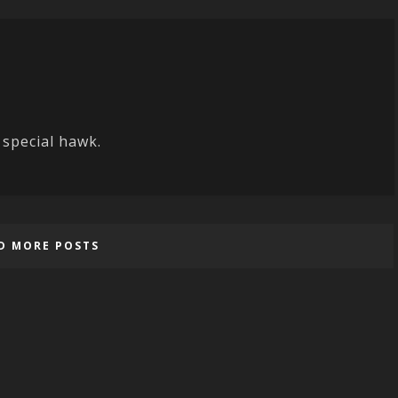
 special hawk.
D MORE POSTS