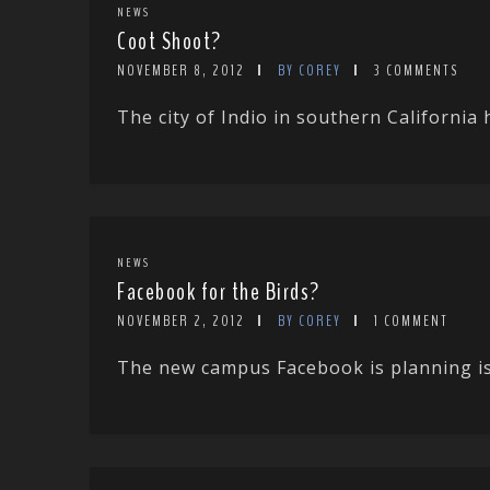
NEWS
Coot Shoot?
NOVEMBER 8, 2012
BY COREY
3 COMMENTS
The city of Indio in southern California 
NEWS
Facebook for the Birds?
NOVEMBER 2, 2012
BY COREY
1 COMMENT
The new campus Facebook is planning is go