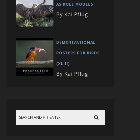
AS ROLE MODELS
By Kai Pflug
DEMOTIVATIONAL
POSTERS FOR BIRDS
(XLIII)
By Kai Pflug