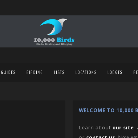
 GUIDES
BIRDING
LISTS
LOCATIONS
LODGES
R
WELCOME TO 10,000 B
Learn about
our site
or
contact us
. New wr