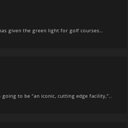
has given the green light for golf courses...
ing to be “an iconic, cutting edge facility,”...