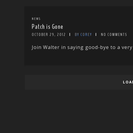
NEWS
Patch is Gone
OCTOBER 29, 2012
BY COREY
NO COMMENTS
Join Walter in saying good-bye to a very
LOA