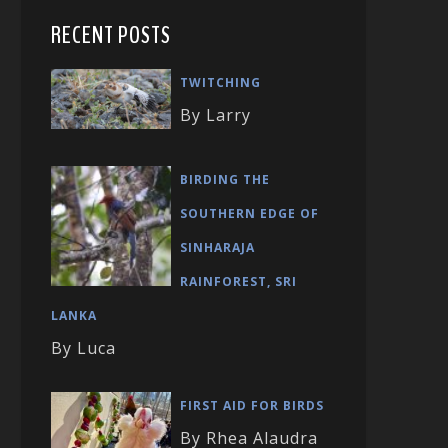
RECENT POSTS
TWITCHING
By Larry
BIRDING THE
SOUTHERN EDGE OF
SINHARAJA
RAINFOREST, SRI
LANKA
By Luca
FIRST AID FOR BIRDS
By Rhea Alaudra