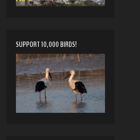
SUPPORT 10,000 BIRDS!