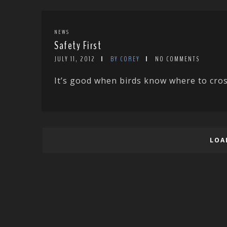
NEWS
Safety First
JULY 11, 2012
BY COREY
NO COMMENTS
It’s good when birds know where to cross
LOA