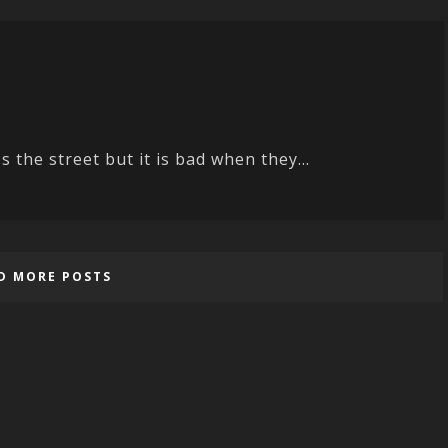
 the street but it is bad when they...
D MORE POSTS