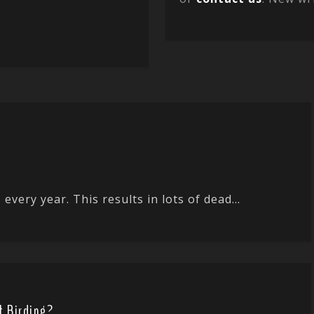
every year. This results in lots of dead...
t Birding?