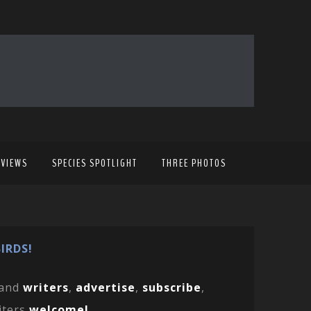
EVIEWS
SPECIES SPOTLIGHT
THREE PHOTOS
IRDS!
and
writers
,
advertise
,
subscribe
,
iters
welcome!