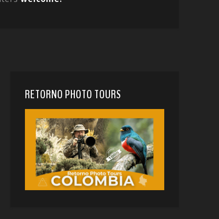
RETORNO PHOTO TOURS