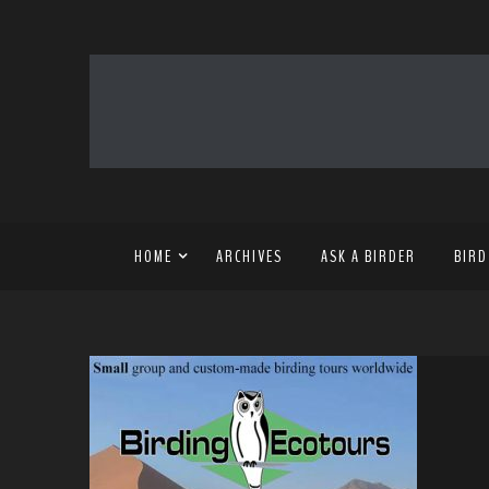
HOME
ARCHIVES
ASK A BIRDER
BIRD