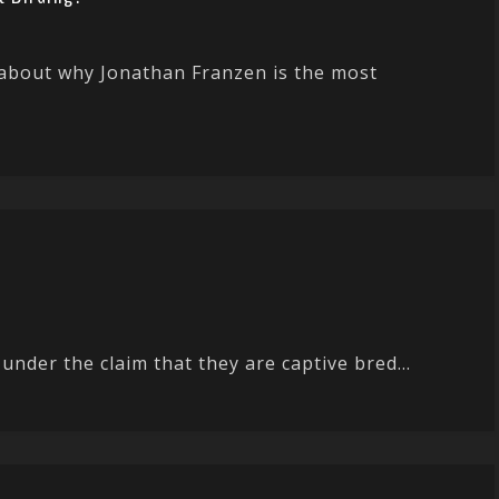
about why Jonathan Franzen is the most
under the claim that they are captive bred...