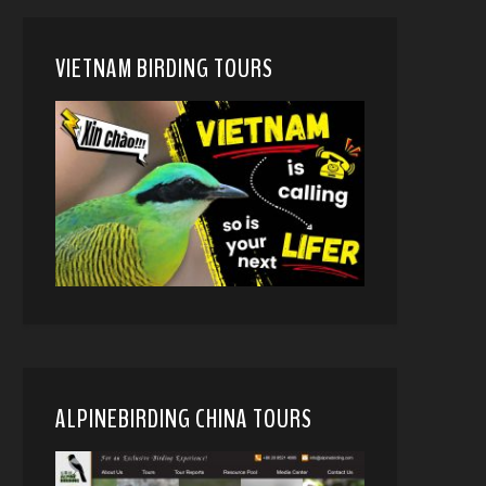
VIETNAM BIRDING TOURS
ALPINEBIRDING CHINA TOURS