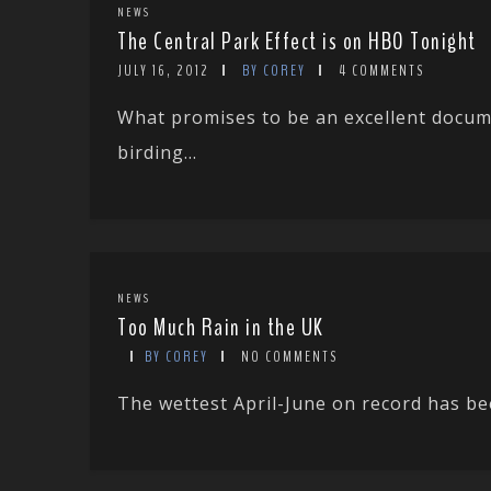
NEWS
The Central Park Effect is on HBO Tonight
JULY 16, 2012
BY COREY
4 COMMENTS
What promises to be an excellent docum
birding...
NEWS
Too Much Rain in the UK
BY COREY
NO COMMENTS
The wettest April-June on record has been