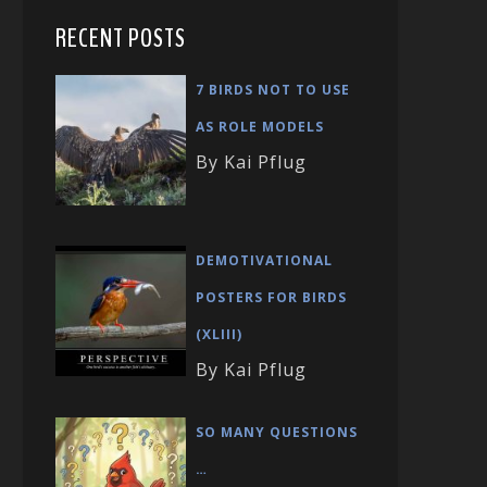
RECENT POSTS
7 BIRDS NOT TO USE
AS ROLE MODELS
By Kai Pflug
DEMOTIVATIONAL
POSTERS FOR BIRDS
(XLIII)
By Kai Pflug
SO MANY QUESTIONS
…