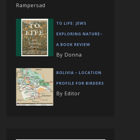
Rampersad
TO LIFE: JEWS
EXPLORING NATURE–
A BOOK REVIEW
By Donna
BOLIVIA – LOCATION
PROFILE FOR BIRDERS
By Editor