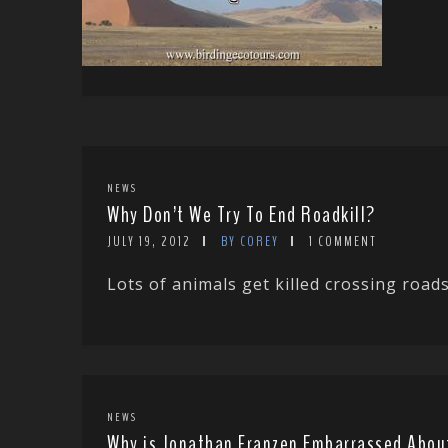
NEWS
Why Don’t We Try To End Roadkill?
JULY 19, 2012
BY COREY
1 COMMENT
Lots of animals get killed crossing roads 
NEWS
Why is Jonathan Franzen Embarrassed Abou