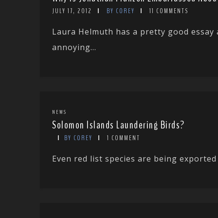
JULY 17, 2012
BY COREY
11 COMMENTS
Laura Helmuth has a pretty good essay 
annoying...
NEWS
Solomon Islands Laundering Birds?
BY COREY
1 COMMENT
Even red list species are being exported 