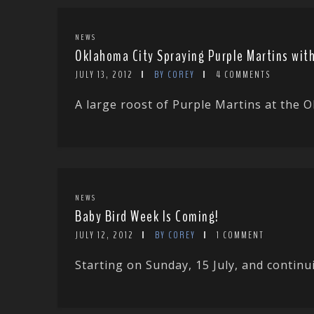
NEWS
Oklahoma City Spraying Purple Martins with
JULY 13, 2012
BY COREY
4 COMMENTS
A large roost of Purple Martins at the 
NEWS
Baby Bird Week Is Coming!
JULY 12, 2012
BY COREY
1 COMMENT
Starting on Sunday, 15 July, and continuin