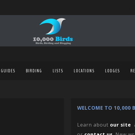
 GUIDES
BIRDING
LISTS
LOCATIONS
LODGES
R
WELCOME TO 10,000 B
Learn about
our site
or
contact us
. New wr