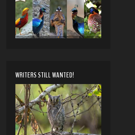
WRITERS STILL WANTED!