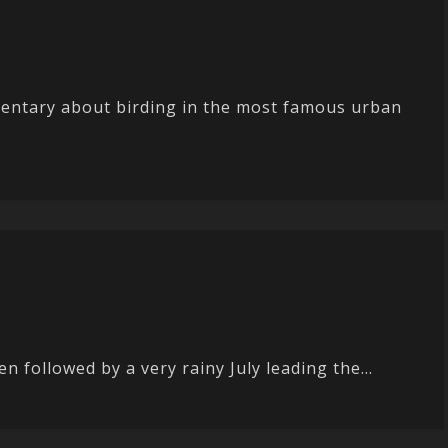
entary about birding in the most famous urban
 followed by a very rainy July leading the...