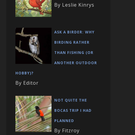
By Leslie Kinrys
ASK A BIRDER: WHY
BIRDING RATHER
THAN FISHING (OR
ANOTHER OUTDOOR
HOBBY)?
By Editor
NOT QUITE THE
BOCAS TRIP I HAD
PLANNED
By Fitzroy