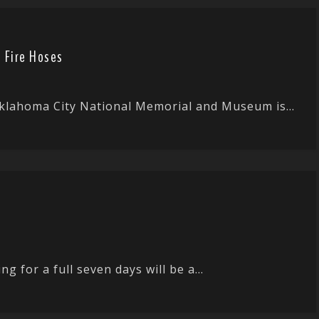
 Fire Hoses
Oklahoma City National Memorial and Museum is...
g for a full seven days will be a...