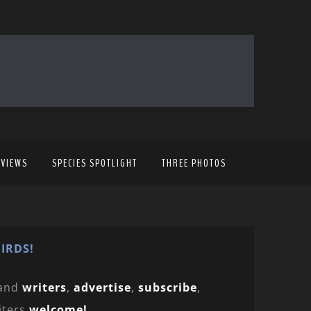
EVIEWS
SPECIES SPOTLIGHT
THREE PHOTOS
IRDS!
and
writers
,
advertise
,
subscribe
,
iters
welcome!