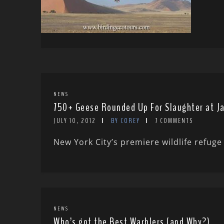
NEWS
750+ Geese Rounded Up For Slaughter at J
JULY 10, 2012
BY COREY
7 COMMENTS
New York City’s premiere wildlife refug
NEWS
Who’s got the Best Warblers (and Why?)