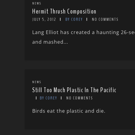
NEWS
Hermit Thrush Composition
JULY 5, 2012
BY COREY
NO COMMENTS
Lang Elliot has created a haunting 26-
and mashed...
NEWS
Still Too Much Plastic In The Pacific
BY COREY
NO COMMENTS
Birds eat the plastic and die.