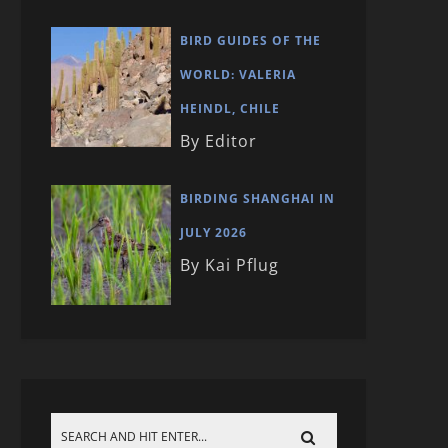
BIRD GUIDES OF THE
WORLD: VALERIA
HEINDL, CHILE
By Editor
BIRDING SHANGHAI IN
JULY 2026
By Kai Pflug