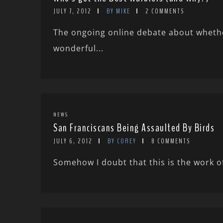
JULY 7, 2012
BY MIKE
2 COMMENTS
The ongoing online debate about wheth
wonderful...
NEWS
San Franciscans Being Assaulted By Birds
JULY 6, 2012
BY COREY
8 COMMENTS
Somehow I doubt that this is the work of