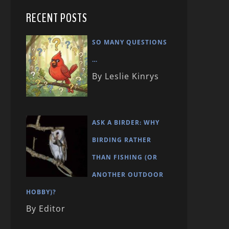
RECENT POSTS
SO MANY QUESTIONS
…
By Leslie Kinrys
ASK A BIRDER: WHY
BIRDING RATHER
THAN FISHING (OR
ANOTHER OUTDOOR
HOBBY)?
By Editor