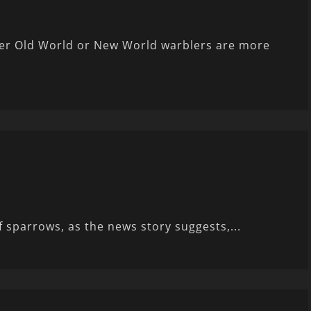
er Old World or New World warblers are more
 sparrows, as the news story suggests,...