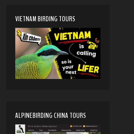
VIETNAM BIRDING TOURS
ALPINEBIRDING CHINA TOURS