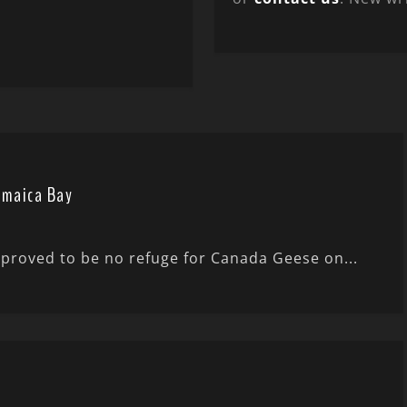
amaica Bay
e proved to be no refuge for Canada Geese on...