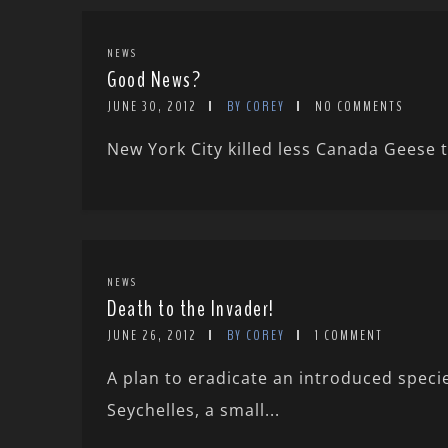
NEWS
Good News?
JUNE 30, 2012
BY COREY
NO COMMENTS
New York City killed less Canada Geese t
NEWS
Death to the Invader!
JUNE 26, 2012
BY COREY
1 COMMENT
A plan to eradicate an introduced speci
Seychelles, a small...