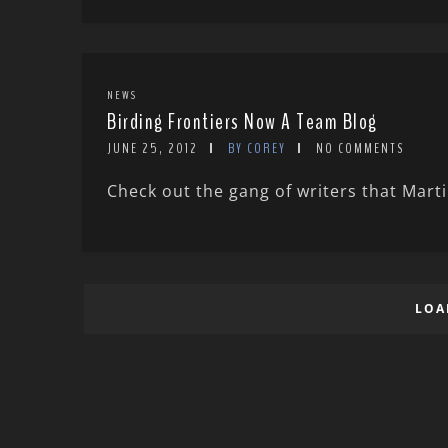
NEWS
Birding Frontiers Now A Team Blog
JUNE 25, 2012
BY COREY
NO COMMENTS
Check out the gang of writers that Mart
LOA