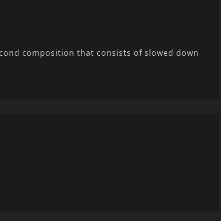
second composition that consists of slowed down