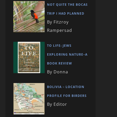
NOT QUITE THE BOCAS
TRIP I HAD PLANNED
By Fitzroy
Rampersad
TO LIFE: JEWS
EXPLORING NATURE–A
BOOK REVIEW
By Donna
BOLIVIA – LOCATION
PROFILE FOR BIRDERS
By Editor