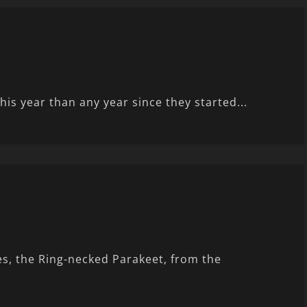
his year than any year since they started...
es, the Ring-necked Parakeet, from the