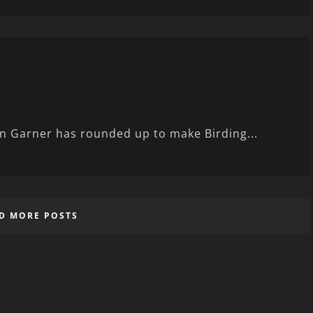
in Garner has rounded up to make Birding...
D MORE POSTS