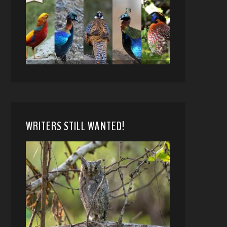
WRITERS STILL WANTED!