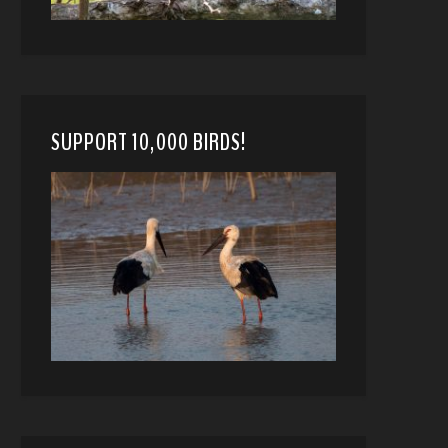
SUPPORT 10,000 BIRDS!