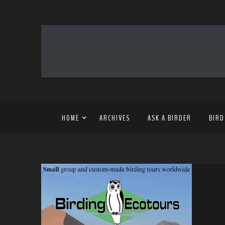
HOME
ARCHIVES
ASK A BIRDER
BIRD