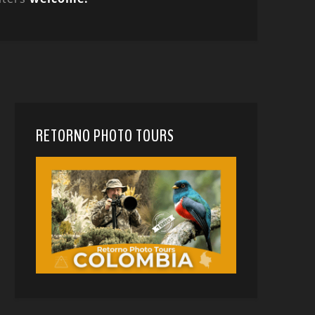
RETORNO PHOTO TOURS