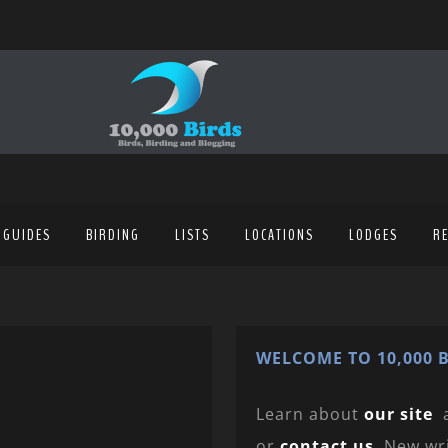
 GUIDES
BIRDING
LISTS
LOCATIONS
LODGES
R
WELCOME TO 10,000 B
Learn about
our site
or
contact us
. New wr