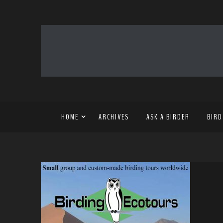
HOME
ARCHIVES
ASK A BIRDER
BIRD