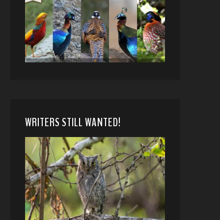
WRITERS STILL WANTED!