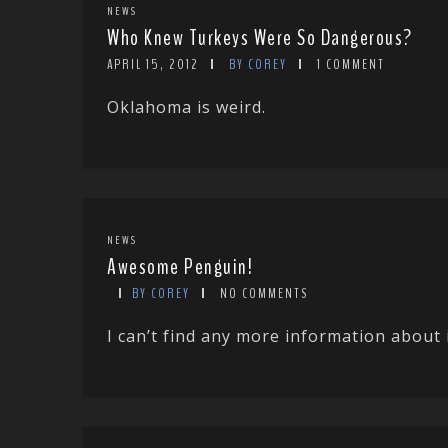
NEWS
Who Knew Turkeys Were So Dangerous?
APRIL 15, 2012
BY COREY
1 COMMENT
Oklahoma is weird.
NEWS
Awesome Penguin!
BY COREY
NO COMMENTS
I can’t find any more information about 