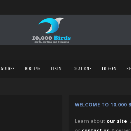
 GUIDES
BIRDING
LISTS
LOCATIONS
LODGES
R
WELCOME TO 10,000 B
Learn about
our site
or
contact us
. New wr