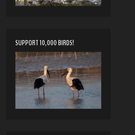
SUPPORT 10,000 BIRDS!