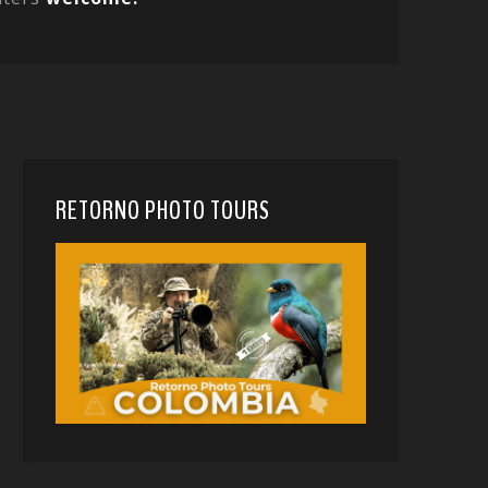
RETORNO PHOTO TOURS