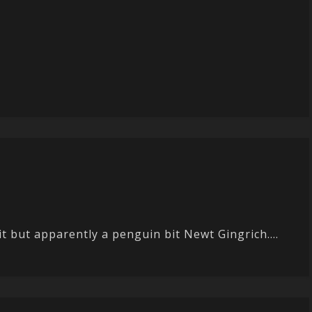
it but apparently a penguin bit Newt Gingrich....