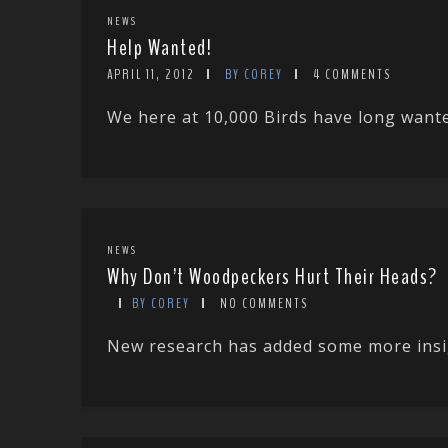
NEWS
Help Wanted!
APRIL 11, 2012
BY COREY
4 COMMENTS
We here at 10,000 Birds have long wanted
NEWS
Why Don’t Woodpeckers Hurt Their Heads?
BY COREY
NO COMMENTS
New research has added some more insigh