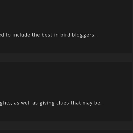
 to include the best in bird bloggers...
ts, as well as giving clues that may be...