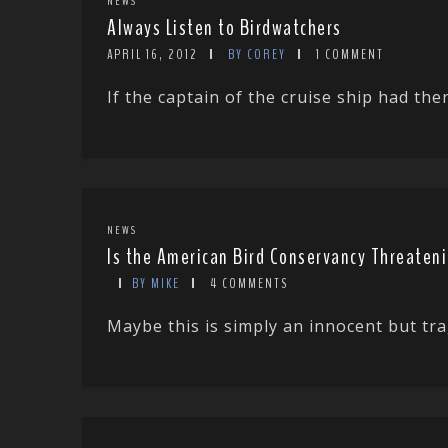
NEWS
Always Listen to Birdwatchers
APRIL 16, 2012
BY COREY
1 COMMENT
If the captain of the cruise ship had th
NEWS
Is the American Bird Conservancy Threaten
BY MIKE
4 COMMENTS
Maybe this is simply an innocent but tra