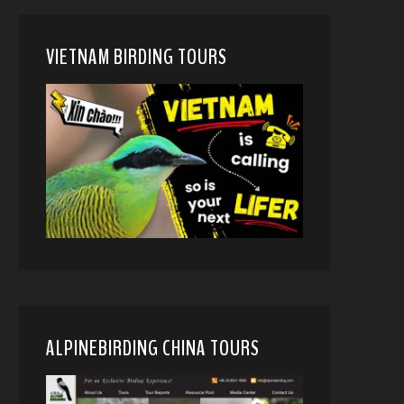
VIETNAM BIRDING TOURS
ALPINEBIRDING CHINA TOURS