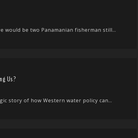
ere would be two Panamanian fisherman still...
ing Us?
gic story of how Western water policy can...