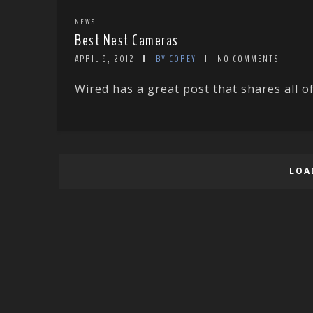
NEWS
Best Nest Cameras
APRIL 9, 2012
BY COREY
NO COMMENTS
Wired has a great post that shares all of
LOA