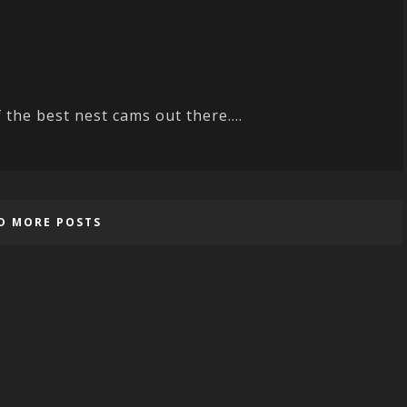
 the best nest cams out there....
D MORE POSTS