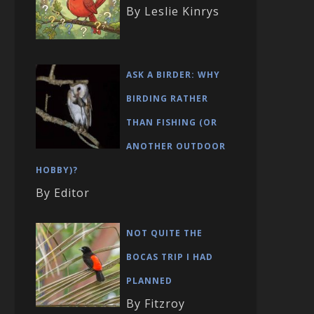
By Leslie Kinrys
ASK A BIRDER: WHY
BIRDING RATHER
THAN FISHING (OR
ANOTHER OUTDOOR
HOBBY)?
By Editor
NOT QUITE THE
BOCAS TRIP I HAD
PLANNED
By Fitzroy