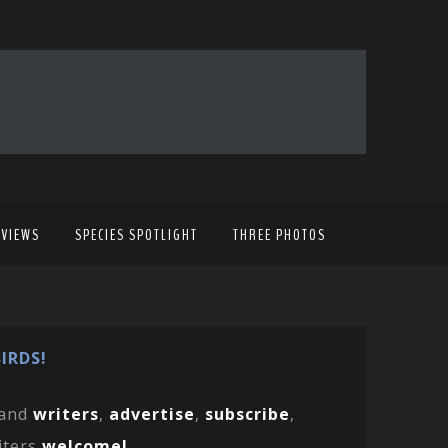
EVIEWS
SPECIES SPOTLIGHT
THREE PHOTOS
IRDS!
and
writers
,
advertise
,
subscribe
,
iters
welcome!