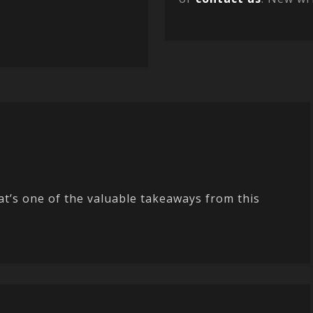
t’s one of the valuable takeaways from this