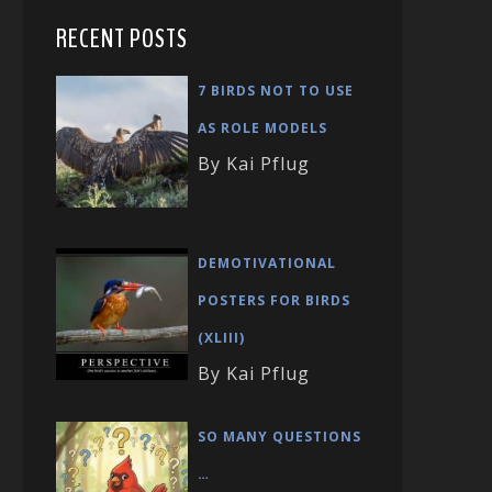
RECENT POSTS
7 BIRDS NOT TO USE
AS ROLE MODELS
By Kai Pflug
DEMOTIVATIONAL
POSTERS FOR BIRDS
(XLIII)
By Kai Pflug
SO MANY QUESTIONS
…