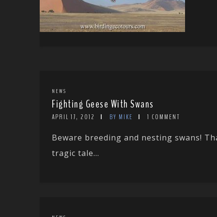
NEWS
Fighting Geese With Swans
APRIL 17, 2012
BY MIKE
1 COMMENT
Beware breeding and nesting swans! Tha
tragic tale...