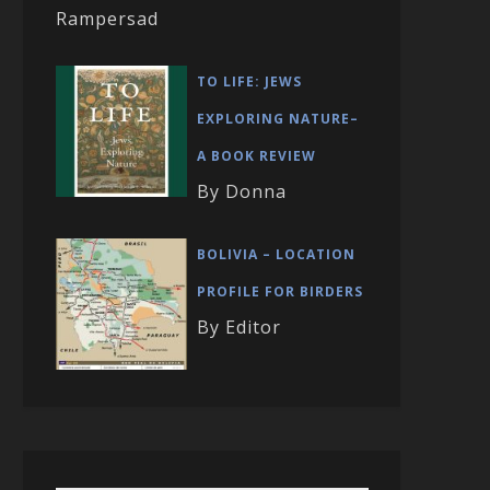
Rampersad
TO LIFE: JEWS
EXPLORING NATURE–
A BOOK REVIEW
By Donna
BOLIVIA – LOCATION
PROFILE FOR BIRDERS
By Editor