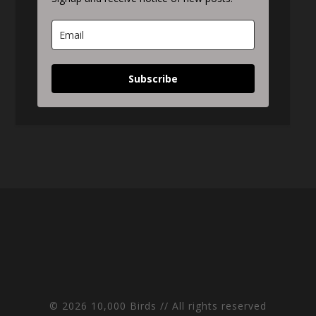
Subscribe
© 2026 10,000 Birds // All rights reserved