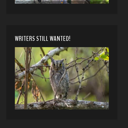
WRITERS STILL WANTED!