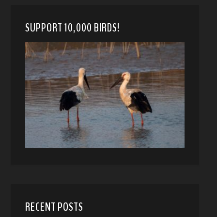
SUPPORT 10,000 BIRDS!
RECENT POSTS