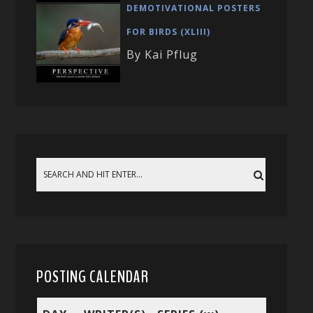
DEMOTIVATIONAL POSTERS
FOR BIRDS (XLIII)
By Kai Pflug
POSTING CALENDAR