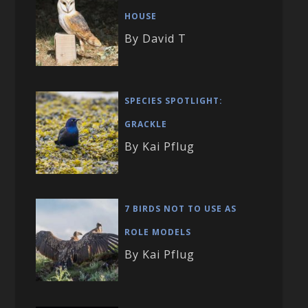
HOUSE
By David T
SPECIES SPOTLIGHT:
GRACKLE
By Kai Pflug
7 BIRDS NOT TO USE AS
ROLE MODELS
By Kai Pflug