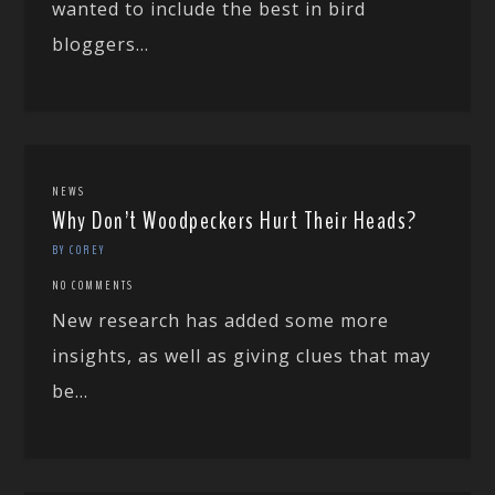
wanted to include the best in bird
bloggers...
NEWS
Why Don’t Woodpeckers Hurt Their Heads?
BY COREY
NO COMMENTS
New research has added some more
insights, as well as giving clues that may
be...