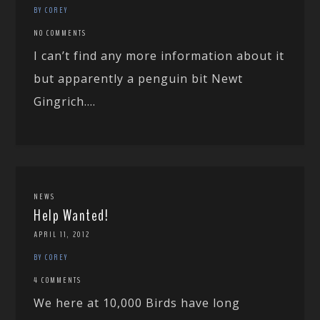
BY COREY
NO COMMENTS
I can’t find any more information about it
but apparently a penguin bit Newt
Gingrich....
NEWS
Help Wanted!
APRIL 11, 2012
BY COREY
4 COMMENTS
We here at 10,000 Birds have long