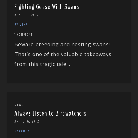
Fighting Geese With Swans
APRIL 17, 2012
BY MIKE
1 COMMENT
Beware breeding and nesting swans!
That’s one of the valuable takeaways
from this tragic tale...
NEWS
Always Listen to Birdwatchers
APRIL 16, 2012
BY COREY