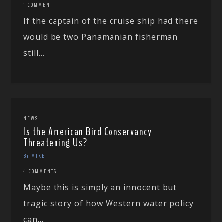
1 COMMENT
If the captain of the cruise ship had there
would be two Panamanian fisherman
still...
NEWS
Is the American Bird Conservancy
Threatening Us?
BY MIKE
4 COMMENTS
Maybe this is simply an innocent but
tragic story of how Western water policy
can...