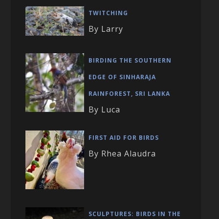
TWITCHING
By Larry
BIRDING THE SOUTHERN
EDGE OF SINHARAJA
RAINFOREST, SRI LANKA
By Luca
FIRST AID FOR BIRDS
By Rhea Alaudra
SCULPTURES: BIRDS IN THE