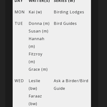
DAY
WRITER(S)
SERIES (w)
MON
Kai (w)
Birding Lodges
TUE
Donna (m)
Bird Guides
Susan (m)
Hannah
(m)
Fitzroy
(m)
Grace (m)
WED
Leslie
Ask a Birder/Bird
(bw)
Guide
Faraaz
(bw)