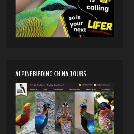
ALPINEBIRDING CHINA TOURS