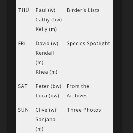
THU
Paul (w)
Birder’s Lists
Cathy (bw)
Kelly (m)
FRI
David (w)
Species Spotlight
Kendall
(m)
Rhea (m)
SAT
Peter (bw)
From the
Luca (bw)
Archives
SUN
Clive (w)
Three Photos
Sanjana
(m)