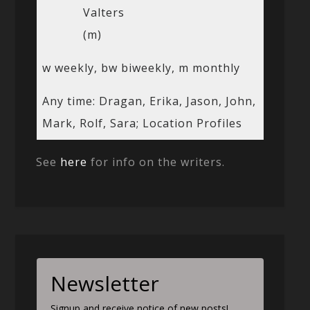
Valters
(m)
w weekly, bw biweekly, m monthly
Any time: Dragan, Erika, Jason, John,
Mark, Rolf, Sara; Location Profiles
See
here
for info on the writers.
Newsletter
Signup and receive notice of new posts!