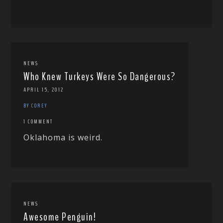
NEWS
Who Knew Turkeys Were So Dangerous?
APRIL 15, 2012
BY COREY
1 COMMENT
Oklahoma is weird.
NEWS
Awesome Penguin!