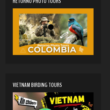
RETORNO PHOTO TOURS
VIETNAM BIRDING TOURS