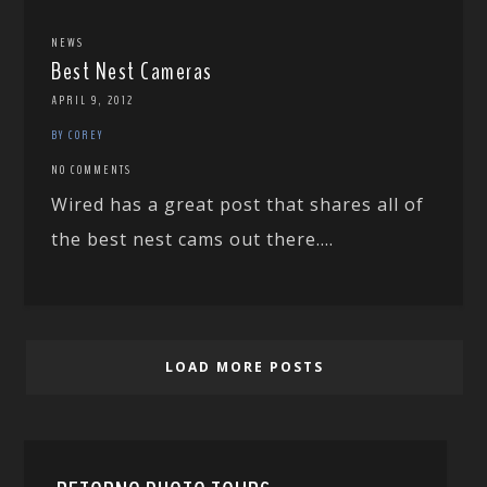
NEWS
Best Nest Cameras
APRIL 9, 2012
BY COREY
NO COMMENTS
Wired has a great post that shares all of
the best nest cams out there....
LOAD MORE POSTS