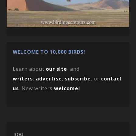
WELCOME TO 10,000 BIRDS!
Learn about
our site
and
writers
,
advertise
,
subscribe
, or
contact
us
. New writers
welcome!
NEWS