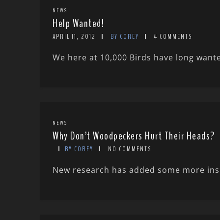
NEWS
Help Wanted!
APRIL 11, 2012
BY COREY
4 COMMENTS
We here at 10,000 Birds have long wanted
NEWS
Why Don’t Woodpeckers Hurt Their Heads?
BY COREY
NO COMMENTS
New research has added some more insigh