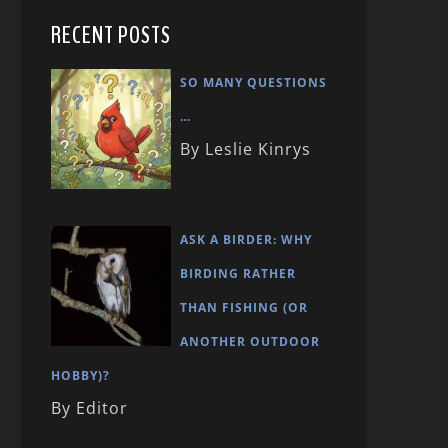
RECENT POSTS
SO MANY QUESTIONS
…
By Leslie Kinrys
ASK A BIRDER: WHY
BIRDING RATHER
THAN FISHING (OR
ANOTHER OUTDOOR
HOBBY)?
By Editor