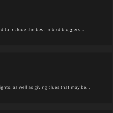
 to include the best in bird bloggers...
ts, as well as giving clues that may be...