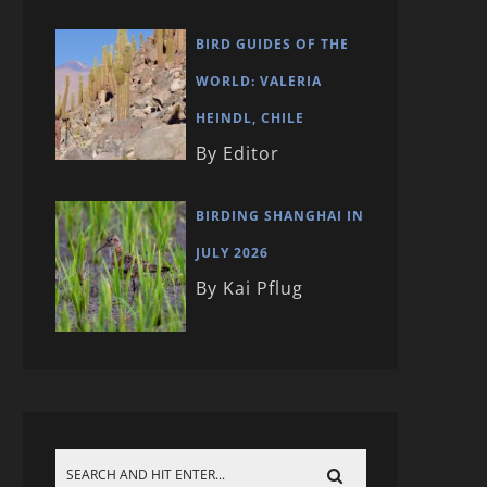
BIRD GUIDES OF THE
WORLD: VALERIA
HEINDL, CHILE
By Editor
BIRDING SHANGHAI IN
JULY 2026
By Kai Pflug