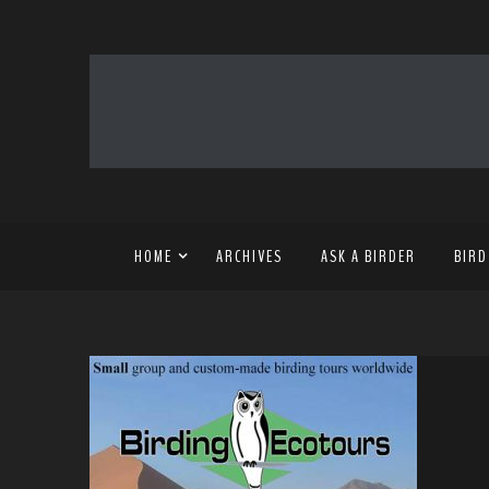
HOME
ARCHIVES
ASK A BIRDER
BIRD