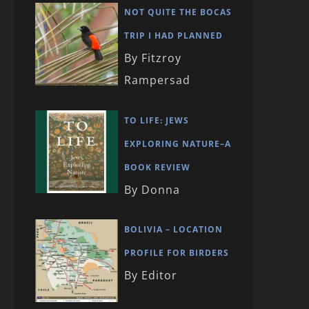
NOT QUITE THE BOCAS
TRIP I HAD PLANNED
By Fitzroy
Rampersad
TO LIFE: JEWS
EXPLORING NATURE–A
BOOK REVIEW
By Donna
BOLIVIA – LOCATION
PROFILE FOR BIRDERS
By Editor