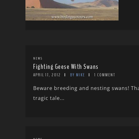
NEWS
Fighting Geese With Swans
APRIL 17, 2012
BY MIKE
1 COMMENT
Beware breeding and nesting swans! Tha
tragic tale...