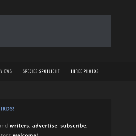
EVIEWS
SPECIES SPOTLIGHT
THREE PHOTOS
IRDS!
and
writers
,
advertise
,
subscribe
,
iters
welcome!