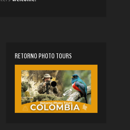
RETORNO PHOTO TOURS