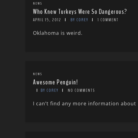
NEWS
Who Knew Turkeys Were So Dangerous?
APRIL 15, 2012
BY COREY
1 COMMENT
Oklahoma is weird.
NEWS
Awesome Penguin!
BY COREY
NO COMMENTS
I can’t find any more information about 