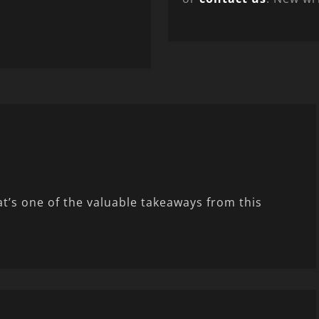
t’s one of the valuable takeaways from this