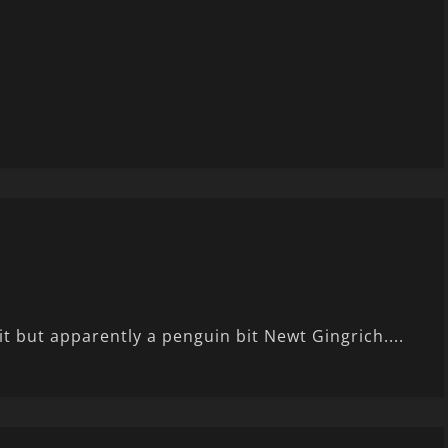
it but apparently a penguin bit Newt Gingrich....