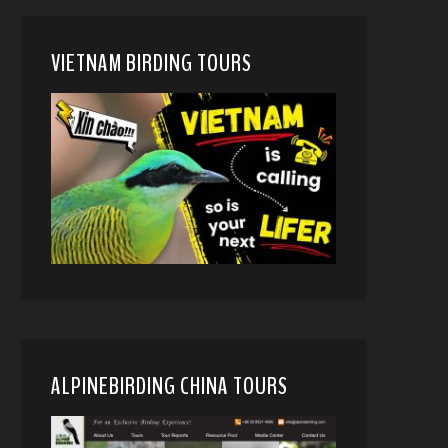
VIETNAM BIRDING TOURS
ALPINEBIRDING CHINA TOURS