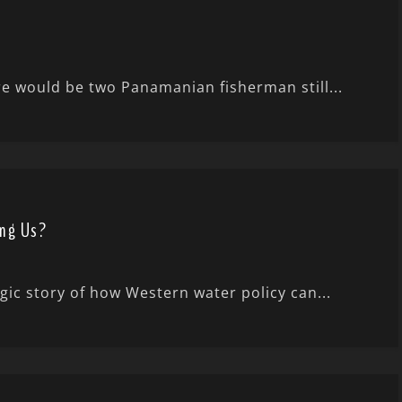
ere would be two Panamanian fisherman still...
ing Us?
gic story of how Western water policy can...