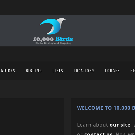
 GUIDES
BIRDING
LISTS
LOCATIONS
LODGES
R
WELCOME TO 10,000 B
Learn about
our site
or
contact us
. New wr