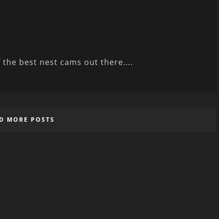
 the best nest cams out there....
D MORE POSTS