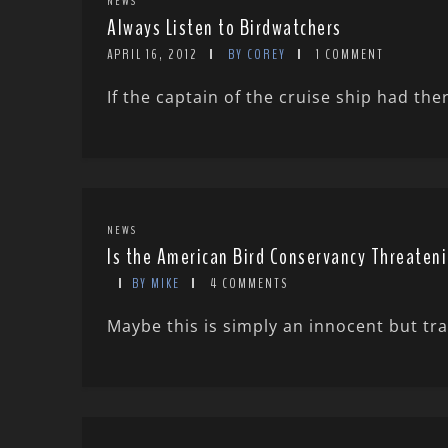
NEWS
Always Listen to Birdwatchers
APRIL 16, 2012
BY COREY
1 COMMENT
If the captain of the cruise ship had th
NEWS
Is the American Bird Conservancy Threaten
BY MIKE
4 COMMENTS
Maybe this is simply an innocent but tra