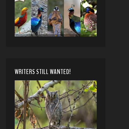
WRITERS STILL WANTED!