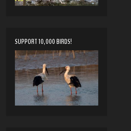
SUPPORT 10,000 BIRDS!