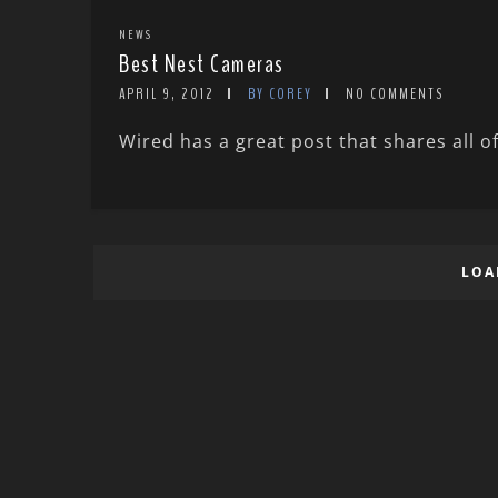
NEWS
Best Nest Cameras
APRIL 9, 2012
BY COREY
NO COMMENTS
Wired has a great post that shares all of
LOA