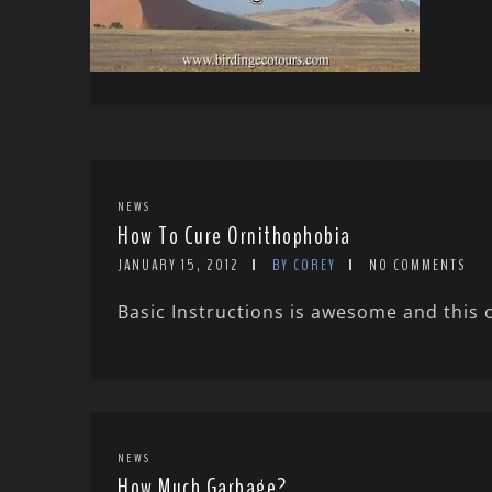
NEWS
How To Cure Ornithophobia
JANUARY 15, 2012
BY COREY
NO COMMENTS
Basic Instructions is awesome and this 
NEWS
How Much Garbage?