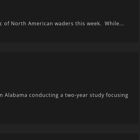
ic of North American waders this week. While...
in Alabama conducting a two-year study focusing