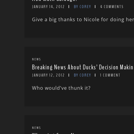
JANUARY 14, 2012
BY COREY
4 COMMENTS
Give a big thanks to Nicole for doing her
NEWS
Breaking News About Ducks’ Decision Makin
JANUARY 12, 2012
BY COREY
1 COMMENT
Who would’ve thunk it?
NEWS