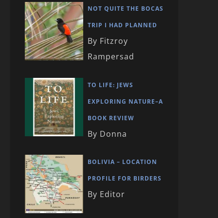
NOT QUITE THE BOCAS
TRIP I HAD PLANNED
By Fitzroy
Rampersad
TO LIFE: JEWS
EXPLORING NATURE–A
BOOK REVIEW
By Donna
BOLIVIA – LOCATION
PROFILE FOR BIRDERS
By Editor