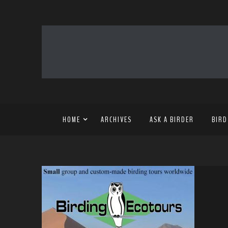
HOME
ARCHIVES
ASK A BIRDER
BIRD