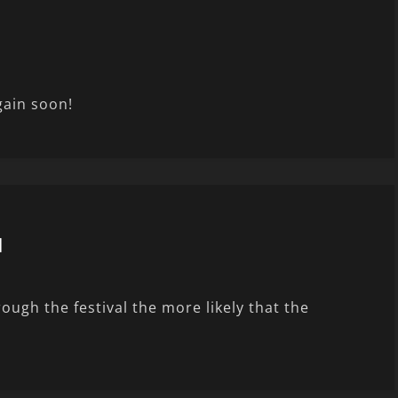
gain soon!
l
ugh the festival the more likely that the