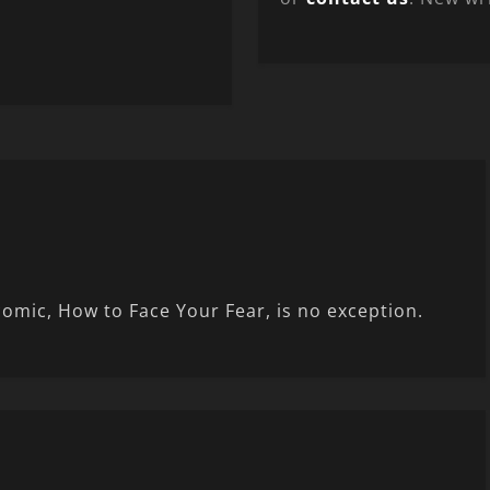
comic, How to Face Your Fear, is no exception.