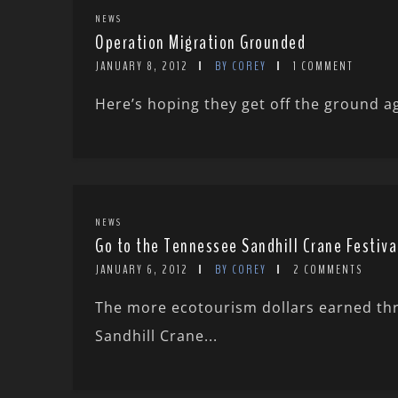
NEWS
Operation Migration Grounded
JANUARY 8, 2012
BY COREY
1 COMMENT
Here’s hoping they get off the ground a
NEWS
Go to the Tennessee Sandhill Crane Festiva
JANUARY 6, 2012
BY COREY
2 COMMENTS
The more ecotourism dollars earned thro
Sandhill Crane...