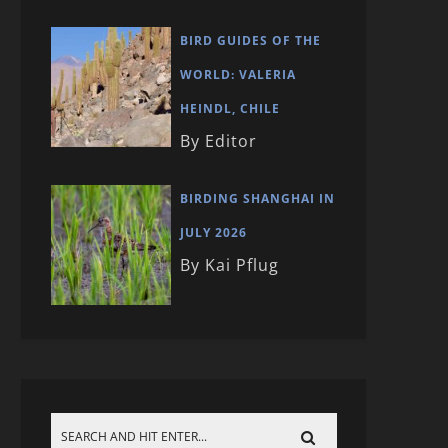
BIRD GUIDES OF THE
WORLD: VALERIA
HEINDL, CHILE
By Editor
BIRDING SHANGHAI IN
JULY 2026
By Kai Pflug