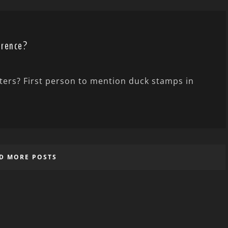
erence?
nters? First person to mention duck stamps in
D MORE POSTS