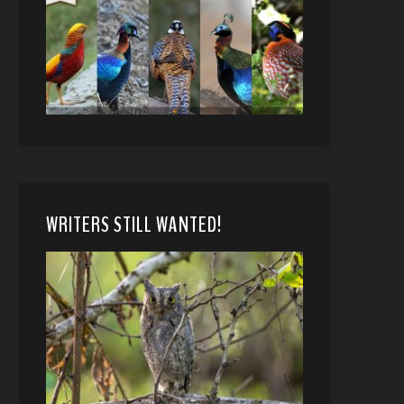
WRITERS STILL WANTED!