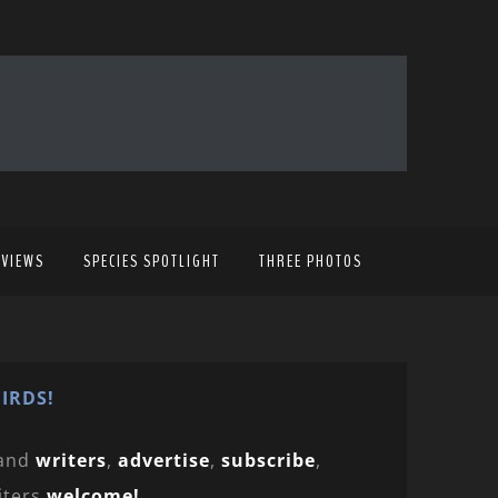
EVIEWS
SPECIES SPOTLIGHT
THREE PHOTOS
IRDS!
and
writers
,
advertise
,
subscribe
,
iters
welcome!