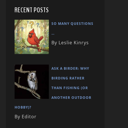
RECENT POSTS
SO MANY QUESTIONS
…
By Leslie Kinrys
ASK A BIRDER: WHY
BIRDING RATHER
THAN FISHING (OR
ANOTHER OUTDOOR
HOBBY)?
By Editor