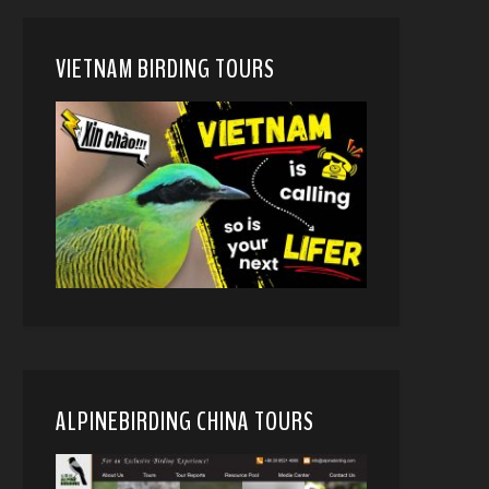
VIETNAM BIRDING TOURS
ALPINEBIRDING CHINA TOURS