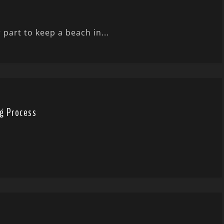
 part to keep a beach in...
g Process