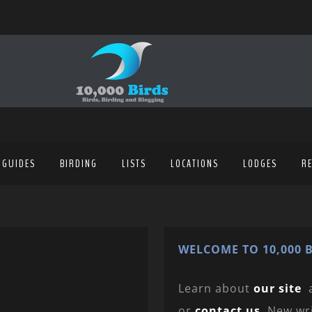
 GUIDES
BIRDING
LISTS
LOCATIONS
LODGES
R
WELCOME TO 10,000 B
Learn about
our site
or
contact us
. New wr