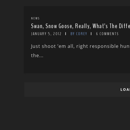
NEWS
Swan, Snow Goose, Really, What’s The Diff
JANUARY 5, 2012
BY COREY
6 COMMENTS
Just shoot ’em all, right responsible hu
the...
LOA