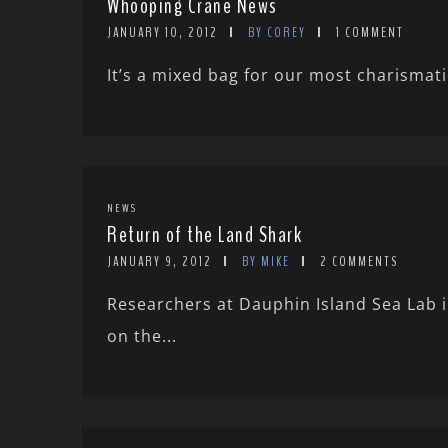
Whooping Crane News
JANUARY 10, 2012
BY COREY
1 COMMENT
It’s a mixed bag for our most charismat
NEWS
Return of the Land Shark
JANUARY 9, 2012
BY MIKE
2 COMMENTS
Researchers at Dauphin Island Sea Lab 
on the...