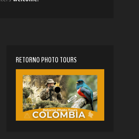
RETORNO PHOTO TOURS