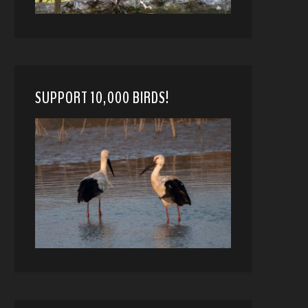
SUPPORT 10,000 BIRDS!