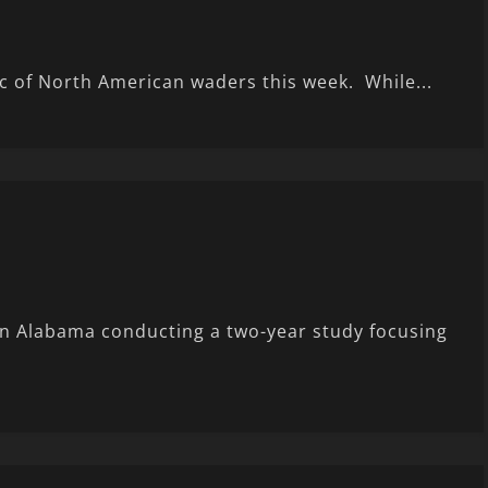
ic of North American waders this week. While...
in Alabama conducting a two-year study focusing