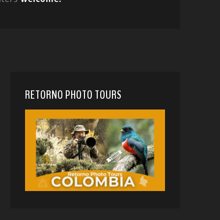
RETORNO PHOTO TOURS