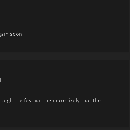
gain soon!
l
ugh the festival the more likely that the