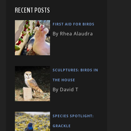
RECENT POSTS
FIRST AID FOR BIRDS
By Rhea Alaudra
SCULPTURES: BIRDS IN
THE HOUSE
By David T
SPECIES SPOTLIGHT:
GRACKLE