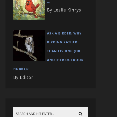
…
By Leslie Kinrys
ASK A BIRDER: WHY
BIRDING RATHER
THAN FISHING (OR
ANOTHER OUTDOOR
HOBBY)?
By Editor