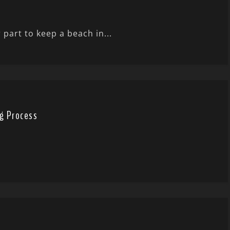
 part to keep a beach in...
g Process