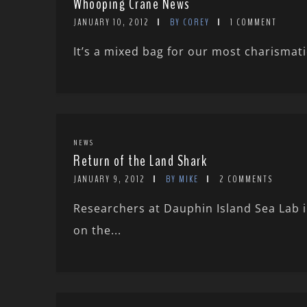
Whooping Crane News
JANUARY 10, 2012
BY COREY
1 COMMENT
It’s a mixed bag for our most charismat
NEWS
Return of the Land Shark
JANUARY 9, 2012
BY MIKE
2 COMMENTS
Researchers at Dauphin Island Sea Lab 
on the...