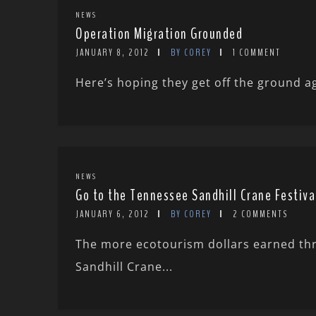
NEWS
Operation Migration Grounded
JANUARY 8, 2012
BY COREY
1 COMMENT
Here’s hoping they get off the ground a
NEWS
Go to the Tennessee Sandhill Crane Festiva
JANUARY 6, 2012
BY COREY
2 COMMENTS
The more ecotourism dollars earned thro
Sandhill Crane...