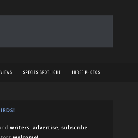
EVIEWS
SPECIES SPOTLIGHT
THREE PHOTOS
IRDS!
and
writers
,
advertise
,
subscribe
,
iters
welcome!