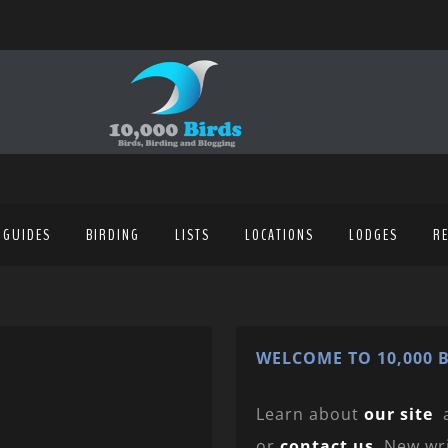
 GUIDES
BIRDING
LISTS
LOCATIONS
LODGES
R
WELCOME TO 10,000 B
Learn about
our site
or
contact us
. New wr