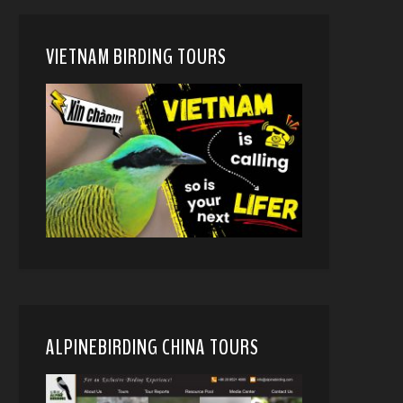
VIETNAM BIRDING TOURS
ALPINEBIRDING CHINA TOURS