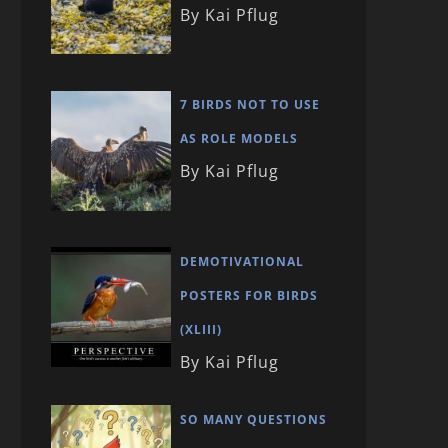
By Kai Pflug
7 BIRDS NOT TO USE
AS ROLE MODELS
By Kai Pflug
DEMOTIVATIONAL
POSTERS FOR BIRDS
(XLIII)
By Kai Pflug
SO MANY QUESTIONS