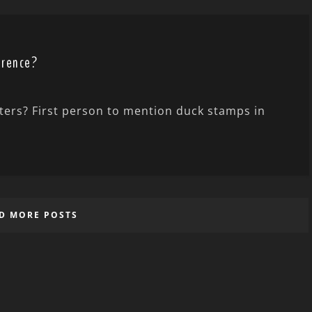
erence?
nters? First person to mention duck stamps in
D MORE POSTS