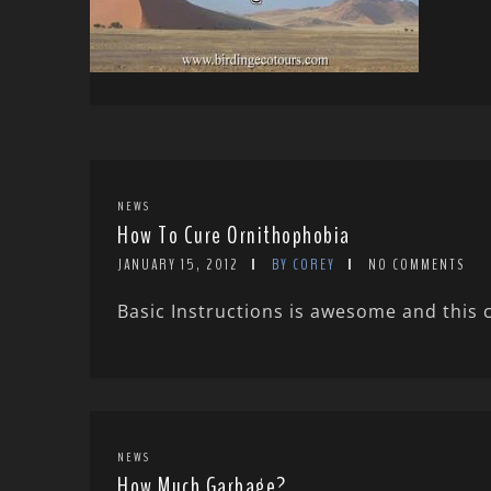
NEWS
How To Cure Ornithophobia
JANUARY 15, 2012
BY COREY
NO COMMENTS
Basic Instructions is awesome and this 
NEWS
How Much Garbage?