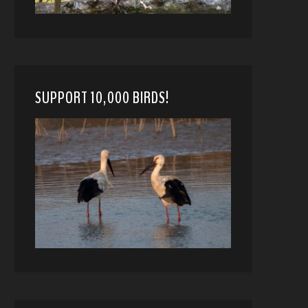
SUPPORT 10,000 BIRDS!