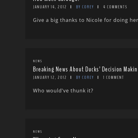
JANUARY 14, 2012
BY COREY
4 COMMENTS
Give a big thanks to Nicole for doing her
NEWS
Breaking News About Ducks’ Decision Makin
JANUARY 12, 2012
BY COREY
1 COMMENT
Who would’ve thunk it?
NEWS