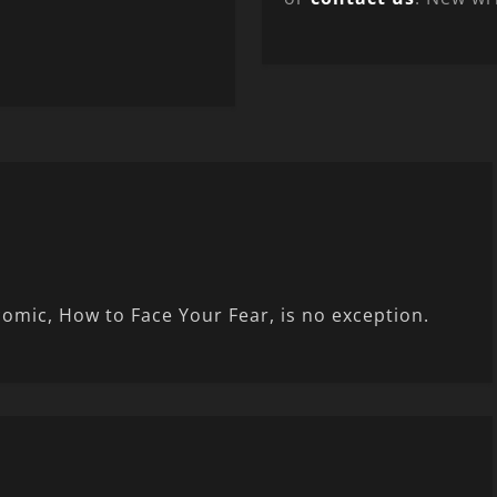
comic, How to Face Your Fear, is no exception.