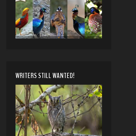
WRITERS STILL WANTED!