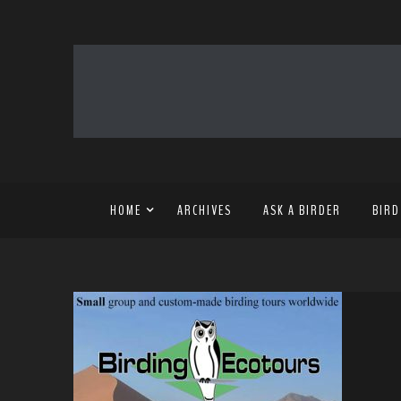
HOME
ARCHIVES
ASK A BIRDER
BIRD