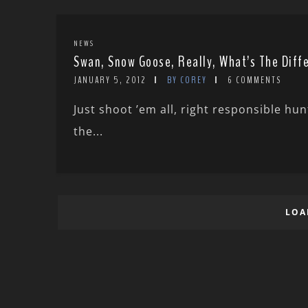
NEWS
Swan, Snow Goose, Really, What’s The Diff
JANUARY 5, 2012
BY COREY
6 COMMENTS
Just shoot ’em all, right responsible hu
the...
LOA