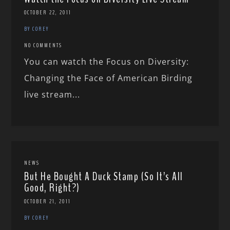
OCTOBER 22, 2011
BY COREY
NO COMMENTS
You can watch the Focus on Diversity:
Changing the Face of American Birding
live stream...
NEWS
But He Bought A Duck Stamp (So It’s All
Good, Right?)
OCTOBER 21, 2011
BY COREY