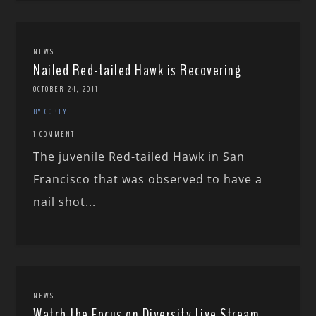
NEWS
Nailed Red-tailed Hawk is Recovering
OCTOBER 24, 2011
BY COREY
1 COMMENT
The juvenile Red-tailed Hawk in San
Francisco that was observed to have a
nail shot...
NEWS
Watch the Focus on Diversity Live Stream