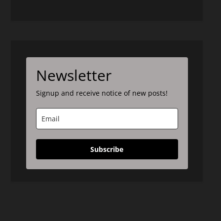
Newsletter
Signup and receive notice of new posts!
Subscribe