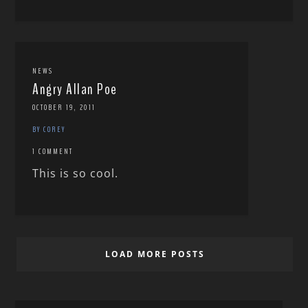
NEWS
Angry Allan Poe
OCTOBER 19, 2011
BY COREY
1 COMMENT
This is so cool.
LOAD MORE POSTS