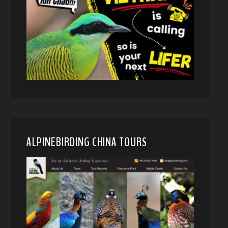
ALPINEBIRDING CHINA TOURS