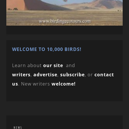
WELCOME TO 10,000 BIRDS!
Learn about
our site
and
writers
,
advertise
,
subscribe
, or
contact
us
. New writers
welcome!
NEWS