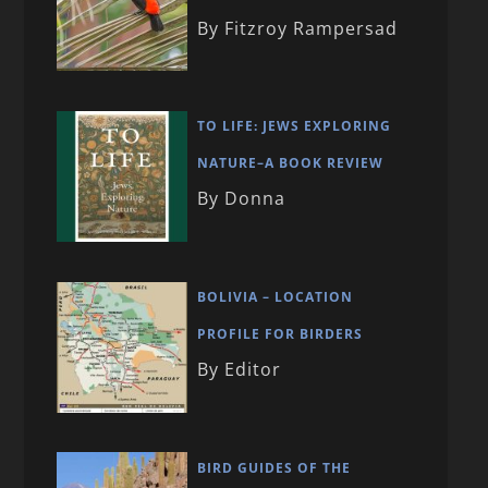
By Fitzroy Rampersad
TO LIFE: JEWS EXPLORING
NATURE–A BOOK REVIEW
By Donna
BOLIVIA – LOCATION
PROFILE FOR BIRDERS
By Editor
BIRD GUIDES OF THE