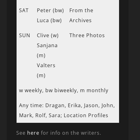
SAT
Peter (bw)
From the
Luca (bw)
Archives
SUN
Clive (w)
Three Photos
Sanjana
(m)
Valters
(m)
w weekly, bw biweekly, m monthly
Any time: Dragan, Erika, Jason, John,
Mark, Rolf, Sara; Location Profiles
See
here
for info on the writers.