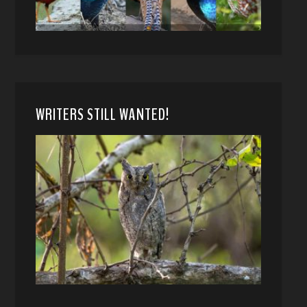
WRITERS STILL WANTED!