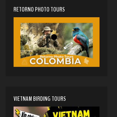
RETORNO PHOTO TOURS
VIETNAM BIRDING TOURS