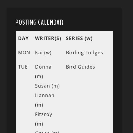
POSTING CALENDAR
DAY
WRITER(S)
SERIES (w)
MON
Kai (w)
Birding Lodges
TUE
Donna
Bird Guides
(m)
Susan (m)
Hannah
(m)
Fitzroy
(m)