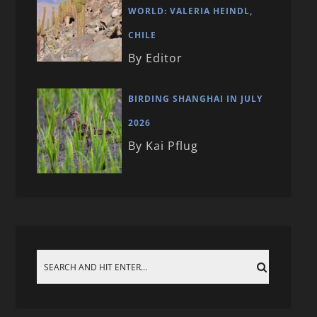
WORLD: VALERIA HEINDL,
CHILE
By Editor
BIRDING SHANGHAI IN JULY
2026
By Kai Pflug