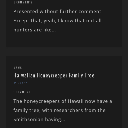
5 COMMENTS
Presented without further comment.
Except that, yeah, I know that not all
hunters are like...
NEWS
Haiwaiian Honeycreeper Family Tree
BY COREY
1 COMMENT
The honeycreepers of Hawaii now have a
family tree, with researchers from the
Smithsonian having...