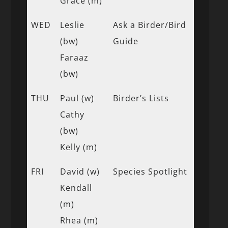
Grace (m)
WED
Leslie
Ask a Birder/Bird
(bw)
Guide
Faraaz
(bw)
THU
Paul (w)
Birder’s Lists
Cathy
(bw)
Kelly (m)
FRI
David (w)
Species Spotlight
Kendall
(m)
Rhea (m)