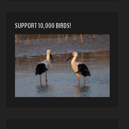
SUPPORT 10,000 BIRDS!