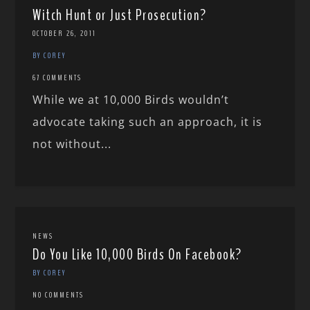
Witch Hunt or Just Prosecution?
OCTOBER 26, 2011
BY COREY
67 COMMENTS
While we at 10,000 Birds wouldn’t
advocate taking such an approach, it is
not without...
NEWS
Do You Like 10,000 Birds On Facebook?
BY COREY
NO COMMENTS