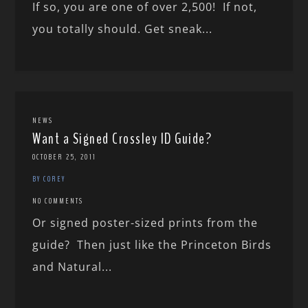
If so, you are one of over 2,500! If not,
you totally should. Get sneak...
NEWS
Want a Signed Crossley ID Guide?
OCTOBER 25, 2011
BY COREY
NO COMMENTS
Or signed poster-sized prints from the
guide? Then just like the Princeton Birds
and Natural...