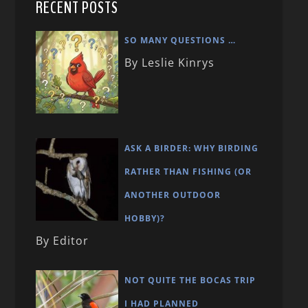
RECENT POSTS
SO MANY QUESTIONS …
By Leslie Kinrys
ASK A BIRDER: WHY BIRDING
RATHER THAN FISHING (OR
ANOTHER OUTDOOR
HOBBY)?
By Editor
NOT QUITE THE BOCAS TRIP
I HAD PLANNED