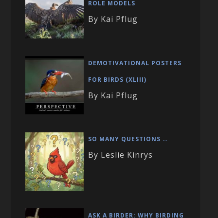
ROLE MODELS
By Kai Pflug
DEMOTIVATIONAL POSTERS
FOR BIRDS (XLIII)
By Kai Pflug
SO MANY QUESTIONS …
By Leslie Kinrys
ASK A BIRDER: WHY BIRDING