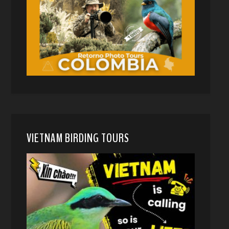
VIETNAM BIRDING TOURS