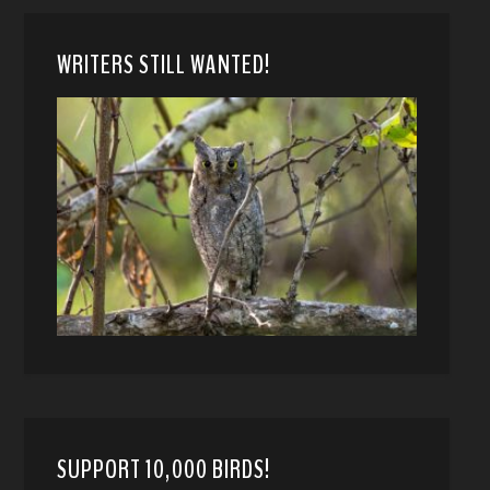
WRITERS STILL WANTED!
SUPPORT 10,000 BIRDS!