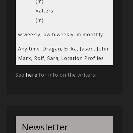
(m)
Valters
(m)
w weekly, bw biweekly, m monthly
Any time: Dragan, Erika, Jason, John,
Mark, Rolf, Sara; Location Profiles
See
here
for info on the writers.
Newsletter