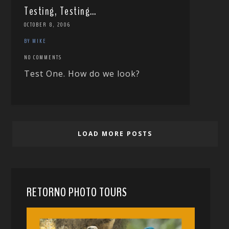
Testing, Testing…
OCTOBER 8, 2006
BY MIKE
NO COMMENTS
Test One. How do we look?
LOAD MORE POSTS
RETORNO PHOTO TOURS