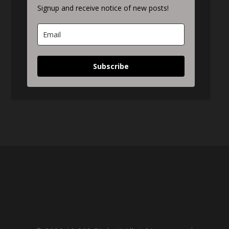
Signup and receive notice of new posts!
Subscribe