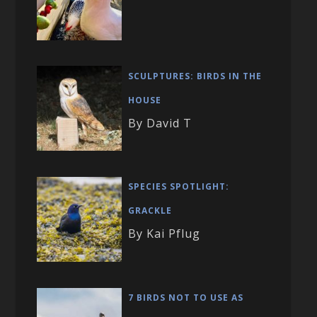
SCULPTURES: BIRDS IN THE
HOUSE
By David T
SPECIES SPOTLIGHT:
GRACKLE
By Kai Pflug
7 BIRDS NOT TO USE AS