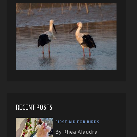
RECENT POSTS
FIRST AID FOR BIRDS
By Rhea Alaudra