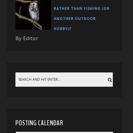
RATHER THAN FISHING (OR
ANOTHER OUTDOOR
HOBBY)?
By Editor
POSTING CALENDAR