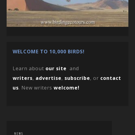
WELCOME TO 10,000 BIRDS!
Learn about
our site
and
writers
,
advertise
,
subscribe
, or
contact
us
. New writers
welcome!
NEWS