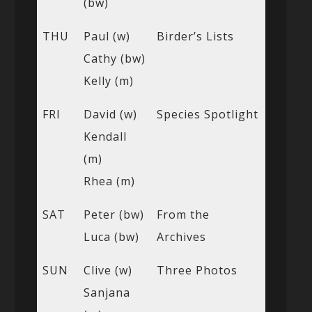
(bw)
THU
Paul (w)
Birder’s Lists
Cathy (bw)
Kelly (m)
FRI
David (w)
Species Spotlight
Kendall
(m)
Rhea (m)
SAT
Peter (bw)
From the
Luca (bw)
Archives
SUN
Clive (w)
Three Photos
Sanjana