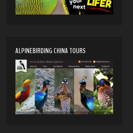
ALPINEBIRDING CHINA TOURS