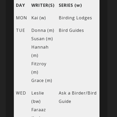
DAY
WRITER(S)
SERIES (w)
MON
Kai (w)
Birding Lodges
TUE
Donna (m)
Bird Guides
Susan (m)
Hannah
(m)
Fitzroy
(m)
Grace (m)
WED
Leslie
Ask a Birder/Bird
(bw)
Guide
Faraaz