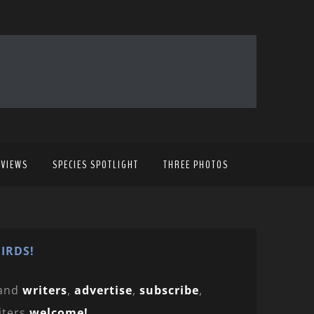
EVIEWS
SPECIES SPOTLIGHT
THREE PHOTOS
IRDS!
and
writers
,
advertise
,
subscribe
,
iters
welcome!