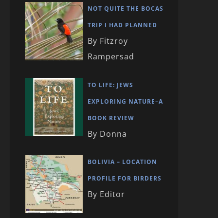
NOT QUITE THE BOCAS
TRIP I HAD PLANNED
By Fitzroy
Rampersad
TO LIFE: JEWS
EXPLORING NATURE–A
BOOK REVIEW
By Donna
BOLIVIA – LOCATION
PROFILE FOR BIRDERS
By Editor