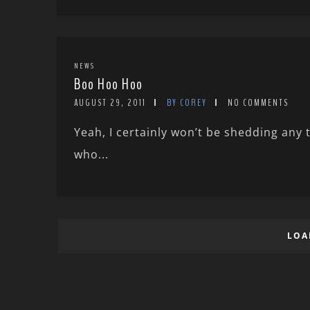
NEWS
Boo Hoo Hoo
AUGUST 29, 2011
BY COREY
NO COMMENTS
Yeah, I certainly won’t be shedding any
who...
LOA