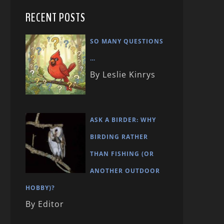
RECENT POSTS
SO MANY QUESTIONS
…
By Leslie Kinrys
ASK A BIRDER: WHY
BIRDING RATHER
THAN FISHING (OR
ANOTHER OUTDOOR
HOBBY)?
By Editor