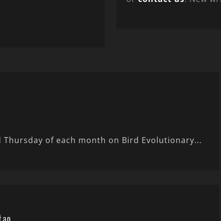
 Thursday of each month on Bird Evolutionary...
tan