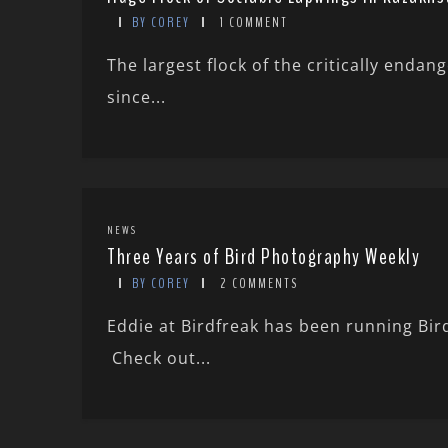
BY COREY
1 COMMENT
The largest flock of the critically enda
since...
NEWS
Three Years of Bird Photography Weekly
BY COREY
2 COMMENTS
Eddie at Birdfreak has been running Bi
Check out...