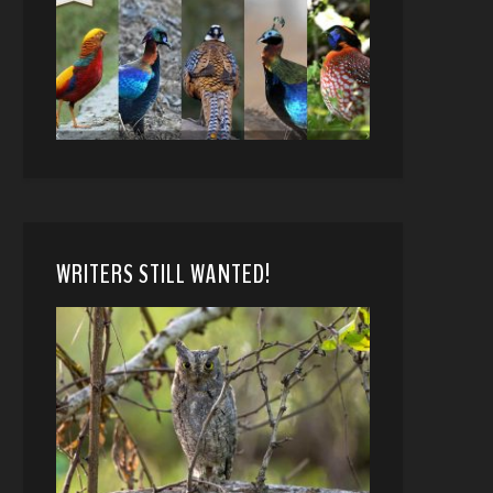
WRITERS STILL WANTED!