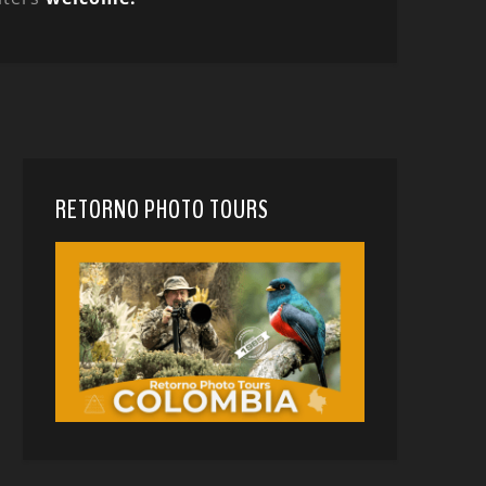
RETORNO PHOTO TOURS