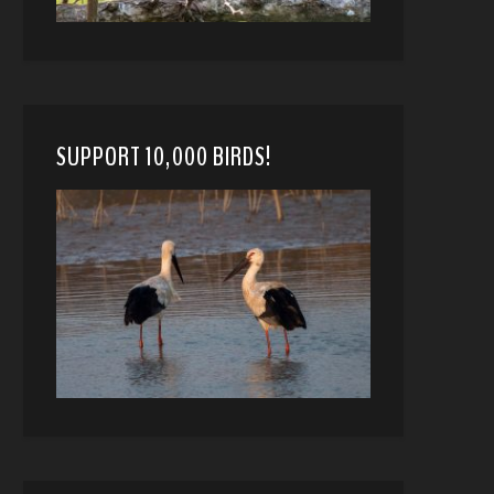
SUPPORT 10,000 BIRDS!