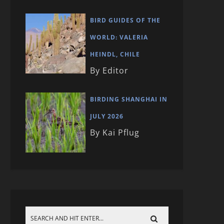
BIRD GUIDES OF THE
WORLD: VALERIA
HEINDL, CHILE
By Editor
BIRDING SHANGHAI IN
JULY 2026
By Kai Pflug