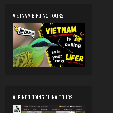
VIETNAM BIRDING TOURS
ALPINEBIRDING CHINA TOURS