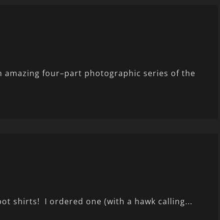
n amazing four–part photographic series of the
ot shirts! I ordered one (with a hawk calling...