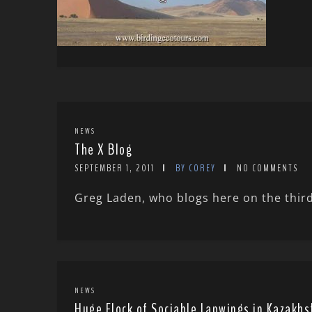
NEWS
The X Blog
SEPTEMBER 1, 2011
BY COREY
NO COMMENTS
Greg Laden, who blogs here on the third
NEWS
Huge Flock of Sociable Lapwings in Kazakhs