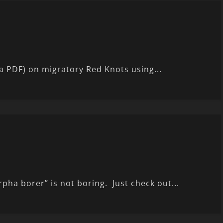
s a PDF) on migratory Red Knots using...
rpha borer” is not boring. Just check out...