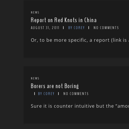
NEWS
Report on Red Knots in China
AUGUST 31, 2011
BY COREY
NO COMMENTS
Or, to be more specific, a report (link i
NEWS
Borers are not Boring
BY COREY
NO COMMENTS
Sure it is counter intuitive but the “amo