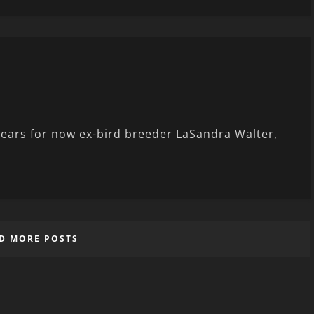
 tears for now ex-bird breeder LaSandra Walter,
D MORE POSTS