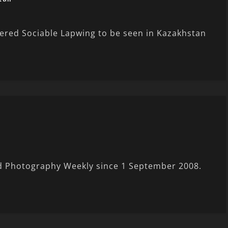
ngered Sociable Lapwing to be seen in Kazakhstan
rd Photography Weekly since 1 September 2008.