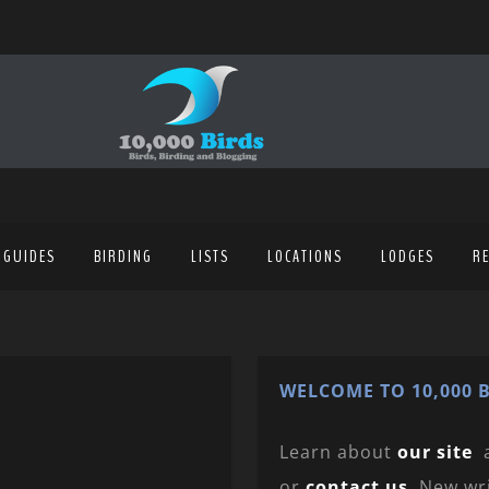
 GUIDES
BIRDING
LISTS
LOCATIONS
LODGES
R
WELCOME TO 10,000 B
Learn about
our site
or
contact us
. New wr