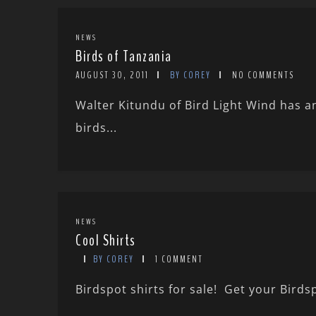
NEWS
Birds of Tanzania
AUGUST 30, 2011
BY COREY
NO COMMENTS
Walter Kitundu of Bird Light Wind has a
birds...
NEWS
Cool Shirts
BY COREY
1 COMMENT
Birdspot shirts for sale! Get your Birdsp