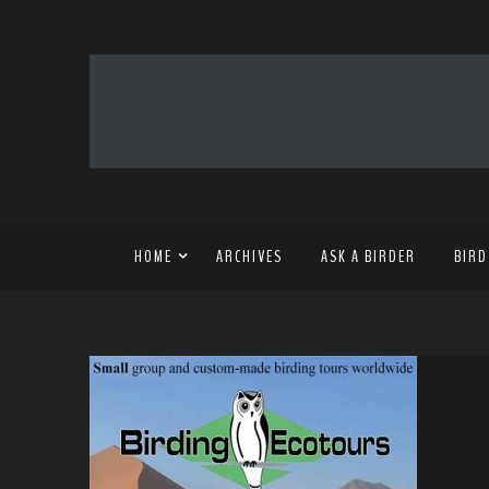
HOME
ARCHIVES
ASK A BIRDER
BIRD