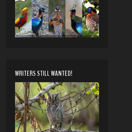
WRITERS STILL WANTED!