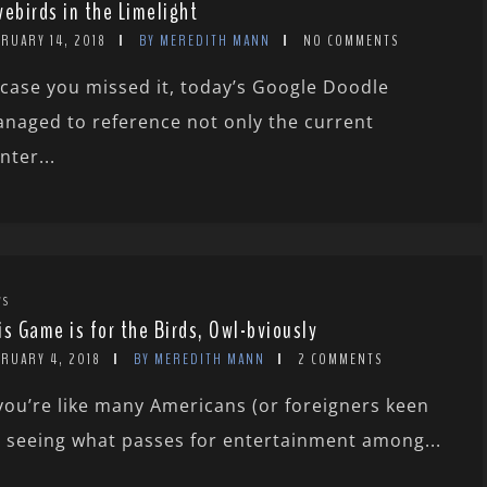
vebirds in the Limelight
RUARY 14, 2018
BY MEREDITH MANN
NO COMMENTS
 case you missed it, today’s Google Doodle
naged to reference not only the current
nter...
WS
is Game is for the Birds, Owl-bviously
BRUARY 4, 2018
BY MEREDITH MANN
2 COMMENTS
 you’re like many Americans (or foreigners keen
 seeing what passes for entertainment among...