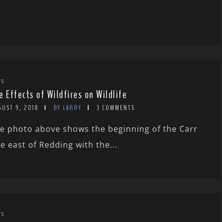
WS
e Effects of Wildfires on Wildlife
GUST 9, 2018
BY LARRY
3 COMMENTS
e photo above shows the beginning of the Carr
re east of Redding with the...
WS