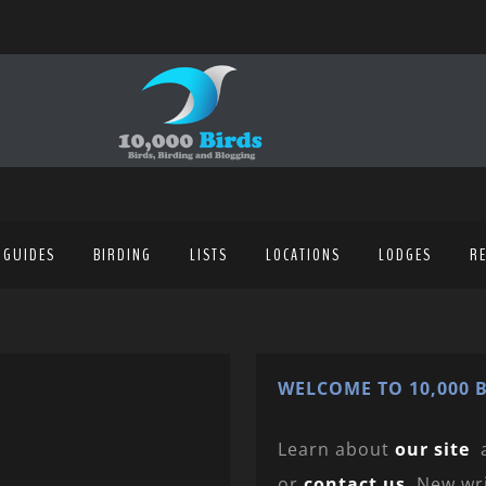
 GUIDES
BIRDING
LISTS
LOCATIONS
LODGES
R
WELCOME TO 10,000 B
Learn about
our site
or
contact us
. New wr