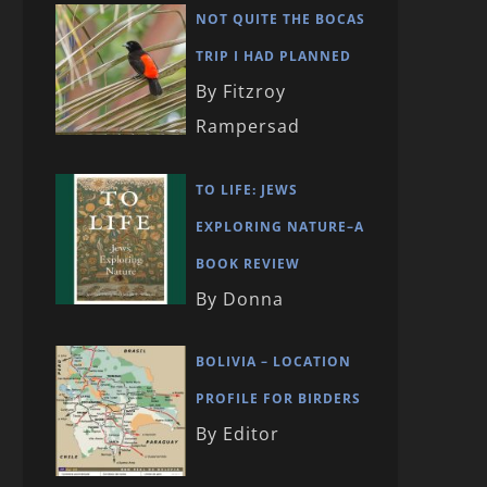
NOT QUITE THE BOCAS
TRIP I HAD PLANNED
By Fitzroy
Rampersad
TO LIFE: JEWS
EXPLORING NATURE–A
BOOK REVIEW
By Donna
BOLIVIA – LOCATION
PROFILE FOR BIRDERS
By Editor