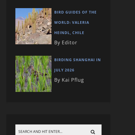
BIRD GUIDES OF THE
WORLD: VALERIA
HEINDL, CHILE
By Editor
BIRDING SHANGHAI IN
JULY 2026
By Kai Pflug