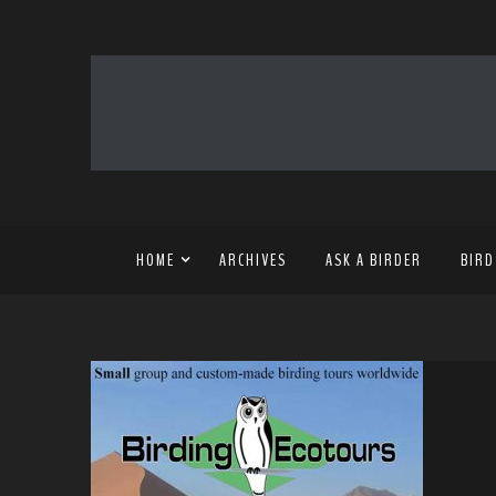
HOME
ARCHIVES
ASK A BIRDER
BIRD