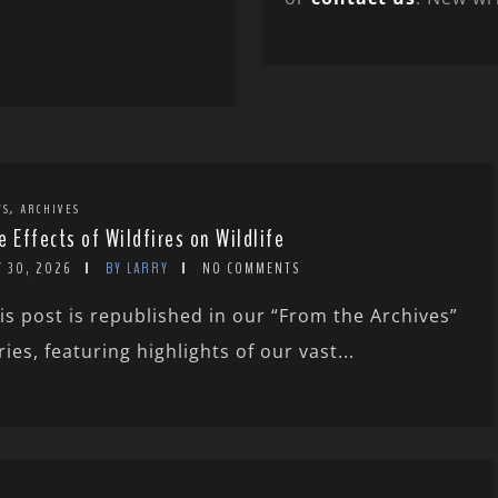
,
WS
ARCHIVES
e Effects of Wildfires on Wildlife
Y 30, 2026
BY LARRY
NO COMMENTS
is post is republished in our “From the Archives”
ries, featuring highlights of our vast...