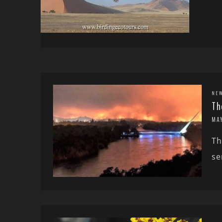
NE
Th
MA
Th
se