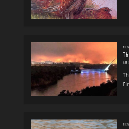
NE
Th
AU
Th
Fi
NE