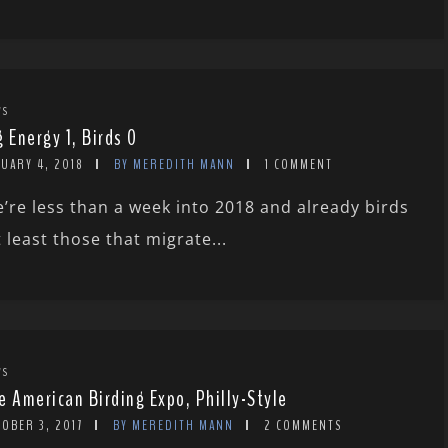
WS
g Energy 1, Birds 0
UARY 4, 2018
BY MEREDITH MANN
1 COMMENT
’re less than a week into 2018 and already birds
t least those that migrate...
WS
e American Birding Expo, Philly-Style
OBER 3, 2017
BY MEREDITH MANN
2 COMMENTS