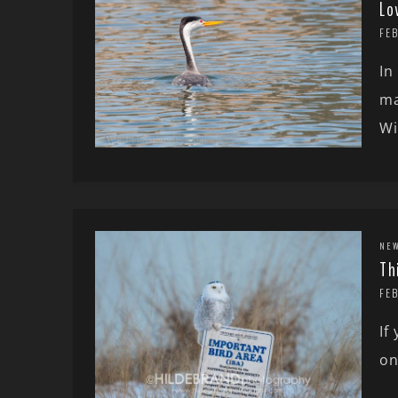
Lo
FEB
In
ma
Wi
NE
Th
FE
If
on