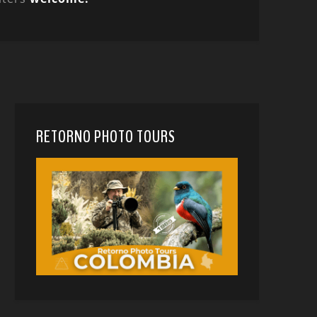
RETORNO PHOTO TOURS