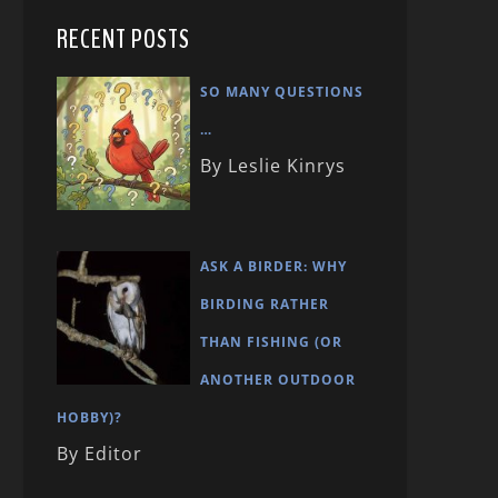
RECENT POSTS
SO MANY QUESTIONS
…
By Leslie Kinrys
ASK A BIRDER: WHY
BIRDING RATHER
THAN FISHING (OR
ANOTHER OUTDOOR
HOBBY)?
By Editor