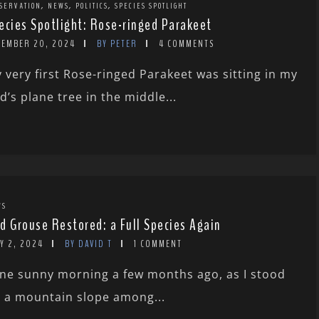
,
,
,
SERVATION
NEWS
POLITICS
SPECIES SPOTLIGHT
ecies Spotlight: Rose-ringed Parakeet
CEMBER 20, 2024
BY PETER
4 COMMENTS
 very first Rose-ringed Parakeet was sitting in my
d’s plane tree in the middle...
WS
d Grouse Restored: a Full Species Again
Y 2, 2024
BY DAVID T
1 COMMENT
ne sunny morning a few months ago, as I stood
 a mountain slope among...