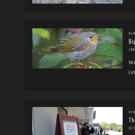
NE
Bi
JAN
We
(a
NE
Th
OCT