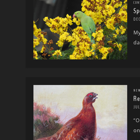
CON
Sp
DE
My
da
NE
Re
JUL
“O
on