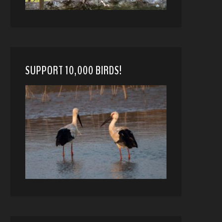
SUPPORT 10,000 BIRDS!