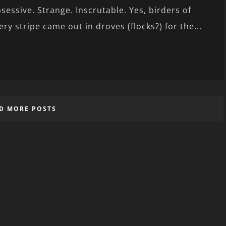
sessive. Strange. Inscrutable. Yes, birders of
ery stripe came out in droves (flocks?) for the...
D MORE POSTS