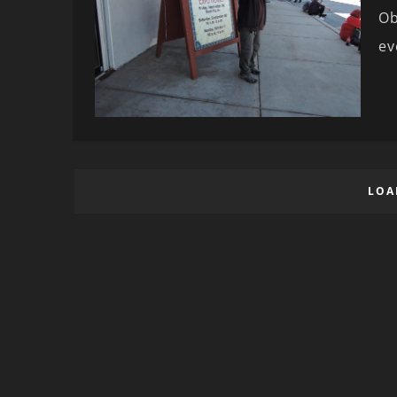
Ob
ev
LOA