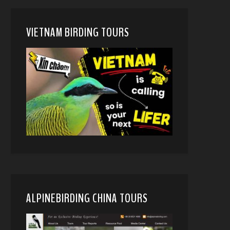
VIETNAM BIRDING TOURS
ALPINEBIRDING CHINA TOURS