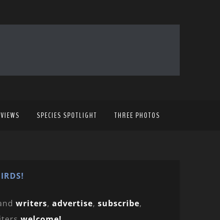
EVIEWS
SPECIES SPOTLIGHT
THREE PHOTOS
IRDS!
and
writers
,
advertise
,
subscribe
,
iters
welcome!