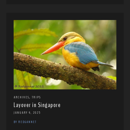
,
ARCHIVES
TRIPS
Layover in Singapore
JANUARY 4, 2025
BY REDGANNET