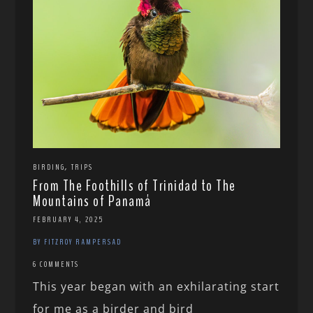
,
BIRDING
TRIPS
From The Foothills of Trinidad to The
Mountains of Panamá
FEBRUARY 4, 2025
BY FITZROY RAMPERSAD
6 COMMENTS
This year began with an exhilarating start
for me as a birder and bird