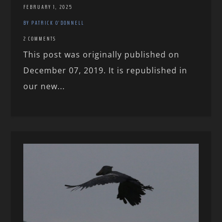
FEBRUARY 1, 2025
BY PATRICK O'DONNELL
2 COMMENTS
This post was originally published on
December 07, 2019. It is republished in
our new...