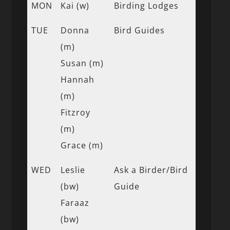
MON
Kai (w)
Birding Lodges
TUE
Donna
Bird Guides
(m)
Susan (m)
Hannah
(m)
Fitzroy
(m)
Grace (m)
WED
Leslie
Ask a Birder/Bird
(bw)
Guide
Faraaz
(bw)