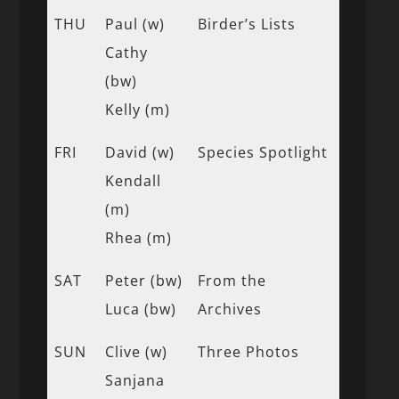
THU
Paul (w)
Birder’s Lists
Cathy
(bw)
Kelly (m)
FRI
David (w)
Species Spotlight
Kendall
(m)
Rhea (m)
SAT
Peter (bw)
From the
Luca (bw)
Archives
SUN
Clive (w)
Three Photos
Sanjana