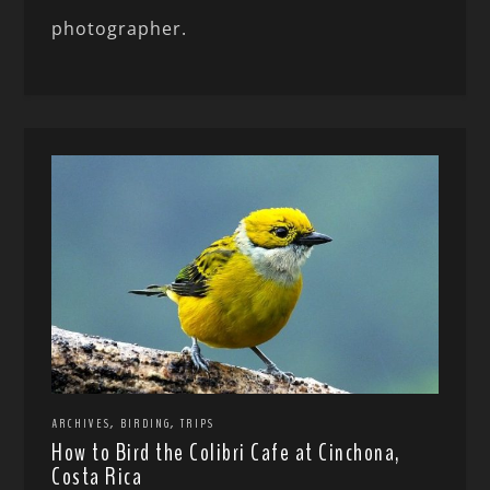
photographer.
,
,
ARCHIVES
BIRDING
TRIPS
How to Bird the Colibri Cafe at Cinchona,
Costa Rica