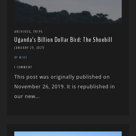
,
ARCHIVES
TRIPS
Uganda’s Billion Dollar Bird: The Shoebill
JANUARY 25, 2025
BY MIKE
1 COMMENT
This post was originally published on
November 26, 2019. It is republished in
our new...