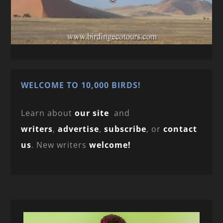
WELCOME TO 10,000 BIRDS!
Learn about
our site
and
writers
,
advertise
,
subscribe
, or
contact
us
. New writers
welcome!