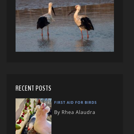
RECENT POSTS
FIRST AID FOR BIRDS
By Rhea Alaudra