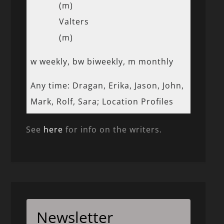
(m)
Valters
(m)
w weekly, bw biweekly, m monthly
Any time: Dragan, Erika, Jason, John,
Mark, Rolf, Sara; Location Profiles
See
here
for info on the writers.
Newsletter