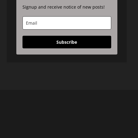
Signup and receive notice of new posts!
Subscribe