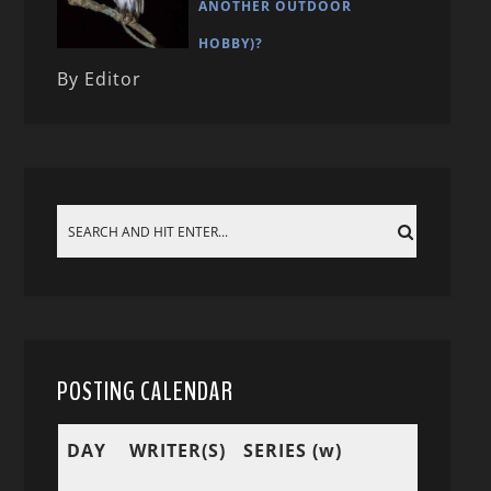
ANOTHER OUTDOOR
HOBBY)?
By Editor
POSTING CALENDAR
DAY
WRITER(S)
SERIES (w)