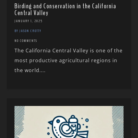
Birding and Conservation in the California
Central Valley
JANUARY 1, 2025
BY JASON CROTTY
NO COMMENTS
The California Central Valley is one of the
most productive agricultural regions in
the world....