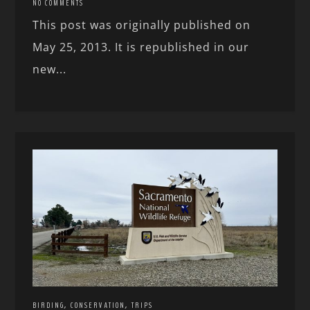
NO COMMENTS
This post was originally published on
May 25, 2013. It is republished in our
new...
,
,
BIRDING
CONSERVATION
TRIPS