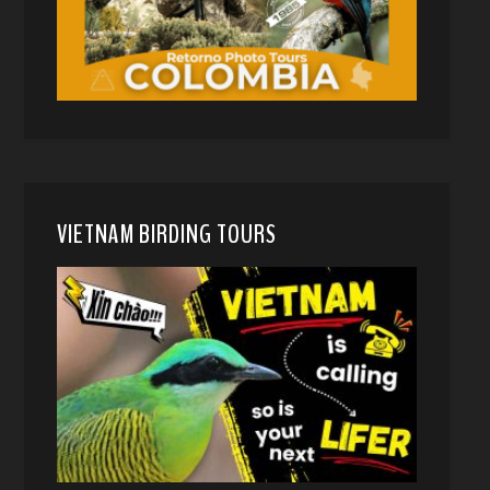
VIETNAM BIRDING TOURS