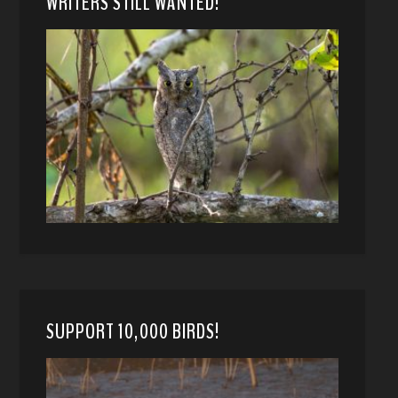
WRITERS STILL WANTED!
SUPPORT 10,000 BIRDS!