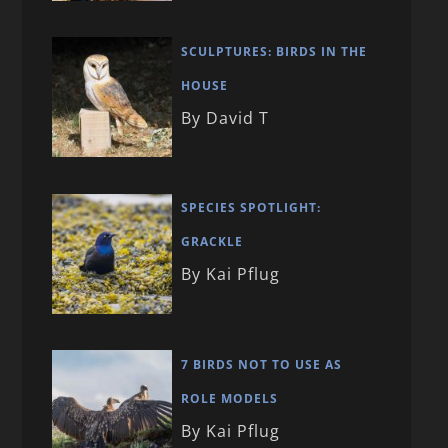
SCULPTURES: BIRDS IN THE
HOUSE
By David T
SPECIES SPOTLIGHT:
GRACKLE
By Kai Pflug
7 BIRDS NOT TO USE AS
ROLE MODELS
By Kai Pflug