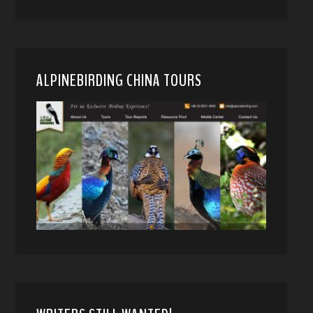
ALPINEBIRDING CHINA TOURS