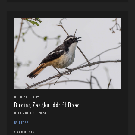
,
BIRDING
TRIPS
Birding Zaagkuilddrift Road
DECEMBER 21, 2024
BY PETER
4 COMMENTS