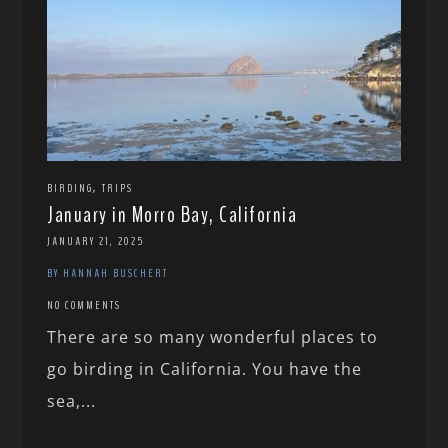
,
BIRDING
TRIPS
January in Morro Bay, California
JANUARY 21, 2025
BY HANNAH BUSCHERT
NO COMMENTS
There are so many wonderful places to
go birding in California. You have the
sea,...