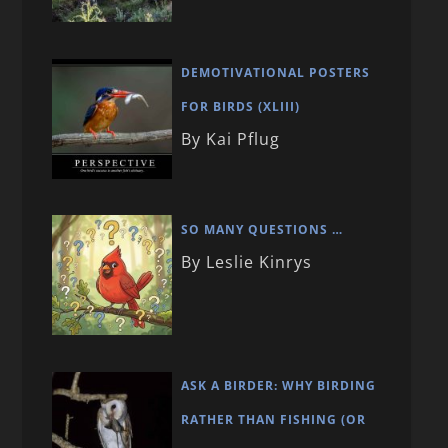
DEMOTIVATIONAL POSTERS
FOR BIRDS (XLIII)
By Kai Pflug
SO MANY QUESTIONS …
By Leslie Kinrys
ASK A BIRDER: WHY BIRDING
RATHER THAN FISHING (OR