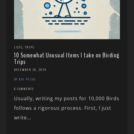
,
LISTS
TRIPS
10 Somewhat Unusual Items I take on Birding
Trips
DECEMBER 26, 2024
BY KAI PFLUG
6 COMMENTS
Usually, writing my posts for 10,000 Birds
follows a rigorous process. First, I just
write...