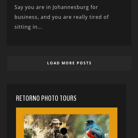
Say you are in Johannesburg for
business, and you are really tired of
sitting in...
LOAD MORE POSTS
RETORNO PHOTO TOURS