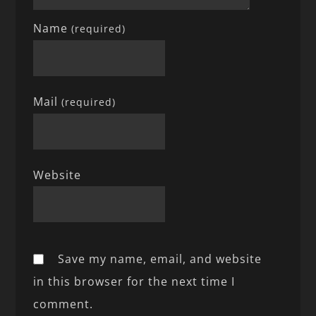
Name
(required)
Mail
(required)
Website
Save my name, email, and website
in this browser for the next time I
comment.