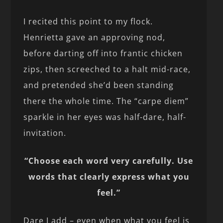
I recited this point to my flock.
Henrietta gave an approving nod,
before darting off into frantic chicken
zips, then screeched to a halt mid-race,
and pretended she’d been standing
there the whole time. The “carpe diem”
sparkle in her eyes was half-dare, half-
invitation.
“Choose each word very carefully. Use
words that clearly express what you
feel.”
Dare I add – even when what you feel is