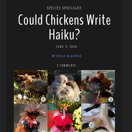
SPECIES SPOTLIGHT
Could Chickens Write
Haiku?
JUNE 5, 2026
BY RHEA ALAUDRA
2 COMMENTS