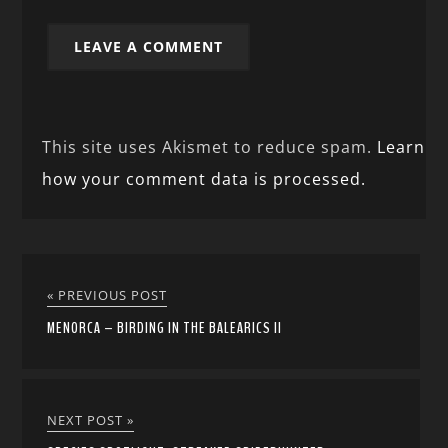
This site uses Akismet to reduce spam.
Learn
how your comment data is processed.
« PREVIOUS POST
MENORCA – BIRDING IN THE BALEARICS II
NEXT POST »