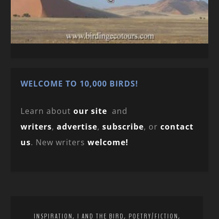
WELCOME TO 10,000 BIRDS!
Learn about
our site
and
writers
,
advertise
,
subscribe
, or
contact
us
. New writers
welcome!
,
,
,
INSPIRATION
I AND THE BIRD
POETRY/FICTION