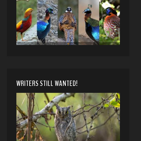
WRITERS STILL WANTED!