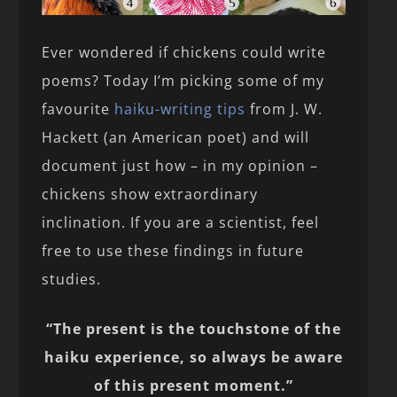
Ever wondered if chickens could write
poems? Today I’m picking some of my
favourite
haiku-writing tips
from J. W.
Hackett (an American poet) and will
document just how – in my opinion –
chickens show extraordinary
inclination. If you are a scientist, feel
free to use these findings in future
studies.
“The present is the touchstone of the
haiku experience, so always be aware
of this present moment.”