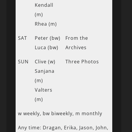
Kendall
(m)
Rhea (m)
SAT
Peter (bw)
From the
Luca (bw)
Archives
SUN
Clive (w)
Three Photos
Sanjana
(m)
Valters
(m)
w weekly, bw biweekly, m monthly
Any time: Dragan, Erika, Jason, John,