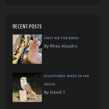
RECENT POSTS
FIRST AID FOR BIRDS
By Rhea Alaudra
SCULPTURES: BIRDS IN THE
HOUSE
By David T