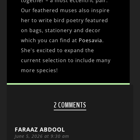
together – a most eccentric pair.
Our feathered muses also inspire
her to write bird poetry featured
on bags, stationery and decor
which you can find at
Poesavia
.
She's excited to expand the
current selection to include many
more species!
2 COMMENTS
FARAAZ ABDOOL
June 5, 2026 at 9:30 am