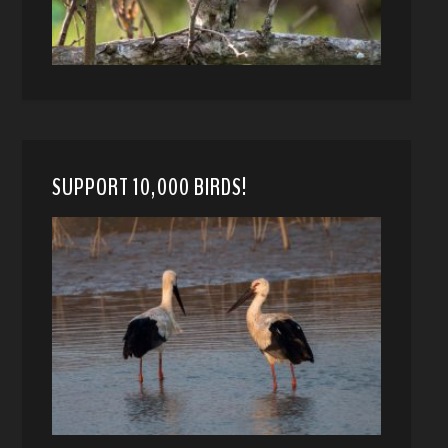
SUPPORT 10,000 BIRDS!