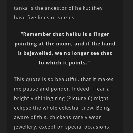
tanka is the ancestor of haiku: they
have five lines or verses.
“Remember that haiku is a finger
pointing at the moon, and if the hand
is bejewelled, we no longer see that
to which it points.”
This quote is so beautiful, that it makes
me pause and ponder. Indeed, I fear a
brightly shining ring (Picture 6) might
eclipse the whole celestial crew. Being
aware of this, chickens rarely wear
jewellery, except on special occasions.