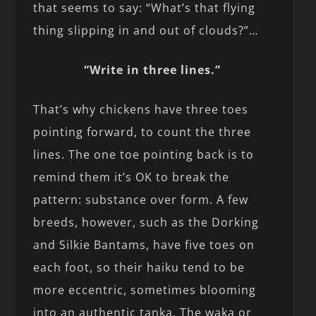
that seems to say: “What’s that flying
thing slipping in and out of clouds?”…
“Write in three lines.”
That’s why chickens have three toes
pointing forward, to count the three
lines. The one toe pointing back is to
remind them it’s OK to break the
pattern: substance over form. A few
breeds, however, such as the Dorking
and Silkie Bantams, have five toes on
each foot, so their haiku tend to be
more eccentric, sometimes blooming
into an authentic tanka. The waka or