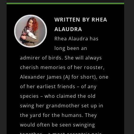
WRITTEN BY RHEA
ALAUDRA
Rhea Alaudra has
long been an
admirer of birds. She will always
cherish memories of her rooster,
Alexander James (AJ for short), one
of her earliest friends – of any
species – who claimed the old
swing her grandmother set up in
the yard for the humans. They
would often be seen swinging