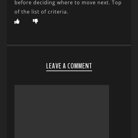
before deciding where to move next. Top
of the list of criteria.
LEAVE A COMMENT