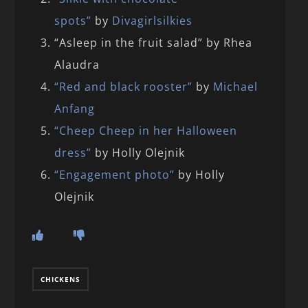
spots”
by
Divagirlsilkies
“Asleep in the fruit salad” by Rhea
Alaudra
“Red and black rooster”
by
Michael
Anfang
“Cheep Cheep in her Halloween
dress”
by Holly Olejnik
“Engagement photo”
by Holly
Olejnik
CHICKENS