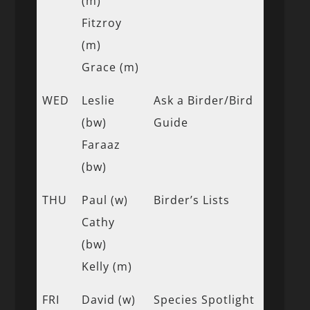
(m)
Fitzroy
(m)
Grace (m)
WED
Leslie
Ask a Birder/Bird
(bw)
Guide
Faraaz
(bw)
THU
Paul (w)
Birder’s Lists
Cathy
(bw)
Kelly (m)
FRI
David (w)
Species Spotlight