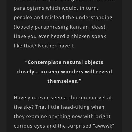
paralogisms which would, in turn,
perplex and mislead the understanding
(loosely paraphrasing Kantian ideas).
Have you ever heard a chicken speak
like that? Neither have I.
“Contemplate natural objects
closely… unseen wonders will reveal
themselves.”
Have you ever seen a chicken marvel at
the sky? That little head-tilting when
they examine anything new with bright
curious eyes and the surprised “awwwk”