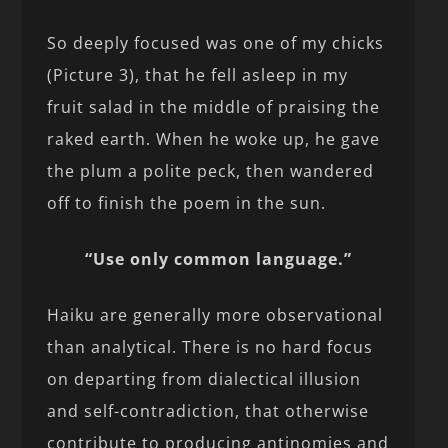
So deeply focused was one of my chicks
(Picture 3), that he fell asleep in my
fruit salad in the middle of praising the
raked earth. When he woke up, he gave
the plum a polite peck, then wandered
off to finish the poem in the sun.
“Use only common language.”
Haiku are generally more observational
than analytical. There is no hard focus
on departing from dialectical illusion
and self-contradiction, that otherwise
contribute to producing antinomies and