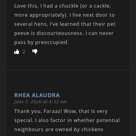
Love this, I had a chuckle (or a cackle,
more appropriately). I live next door to
several hens, I’ve learned that their pet
peeve is discourteousness. I can never
pass by preoccupied.
2
RHEA ALAUDRA
June 7, 2026 at 6:32 am
Thank you, Faraaz! Wow, that is very
special. I also factor in whether potential
neighbours are owned by chickens