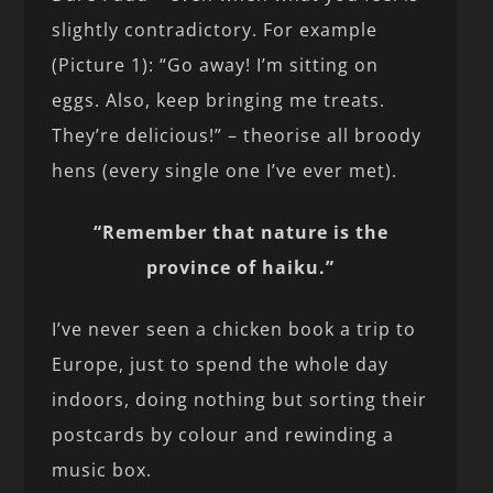
slightly contradictory. For example
(Picture 1): “Go away! I’m sitting on
eggs. Also, keep bringing me treats.
They’re delicious!” – theorise all broody
hens (every single one I’ve ever met).
“Remember that nature is the
province of haiku.”
I’ve never seen a chicken book a trip to
Europe, just to spend the whole day
indoors, doing nothing but sorting their
postcards by colour and rewinding a
music box.