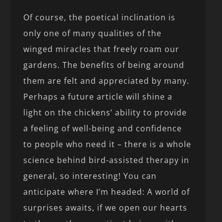
Of course, the poetical inclination is
only one of many qualities of the
winged miracles that freely roam our
gardens. The benefits of being around
them are felt and appreciated by many.
Perhaps a future article will shine a
light on the chickens’ ability to provide
a feeling of well-being and confidence
to people who need it – there is a whole
science behind bird-assisted therapy in
general, so interesting! You can
anticipate where I’m headed: A world of
surprises awaits, if we open our hearts