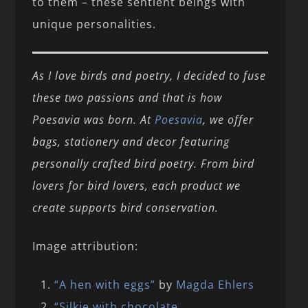
to them – these sentient beings with
unique personalities.
As I love birds and poetry, I decided to fuse
these two passions and that is how
Poesavia was born. At
Poesavia
, we offer
bags, stationery and decor featuring
personally crafted bird poetry. From bird
lovers for bird lovers, each product we
create supports bird conservation.
Image attribution:
“A hen with eggs”
by
Magda Ehlers
“Silkie with chocolate