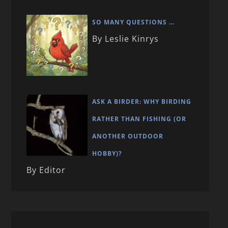
SO MANY QUESTIONS …
By Leslie Kinrys
ASK A BIRDER: WHY BIRDING
RATHER THAN FISHING (OR
ANOTHER OUTDOOR
HOBBY)?
By Editor