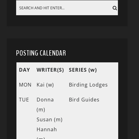
POSTING CALENDAR
DAY
WRITER(S)
SERIES (w)
MON
Kai (w)
Birding Lodges
TUE
Donna
Bird Guides
(m)
Susan (m)
Hannah