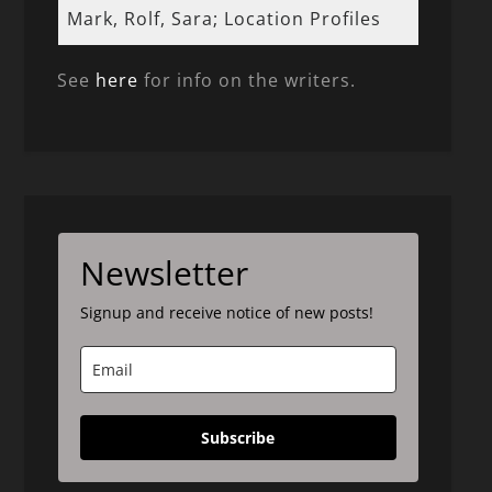
Mark, Rolf, Sara; Location Profiles
See
here
for info on the writers.
Newsletter
Signup and receive notice of new posts!
Subscribe