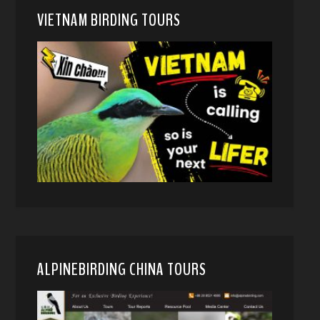
VIETNAM BIRDING TOURS
ALPINEBIRDING CHINA TOURS