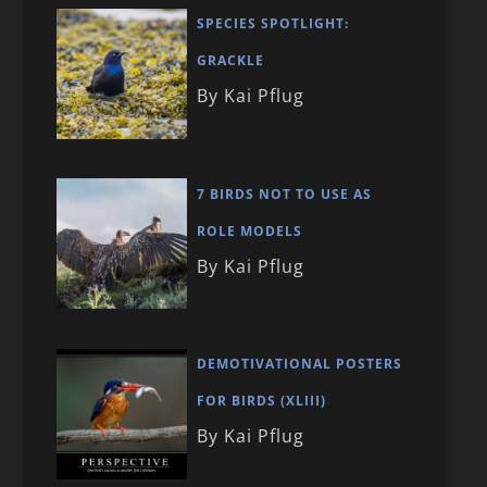
SPECIES SPOTLIGHT:
GRACKLE
By Kai Pflug
7 BIRDS NOT TO USE AS
ROLE MODELS
By Kai Pflug
DEMOTIVATIONAL POSTERS
FOR BIRDS (XLIII)
By Kai Pflug