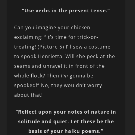
“Use verbs in the present tense.”
Can you imagine your chicken
exclaiming: “It’s time for trick-or-
treating! (Picture 5) I’ll sew a costume
to spook Henrietta. Will she peck at the
seams and unravel it in front of the
whole flock? Then
I’m
gonna be
spooked!” No, they wouldn’t worry
about that!
“Reflect upon your notes of nature in
solitude and quiet. Let these be the
basis of your haiku poems.”