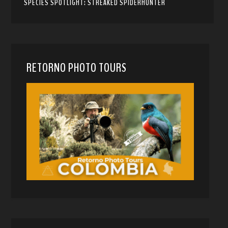
SPECIES SPOTLIGHT: STREAKED SPIDERHUNTER
RETORNO PHOTO TOURS