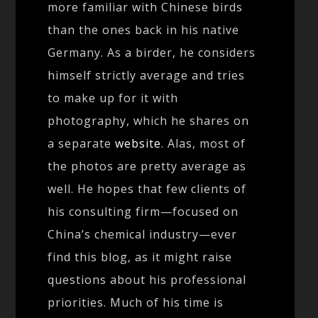
more familiar with Chinese birds
than the ones back in his native
Germany. As a birder, he considers
himself strictly average and tries
to make up for it with
photography, which he shares on
a separate
website
. Alas, most of
the photos are pretty average as
well. He hopes that few clients of
his consulting firm—focused on
China’s chemical industry—ever
find this blog, as it might raise
questions about his professional
priorities. Much of his time is