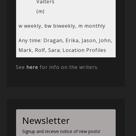
Valters
(m)
w weekly, bw biweekly, m monthly
Any time: Dragan, Erika, Jason, John,
Mark, Rolf, Sara; Location Profiles
See
here
for info on the writers.
Newsletter
Signup and receive notice of new posts!