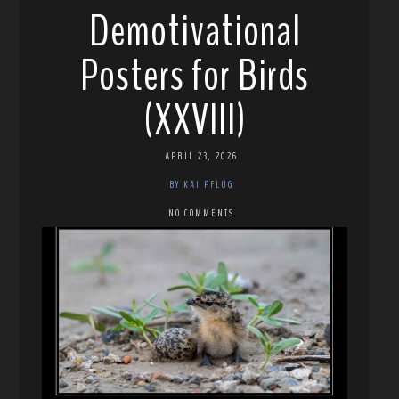
Demotivational
Posters for Birds
(XXVIII)
APRIL 23, 2026
BY KAI PFLUG
NO COMMENTS