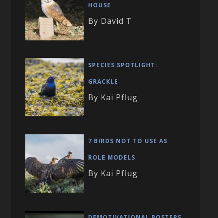
HOUSE
By David T
SPECIES SPOTLIGHT:
GRACKLE
By Kai Pflug
7 BIRDS NOT TO USE AS
ROLE MODELS
By Kai Pflug
DEMOTIVATIONAL POSTERS