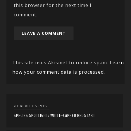
this browser for the next time I
comment.
This site uses Akismet to reduce spam.
Learn
how your comment data is processed.
« PREVIOUS POST
SPECIES SPOTLIGHT: WHITE-CAPPED REDSTART