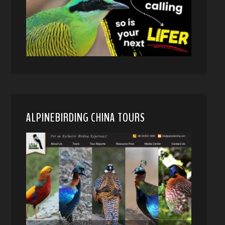
ALPINEBIRDING CHINA TOURS