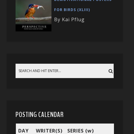
FOR BIRDS (XLIII)
By Kai Pflug
POSTING CALENDAR
DAY
WRITER(S)
SERIES (w)