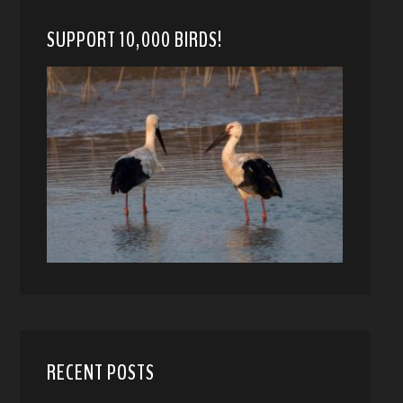
SUPPORT 10,000 BIRDS!
RECENT POSTS