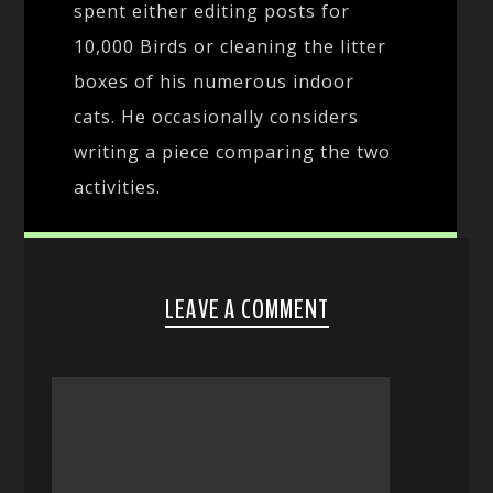
spent either editing posts for
10,000 Birds or cleaning the litter
boxes of his numerous indoor
cats. He occasionally considers
writing a piece comparing the two
activities.
LEAVE A COMMENT