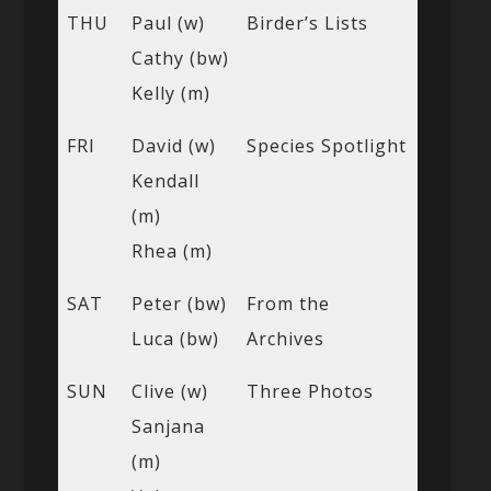
THU
Paul (w)
Birder’s Lists
Cathy (bw)
Kelly (m)
FRI
David (w)
Species Spotlight
Kendall
(m)
Rhea (m)
SAT
Peter (bw)
From the
Luca (bw)
Archives
SUN
Clive (w)
Three Photos
Sanjana
(m)