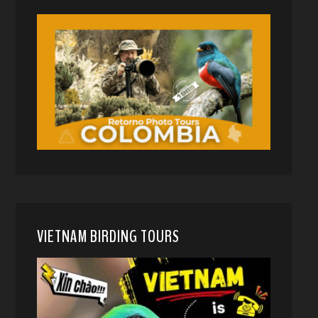
VIETNAM BIRDING TOURS