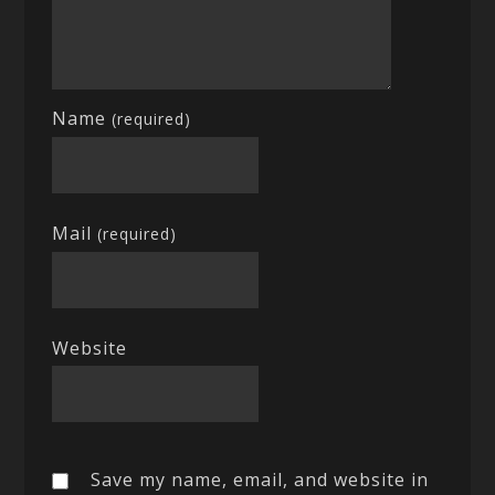
Name
(required)
Mail
(required)
Website
Save my name, email, and website in