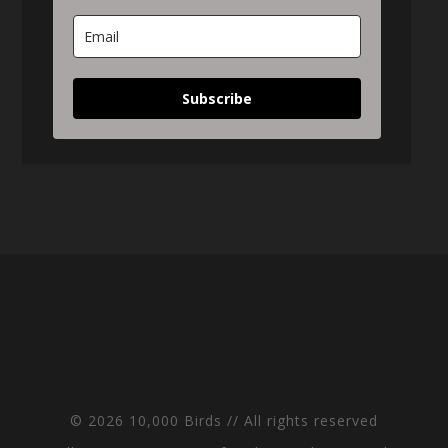
Subscribe
© 2026 10,000 Birds // All rights reserved