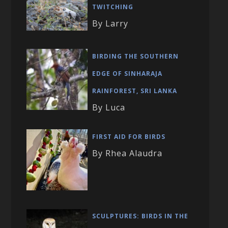
TWITCHING
By Larry
BIRDING THE SOUTHERN
EDGE OF SINHARAJA
RAINFOREST, SRI LANKA
By Luca
FIRST AID FOR BIRDS
By Rhea Alaudra
SCULPTURES: BIRDS IN THE