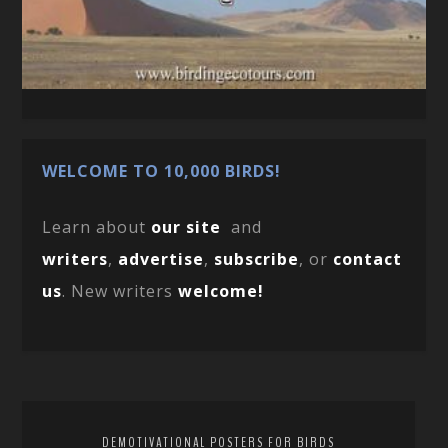
WELCOME TO 10,000 BIRDS!
Learn about
our site
and
writers
,
advertise
,
subscribe
, or
contact
us
. New writers
welcome!
DEMOTIVATIONAL POSTERS FOR BIRDS