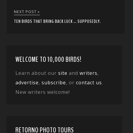
NEXT POST »
TEN BIRDS THAT BRING BACK LUCK … SUPPOSEDLY.
WELCOME TO 10,000 BIRDS!
Learn about our
site
and
writers
,
advertise
,
subscribe
, or
contact us
.
New writers welcome!
RETORNO PHOTO TOURS