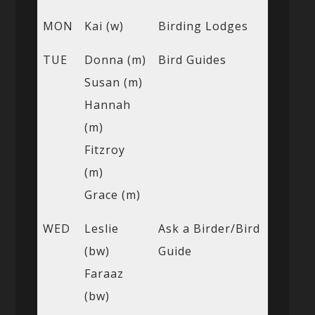
MON
Kai (w)
Birding Lodges
TUE
Donna (m)
Bird Guides
Susan (m)
Hannah
(m)
Fitzroy
(m)
Grace (m)
WED
Leslie
Ask a Birder/Bird
(bw)
Guide
Faraaz
(bw)