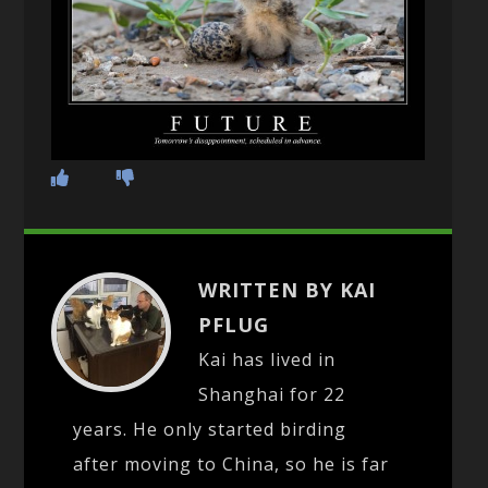
WRITTEN BY KAI
PFLUG
Kai has lived in
Shanghai for 22
years. He only started birding
after moving to China, so he is far