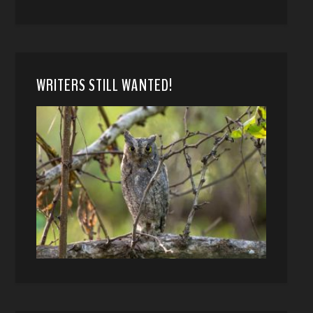
WRITERS STILL WANTED!