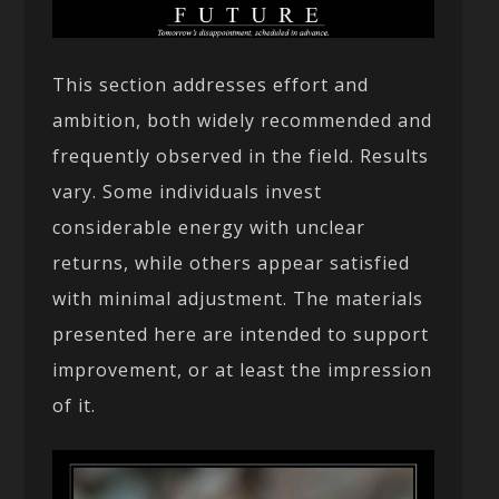
This section addresses effort and
ambition, both widely recommended and
frequently observed in the field. Results
vary. Some individuals invest
considerable energy with unclear
returns, while others appear satisfied
with minimal adjustment. The materials
presented here are intended to support
improvement, or at least the impression
of it.