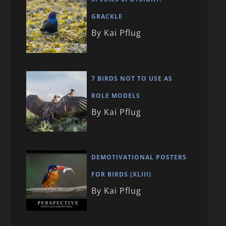
GRACKLE
By Kai Pflug
7 BIRDS NOT TO USE AS
ROLE MODELS
By Kai Pflug
DEMOTIVATIONAL POSTERS
FOR BIRDS (XLIII)
By Kai Pflug