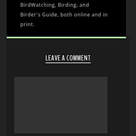
BirdWatching, Birding, and
Birder's Guide, both online and in
print.
LEAVE A COMMENT