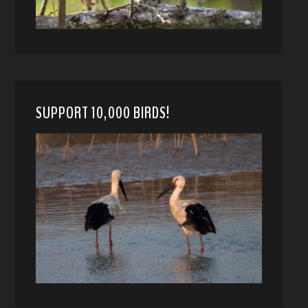
SUPPORT 10,000 BIRDS!