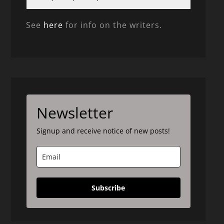
See
here
for info on the writers.
Newsletter
Signup and receive notice of new posts!
Subscribe