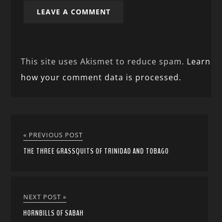
This site uses Akismet to reduce spam.
Learn
how your comment data is processed.
« PREVIOUS POST
THE THREE GRASSQUITS OF TRINIDAD AND TOBAGO
NEXT POST »
HORNBILLS OF SABAH