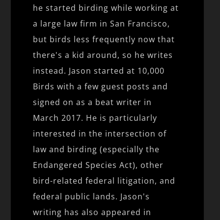
he started birding while working at
a large law firm in San Francisco,
but birds less frequently now that
there's a kid around, so he writes
instead. Jason started at 10,000
Birds with a few guest posts and
signed on as a beat writer in
March 2017. He is particularly
interested in the intersection of
law and birding (especially the
Endangered Species Act), other
bird-related federal litigation, and
federal public lands. Jason's
writing has also appeared in