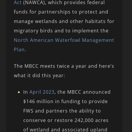
Act
(NAWCA), which provides federal
funds for partnerships to protect and
manage wetlands and other habitats for
migratory birds and to implement the
North American Waterfowl Management
Plan
.
The MBCC meets twice a year and here’s
what it did this year:
In
April 2023
, the MBCC announced
$146 million in funding to provide
FWS and partners the ability to
conserve or restore 242,000 acres
of wetland and associated upland