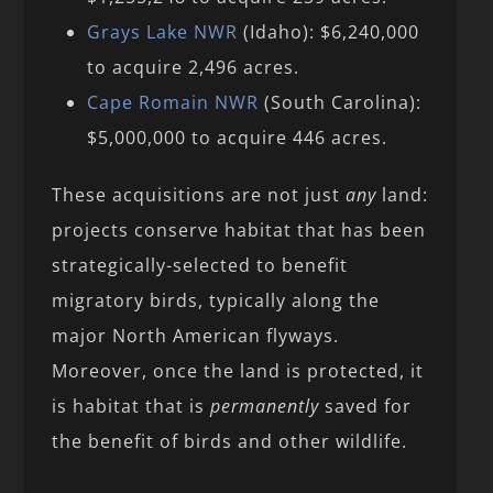
Grays Lake NWR
(Idaho): $6,240,000
to acquire 2,496 acres.
Cape Romain NWR
(South Carolina):
$5,000,000 to acquire 446 acres.
These acquisitions are not just
any
land:
projects conserve habitat that has been
strategically-selected to benefit
migratory birds, typically along the
major North American flyways.
Moreover, once the land is protected, it
is habitat that is
permanently
saved for
the benefit of birds and other wildlife.