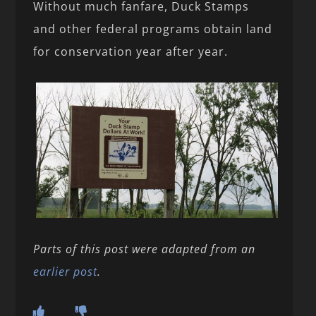
Without much fanfare, Duck Stamps
and other federal programs obtain land
for conservation year after year.
Parts of this post were adapted from an
earlier post
.