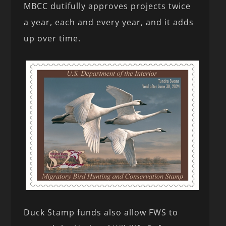
MBCC dutifully approves projects twice
a year, each and every year, and it adds
up over time.
Duck Stamp funds also allow FWS to