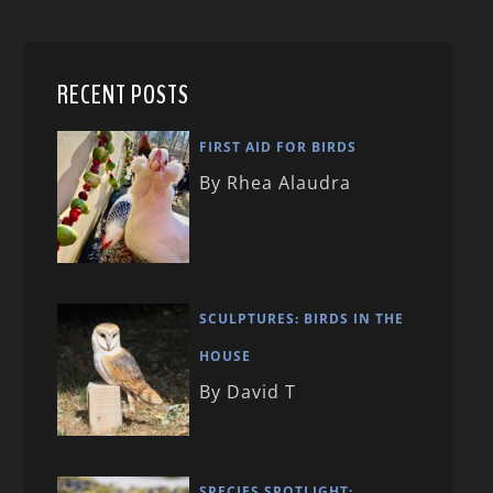
RECENT POSTS
FIRST AID FOR BIRDS
By Rhea Alaudra
SCULPTURES: BIRDS IN THE
HOUSE
By David T
SPECIES SPOTLIGHT: