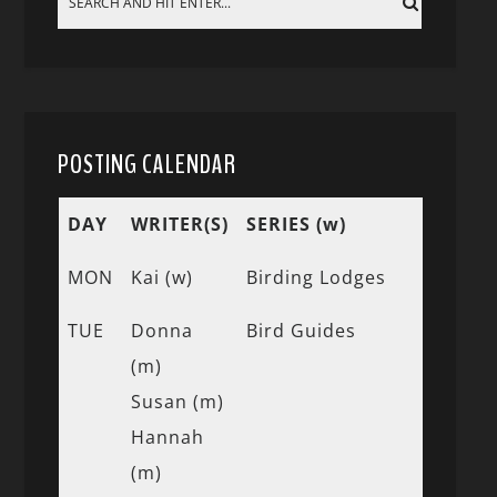
POSTING CALENDAR
DAY
WRITER(S)
SERIES (w)
MON
Kai (w)
Birding Lodges
TUE
Donna
Bird Guides
(m)
Susan (m)
Hannah
(m)