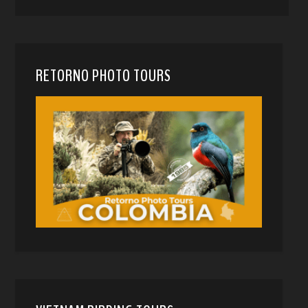
RETORNO PHOTO TOURS