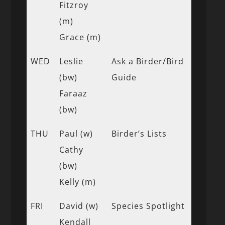
Fitzroy
(m)
Grace (m)
WED
Leslie
Ask a Birder/Bird
(bw)
Guide
Faraaz
(bw)
THU
Paul (w)
Birder’s Lists
Cathy
(bw)
Kelly (m)
FRI
David (w)
Species Spotlight
Kendall