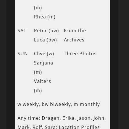
(m)
Rhea (m)
SAT
Peter (bw)
From the
Luca (bw)
Archives
SUN
Clive (w)
Three Photos
Sanjana
(m)
Valters
(m)
w weekly, bw biweekly, m monthly
Any time: Dragan, Erika, Jason, John,
Mark, Rolf, Sara; Location Profiles