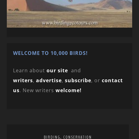
WELCOME TO 10,000 BIRDS!
Learn about
our site
and
writers
,
advertise
,
subscribe
, or
contact
us
. New writers
welcome!
,
BIRDING
CONSERVATION