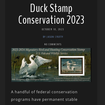
Duck Stamp
Conservation 2023
OCTOBER 10, 2023
BY JASON CROTTY
NO COMMENTS
A handful of federal conservation
programs have permanent stable