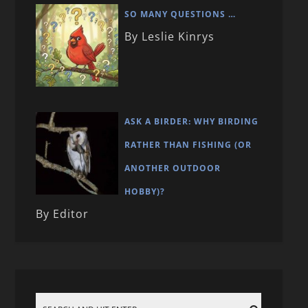
SO MANY QUESTIONS …
By Leslie Kinrys
ASK A BIRDER: WHY BIRDING
RATHER THAN FISHING (OR
ANOTHER OUTDOOR
HOBBY)?
By Editor