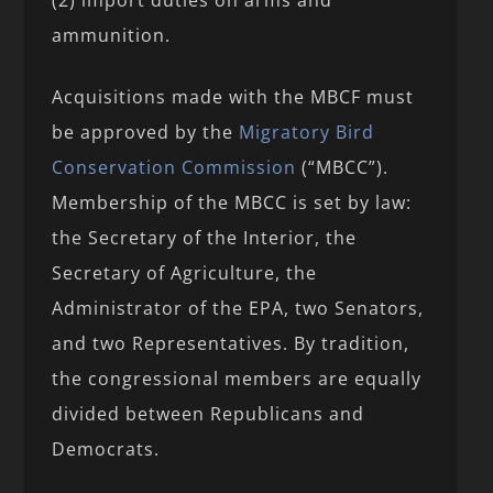
ammunition.
Acquisitions made with the MBCF must
be approved by the
Migratory Bird
Conservation Commission
(“MBCC”).
Membership of the MBCC is set by law:
the Secretary of the Interior, the
Secretary of Agriculture, the
Administrator of the EPA, two Senators,
and two Representatives. By tradition,
the congressional members are equally
divided between Republicans and
Democrats.