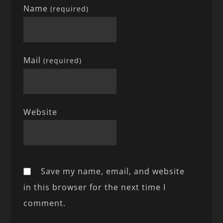
Name
(required)
Mail
(required)
Website
Save my name, email, and website
in this browser for the next time I
comment.