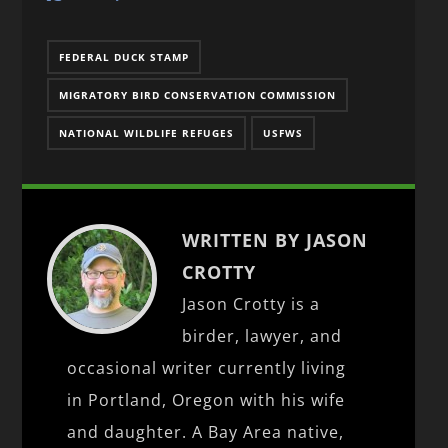
FEDERAL DUCK STAMP
MIGRATORY BIRD CONSERVATION COMMISSION
NATIONAL WILDLIFE REFUGES
USFWS
WRITTEN BY JASON
CROTTY
Jason Crotty is a
birder, lawyer, and
occasional writer currently living
in Portland, Oregon with his wife
and daughter. A Bay Area native,