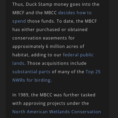
Thus, Duck Stamp money goes into the
MBCF and the MBCC
decides how to
spend
those funds. To date, the MBCF
has either purchased or obtained
conservation easements for
approximately 6 million acres of
habitat, adding to our
federal public
lands
. Those acquisitions include
substantial parts
of many of the
Top 25
NWRs for birding
.
In 1989, the MBCC was further tasked
with approving projects under the
North American Wetlands Conservation