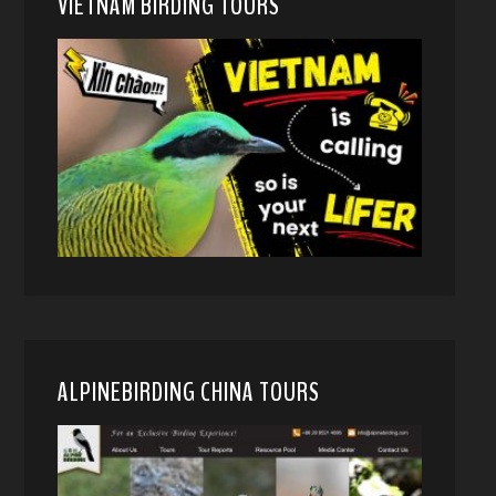
VIETNAM BIRDING TOURS
ALPINEBIRDING CHINA TOURS