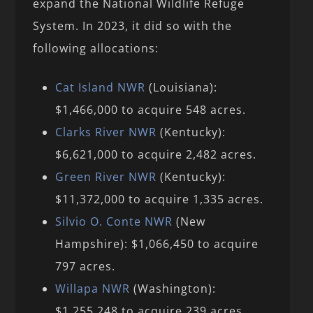
expand the National Wildlife Refuge
System. In 2023, it did so with the
following allocations:
Cat Island NWR
(Louisiana):
$1,466,000 to acquire 548 acres.
Clarks River NWR
(Kentucky):
$6,621,000 to acquire 2,482 acres.
Green River NWR
(Kentucky):
$11,372,000 to acquire 1,335 acres.
Silvio O. Conte NWR
(New
Hampshire): $1,066,450 to acquire
797 acres.
Willapa NWR
(Washington):
$1,255,248 to acquire 239 acres.