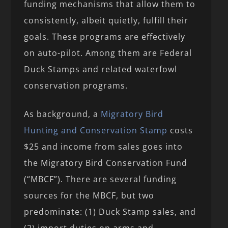
funding mechanisms that allow them to
consistently, albeit quietly, fulfill their
goals. These programs are effectively
on auto-pilot. Among them are Federal
Duck Stamps and related waterfowl
conservation programs.
As background, a
Migratory Bird
Hunting and Conservation Stamp
costs
$25 and income from sales goes into
the Migratory Bird Conservation Fund
(“MBCF”). There are several funding
sources for the MBCF, but two
predominate: (1) Duck Stamp sales, and
(2) import duties on arms and