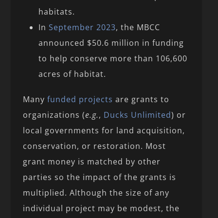
habitats.
In
September 2023
, the MBCC
announced $50.6 million in funding
to help conserve more than 106,600
acres of habitat.
Many
funded projects
are grants to
organizations (
e.g.
,
Ducks Unlimited
) or
local governments for land acquisition,
conservation, or restoration. Most
grant money is matched by other
parties so the impact of the grants is
multiplied. Although the size of any
individual project may be modest, the