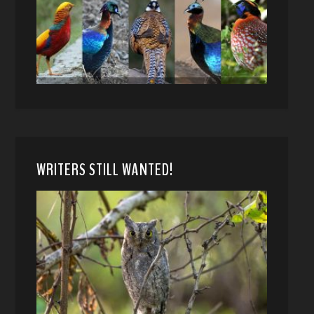
WRITERS STILL WANTED!