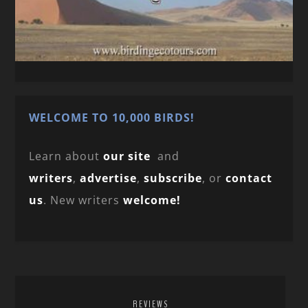
WELCOME TO 10,000 BIRDS!
Learn about
our site
and
writers
,
advertise
,
subscribe
, or
contact
us
. New writers
welcome!
REVIEWS