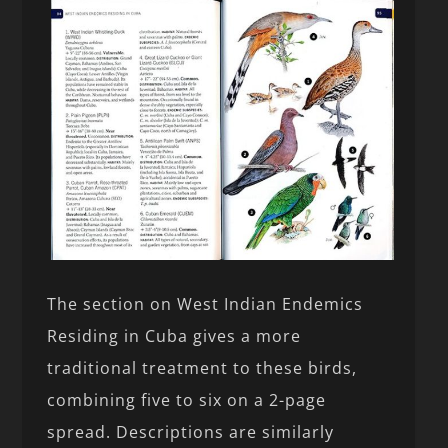
The section on West Indian Endemics
Residing in Cuba gives a more
traditional treatment to these birds,
combining five to six on a 2-page
spread. Descriptions are similarly