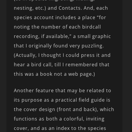
nesting, etc.) and Contacts. And, each
species account includes a place “for
noting the number of each birdcall
recording, if available,” a small graphic
that I originally found very puzzling.
(Actually, I thought I could press it and
hear a bird call, till I remembered that
this was a book not a web page.)
Another feature that may be related to
its purpose as a practical field guide is
the cover design (front and back), which
functions as both a colorful, inviting
cover, and as an index to the species