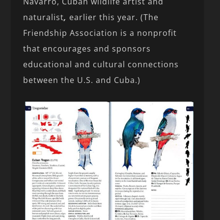
Navarro, Cuban wildlife artist and
naturalist
,
earlier this year. (The
Friendship Association is a nonprofit
that encourages and sponsors
educational and cultural connections
between the U.S. and Cuba.)