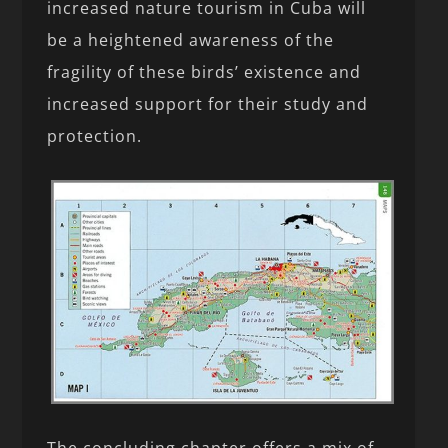
increased nature tourism in Cuba will
be a heightened awareness of the
fragility of these birds’ existence and
increased support for their study and
protection.