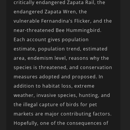
critically endangered Zapata Rail, the
endangered Zapata Wren, the
vulnerable Fernandina’s Flicker, and the
near-threatened Bee Hummingbird.
Each account gives population
estimate, population trend, estimated
area, endemism level, reasons why the
species is threatened, and conservation
measures adopted and proposed. In
addition to habitat loss, extreme
weather, invasive species, hunting, and
the illegal capture of birds for pet
markets are major contributing factors.
Hopefully, one of the consequences of