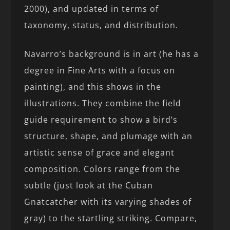
2000), and updated in terms of
taxonomy, status, and distribution.
Navarro’s background is in art (he has a
degree in Fine Arts with a focus on
painting), and this shows in the
illustrations. They combine the field
guide requirement to show a bird’s
structure, shape, and plumage with an
artistic sense of grace and elegant
composition. Colors range from the
subtle (just look at the Cuban
Gnatcatcher with its varying shades of
gray) to the startling striking. Compare,