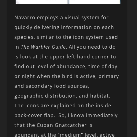
Navarro employs a visual system for
quickly delivering information on each
species, similar to the icon system used
in
The Warbler Guide
. All you need to do
is look at the upper left-hand corner to
find out level of abundance, time of day
or night when the bird is active, primary
and secondary food sources,
geographic distribution, and habitat.
The icons are explained on the inside
back-cover flap. So, I know immediately
that the Cuban Gnatcatcher is
abundant at the “medium” level, active