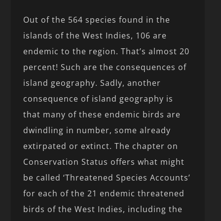
Out of the 564 species found in the
islands of the West Indies, 106 are
endemic to the region. That’s almost 20
percent! Such are the consequences of
island geography. Sadly, another
consequence of island geography is
that many of these endemic birds are
dwindling in number, some already
extirpated or extinct. The chapter on
Conservation Status offers what might
be called ‘Threatened Species Accounts’
for each of the 21 endemic threatened
birds of the West Indies, including the