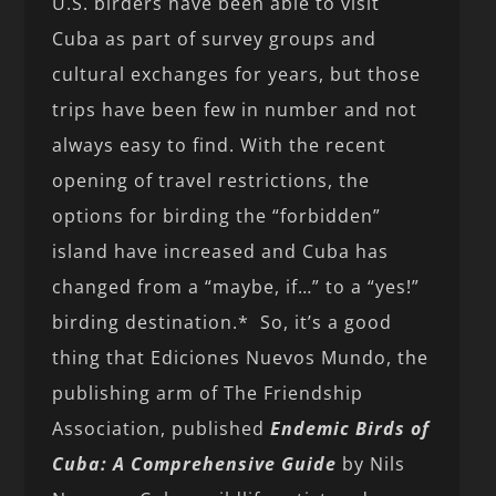
U.S. birders have been able to visit
Cuba as part of survey groups and
cultural exchanges for years, but those
trips have been few in number and not
always easy to find. With the recent
opening of travel restrictions, the
options for birding the “forbidden”
island have increased and Cuba has
changed from a “maybe, if…” to a “yes!”
birding destination.* So, it’s a good
thing that Ediciones Nuevos Mundo, the
publishing arm of The Friendship
Association, published
Endemic Birds of
Cuba: A Comprehensive Guide
by Nils