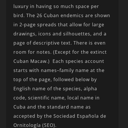
luxury in having so much space per
bird. The 26 Cuban endemics are shown
in 2-page spreads that allow for large
drawings, icons and silhouettes, and a
page of descriptive text. There is even
room for notes. (Except for the extinct
Cuban Macaw.) Each species account
starts with names–family name at the
top of the page, followed below by
English name of the species, alpha
code, scientific name, local name in
Cuba and the standard name as
accepted by the Sociedad Española de
Ornitología (SEO).