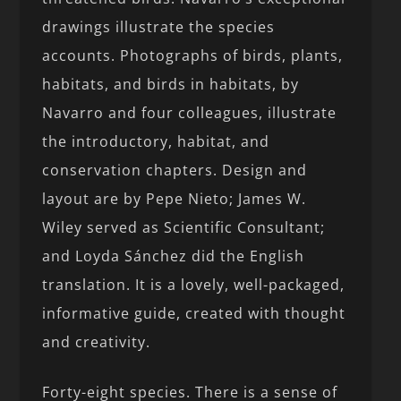
drawings illustrate the species
accounts. Photographs of birds, plants,
habitats, and birds in habitats, by
Navarro and four colleagues, illustrate
the introductory, habitat, and
conservation chapters. Design and
layout are by Pepe Nieto; James W.
Wiley served as Scientific Consultant;
and Loyda Sánchez did the English
translation. It is a lovely, well-packaged,
informative guide, created with thought
and creativity.
Forty-eight species. There is a sense of