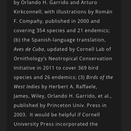
by Orlando H. Garrido and Arturo
Kirkconnell, with illustrations by Román
F. Compañy, published in 2000 and
covering 354 species and 21 endemics;
(b) the Spanish-language translation,
Aves de Cuba
, updated by Cornell Lab of
Ornithology’s Neotropical Conservation
Initiative in 2011 to cover 369 bird
species and 26 endemics; (3)
Birds of the
West Indies
by Herbert A. Raffaele,
James, Wiley, Orlando H. Garrido, et al.,
published by Princeton Univ. Press in
2003. It would be helpful if Cornell
University Press incorporated the