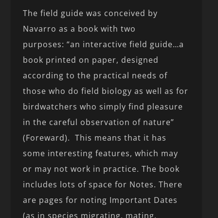
The field guide was conceived by
Navarro as a book with two
purposes: “an interactive field guide…a
book printed on paper, designed
according to the practical needs of
those who do field biology as well as for
birdwatchers who simply find pleasure
in the careful observation of nature”
(Foreward). This means that it has
some interesting features, which may
or may not work in practice. The book
includes lots of space for Notes. There
are pages for noting Important Dates
(as in species migrating, mating,