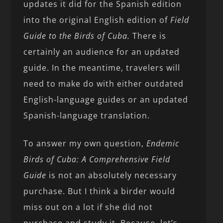
updates it did for the Spanish edition
into the original English edition of
Field
Guide to the Birds of Cuba.
There is
certainly an audience for an updated
guide. In the meantime, travelers will
need to make do with either outdated
English-language guides or an updated
Spanish-language translation.
To answer my own question,
Endemic
Birds of Cuba: A Comprehensive Field
Guide
is not an absolutely necessary
purchase. But I think a birder would
miss out on a lot if she did not