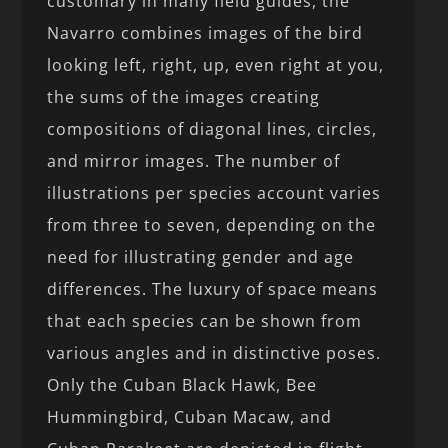
customary in many field guides, the
Navarro combines images of the bird
looking left, right, up, even right at you,
the sums of the images creating
compositions of diagonal lines, circles,
and mirror images. The number of
illustrations per species account varies
from three to seven, depending on the
need for illustrating gender and age
differences. The luxury of space means
that each species can be shown from
various angles and in distinctive poses.
Only the Cuban Black Hawk, Bee
Hummingbird, Cuban Macaw, and