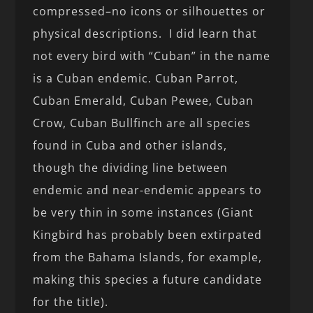
compressed–no icons or silhouettes or
physical descriptions. I did learn that
not every bird with “Cuban” in the name
is a Cuban endemic. Cuban Parrot,
Cuban Emerald, Cuban Pewee, Cuban
Crow, Cuban Bullfinch are all species
found in Cuba and other islands,
though the dividing line between
endemic and near-endemic appears to
be very thin in some instances (Giant
Kingbird has probably been extirpated
from the Bahama Islands, for example,
making this species a future candidate
for the title).