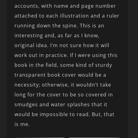
accounts, with name and page number
attached to each illustration and a ruler
running down the spine. This is an
interesting and, as far as I know,
original idea. I’m not sure how it will
work out in practice. If I were using this
book in the field, some kind of sturdy
transparent book cover would be a
necessity; otherwise, it wouldn’t take
long for the cover to be so covered in
smudges and water splashes that it
would be impossible to read. But, that
is me.