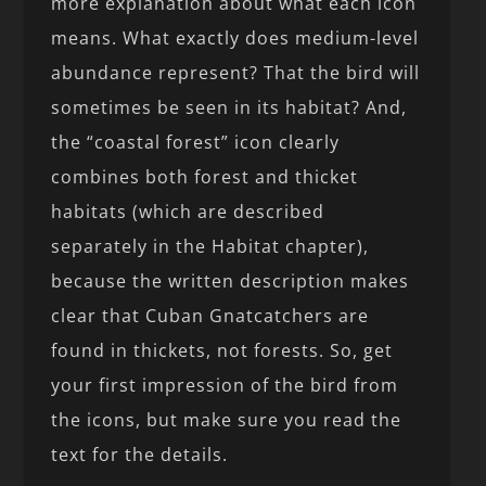
more explanation about what each icon
means. What exactly does medium-level
abundance represent? That the bird will
sometimes be seen in its habitat? And,
the “coastal forest” icon clearly
combines both forest and thicket
habitats (which are described
separately in the Habitat chapter),
because the written description makes
clear that Cuban Gnatcatchers are
found in thickets, not forests. So, get
your first impression of the bird from
the icons, but make sure you read the
text for the details.