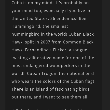
Cuba is on my mind. It’s probably on
your mind too, especially if you live in
the United States. 26 endemics! Bee
Hummingbird, the smallest
hummingbird in the world! Cuban Black
Hawk, split in 2007 from Common Black
Hawk! Fernandina’s Flicker, a tongue-
twisting alliterative name for one of the
most endangered woodpeckers in the
world! Cuban Trogon, the national bird
who wears the colors of the Cuban flag!
There is an island of fascinating birds
out there, and I want to see them all.