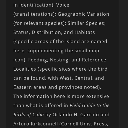
in identification); Voice
(transliterations); Geographic Variation
(for relevant species); Similar Species;
Status, Distribution, and Habitats
(specific areas of the island are named
here, supplementing the small map
icon); Feeding; Nesting; and Reference
Localities (specific sites where the bird
can be found, with West, Central, and
Eastern areas and provinces noted).
The information here is more extensive
than what is offered in
Field Guide to the
Birds of Cuba
by Orlando H. Garrido and
Arturo Kirkconnell (Cornell Univ. Press,