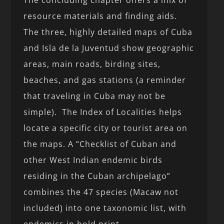
The concluding chapter offers a mix of
resource materials and finding aids.
The three, highly detailed maps of Cuba
and Isla de la Juventud show geographic
areas, main roads, birding sites,
beaches, and gas stations (a reminder
that traveling in Cuba may not be
simple). The Index of Localities helps
locate a specific city or tourist area on
the maps. A “Checklist of Cuban and
other West Indian endemic birds
residing in the Cuban archipelago”
combines the 47 species (Macaw not
included) into one taxonomic list, with