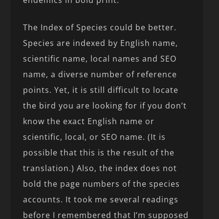
endemics in bold print.
The Index of Species could be better.
Species are indexed by English name,
scientific name, local names and SEO
name, a diverse number of reference
points. Yet, it is still difficult to locate
the bird you are looking for if you don’t
know the exact English name or
scientific, local, or SEO name. (It is
possible that this is the result of the
translation.) Also, the index does not
bold the page numbers of the species
accounts. It took me several readings
before I remembered that I’m supposed