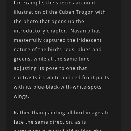
for example, the species account
illustration of the Cuban Trogon with
the photo that opens up the
introductory chapter. Navarro has
masterfully captured the iridescent
nature of the bird’s reds, blues and
greens, while at the same time
adjusting its pose to one that
contrasts its white and red front parts
with its blue-black-with-white-spots
wings.
Rather than painting all bird images to
face the same direction, as is