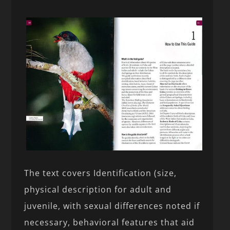
The text covers Identification (size,
physical description for adult and
juvenile, with sexual differences noted if
necessary, behavioral features that aid