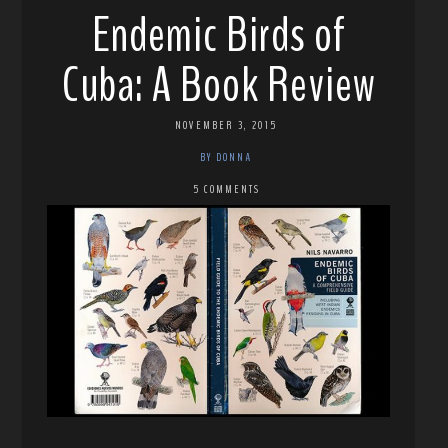
Endemic Birds of
Cuba: A Book Review
NOVEMBER 3, 2015
BY DONNA
5 COMMENTS