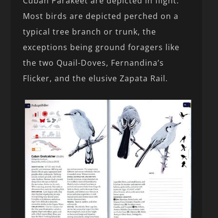
Cuban Parakeet are depicted in flight.
Most birds are depicted perched on a
typical tree branch or trunk, the
exceptions being ground foragers like
the two Quail-Doves, Fernandina’s
Flicker, and the elusive Zapata Rail.