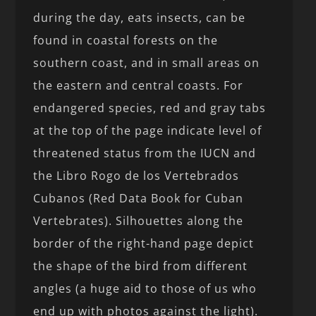
during the day, eats insects, can be
found in coastal forests on the
southern coast, and in small areas on
the eastern and central coasts. For
endangered species, red and gray tabs
at the top of the page indicate level of
threatened status from the IUCN and
the Libro Rogo de los Vertebrados
Cubanos (Red Data Book for Cuban
Vertebrates). Silhouettes along the
border of the right-hand page depict
the shape of the bird from different
angles (a huge aid to those of us who
end up with photos against the light).