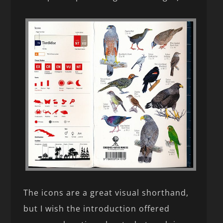
The icons are a great visual shorthand,
but I wish the introduction offered