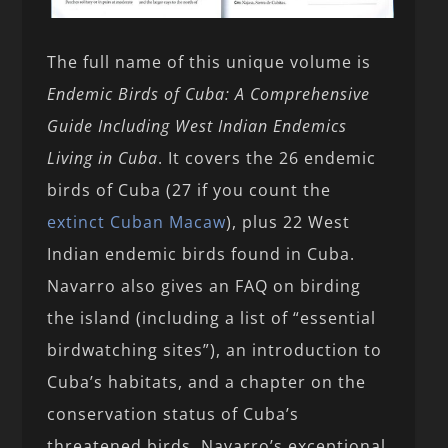
The full name of this unique volume is
Endemic Birds of Cuba: A Comprehensive
Guide Including West Indian Endemics
Living in Cuba
. It covers the 26 endemic
birds of Cuba (27 if you count the
extinct Cuban Macaw
), plus 22 West
Indian endemic birds found in Cuba.
Navarro also gives an FAQ on birding
the island (including a list of “essential
birdwatching sites”), an introduction to
Cuba’s habitats, and a chapter on the
conservation status of Cuba’s
threatened birds. Navarro’s exceptional