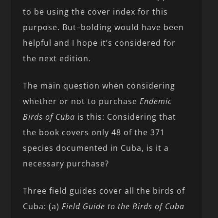
to be using the cover index for this
purpose. But–bolding would have been
helpful and I hope it’s considered for
the next edition.
The main question when considering
whether or not to purchase
Endemic
Birds of Cuba
is this: Considering that
the book covers only 48 of the 371
species documented in Cuba, is it a
necessary purchase?
Three field guides cover all the birds of
Cuba: (a)
Field Guide to the Birds of Cuba