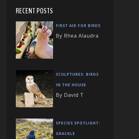
RECENT POSTS
FIRST AID FOR BIRDS
By Rhea Alaudra
SCULPTURES: BIRDS
IN THE HOUSE
By David T
SPECIES SPOTLIGHT:
GRACKLE