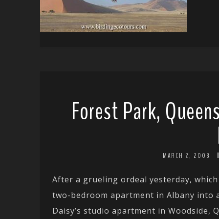
Forest Park, Queens
MARCH 2, 2008
After a grueling ordeal yesterday, which
two-bedroom apartment in Albany into a 
Daisy’s studio apartment in Woodside, 