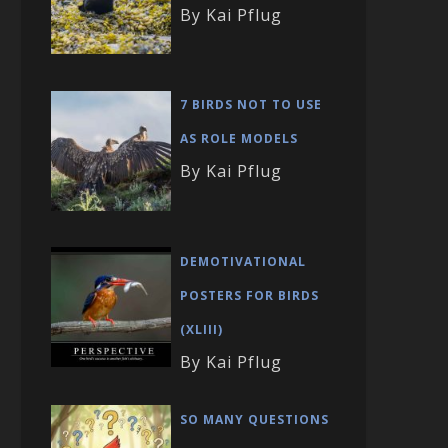
By Kai Pflug
7 BIRDS NOT TO USE
AS ROLE MODELS
By Kai Pflug
DEMOTIVATIONAL
POSTERS FOR BIRDS
(XLIII)
By Kai Pflug
SO MANY QUESTIONS