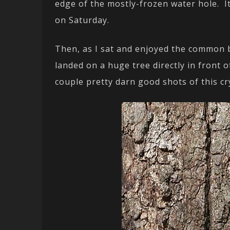
edge of the mostly-frozen water hole. It
on Saturday.
Then, as I sat and enjoyed the common 
landed on a huge tree directly in front 
couple pretty darn good shots of this cr