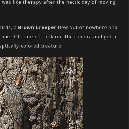
 was like therapy after the hectic day of moving
birds, a
Brown Creeper
flew out of nowhere and
of me. Of course I took out the camera and got a
yptically-colored creature.