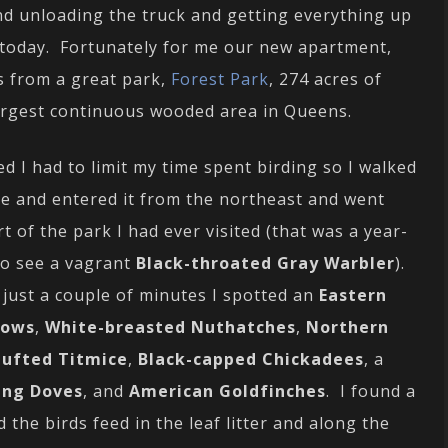
nd unloading the truck and getting everything up
ird today. Fortunately for me our new apartment,
ks from a great park,
Forest Park
, 274 acres of
largest continuous wooded area in Queens.
ed I had to limit my time spent birding so I walked
ine and entered it from the northeast and went
rt of the park I had ever visited (that was a year-
 to see a vagrant
Black-throated Gray Warbler
).
just a couple of minutes I spotted an
Eastern
rows
,
White-breasted Nuthatches
,
Northern
ufted Titmice
,
Black-capped Chickadees
, a
ing Doves
, and
American Goldfinches
. I found a
 the birds feed in the leaf litter and along the