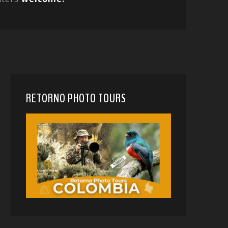
RETORNO PHOTO TOURS