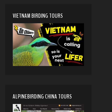
VIETNAM BIRDING TOURS
ALPINEBIRDING CHINA TOURS