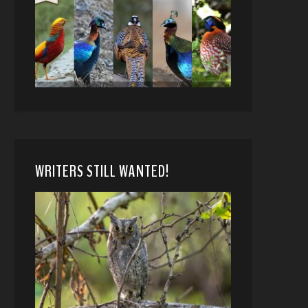
WRITERS STILL WANTED!