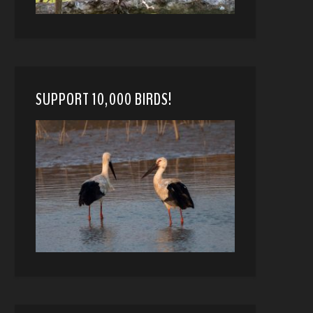
SUPPORT 10,000 BIRDS!