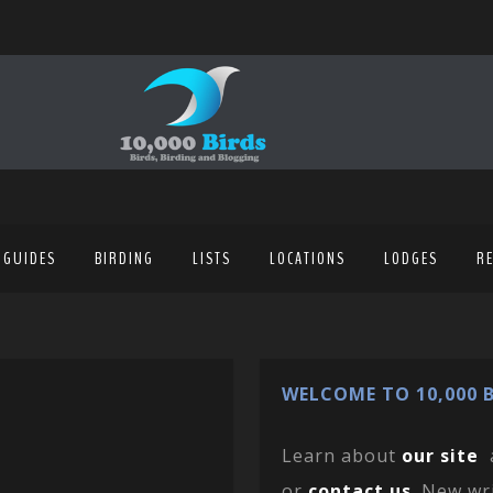
 GUIDES
BIRDING
LISTS
LOCATIONS
LODGES
R
WELCOME TO 10,000 B
Learn about
our site
or
contact us
. New wr