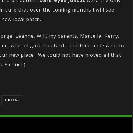
it a bit better.
Dark-eyed Juncos
were the only
I’m sure that over the coming months I will see
 new local patch.
rge, Leanne, Will, my parents, Marcella, Kerry,
Tim, who all gave freely of their time and sweat to
 our new place. We could not have moved all that
#!* couch).
QUEENS