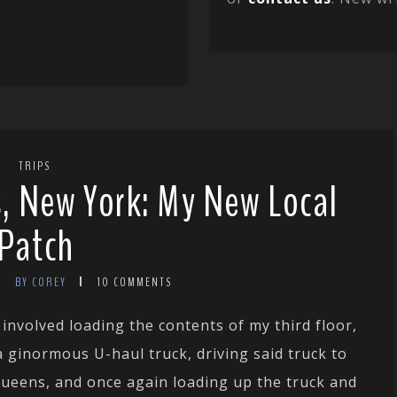
TRIPS
, New York: My New Local
Patch
BY COREY
10 COMMENTS
 involved loading the contents of my third floor,
ginormous U-haul truck, driving said truck to
Queens, and once again loading up the truck and