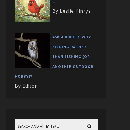
…
By Leslie Kinrys
ASK A BIRDER: WHY
BIRDING RATHER
THAN FISHING (OR
ANOTHER OUTDOOR
HOBBY)?
By Editor