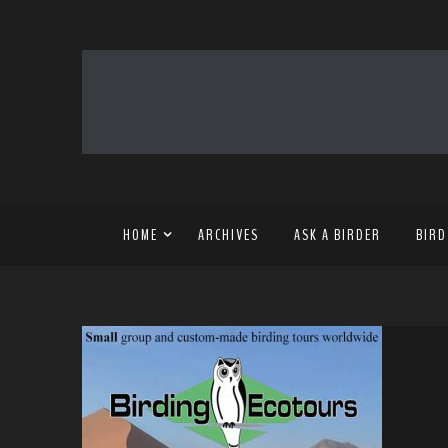
HOME
ARCHIVES
ASK A BIRDER
BIRD