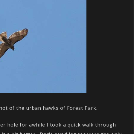
 shot of the urban hawks of Forest Park.
er hole for awhile I took a quick walk through