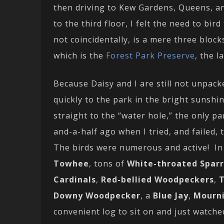
then driving to Kew Gardens, Queens, a
to the third floor, I felt the need to b
not coincidentally, is a mere three bloc
which is the
Forest Park Preserve
, the 
Because Daisy and I are still not unpack
quickly to the park in the bright sunsh
straight to the “water hole,” the only pa
and-a-half ago when I tried, and failed,
The birds were numerous and active! In 
Towhee
, tons of
White-throated Spar
Cardinals
,
Red-bellied Woodpeckers
,
T
Downy Woodpecker
, a
Blue Jay
,
Mourn
convenient log to sit on and just watched