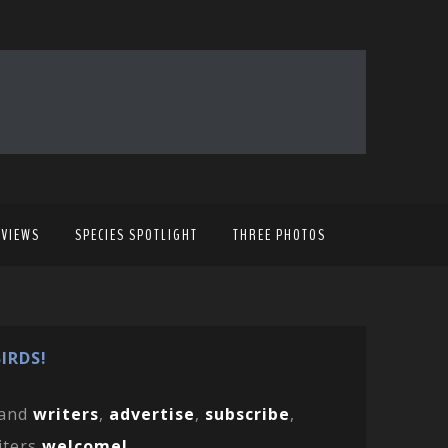
EVIEWS
SPECIES SPOTLIGHT
THREE PHOTOS
IRDS!
and
writers
,
advertise
,
subscribe
,
iters
welcome!