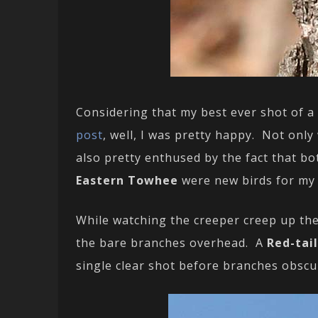
Considering that my best ever shot of a
post
, well, I was pretty happy. Not only
also pretty enthused by the fact that b
Eastern Towhee
were new birds for m
While watching the creeper creep up th
the bare branches overhead. A
Red-tai
single clear shot before branches obscur