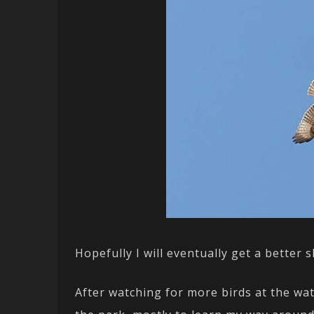
Hopefully I will eventually get a better
After watching for more birds at the wat