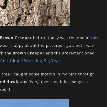
Brown Creeper
before today was the one in
this
 was I happy about the pictures I got, but I was
oth the
Brown Creeper
and the aforementioned
y
Anti-Global Warming Big Year
.
e tree I caught some motion in my bins through
led Hawk
was flying over and it let me get a
ed it.