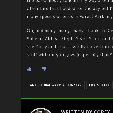
the park, mostly to learn my way around 
other bird that I added for the day but 
many species of birds in Forest Park, my
Oh, and many, many, many, thanks to Geo
Sabeen, Althea, Steph, Sean, Scott, and 
see Daisy and I successfully moved into
stuff without you guys (especially that $
ANTI-GLOBAL WARMING BIG YEAR
FOREST PARK
WRITTEN BY COREY