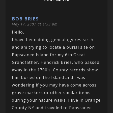
BOB BRIES
May 17, 2007 at 1:53 pm
Hello,
I have been doing genealogy research
and am trying to locate a burial site on
Papscanee Island for my 6th Great
Grandfather, Hendrick Bries, who passed
away in the 1700’s. County records show
him buried on the Island and I was
wondering if you may have come across
grave markers or other similar items
during your nature walks. I live in Orange
County NY and traveled to Papscanee