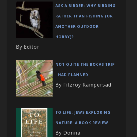
ASK A BIRDER: WHY BIRDING
RATHER THAN FISHING (OR
ANOTHER OUTDOOR
HOBBY)?
By Editor
NOT QUITE THE BOCAS TRIP
I HAD PLANNED
By Fitzroy Rampersad
TO LIFE: JEWS EXPLORING
NATURE–A BOOK REVIEW
By Donna