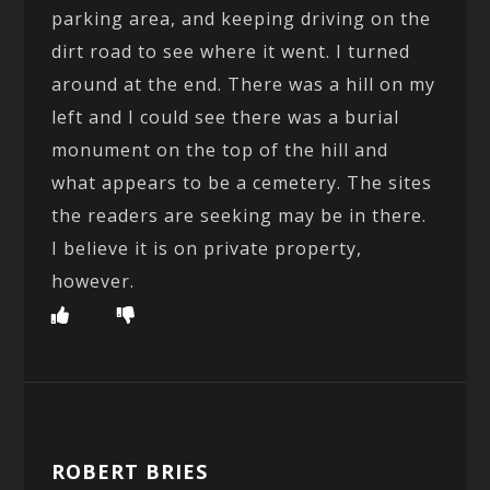
parking area, and keeping driving on the
dirt road to see where it went. I turned
around at the end. There was a hill on my
left and I could see there was a burial
monument on the top of the hill and
what appears to be a cemetery. The sites
the readers are seeking may be in there.
I believe it is on private property,
however.
ROBERT BRIES