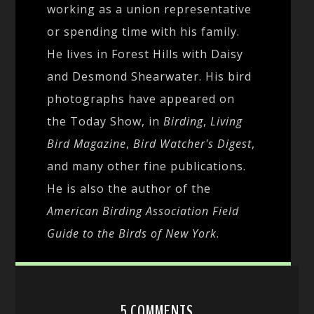
working as a union representative
or spending time with his family.
He lives in Forest Hills with Daisy
and Desmond Shearwater. His bird
photographs have appeared on
the Today Show, in
Birding
,
Living
Bird Magazine
,
Bird Watcher's Digest
,
and many other fine publications.
He is also the author of the
American Birding Association Field
Guide to the Birds of New York
.
5 COMMENTS