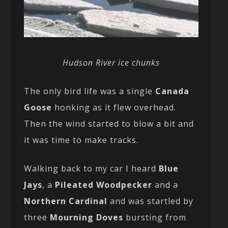
Hudson River ice chunks
The only bird life was a single
Canada
Goose
honking as it flew overhead.
Then the wind started to blow a bit and
it was time to make tracks.
Walking back to my car I heard
Blue
Jays
, a
Pileated Woodpecker
and a
Northern Cardinal
and was startled by
three
Mourning Doves
bursting from