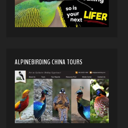
ALPINEBIRDING CHINA TOURS