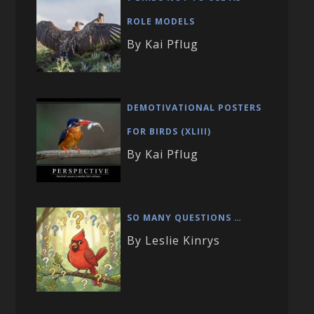
ROLE MODELS
By Kai Pflug
DEMOTIVATIONAL POSTERS
FOR BIRDS (XLIII)
By Kai Pflug
SO MANY QUESTIONS …
By Leslie Kinrys