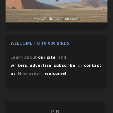
WELCOME TO 10,000 BIRDS!
Learn about
our site
and
writers
,
advertise
,
subscribe
, or
contact
us
. New writers
welcome!
TRIPS