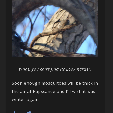
What, you can’t find it? Look harder!
Soon enough mosquitoes will be thick in
the air at Papscanee and I’ll wish it was
winter again.