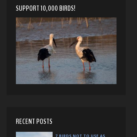
SUPPORT 10,000 BIRDS!
RECENT POSTS
7 BIRDS NOT TO USE AS