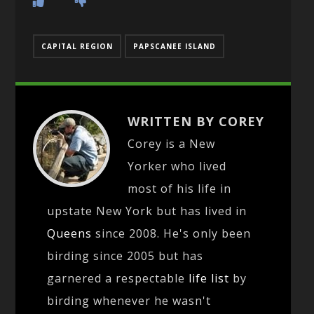
CAPITAL REGION
PAPSCANEE ISLAND
WRITTEN BY COREY
Corey is a New
Yorker who lived
most of his life in
upstate New York but has lived in
Queens
since 2008. He's only been
birding since 2005 but has
garnered a respectable
life list
by
birding whenever he wasn't