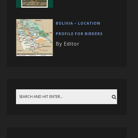
BOLIVIA – LOCATION
PROFILE FOR BIRDERS
By Editor