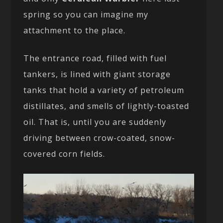
spring so you can imagine my
attachment to the place.
The entrance road, filled with fuel
tankers, is lined with giant storage
tanks that hold a variety of petroleum
distillates, and smells of lightly-toasted
oil. That is, until you are suddenly
driving between crow-coated, snow-
covered corn fields.