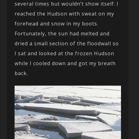
several times but wouldn’t show itself. I
reached the Hudson with sweat on my
forehead and snow in my boots.
Fortunately, the sun had melted and
dried a small section of the floodwall so
I sat and looked at the frozen Hudson
while I cooled down and got my breath
back.