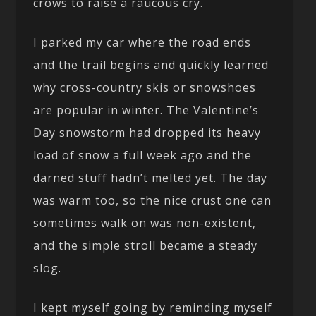
crows to raise a raucous cry.
I parked my car where the road ends
and the trail begins and quickly learned
why cross-country skis or snowshoes
are popular in winter. The Valentine’s
Day snowstorm had dropped its heavy
load of snow a full week ago and the
darned stuff hadn’t melted yet. The day
was warm too, so the nice crust one can
sometimes walk on was non-existent,
and the simple stroll became a steady
slog.
I kept myself going by reminding myself