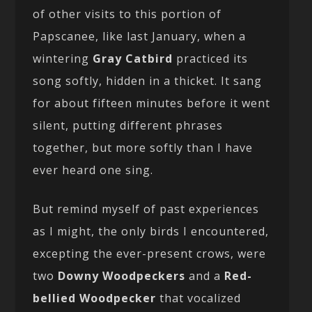
of other visits to this portion of
Papscanee, like last January, when a
wintering
Gray Catbird
practiced its
song softly, hidden in a thicket. It sang
for about fifteen minutes before it went
silent, putting different phrases
together, but more softly than I have
ever heard one sing.
But remind myself of past experiences
as I might, the only birds I encountered,
excepting the ever-present crows, were
two
Downy Woodpeckers
and a
Red-
bellied Woodpecker
that vocalized