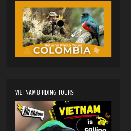
VIETNAM BIRDING TOURS