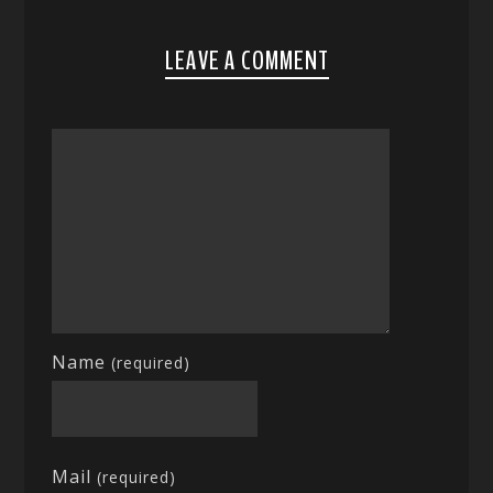
LEAVE A COMMENT
Name
(required)
Mail
(required)