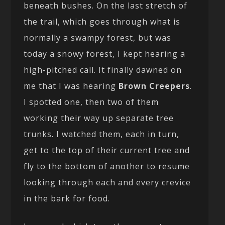
beneath bushes. On the last stretch of
the trail, which goes through what is
normally a swampy forest, but was
today a snowy forest, I kept hearing a
high-pitched call. It finally dawned on
me that I was hearing
Brown Creepers
.
I spotted one, then two of them
working their way up separate tree
trunks. I watched them, each in turn,
get to the top of their current tree and
fly to the bottom of another to resume
looking through each and every crevice
in the bark for food.