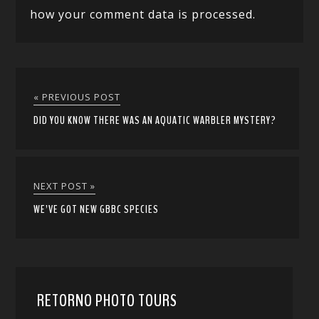
how your comment data is processed.
« PREVIOUS POST
DID YOU KNOW THERE WAS AN AQUATIC WARBLER MYSTERY?
NEXT POST »
WE’VE GOT NEW GBBC SPECIES
RETORNO PHOTO TOURS