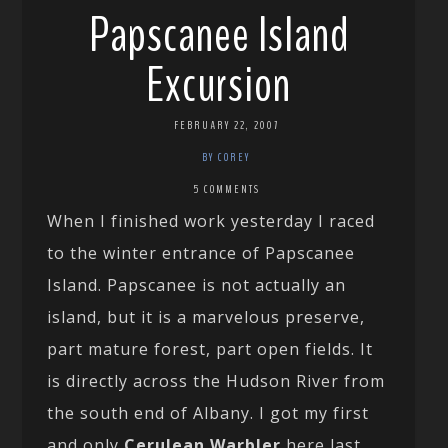
Papscanee Island
Excursion
FEBRUARY 22, 2007
BY COREY
5 COMMENTS
When I finished work yesterday I raced
to the winter entrance of Papscanee
Island. Papscanee is not actually an
island, but it is a marvelous preserve,
part mature forest, part open fields. It
is directly across the Hudson River from
the south end of Albany. I got my first
and only
Cerulean Warbler
here last