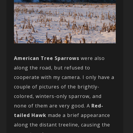
American Tree Sparrows
were also
along the road, but refused to
cooperate with my camera. I only have a
couple of pictures of the brightly-
colored, winters-only sparrow, and
none of them are very good. A
Red-
tailed Hawk
made a brief appearance
along the distant treeline, causing the