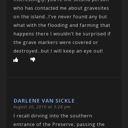
who has contacted me about gravesites
on the island…I’ve never found any but
what with the flooding and farming that
happens there I wouldn’t be surprised if
the grave markers were covered or
destroyed…but I will keep an eye out!
DARLENE VAN SICKLE
August 20, 2010 at 3:28 pm
I recall dirving into the southern
entrance of the Preserve, passing the