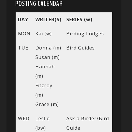
POSTING CALENDAR
DAY
WRITER(S)
SERIES (w)
MON
Kai (w)
Birding Lodges
TUE
Donna (m)
Bird Guides
Susan (m)
Hannah
(m)
Fitzroy
(m)
Grace (m)
WED
Leslie
Ask a Birder/Bird
(bw)
Guide