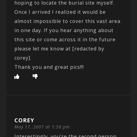
hoping to locate the burial site myself.
Once I arrived I realized it would be
almost impossible to cover this vast area
in one day. If you hear anything about
this site or come across it in the future
please let me know at [redacted by
corey].
Thank you and great pics!!!
COREY
May 17, 2007 at 1:58 pm
Interestingly, you’re the second person