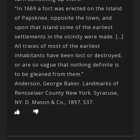
“In 1669 a fort was erected on the Island
of Papsknee, opposite the town, and
upon that island some of the earliest
settlements in the vicinity were made. […]
All traces of most of the earliest
inhabitants have been lost or destroyed,
or are so vague that nothing definite is
to be gleaned from them.”
Anderson, George Baker. Landmarks of
Rensselaer County New York. Syracuse,
NY: D. Mason & Co., 1897. 537.