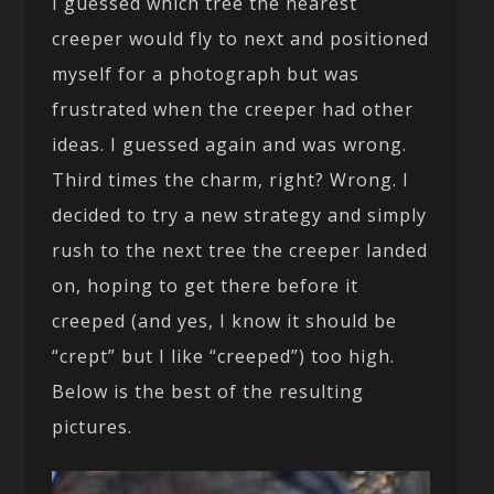
I guessed which tree the nearest
creeper would fly to next and positioned
myself for a photograph but was
frustrated when the creeper had other
ideas. I guessed again and was wrong.
Third times the charm, right? Wrong. I
decided to try a new strategy and simply
rush to the next tree the creeper landed
on, hoping to get there before it
creeped (and yes, I know it should be
“crept” but I like “creeped”) too high.
Below is the best of the resulting
pictures.