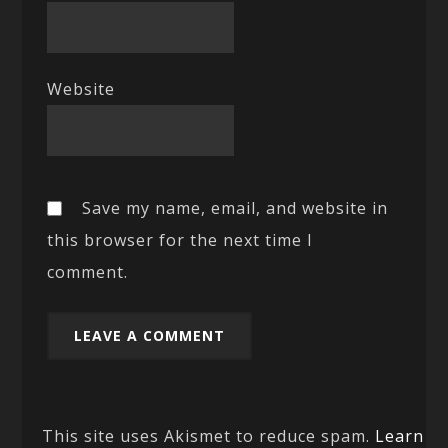
Website
Save my name, email, and website in
this browser for the next time I
comment.
This site uses Akismet to reduce spam.
Learn