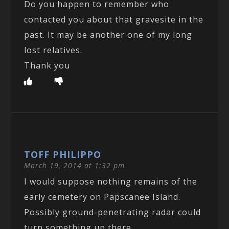
Do you happen to remember who
contacted you about that gravesite in the
past. It may be another one of my long
lost relatives.
Thank you
TOFF PHILIPPO
March 19, 2014 at 1:32 pm
I would suppose nothing remains of the
early cemetery on Papscanee Island.
Possibly ground-penetrating radar could
turn something up there.