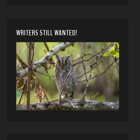
WRITERS STILL WANTED!