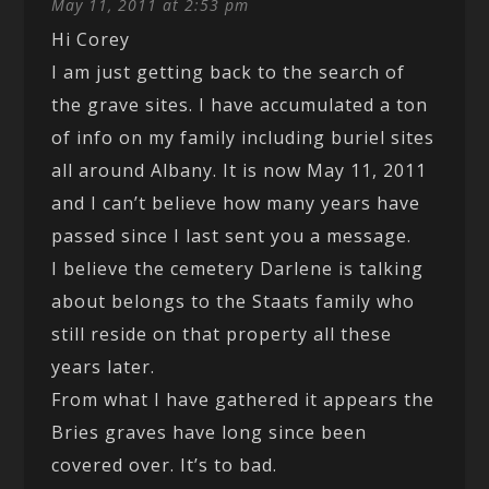
May 11, 2011 at 2:53 pm
Hi Corey
I am just getting back to the search of
the grave sites. I have accumulated a ton
of info on my family including buriel sites
all around Albany. It is now May 11, 2011
and I can’t believe how many years have
passed since I last sent you a message.
I believe the cemetery Darlene is talking
about belongs to the Staats family who
still reside on that property all these
years later.
From what I have gathered it appears the
Bries graves have long since been
covered over. It’s to bad.