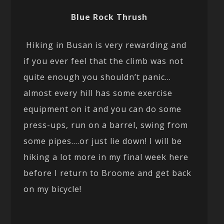
Blue Rock Thrush
Hiking in Busan is very rewarding and
if you ever feel that the climb was not
quite enough you shouldn’t panic…
almost every hill has some exercise
equipment on it and you can do some
press-ups, run on a barrel, swing from
some pipes….or just lie down! I will be
hiking a lot more in my final week here
before I return to Broome and get back
on my bicycle!