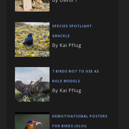
By David T
SPECIES SPOTLIGHT:
GRACKLE
By Kai Pflug
7 BIRDS NOT TO USE AS
ROLE MODELS
By Kai Pflug
DEMOTIVATIONAL POSTERS
FOR BIRDS (XLIII)