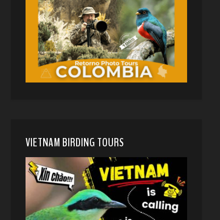
VIETNAM BIRDING TOURS