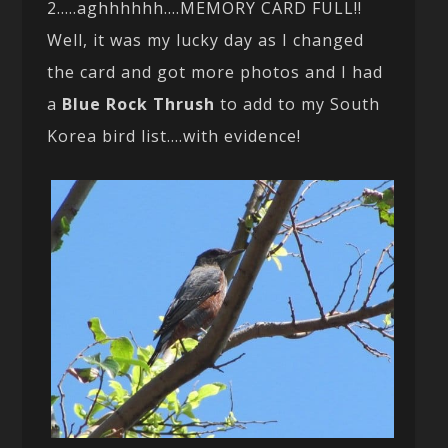
2…..aghhhhhh….MEMORY CARD FULL!!
Well, it was my lucky day as I changed
the card and got more photos and I had
a
Blue Rock Thrush
to add to my South
Korea bird list….with evidence!