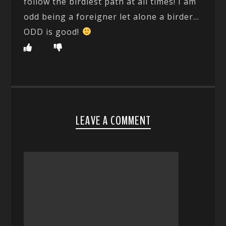
follow the birdiest path at all times! I am
odd being a foreigner let alone a birder…
ODD is good!
LEAVE A COMMENT