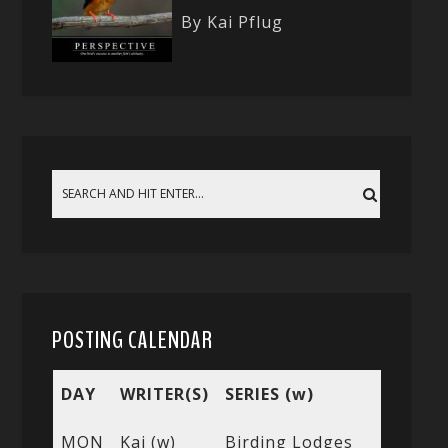
By Kai Pflug
POSTING CALENDAR
DAY
WRITER(S)
SERIES (w)
MON
Kai (w)
Birding Lodges