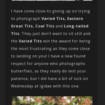
I have come close to giving up on trying
to photograph
Varied Tits, Eastern
Great Tits, Coal Tits
and
Long-tailed
Tits
. They just don’t want to sit still and
the
Varied Tits
win the award for being
the most frustrating as they come close
to landing on you! I have a new found
respect for anyone who photographs
butterflies, as they really do test your
patience, but I did have a bit of luck on
Wednesday at Igidae with this one.