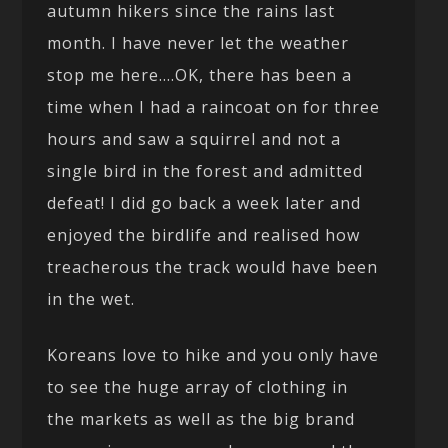
autumn hikers since the rains last
month. I have never let the weather
stop me here….OK, there has been a
time when I had a raincoat on for three
hours and saw a squirrel and not a
single bird in the forest and admitted
defeat! I did go back a week later and
enjoyed the birdlife and realised how
treacherous the track would have been
in the wet.
Koreans love to hike and you only have
to see the huge array of clothing in
the markets as well as the big brand