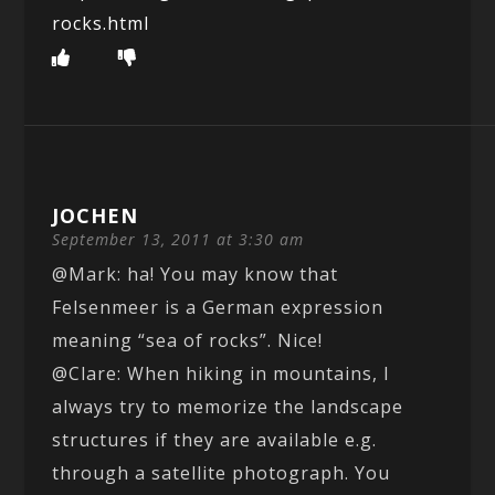
rocks.html
JOCHEN
September 13, 2011 at 3:30 am
@Mark: ha! You may know that
Felsenmeer is a German expression
meaning “sea of rocks”. Nice!
@Clare: When hiking in mountains, I
always try to memorize the landscape
structures if they are available e.g.
through a satellite photograph. You