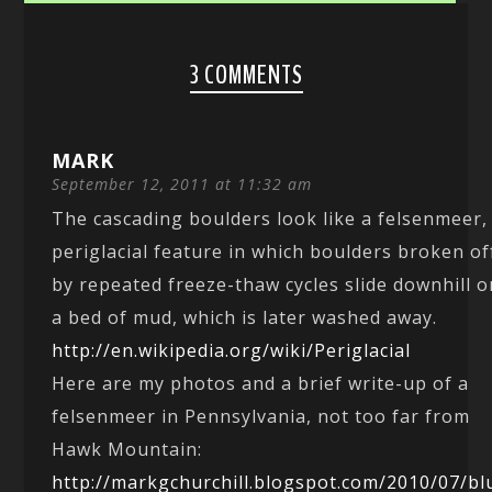
3 COMMENTS
MARK
September 12, 2011 at 11:32 am
The cascading boulders look like a felsenmeer,
periglacial feature in which boulders broken of
by repeated freeze-thaw cycles slide downhill o
a bed of mud, which is later washed away.
http://en.wikipedia.org/wiki/Periglacial
Here are my photos and a brief write-up of a
felsenmeer in Pennsylvania, not too far from
Hawk Mountain:
http://markgchurchill.blogspot.com/2010/07/bl