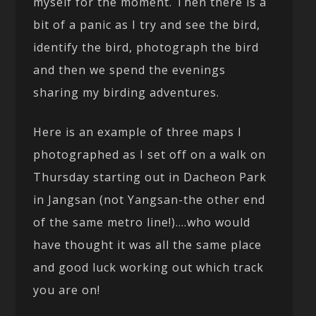
myself for the moment. Then there is a
bit of a panic as I try and see the bird,
identify the bird, photograph the bird
and then we spend the evenings
sharing my birding adventures.
Here is an example of three maps I
photographed as I set off on a walk on
Thursday starting out in Dacheon Park
in Jangsan (not Yangsan-the other end
of the same metro line!)….who would
have thought it was all the same place
and good luck working out which track
you are on!