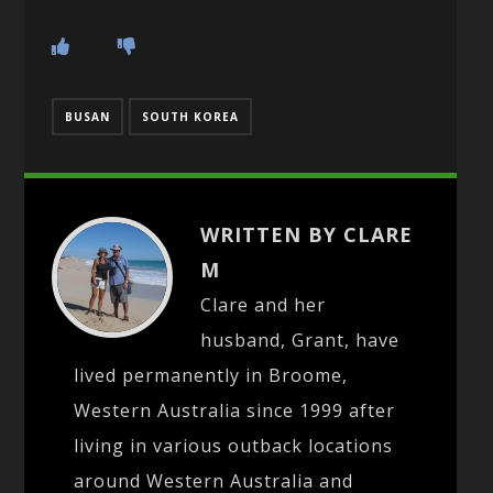
BUSAN
SOUTH KOREA
WRITTEN BY CLARE
M
Clare and her
husband, Grant, have
lived permanently in Broome,
Western Australia since 1999 after
living in various outback locations
around Western Australia and