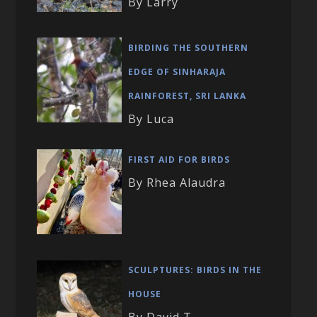
By Larry
BIRDING THE SOUTHERN
EDGE OF SINHARAJA
RAINFOREST, SRI LANKA
By Luca
FIRST AID FOR BIRDS
By Rhea Alaudra
SCULPTURES: BIRDS IN THE
HOUSE