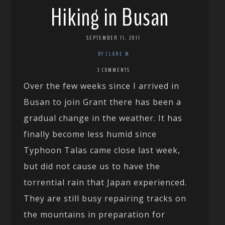
Hiking in Busan
SEPTEMBER 11, 2011
BY CLARE M
3 COMMENTS
Over the few weeks since I arrived in
Busan to join Grant there has been a
gradual change in the weather. It has
finally become less humid since
Typhoon Talas came close last week,
but did not cause us to have the
torrential rain that Japan experienced.
They are still busy repairing tracks on
the mountains in preparation for