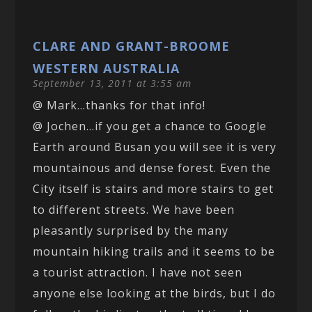
CLARE AND GRANT-BROOME
WESTERN AUSTRALIA
September 13, 2011 at 3:55 am
@ Mark…thanks for that info!
@ Jochen…if you get a chance to Google
Earth around Busan you will see it is very
mountainous and dense forest. Even the
City itself is stairs and more stairs to get
to different streets. We have been
pleasantly surprised by the many
mountain hiking trails and it seems to be
a tourist attraction. I have not seen
anyone else looking at the birds, but I do