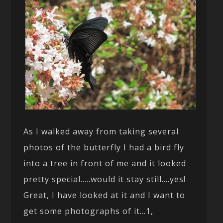
As I walked away from taking several
photos of the butterfly I had a bird fly
into a tree in front of me and it looked
pretty special…..would it stay still….yes!
Great, I have looked at it and I want to
get some photographs of it…1,