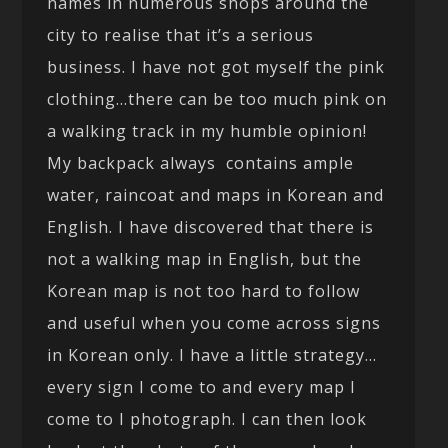
names in numerous shops around the
city to realise that it’s a serious
business. I have not got myself the pink
clothing…there can be too much pink on
a walking track in my humble opinion!
My backpack always contains ample
water, raincoat and maps in Korean and
English. I have discovered that there is
not a walking map in English, but the
Korean map is not too hard to follow
and useful when you come across signs
in Korean only. I have a little strategy…
every sign I come to and every map I
come to I photograph. I can then look