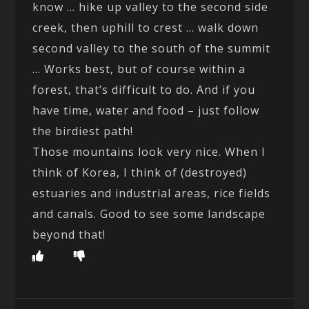
know … hike up valley to the second side
creek, then uphill to crest … walk down
second valley to the south of the summit
… Works best, but of course within a
forest, that’s difficult to do. And if you
have time, water and food – just follow
the birdiest path!
Those mountains look very nice. When I
think of Korea, I think of (destroyed)
estuaries and industrial areas, rice fields
and canals. Good to see some landscape
beyond that!