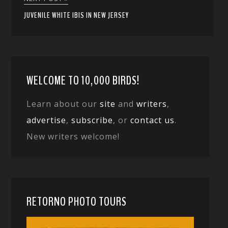
JUVENILE WHITE IBIS IN NEW JERSEY
WELCOME TO 10,000 BIRDS!
Learn about our
site
and
writers
,
advertise
,
subscribe
, or
contact us
.
New writers welcome!
RETORNO PHOTO TOURS