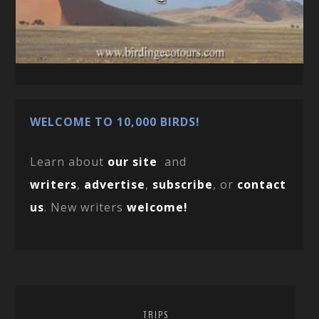
WELCOME TO 10,000 BIRDS!
Learn about
our site
and
writers
,
advertise
,
subscribe
, or
contact
us
. New writers
welcome!
TRIPS