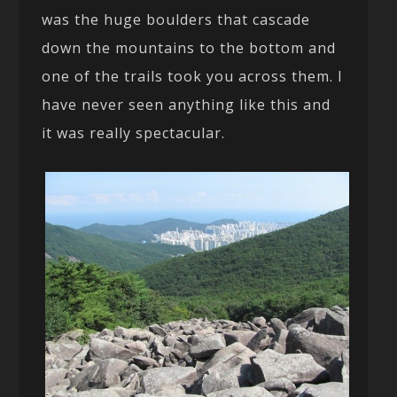
was the huge boulders that cascade
down the mountains to the bottom and
one of the trails took you across them. I
have never seen anything like this and
it was really spectacular.