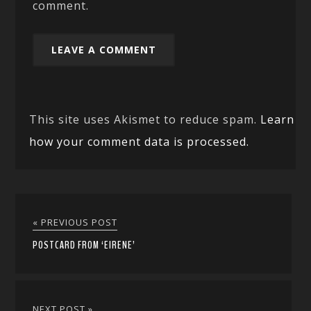
comment.
This site uses Akismet to reduce spam.
Learn
how your comment data is processed.
« PREVIOUS POST
POSTCARD FROM ‘EIRENE’
NEXT POST »