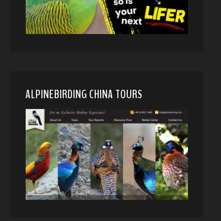
ALPINEBIRDING CHINA TOURS