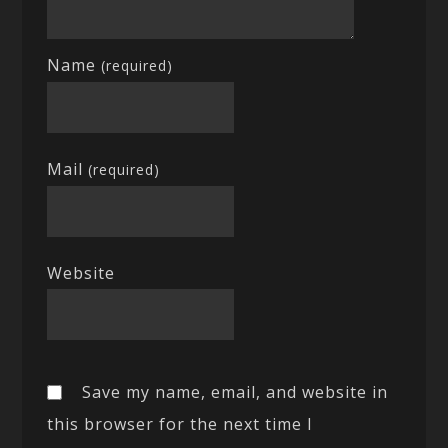
Name
(required)
Mail
(required)
Website
Save my name, email, and website in
this browser for the next time I