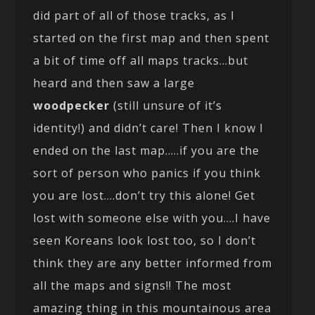
did part of all of those tracks, as I
started on the first map and then spent
a bit of time off all maps tracks…but
heard and then saw a large
woodpecker
(still unsure of it’s
identity!) and didn’t care! Then I know I
ended on the last map…..if you are the
sort of person who panics if you think
you are lost….don’t try this alone! Get
lost with someone else with you….I have
seen Koreans look lost too, so I don’t
think they are any better informed from
all the maps and signs!! The most
amazing thing in this mountainous area