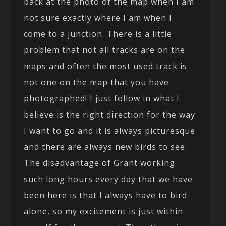
back at the photo of the map when I am
not sure exactly where I am when I
come to a junction. There is a little
problem that not all tracks are on the
maps and often the most used track is
not one on the map that you have
photographed! I just follow in what I
believe is the right direction for the way
I want to go and it is always picturesque
and there are always new birds to see.
The disadvantage of Grant working
such long hours every day that we have
been here is that I always have to bird
alone, so my excitement is just within