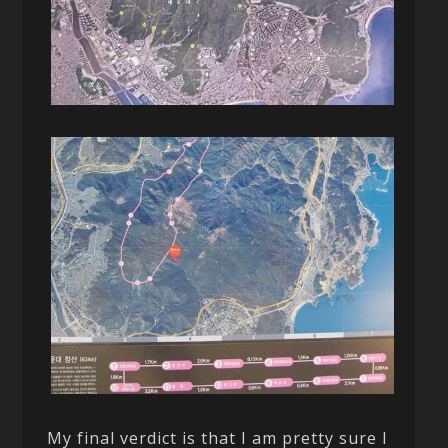
My final verdict is that I am pretty sure I