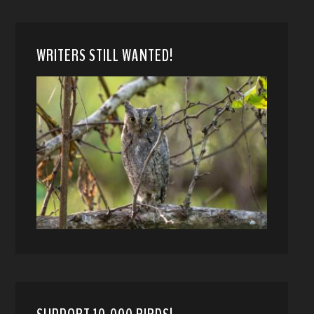
WRITERS STILL WANTED!