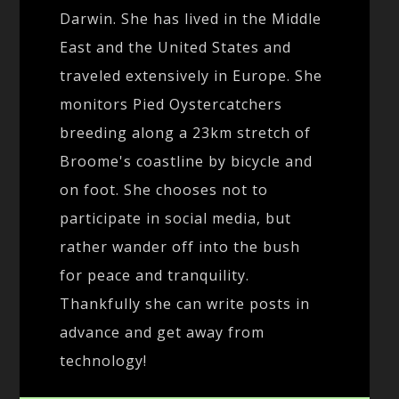
Darwin. She has lived in the Middle
East and the United States and
traveled extensively in Europe. She
monitors Pied Oystercatchers
breeding along a 23km stretch of
Broome's coastline by bicycle and
on foot. She chooses not to
participate in social media, but
rather wander off into the bush
for peace and tranquility.
Thankfully she can write posts in
advance and get away from
technology!