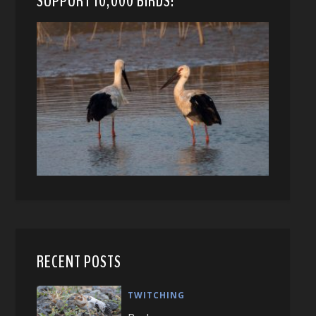
SUPPORT 10,000 BIRDS!
RECENT POSTS
TWITCHING