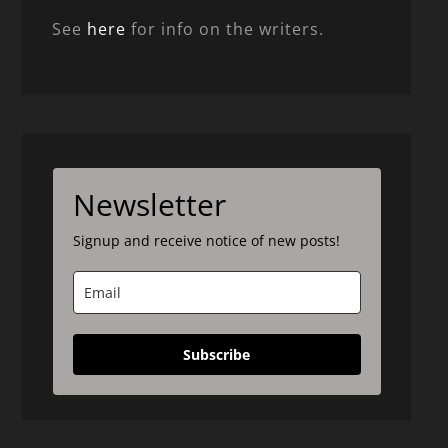
See
here
for info on the writers.
Newsletter
Signup and receive notice of new posts!
Subscribe