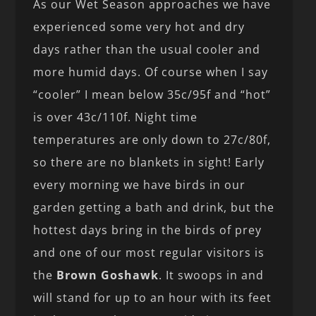
As our Wet Season approaches we have
experienced some very hot and dry
days rather than the usual cooler and
more humid days. Of course when I say
“cooler” I mean below 35c/95f and “hot”
is over 43c/110f. Night time
temperatures are only down to 27c/80f,
so there are no blankets in sight! Early
every morning we have birds in our
garden getting a bath and drink, but the
hottest days bring in the birds of prey
and one of our most regular visitors is
the
Brown Goshawk
. It swoops in and
will stand for up to an hour with its feet