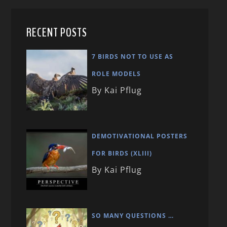
RECENT POSTS
7 BIRDS NOT TO USE AS
ROLE MODELS
By Kai Pflug
DEMOTIVATIONAL POSTERS
FOR BIRDS (XLIII)
By Kai Pflug
SO MANY QUESTIONS …