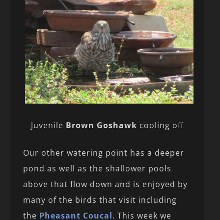
Juvenile
Brown Goshawk
cooling off
Our other watering point has a deeper
pond as well as the shallower pools
above that flow down and is enjoyed by
many of the birds that visit including
the
Pheasant Coucal
. This week we