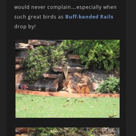
would never complain….especially when
such great birds as
Buff-banded Rails
drop by!