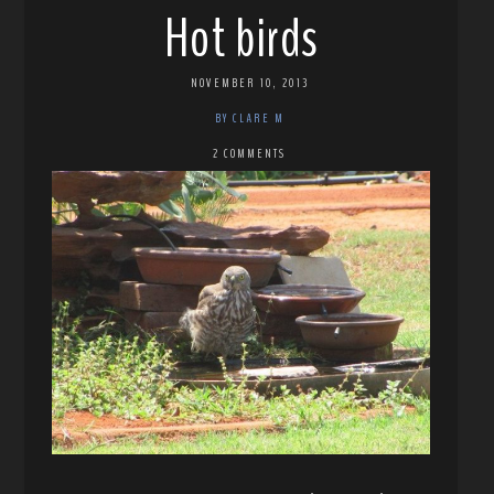
Hot birds
NOVEMBER 10, 2013
BY CLARE M
2 COMMENTS