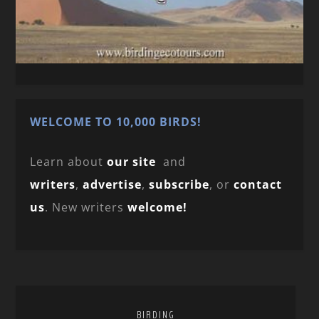
WELCOME TO 10,000 BIRDS!
Learn about
our site
and
writers
,
advertise
,
subscribe
, or
contact
us
. New writers
welcome!
BIRDING