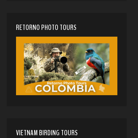
RETORNO PHOTO TOURS
VIETNAM BIRDING TOURS