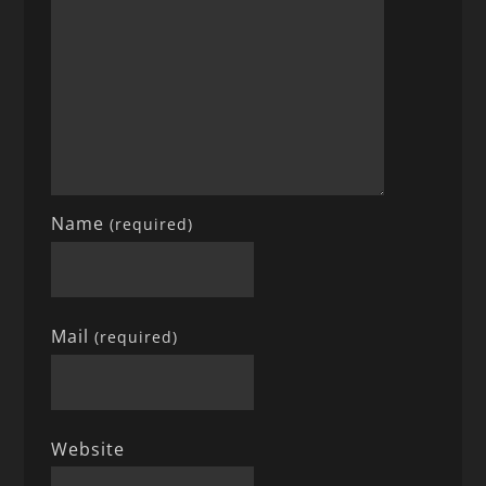
Name
(required)
Mail
(required)
Website