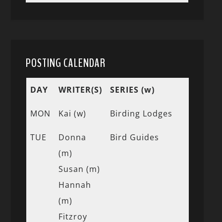
POSTING CALENDAR
DAY
WRITER(S)
SERIES (w)
MON
Kai (w)
Birding Lodges
TUE
Donna
Bird Guides
(m)
Susan (m)
Hannah
(m)
Fitzroy