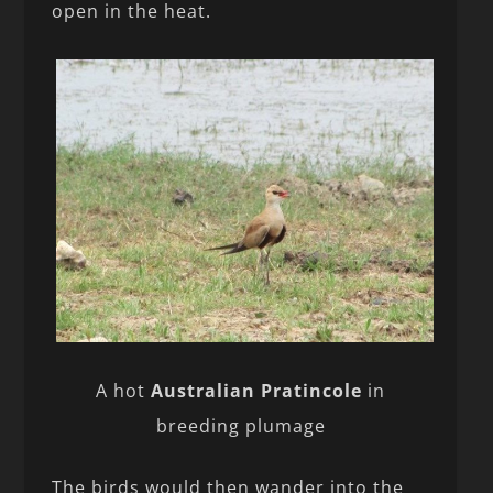
open in the heat.
A hot
Australian Pratincole
in
breeding plumage
The birds would then wander into the