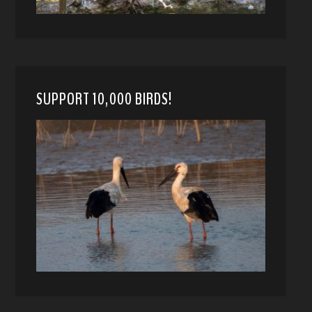
SUPPORT 10,000 BIRDS!