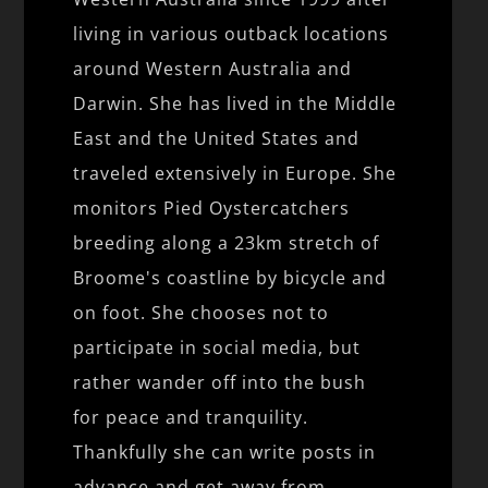
living in various outback locations
around Western Australia and
Darwin. She has lived in the Middle
East and the United States and
traveled extensively in Europe. She
monitors Pied Oystercatchers
breeding along a 23km stretch of
Broome's coastline by bicycle and
on foot. She chooses not to
participate in social media, but
rather wander off into the bush
for peace and tranquility.
Thankfully she can write posts in
advance and get away from