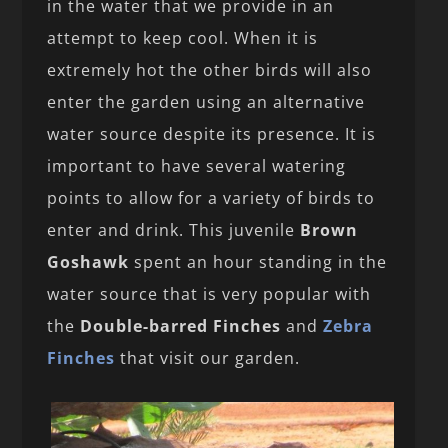
in the water that we provide in an
attempt to keep cool. When it is
extremely hot the other birds will also
enter the garden using an alternative
water source despite its presence. It is
important to have several watering
points to allow for a variety of birds to
enter and drink. This juvenile
Brown
Goshawk
spent an hour standing in the
water source that is very popular with
the
Double-barred Finches
and
Zebra
Finches
that visit our garden.