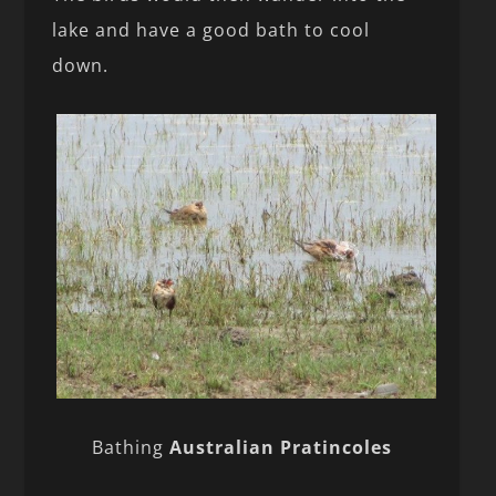
lake and have a good bath to cool
down.
Bathing
Australian Pratincoles