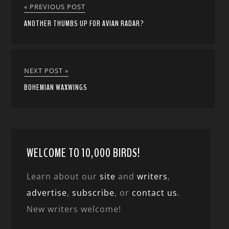
« PREVIOUS POST
ANOTHER THUMBS UP FOR AVIAN RADAR?
NEXT POST »
BOHEMIAN WAXWINGS
WELCOME TO 10,000 BIRDS!
Learn about our
site
and
writers
,
advertise
,
subscribe
, or
contact us
.
New writers welcome!