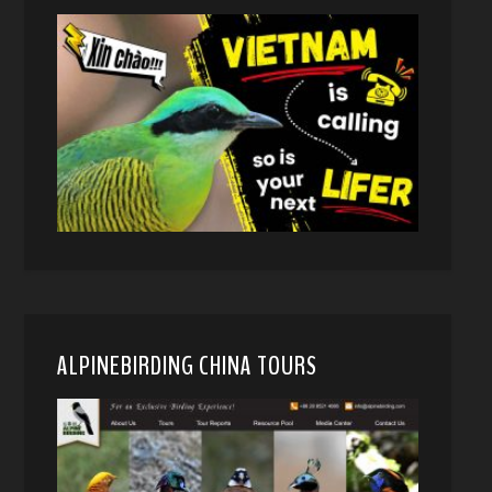
ALPINEBIRDING CHINA TOURS