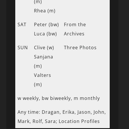
(m)
Rhea (m)
SAT
Peter (bw)
From the
Luca (bw)
Archives
SUN
Clive (w)
Three Photos
Sanjana
(m)
Valters
(m)
w weekly, bw biweekly, m monthly
Any time: Dragan, Erika, Jason, John,
Mark, Rolf, Sara; Location Profiles