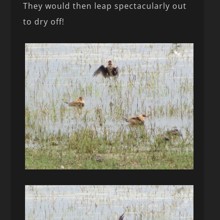
They would then leap spectacularly out
to dry off!