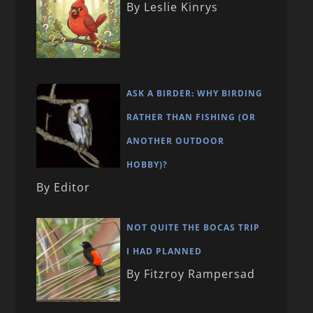
By Leslie Kinrys
ASK A BIRDER: WHY BIRDING
RATHER THAN FISHING (OR
ANOTHER OUTDOOR
HOBBY)?
By Editor
NOT QUITE THE BOCAS TRIP
I HAD PLANNED
By Fitzroy Rampersad