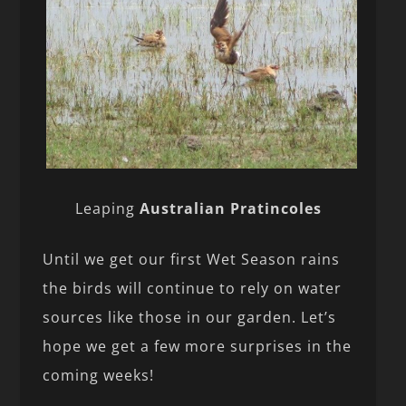
Leaping
Australian Pratincoles
Until we get our first Wet Season rains
the birds will continue to rely on water
sources like those in our garden. Let’s
hope we get a few more surprises in the
coming weeks!