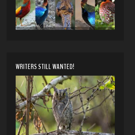
WRITERS STILL WANTED!