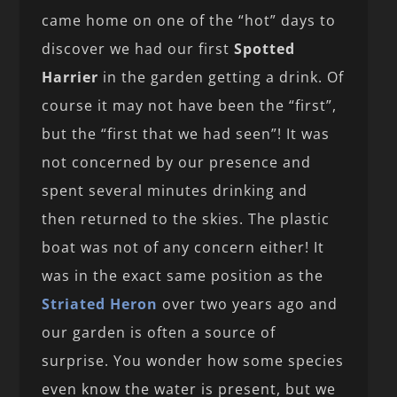
came home on one of the “hot” days to
discover we had our first
Spotted
Harrier
in the garden getting a drink. Of
course it may not have been the “first”,
but the “first that we had seen”! It was
not concerned by our presence and
spent several minutes drinking and
then returned to the skies. The plastic
boat was not of any concern either! It
was in the exact same position as the
Striated Heron
over two years ago and
our garden is often a source of
surprise. You wonder how some species
even know the water is present, but we