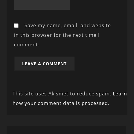
Save my name, email, and website
in this browser for the next time I
comment.
This site uses Akismet to reduce spam.
Learn
how your comment data is processed.