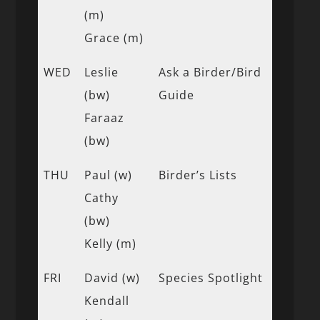
(m)
Grace (m)
WED
Leslie
Ask a Birder/Bird
(bw)
Guide
Faraaz
(bw)
THU
Paul (w)
Birder’s Lists
Cathy
(bw)
Kelly (m)
FRI
David (w)
Species Spotlight
Kendall