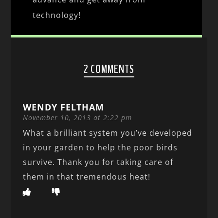
technology!
2 COMMENTS
WENDY FELTHAM
November 10, 2013 at 2:22 pm
What a brilliant system you’ve developed
in your garden to help the poor birds
survive. Thank you for taking care of
them in that tremendous heat!