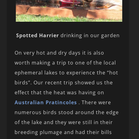
Spotted Harrier
drinking in our garden
On very hot and dry days it is also
worth making a trip to one of the local
ephemeral lakes to experience the “hot
birds”. Our recent trip showed us the
effect that the heat was having on
Australian Pratincoles
. There were
numerous birds stood around the edge
of the lake and they were still in their
breeding plumage and had their bills