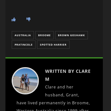
AUSTRALIA
BROOME
BROWN GOSHAWK
PRATINCOLE
SPOTTED HARRIER
WRITTEN BY CLARE
M
Clare and her
husband, Grant,
have lived permanently in Broome,
Western Australia since 1999 after