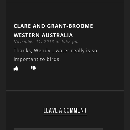
CLARE AND GRANT-BROOME
WESTERN AUSTRALIA
November 11, 2013 at 6:52 pm
Thanks, Wendy….water really is so
important to birds.
LEAVE A COMMENT