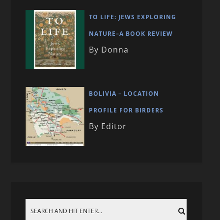
TO LIFE: JEWS EXPLORING
NATURE–A BOOK REVIEW
By Donna
BOLIVIA – LOCATION
PROFILE FOR BIRDERS
By Editor