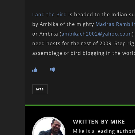
I and the Bird
is headed to the Indian su
by Ambika of the mighty
Madras Rambli
or Ambika (
ambikach2002@yahoo.co.in
)
need hosts for the rest of 2009. Step ri
assemblege of bird blogging in the worl
IATB
WRITTEN BY MIKE
Mike is a
leading
author