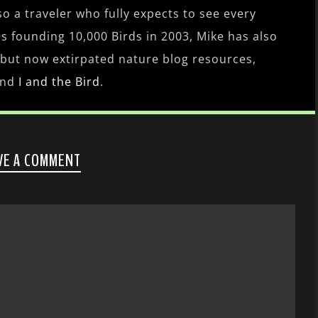
lso a traveler who fully expects to see every
es founding 10,000 Birds in 2003, Mike has also
 but now extirpated nature blog resources,
nd
I and the Bird
.
VE A COMMENT