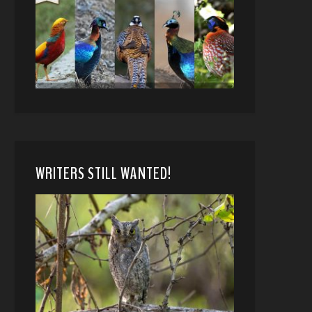
WRITERS STILL WANTED!