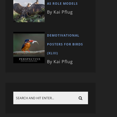
AS ROLE MODELS
By Kai Pflug
DEMOTIVATIONAL
POSTERS FOR BIRDS
(XLIII)
By Kai Pflug