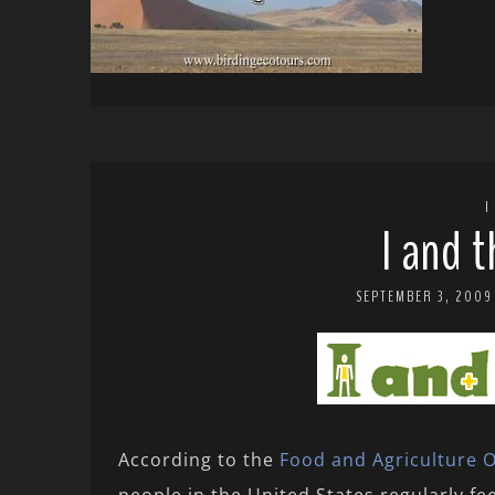
I
I and 
SEPTEMBER 3, 2009
According to the
Food and Agriculture O