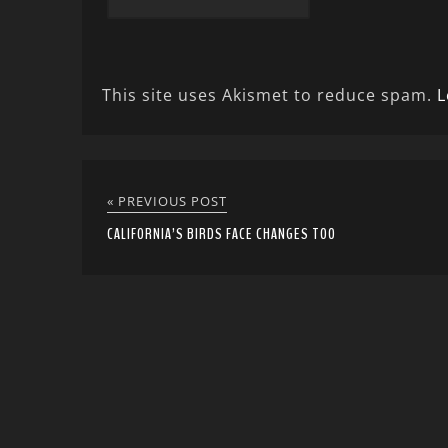
This site uses Akismet to reduce spam.
L
« PREVIOUS POST
CALIFORNIA’S BIRDS FACE CHANGES TOO