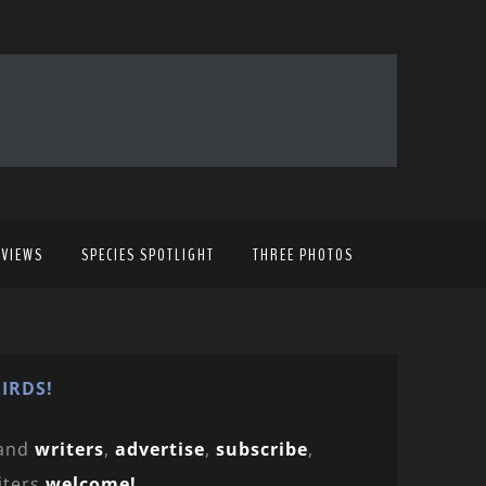
EVIEWS
SPECIES SPOTLIGHT
THREE PHOTOS
IRDS!
and
writers
,
advertise
,
subscribe
,
iters
welcome!