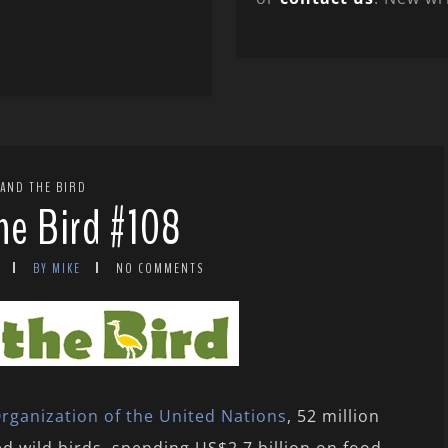
 AND THE BIRD
the Bird #108
BY MIKE
NO COMMENTS
rganization of the United Nations
, 52 million