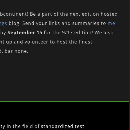
bcontinent! Be a part of the next edition hosted
ngs
blog. Send your links and summaries to
me
 by
September 15
for the 9/17 edition! We also
ght up and volunteer to host the finest
d, bar none.
ity
in the field of
standardized test