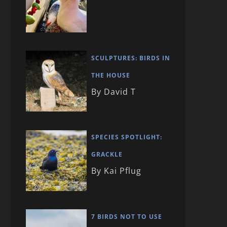
SCULPTURES: BIRDS IN
THE HOUSE
By David T
SPECIES SPOTLIGHT:
GRACKLE
By Kai Pflug
7 BIRDS NOT TO USE