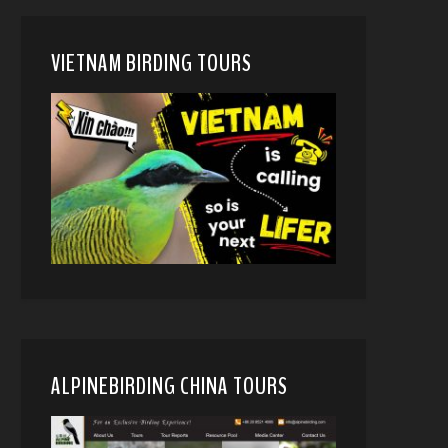
VIETNAM BIRDING TOURS
ALPINEBIRDING CHINA TOURS