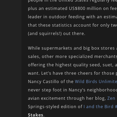
people in the United States regularly fe
plus an estimated US$800 million on fe
leader in outdoor feeding with an estim
that these statistics account for only tw
(and squirrels!) out there.
While supermarkets and big box stores a
sales, other more specialized merchant
offering the highest quality seed, suet,
want. Let’s have three cheers for those 
Nancy Castillo of the
Wild Birds Unlimit
never step foot in Nancy’s neighborhoo
avian excitement through her blog,
Zen 
Springs-styled edition of
I and the Bird 
Stakes
.