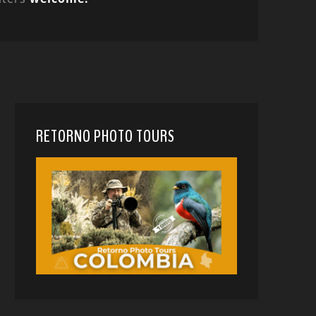
RETORNO PHOTO TOURS