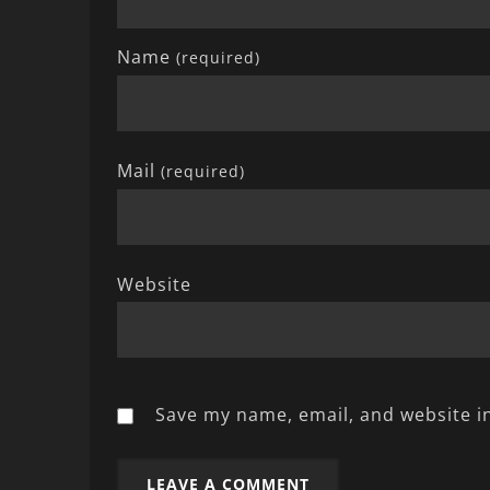
Name
(required)
Mail
(required)
Website
Save my name, email, and website in