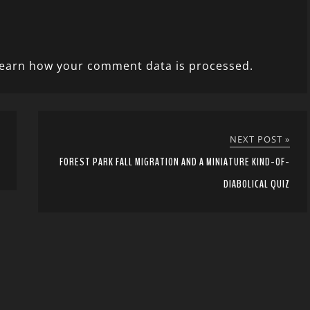
earn how your comment data is processed.
NEXT POST »
FOREST PARK FALL MIGRATION AND A MINIATURE KIND-OF-
DIABOLICAL QUIZ