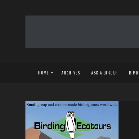
HOME
ARCHIVES
ASK A BIRDER
BIRD