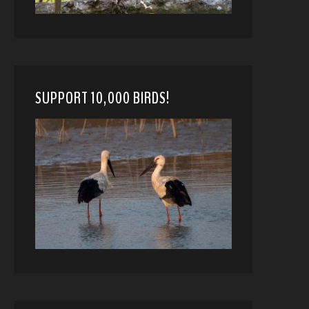
SUPPORT 10,000 BIRDS!