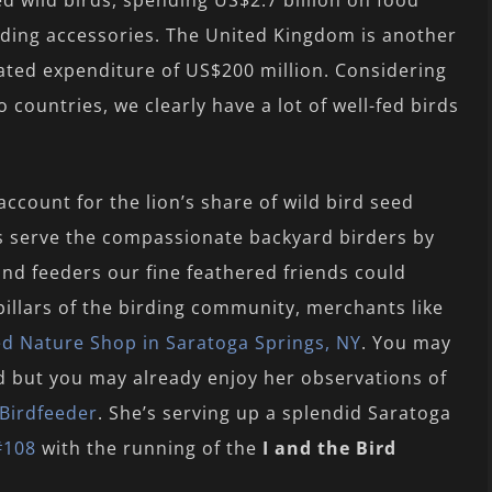
ed wild birds, spending US$2.7 billion on food
eding accessories. The United Kingdom is another
ated expenditure of US$200 million. Considering
o countries, we clearly have a lot of well-fed birds
ccount for the lion’s share of wild bird seed
s serve the compassionate backyard birders by
 and feeders our fine feathered friends could
pillars of the birding community, merchants like
ed Nature Shop in Saratoga Springs, NY
. You may
d but you may already enjoy her observations of
Birdfeeder
. She’s serving up a splendid Saratoga
#108
with the running of the
I and the Bird