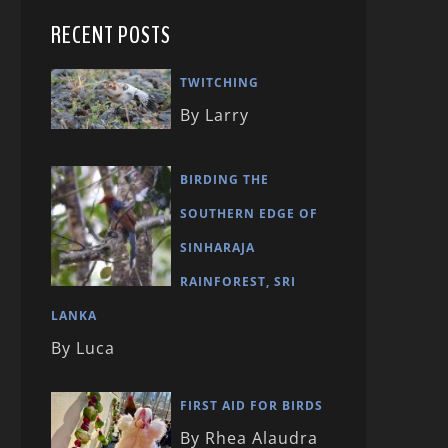
RECENT POSTS
TWITCHING
By Larry
BIRDING THE
SOUTHERN EDGE OF
SINHARAJA
RAINFOREST, SRI
LANKA
By Luca
FIRST AID FOR BIRDS
By Rhea Alaudra