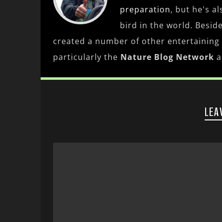
preparation
, but he's a
bird in the world. Besid
created a number of other entertaining
particularly the
Nature Blog Network
a
LEA