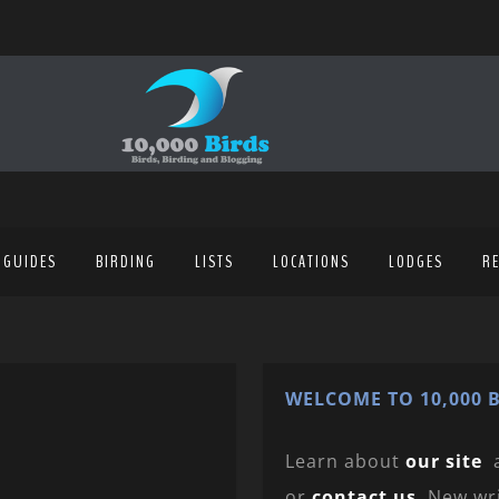
 GUIDES
BIRDING
LISTS
LOCATIONS
LODGES
R
WELCOME TO 10,000 B
Learn about
our site
or
contact us
. New wr