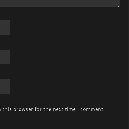
 this browser for the next time I comment.